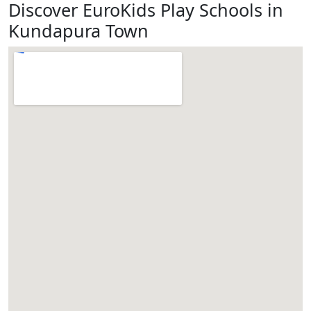
Discover EuroKids Play Schools in
Kundapura Town