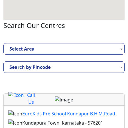
Search Our Centres
Select Area
Search by Pincode
Call
Us
EuroKids Pre School Kundapur B.H.M.Road
Kundapura Town, Karnataka - 576201