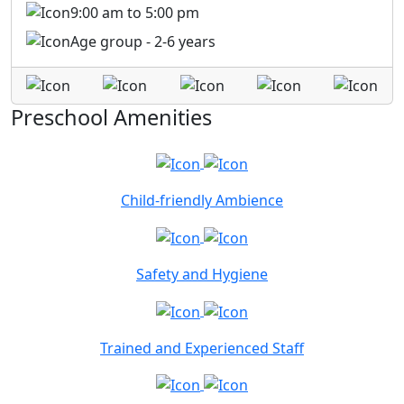
9:00 am to 5:00 pm
Age group - 2-6 years
Preschool Amenities
Child-friendly Ambience
Safety and Hygiene
Trained and Experienced Staff