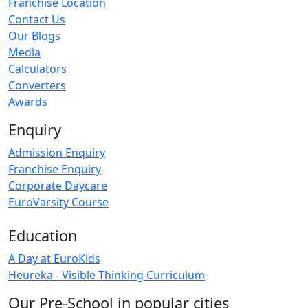
Franchise Location
Contact Us
Our Blogs
Media
Calculators
Converters
Awards
Enquiry
Admission Enquiry
Franchise Enquiry
Corporate Daycare
EuroVarsity Course
Education
A Day at EuroKids
Heureka - Visible Thinking Curriculum
Our Pre-School in popular cities