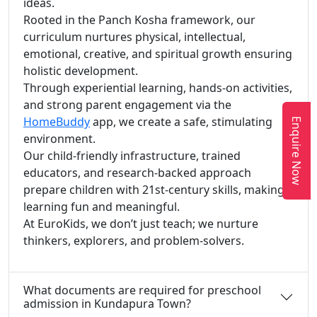
ideas.
Rooted in the Panch Kosha framework, our
curriculum nurtures physical, intellectual,
emotional, creative, and spiritual growth ensuring
holistic development.
Through experiential learning, hands-on activities,
and strong parent engagement via the
HomeBuddy
app, we create a safe, stimulating
Enquire Now
environment.
Our child-friendly infrastructure, trained
educators, and research-backed approach
prepare children with 21st-century skills, making
learning fun and meaningful.
At EuroKids, we don’t just teach; we nurture
thinkers, explorers, and problem-solvers.
What documents are required for preschool
admission in Kundapura Town?