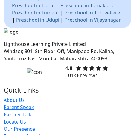
Preschool in Tiptur
|
Preschool in Tumakuru
|
Preschool in Tumkur
|
Preschool in Turuvekere
|
Preschool in Udupi
|
Preschool in Vijayanagar
Lighthouse Learning Private Limited
Windsor, 801, 8th Floor, Off, Manipada Rd, Kalina,
Santacruz East Mumbai, Maharashtra 400098
4.8
101k+ reviews
Quick Links
About Us
Parent Speak
Partner Talk
Locate Us
Our Presence