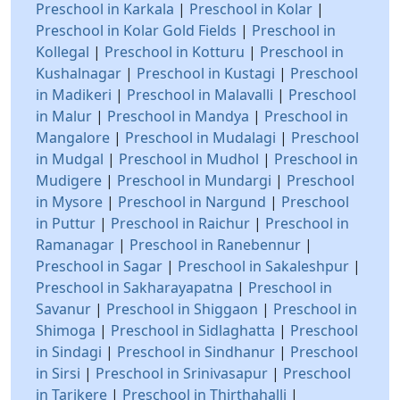
Preschool in Karkala
|
Preschool in Kolar
|
Preschool in Kolar Gold Fields
|
Preschool in
Kollegal
|
Preschool in Kotturu
|
Preschool in
Kushalnagar
|
Preschool in Kustagi
|
Preschool
in Madikeri
|
Preschool in Malavalli
|
Preschool
in Malur
|
Preschool in Mandya
|
Preschool in
Mangalore
|
Preschool in Mudalagi
|
Preschool
in Mudgal
|
Preschool in Mudhol
|
Preschool in
Mudigere
|
Preschool in Mundargi
|
Preschool
in Mysore
|
Preschool in Nargund
|
Preschool
in Puttur
|
Preschool in Raichur
|
Preschool in
Ramanagar
|
Preschool in Ranebennur
|
Preschool in Sagar
|
Preschool in Sakaleshpur
|
Preschool in Sakharayapatna
|
Preschool in
Savanur
|
Preschool in Shiggaon
|
Preschool in
Shimoga
|
Preschool in Sidlaghatta
|
Preschool
in Sindagi
|
Preschool in Sindhanur
|
Preschool
in Sirsi
|
Preschool in Srinivasapur
|
Preschool
in Tarikere
|
Preschool in Thirthahalli
|