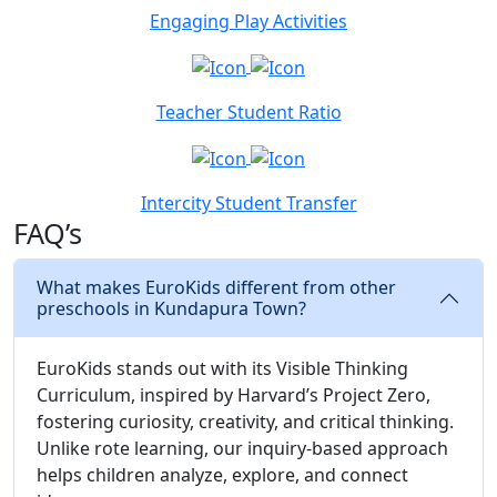
Engaging Play Activities
Teacher Student Ratio
Intercity Student Transfer
FAQ’s
What makes EuroKids different from other
preschools in Kundapura Town?
EuroKids stands out with its Visible Thinking
Curriculum, inspired by Harvard’s Project Zero,
fostering curiosity, creativity, and critical thinking.
Unlike rote learning, our inquiry-based approach
helps children analyze, explore, and connect