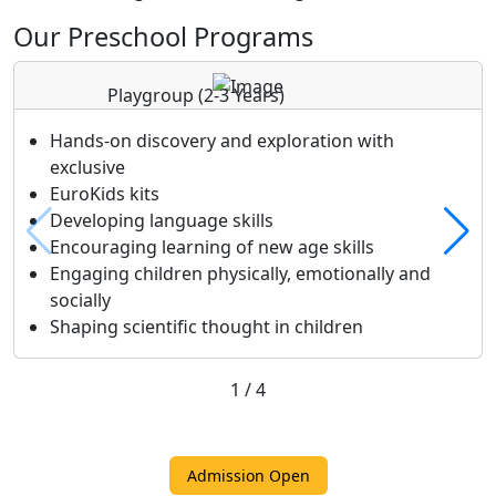
Our Preschool Programs
Playgroup
(2-3 Years)
Hands-on discovery and exploration with
exclusive
EuroKids kits
Developing language skills
Encouraging learning of new age skills
Engaging children physically, emotionally and
socially
Shaping scientific thought in children
1
/
4
Admission Open