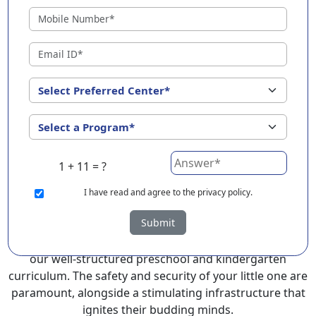
Kundapura Town ?
EuroKids Preschool in Kundapura Town with its
remarkable 25-year legacy and a network of 2000+
schools across 3 countries, stands out as a leading
choice for parents seeking a PlayGroup, Nursery and
Kindergarten program that provides an exceptional
and comprehensive foundation for your little ones.
EuroKids prioritizes a child-centric approach to
education, recognizing the crucial role of early years in
1 + 11 = ?
development.
I
have read and agree to the privacy policy.
At EuroKids preschool in Kundapura Town, experienced
Submit
faculty foster a supportive and engaging environment,
cultivating curiosity and critical thinking skills through
our well-structured preschool and kindergarten
curriculum. The safety and security of your little one are
paramount, alongside a stimulating infrastructure that
ignites their budding minds.