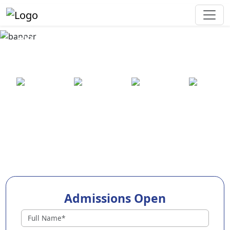
Best Preschool in Kundapura
Town
25+ years
2000+ pre-
100+
550+ cities
of
schools
awards
experience
across
India
Admissions Open
Preschools in Kundapura Town
Why Choose EuroKids Preschool in