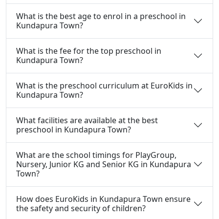
What is the best age to enrol in a preschool in
Kundapura Town?
What is the fee for the top preschool in
Kundapura Town?
What is the preschool curriculum at EuroKids in
Kundapura Town?
What facilities are available at the best
preschool in Kundapura Town?
What are the school timings for PlayGroup,
Nursery, Junior KG and Senior KG in Kundapura
Town?
How does EuroKids in Kundapura Town ensure
the safety and security of children?