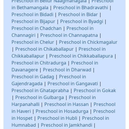
Preschool in Bellur Naagmanagala
|
Preschool
in Bethamangala
|
Preschool in Bhadravathi
|
Preschool in Bidadi
|
Preschool in Bidar
|
Preschool in Bijapur
|
Preschool in Byadgi
|
Preschool in Chadchan
|
Preschool in
Channagiri
|
Preschool in Channapatna
|
Preschool in Chelur
|
Preschool in Chickmagalur
|
Preschool in Chikaballapur
|
Preschool in
Chikkaballapur
|
Preschool in Chikkaballapura
|
Preschool in Chitradurga
|
Preschool in
Davanagere
|
Preschool in Dharwad
|
Preschool in Gadag
|
Preschool in
Gajendragada
|
Preschool in Gangavati
|
Preschool in Ghataprabha
|
Preschool in Gokak
|
Preschool in Gulbarga
|
Preschool in
Harpanahalli
|
Preschool in Hassan
|
Preschool
in Haveri
|
Preschool in Hosadurga
|
Preschool
in Hospet
|
Preschool in Hubli
|
Preschool in
Humnabad
|
Preschool in Jamkhandi
|