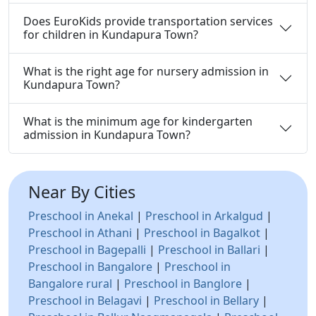
Does EuroKids provide transportation services
for children in Kundapura Town?
What is the right age for nursery admission in
Kundapura Town?
What is the minimum age for kindergarten
admission in Kundapura Town?
Near By Cities
Preschool in Anekal
|
Preschool in Arkalgud
|
Preschool in Athani
|
Preschool in Bagalkot
|
Preschool in Bagepalli
|
Preschool in Ballari
|
Preschool in Bangalore
|
Preschool in
Bangalore rural
|
Preschool in Banglore
|
Preschool in Belagavi
|
Preschool in Bellary
|