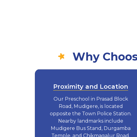
Why Choose
Proximity and Location
Our Preschool in Prasad Block
Road, Mudigere, is located
opposite the Town Police Station.
Nearby landmarks include
Mudigere Bus Stand, Durgamba
Temple, and Chikmagalur Road.