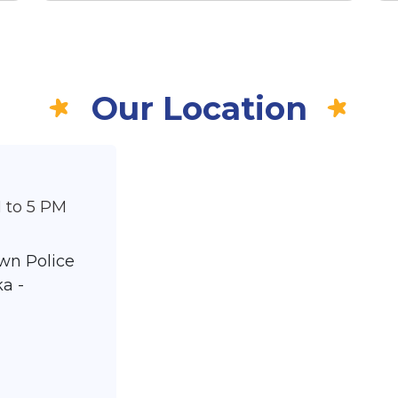
Our Location
 to 5 PM
wn Police
a -