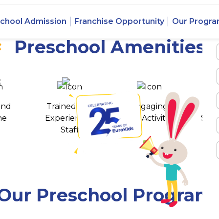
 Mudigere,
chool Admission
Franchise Opportunity
Our Progr
Preschool Amenities
 awards
550+ cities
and
Trained and
Engaging
T
ne
Experienced
Play Activities
Stud
Staff
Our Preschool Program