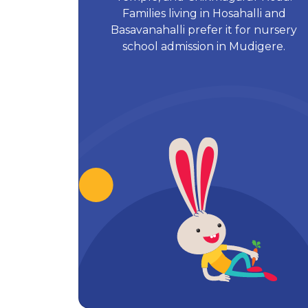
Families living in Hosahalli and
Basavanahalli prefer it for nursery
school admission in Mudigere.