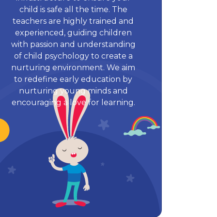
child is safe all the time. The
teachers are highly trained and
experienced, guiding children
with passion and understanding
of child psychology to create a
nurturing environment. We aim
to redefine early education by
nurturing young minds and
encouraging a love for learning.