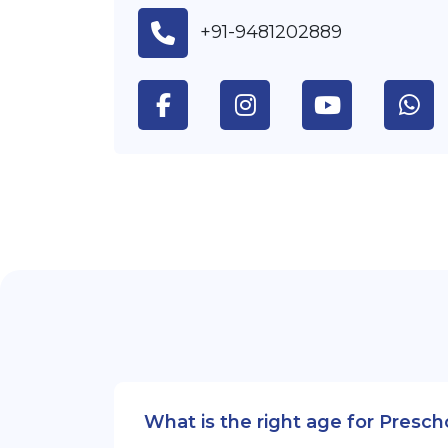
+91-9481202889
What is the right age for Presc