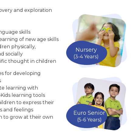
overy and exploration
nguage skills
arning of new age skills
ren physically,
Nursery
d socially
(3-4 Years)
ific thought in children
ies for developing
s
te learning with
Kids learning tools
ldren to express their
s and feelings
Euro Senior
n to grow at their own
(5-6 Years)