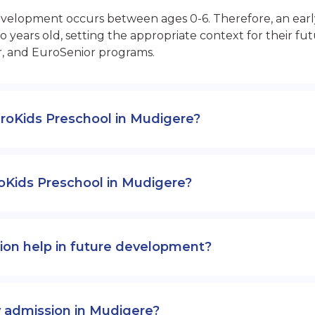
opment occurs between ages 0-6. Therefore, an early sta
 years old, setting the appropriate context for their 
r, and EuroSenior programs.
EuroKids Preschool in Mudigere?
oKids Preschool in Mudigere?
ion help in future development?
y admission in Mudigere?