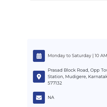
Monday to Saturday | 10 AM
Prasad Block Road, Opp To
Station, Mudigere, Karnatak
577132
NA