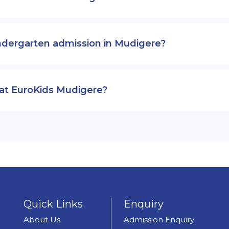
ndergarten admission in Mudigere?
 at EuroKids Mudigere?
Quick Links
Enquiry
About Us
Admission Enquiry