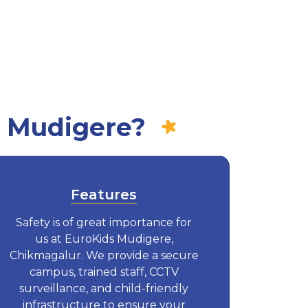
n Mudigere?
Features
Safety is of great importance for
us at EuroKids Mudigere,
Chikmagalur. We provide a secure
campus, trained staff, CCTV
surveillance, and child-friendly
infrastructure to ensure your