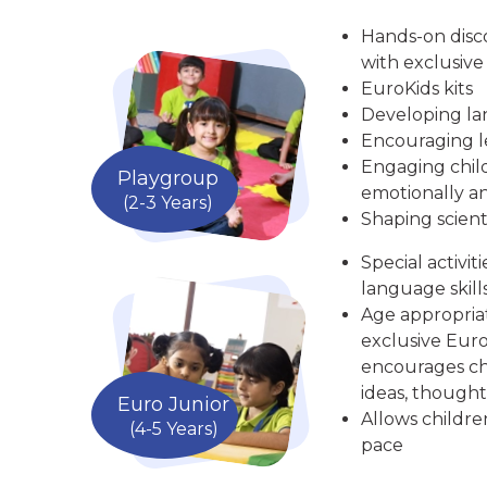
Hands-on disc
with exclusive
EuroKids kits
Developing la
Encouraging le
Engaging child
Playgroup
emotionally an
(2-3 Years)
Shaping scient
Special activit
language skill
Age appropria
exclusive Euro
encourages chi
ideas, thought
Euro Junior
Allows childre
(4-5 Years)
pace