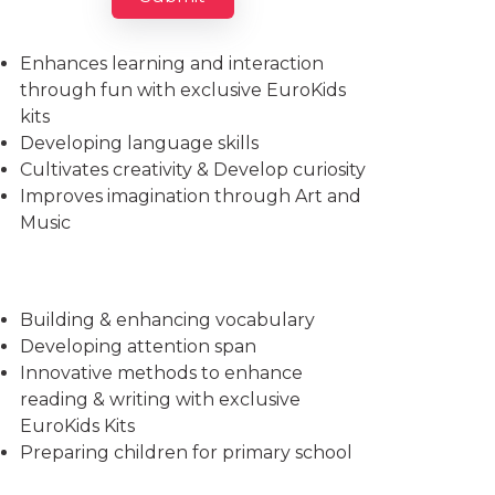
Imparts essential life skills
Enhances learning and interaction
through fun with exclusive EuroKids
kits
Developing language skills
Cultivates creativity & Develop curiosity
Improves imagination through Art and
Music
Building & enhancing vocabulary
Developing attention span
Innovative methods to enhance
reading & writing with exclusive
EuroKids Kits
Preparing children for primary school