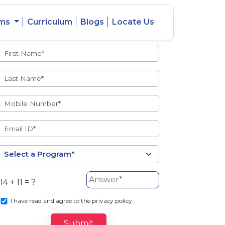
ams
Curriculum
Blogs
Locate Us
Admissions Open
eacher
Intercity
ent Ratio
Student
Transfer
14 + 11 = ?
s
I
have read and agree to the privacy policy.
Submit