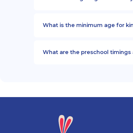
What is the minimum age for ki
What are the preschool timings