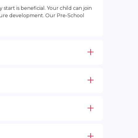
rt is beneficial. Your child can join
future development. Our Pre-School