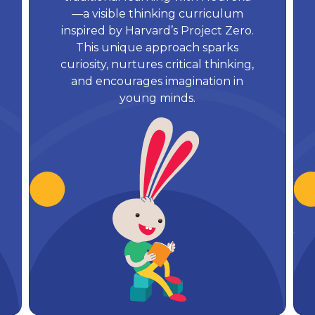
—a visible thinking curriculum
inspired by Harvard’s Project Zero.
This unique approach sparks
curiosity, nurtures critical thinking,
and encourages imagination in
young minds.