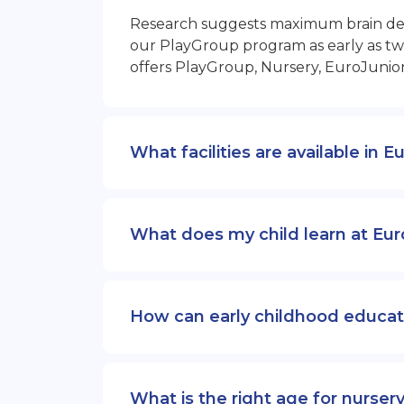
Research suggests maximum brain devel
our PlayGroup program as early as two
offers PlayGroup, Nursery, EuroJunio
What facilities are available in 
What does my child learn at Eur
How can early childhood educat
What is the right age for nurser