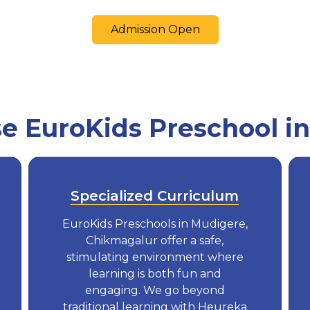
Admission Open
 EuroKids Preschool i
Specialized Curriculum
EuroKids Preschools in Mudigere,
Chikmagalur offer a safe,
stimulating environment where
learning is both fun and
engaging. We go beyond
traditional learning with Heureka