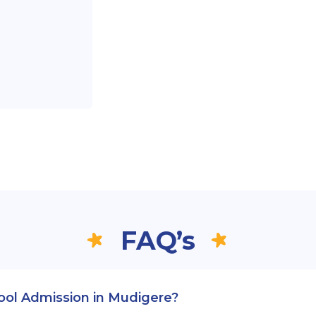
FAQ’s
hool Admission in Mudigere?