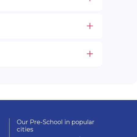
Our Pre-School in popular
cities