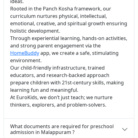
ideas.
Rooted in the Panch Kosha framework, our
curriculum nurtures physical, intellectual,
emotional, creative, and spiritual growth ensuring
holistic development.
Through experiential learning, hands-on activities,
and strong parent engagement via the
HomeBuddy
app, we create a safe, stimulating
environment.
Our child-friendly infrastructure, trained
educators, and research-backed approach
prepare children with 21st-century skills, making
learning fun and meaningful.
At EuroKids, we don’t just teach; we nurture
thinkers, explorers, and problem-solvers.
What documents are required for preschool
admission in Malappuram ?