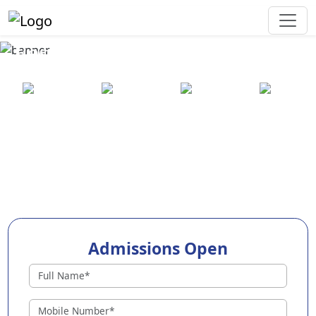
Best Preschool in Malappuram
25+ years
2000+ pre-
100+
550+ cities
of
schools
awards
experience
across
India
Admissions Open
Preschools in Malappuram
Why Choose EuroKids Preschool in