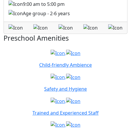
9:00 am to 5:00 pm
Age group - 2-6 years
Preschool Amenities
Child-friendly Ambience
Safety and Hygiene
Trained and Experienced Staff