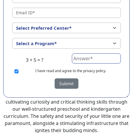
Malappuram ?
EuroKids Preschool in Malappuram with its remarkable
25-year legacy and a network of 2000+ schools across 3
countries, stands out as a leading choice for parents
seeking a PlayGroup, Nursery and Kindergarten
program that provides an exceptional and
comprehensive foundation for your little ones.
3 + 5 = ?
EuroKids prioritizes a child-centric approach to
education, recognizing the crucial role of early years in
I
have read and agree to the privacy policy.
development.
Submit
At EuroKids preschool in Malappuram , experienced
faculty foster a supportive and engaging environment,
cultivating curiosity and critical thinking skills through
our well-structured preschool and kindergarten
curriculum. The safety and security of your little one are
paramount, alongside a stimulating infrastructure that
ignites their budding minds.