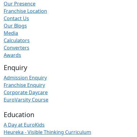
Our Presence
Franchise Location
Contact Us
Our Blogs
Media
Calculators
Converters
Awards
Enquiry
Admission Enquiry
Franchise Enquiry
Corporate Daycare
EuroVarsity Course
Education
A Day at EuroKids
Heureka - Visible Thinking Curriculum