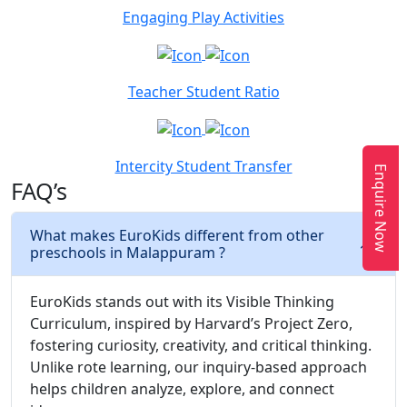
Engaging Play Activities
Teacher Student Ratio
Intercity Student Transfer
Enquire Now
FAQ’s
What makes EuroKids different from other
preschools in Malappuram ?
EuroKids stands out with its Visible Thinking
Curriculum, inspired by Harvard’s Project Zero,
fostering curiosity, creativity, and critical thinking.
Unlike rote learning, our inquiry-based approach
helps children analyze, explore, and connect