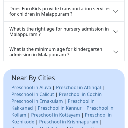
Does EuroKids provide transportation services
for children in Malappuram ?
What is the right age for nursery admission in
Malappuram ?
What is the minimum age for kindergarten
admission in Malappuram ?
Near By Cities
Preschool in Aluva
|
Preschool in Attingal
|
Preschool in Calicut
|
Preschool in Cochin
|
Preschool in Ernakulam
|
Preschool in
Kakkanad
|
Preschool in Kannur
|
Preschool in
Kollam
|
Preschool in Kottayam
|
Preschool in
Kozhikode
|
Preschool in Krishnapuram
|