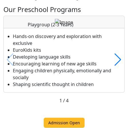
Our Preschool Programs
Playgroup
(2-3 Years)
Hands-on discovery and exploration with
exclusive
EuroKids kits
Developing language skills
Encouraging learning of new age skills
Engaging children physically, emotionally and
socially
Shaping scientific thought in children
1
/
4
Admission Open