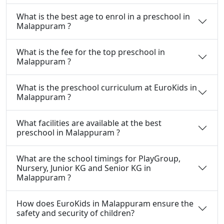
What is the best age to enrol in a preschool in
Malappuram ?
What is the fee for the top preschool in
Malappuram ?
What is the preschool curriculum at EuroKids in
Malappuram ?
What facilities are available at the best
preschool in Malappuram ?
What are the school timings for PlayGroup,
Nursery, Junior KG and Senior KG in
Malappuram ?
How does EuroKids in Malappuram ensure the
safety and security of children?