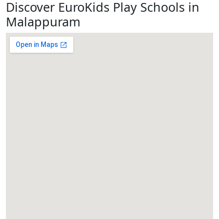
Discover EuroKids Play Schools in
Malappuram