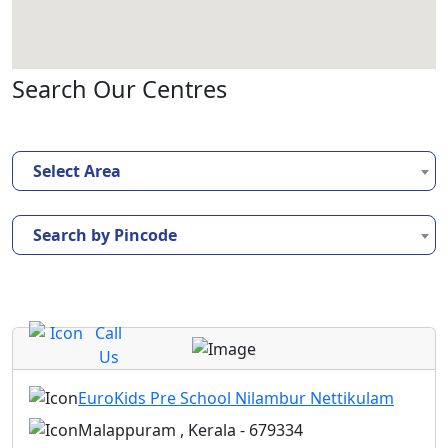
Search Our Centres
Select Area
Search by Pincode
Call
Us
EuroKids Pre School Nilambur Nettikulam
Malappuram , Kerala - 679334