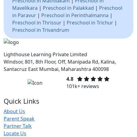
Preschool in Mathilakam
|
Preschool in
Mavelikara
|
Preschool in Palakkad
|
Preschool
in Paravur
|
Preschool in Perinthalmanna
|
Preschool in Thrissur
|
Preschool in Trichur
|
Preschool in Trivandrum
Lighthouse Learning Private Limited
Windsor, 801, 8th Floor, Off, Manipada Rd, Kalina,
Santacruz East Mumbai, Maharashtra 400098
4.8
101k+ reviews
Quick Links
About Us
Parent Speak
Partner Talk
Locate Us