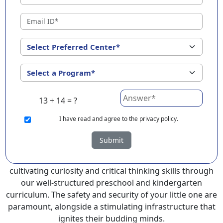
Kakkanad ?
EuroKids Preschool in Kakkanad with its remarkable 25-
year legacy and a network of 2000+ schools across 3
countries, stands out as a leading choice for parents
seeking a PlayGroup, Nursery and Kindergarten
program that provides an exceptional and
comprehensive foundation for your little ones.
13 + 14 = ?
EuroKids prioritizes a child-centric approach to
education, recognizing the crucial role of early years in
I
have read and agree to the privacy policy.
development.
Submit
At EuroKids preschool in Kakkanad, experienced faculty
foster a supportive and engaging environment,
cultivating curiosity and critical thinking skills through
our well-structured preschool and kindergarten
curriculum. The safety and security of your little one are
paramount, alongside a stimulating infrastructure that
ignites their budding minds.