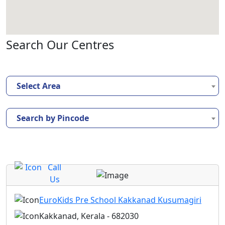
Search Our Centres
Select Area
Search by Pincode
Call
Us
EuroKids Pre School Kakkanad Kusumagiri
Kakkanad, Kerala - 682030