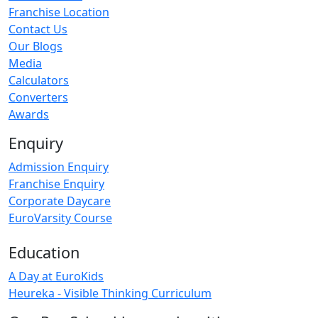
Franchise Location
Contact Us
Our Blogs
Media
Calculators
Converters
Awards
Enquiry
Admission Enquiry
Franchise Enquiry
Corporate Daycare
EuroVarsity Course
Education
A Day at EuroKids
Heureka - Visible Thinking Curriculum