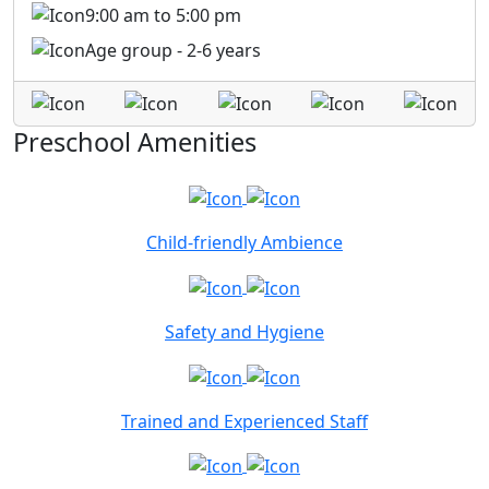
9:00 am to 5:00 pm
Age group - 2-6 years
Preschool Amenities
Child-friendly Ambience
Safety and Hygiene
Trained and Experienced Staff