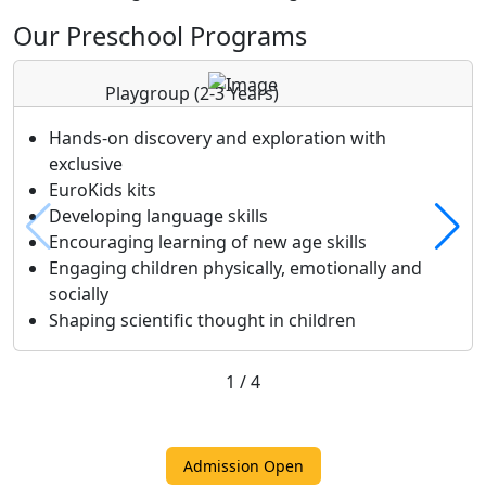
Our Preschool Programs
Playgroup
(2-3 Years)
Hands-on discovery and exploration with
exclusive
EuroKids kits
Developing language skills
Encouraging learning of new age skills
Engaging children physically, emotionally and
socially
Shaping scientific thought in children
1
/
4
Admission Open