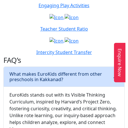
Engaging Play Activities
Teacher Student Ratio
Enquire Now
Intercity Student Transfer
FAQ’s
What makes EuroKids different from other
preschools in Kakkanad?
EuroKids stands out with its Visible Thinking
Curriculum, inspired by Harvard’s Project Zero,
fostering curiosity, creativity, and critical thinking.
Unlike rote learning, our inquiry-based approach
helps children analyze, explore, and connect