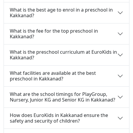
What is the best age to enrol in a preschool in
Kakkanad?
What is the fee for the top preschool in
Kakkanad?
What is the preschool curriculum at EuroKids in
Kakkanad?
What facilities are available at the best
preschool in Kakkanad?
What are the school timings for PlayGroup,
Nursery, Junior KG and Senior KG in Kakkanad?
How does EuroKids in Kakkanad ensure the
safety and security of children?