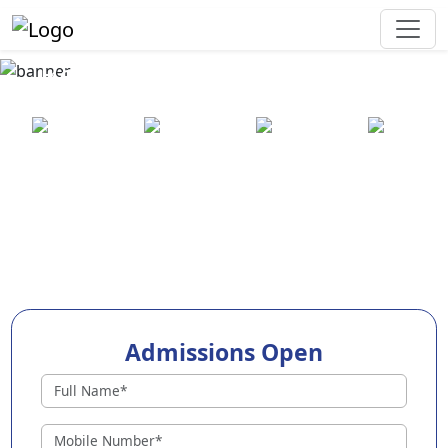
Best Preschool in Kakkanad
25+ years
2000+ pre-
100+
550+ cities
of
schools
awards
experience
across
India
Admissions Open
Preschools in Kakkanad
Why Choose EuroKids Preschool in