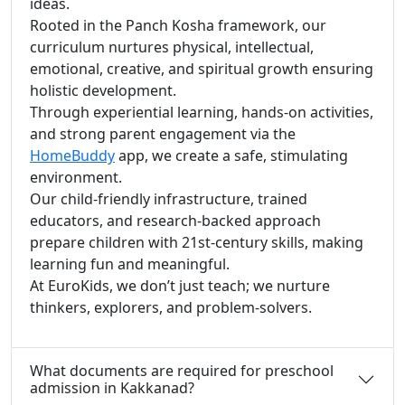
ideas.
Rooted in the Panch Kosha framework, our
curriculum nurtures physical, intellectual,
emotional, creative, and spiritual growth ensuring
holistic development.
Through experiential learning, hands-on activities,
and strong parent engagement via the
HomeBuddy
app, we create a safe, stimulating
environment.
Our child-friendly infrastructure, trained
educators, and research-backed approach
prepare children with 21st-century skills, making
learning fun and meaningful.
At EuroKids, we don’t just teach; we nurture
thinkers, explorers, and problem-solvers.
What documents are required for preschool
admission in Kakkanad?