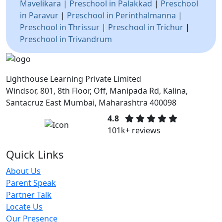
Mavelikara
|
Preschool in Palakkad
|
Preschool
in Paravur
|
Preschool in Perinthalmanna
|
Preschool in Thrissur
|
Preschool in Trichur
|
Preschool in Trivandrum
Lighthouse Learning Private Limited
Windsor, 801, 8th Floor, Off, Manipada Rd, Kalina,
Santacruz East Mumbai, Maharashtra 400098
4.8
101k+ reviews
Quick Links
About Us
Parent Speak
Partner Talk
Locate Us
Our Presence