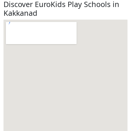
Discover EuroKids Play Schools in
Kakkanad