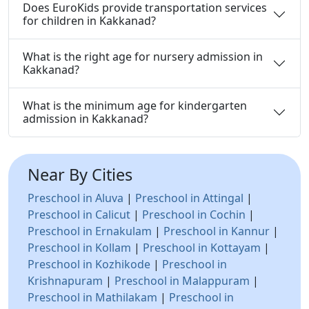
Does EuroKids provide transportation services
for children in Kakkanad?
What is the right age for nursery admission in
Kakkanad?
What is the minimum age for kindergarten
admission in Kakkanad?
Near By Cities
Preschool in Aluva
|
Preschool in Attingal
|
Preschool in Calicut
|
Preschool in Cochin
|
Preschool in Ernakulam
|
Preschool in Kannur
|
Preschool in Kollam
|
Preschool in Kottayam
|
Preschool in Kozhikode
|
Preschool in
Krishnapuram
|
Preschool in Malappuram
|
Preschool in Mathilakam
|
Preschool in