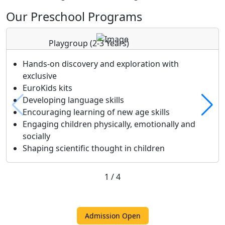
Our Preschool Programs
Playgroup
(2-3 Years)
Hands-on discovery and exploration with
exclusive
EuroKids kits
Developing language skills
Encouraging learning of new age skills
Engaging children physically, emotionally and
socially
Shaping scientific thought in children
1
/
4
Admission Open