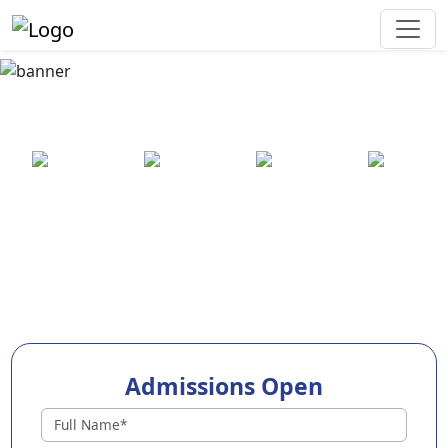
Best Preschool in
Jagatsinghpur
25+ years
2000+ pre-
100+
550+ cities
of
schools
awards
experience
across
India
Admissions Open
Preschools in Jagatsinghpur
Why Choose EuroKids Preschool in