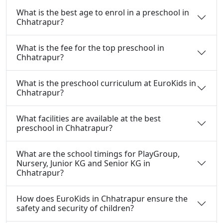
What is the best age to enrol in a preschool in
Chhatrapur?
What is the fee for the top preschool in
Chhatrapur?
What is the preschool curriculum at EuroKids in
Chhatrapur?
What facilities are available at the best
preschool in Chhatrapur?
What are the school timings for PlayGroup,
Nursery, Junior KG and Senior KG in
Chhatrapur?
How does EuroKids in Chhatrapur ensure the
safety and security of children?