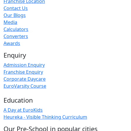
Franchise Location
Contact Us
Our Blogs
Media
Calculators
Converters
Awards
Enquiry
Admission Enquiry
Franchise Enquiry
Corporate Daycare
EuroVarsity Course
Education
A Day at EuroKids
Heureka - Visible Thinking Curriculum
Our Pre-School in popular cities