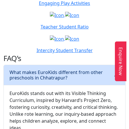
Engaging Play Activities
Teacher Student Ratio
Enquire Now
Intercity Student Transfer
FAQ’s
What makes EuroKids different from other
preschools in Chhatrapur?
EuroKids stands out with its Visible Thinking
Curriculum, inspired by Harvard’s Project Zero,
fostering curiosity, creativity, and critical thinking.
Unlike rote learning, our inquiry-based approach
helps children analyze, explore, and connect
ideas.