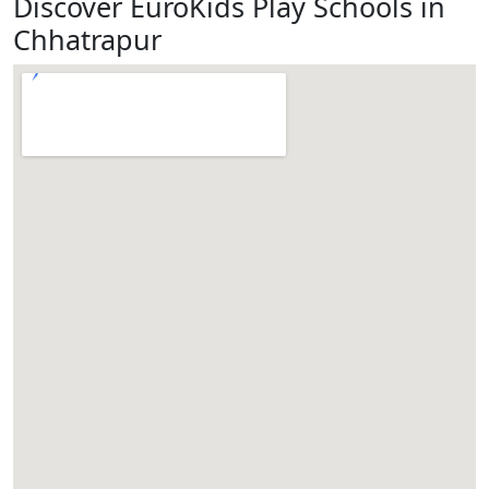
Discover EuroKids Play Schools in
Chhatrapur