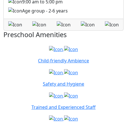
9:00 am to 5:00 pm
Age group - 2-6 years
Preschool Amenities
Child-friendly Ambience
Safety and Hygiene
Trained and Experienced Staff