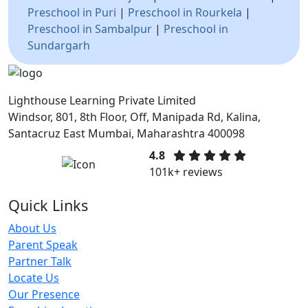
Preschool in Puri
|
Preschool in Rourkela
|
Preschool in Sambalpur
|
Preschool in
Sundargarh
Lighthouse Learning Private Limited
Windsor, 801, 8th Floor, Off, Manipada Rd, Kalina,
Santacruz East Mumbai, Maharashtra 400098
4.8
101k+ reviews
Quick Links
About Us
Parent Speak
Partner Talk
Locate Us
Our Presence