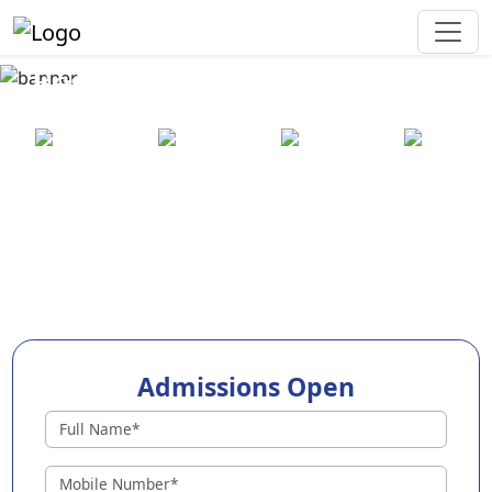
Best Preschool in Chhatrapur
25+ years
2000+ pre-
100+
550+ cities
of
schools
awards
experience
across
India
Admissions Open
Preschools in Chhatrapur
Why Choose EuroKids Preschool in