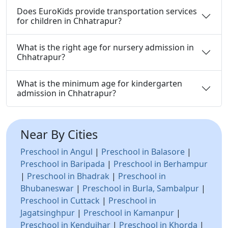
Does EuroKids provide transportation services
for children in Chhatrapur?
What is the right age for nursery admission in
Chhatrapur?
What is the minimum age for kindergarten
admission in Chhatrapur?
Near By Cities
Preschool in Angul
|
Preschool in Balasore
|
Preschool in Baripada
|
Preschool in Berhampur
|
Preschool in Bhadrak
|
Preschool in
Bhubaneswar
|
Preschool in Burla, Sambalpur
|
Preschool in Cuttack
|
Preschool in
Jagatsinghpur
|
Preschool in Kamanpur
|
Preschool in Kendujhar
|
Preschool in Khorda
|