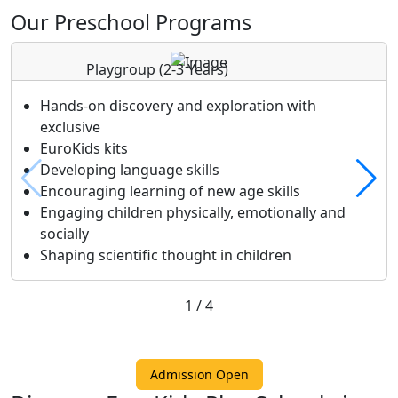
Our Preschool Programs
Playgroup
(2-3 Years)
Hands-on discovery and exploration with
exclusive
EuroKids kits
Developing language skills
Encouraging learning of new age skills
Engaging children physically, emotionally and
socially
Shaping scientific thought in children
1
/
4
Admission Open