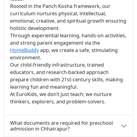
Rooted in the Panch Kosha framework, our
curriculum nurtures physical, intellectual,
emotional, creative, and spiritual growth ensuring
holistic development.
Through experiential learning, hands-on activities,
and strong parent engagement via the
HomeBuddy
app, we create a safe, stimulating
environment.
Our child-friendly infrastructure, trained
educators, and research-backed approach
prepare children with 21st-century skills, making
learning fun and meaningful.
At EuroKids, we don’t just teach; we nurture
thinkers, explorers, and problem-solvers.
What documents are required for preschool
admission in Chhatrapur?