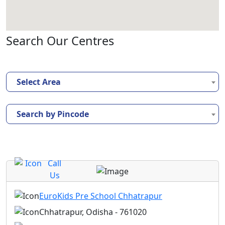
Search Our Centres
Select Area
Search by Pincode
Call
Us
EuroKids Pre School Chhatrapur
Chhatrapur, Odisha - 761020