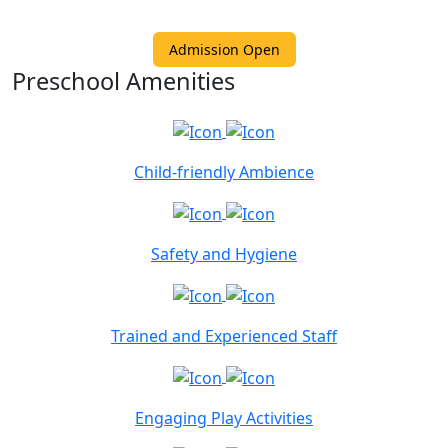
Admission Open
Preschool Amenities
Child-friendly Ambience
Safety and Hygiene
Trained and Experienced Staff
Engaging Play Activities