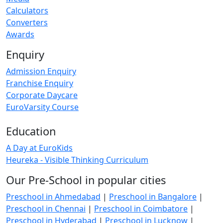
Calculators
Converters
Awards
Enquiry
Admission Enquiry
Franchise Enquiry
Corporate Daycare
EuroVarsity Course
Education
A Day at EuroKids
Heureka - Visible Thinking Curriculum
Our Pre-School in popular cities
Preschool in Ahmedabad
|
Preschool in Bangalore
|
Preschool in Chennai
|
Preschool in Coimbatore
|
Preschool in Hyderabad
|
Preschool in Lucknow
|