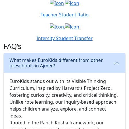
Teacher Student Ratio
Intercity Student Transfer
FAQ’s
What makes EuroKids different from other
preschools in Ajmer?
EuroKids stands out with its Visible Thinking
Curriculum, inspired by Harvard’s Project Zero,
fostering curiosity, creativity, and critical thinking.
Unlike rote learning, our inquiry-based approach
helps children analyze, explore, and connect
ideas.
Rooted in the Panch Kosha framework, our