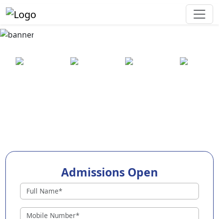
Best Preschool in Ajmer
25+ years
2000+ pre-
100+
550+ cities
of
schools
awards
experience
across
India
Admissions Open
Preschools in Ajmer
Why Choose EuroKids Preschool in Ajmer ?