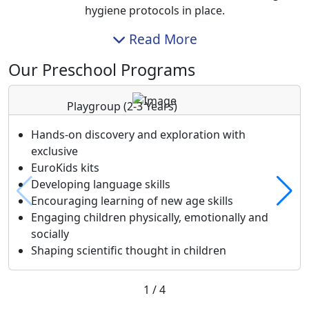
hygiene protocols in place.
Read More
Our Preschool Programs
Playgroup
(2-3 Years)
Hands-on discovery and exploration with
exclusive
EuroKids kits
Developing language skills
Encouraging learning of new age skills
Engaging children physically, emotionally and
socially
Shaping scientific thought in children
1
/
4