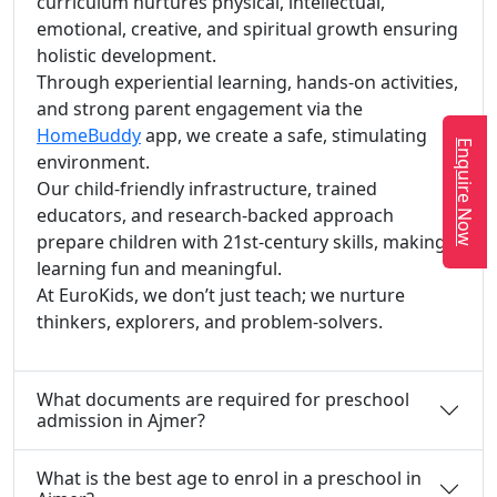
curriculum nurtures physical, intellectual,
emotional, creative, and spiritual growth ensuring
holistic development.
Through experiential learning, hands-on activities,
and strong parent engagement via the
HomeBuddy
app, we create a safe, stimulating
Enquire Now
environment.
Our child-friendly infrastructure, trained
educators, and research-backed approach
prepare children with 21st-century skills, making
learning fun and meaningful.
At EuroKids, we don’t just teach; we nurture
thinkers, explorers, and problem-solvers.
What documents are required for preschool
admission in Ajmer?
What is the best age to enrol in a preschool in