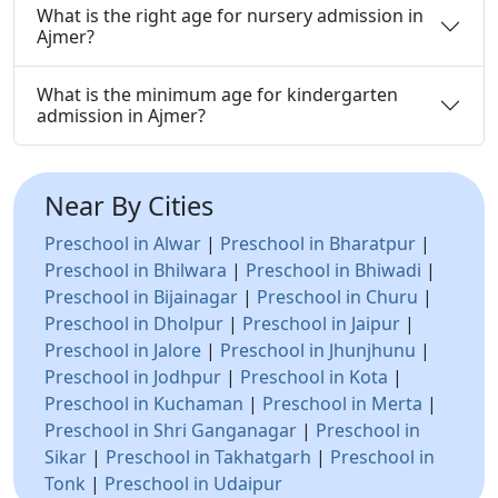
What is the right age for nursery admission in
Ajmer?
What is the minimum age for kindergarten
admission in Ajmer?
Near By Cities
Preschool in Alwar
|
Preschool in Bharatpur
|
Preschool in Bhilwara
|
Preschool in Bhiwadi
|
Preschool in Bijainagar
|
Preschool in Churu
|
Preschool in Dholpur
|
Preschool in Jaipur
|
Preschool in Jalore
|
Preschool in Jhunjhunu
|
Preschool in Jodhpur
|
Preschool in Kota
|
Preschool in Kuchaman
|
Preschool in Merta
|
Preschool in Shri Ganganagar
|
Preschool in
Sikar
|
Preschool in Takhatgarh
|
Preschool in
Tonk
|
Preschool in Udaipur