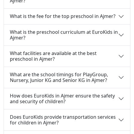
Ajmer?
What is the fee for the top preschool in Ajmer?
What is the preschool curriculum at EuroKids in
Ajmer?
What facilities are available at the best
preschool in Ajmer?
What are the school timings for PlayGroup,
Nursery, Junior KG and Senior KG in Ajmer?
How does EuroKids in Ajmer ensure the safety
and security of children?
Does EuroKids provide transportation services
for children in Ajmer?