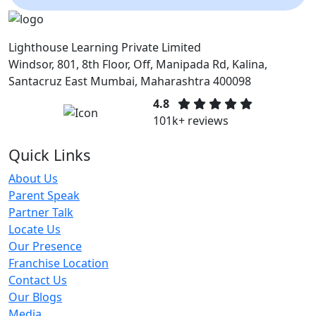
Lighthouse Learning Private Limited
Windsor, 801, 8th Floor, Off, Manipada Rd, Kalina,
Santacruz East Mumbai, Maharashtra 400098
4.8
101k+ reviews
Quick Links
About Us
Parent Speak
Partner Talk
Locate Us
Our Presence
Franchise Location
Contact Us
Our Blogs
Media