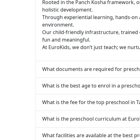
Rooted in the Panch Kosha framework, our 
holistic development.
Through experiential learning, hands-on 
environment.
Our child-friendly infrastructure, traine
fun and meaningful.
At EuroKids, we don’t just teach; we nurt
What documents are required for presch
What is the best age to enrol in a presch
What is the fee for the top preschool in 
What is the preschool curriculum at Euro
What facilities are available at the best 