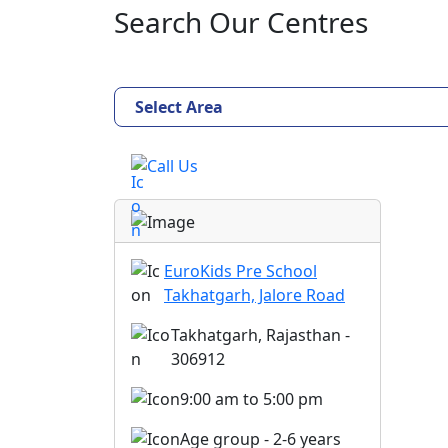
Search Our Centres
Select Area
Call Us
EuroKids Pre School
Takhatgarh, Jalore Road
Takhatgarh, Rajasthan -
306912
9:00 am to 5:00 pm
Age group - 2-6 years