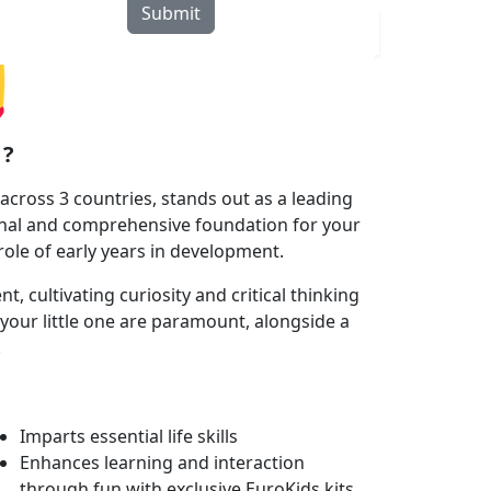
Submit
rograms
Curriculum
Blogs
Locate Us
 ?
cross 3 countries, stands out as a leading
onal and comprehensive foundation for your
 role of early years in development.
 cultivating curiosity and critical thinking
your little one are paramount, alongside a
.
Imparts essential life skills
Enhances learning and interaction
through fun with exclusive EuroKids kits