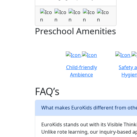
Preschool Amenities
Child-friendly
Safety 
Ambience
Hygie
FAQ’s
What makes EuroKids different from othe
EuroKids stands out with its Visible Thinki
Unlike rote learning, our inquiry-based a