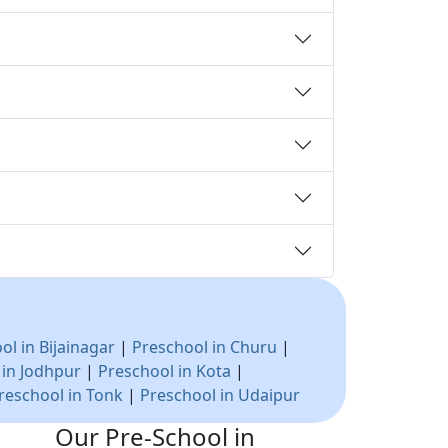
ol in Bijainagar
|
Preschool in Churu
|
 in Jodhpur
|
Preschool in Kota
|
reschool in Tonk
|
Preschool in Udaipur
Our Pre-School in