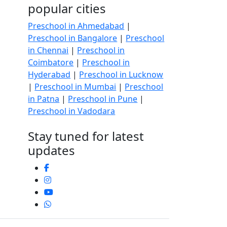
popular cities
Preschool in Ahmedabad
|
Preschool in Bangalore
|
Preschool
in Chennai
|
Preschool in
Coimbatore
|
Preschool in
Hyderabad
|
Preschool in Lucknow
|
Preschool in Mumbai
|
Preschool
in Patna
|
Preschool in Pune
|
Preschool in Vadodara
Stay tuned for latest
updates