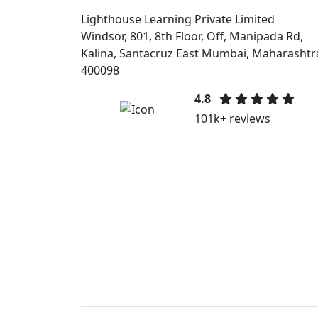
Lighthouse Learning Private Limited
Windsor, 801, 8th Floor, Off, Manipada Rd,
Kalina, Santacruz East Mumbai, Maharashtr
400098
4.8
101k+ reviews