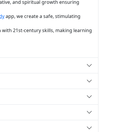
ative, and spiritual growth ensuring
dy
app, we create a safe, stimulating
with 21st-century skills, making learning