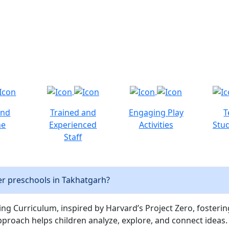
and
Trained and
Engaging Play
T
ne
Experienced
Activities
Stud
Staff
r preschools in Takhatgarh?
ng Curriculum, inspired by Harvard’s Project Zero, fostering c
pproach helps children analyze, explore, and connect ideas.