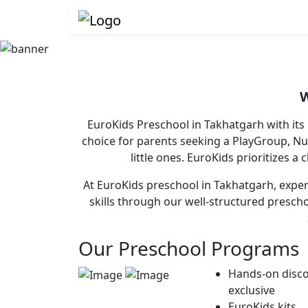
W
EuroKids Preschool in Takhatgarh with its
choice for parents seeking a PlayGroup, N
little ones. EuroKids prioritizes a
At EuroKids preschool in Takhatgarh, experi
skills through our well-structured presch
Our Preschool Programs
Hands-on disco
exclusive
EuroKids kits