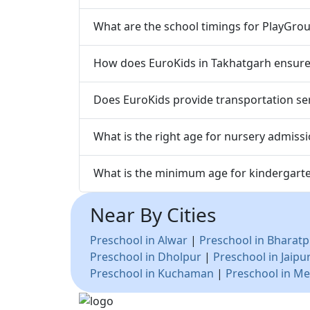
What are the school timings for PlayGrou
How does EuroKids in Takhatgarh ensure t
Does EuroKids provide transportation ser
What is the right age for nursery admiss
What is the minimum age for kindergart
Near By Cities
Preschool in Alwar
|
Preschool in Bharatp
Preschool in Dholpur
|
Preschool in Jaipu
Preschool in Kuchaman
|
Preschool in Me