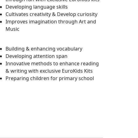
Developing language skills
Cultivates creativity & Develop curiosity
Improves imagination through Art and
Music
Building & enhancing vocabulary
Developing attention span
Innovative methods to enhance reading
& writing with exclusive EuroKids Kits
Preparing children for primary school