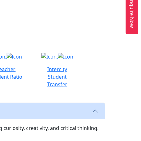
Enquire Now
eacher
Intercity
ent Ratio
Student
Transfer
uriosity, creativity, and critical thinking.