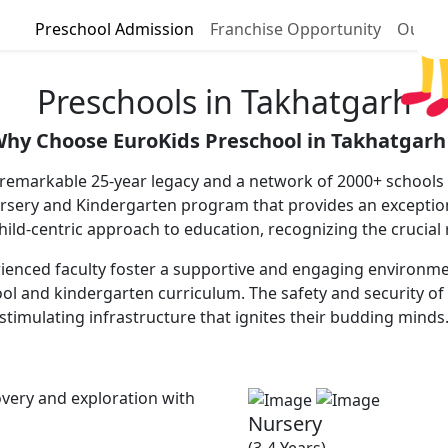
Preschool Admission
Franchise Opportunity
Our P
Preschools in Takhatgarh
hy Choose EuroKids Preschool in Takhatgarh
 remarkable 25-year legacy and a network of 2000+ schools a
ursery and Kindergarten program that provides an excepti
 child-centric approach to education, recognizing the crucial
enced faculty foster a supportive and engaging environment,
ool and kindergarten curriculum. The safety and security of 
stimulating infrastructure that ignites their budding minds
very and exploration with
Nursery