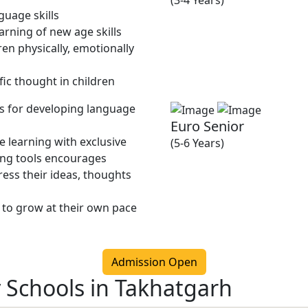
(3-4 Years)
guage skills
rning of new age skills
en physically, emotionally
fic thought in children
ies for developing language
Euro Senior
 learning with exclusive
(5-6 Years)
ing tools encourages
ress their ideas, thoughts
 to grow at their own pace
Admission Open
y Schools in Takhatgarh