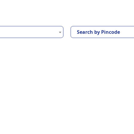
Search by Pincode