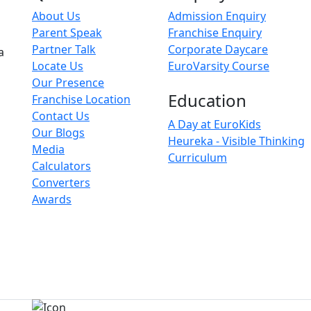
About Us
Admission Enquiry
Parent Speak
Franchise Enquiry
Partner Talk
Corporate Daycare
a
Locate Us
EuroVarsity Course
Our Presence
Education
Franchise Location
Contact Us
A Day at EuroKids
Our Blogs
Heureka - Visible Thinking
Media
Curriculum
Calculators
Converters
Awards