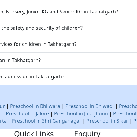
p, Nursery, Junior KG and Senior KG in Takhatgarh?
he safety and security of children?
vices for children in Takhatgarh?
ion in Takhatgarh?
en admission in Takhatgarh?
ur
|
Preschool in Bhilwara
|
Preschool in Bhiwadi
|
Prescho
r
|
Preschool in Jalore
|
Preschool in Jhunjhunu
|
Preschool
rta
|
Preschool in Shri Ganganagar
|
Preschool in Sikar
|
P
Quick Links
Enquiry