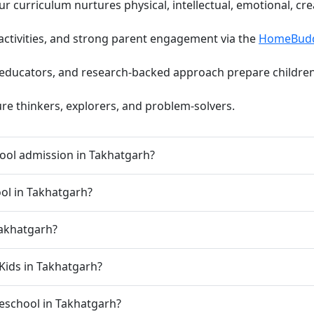
curriculum nurtures physical, intellectual, emotional, cre
activities, and strong parent engagement via the
HomeBud
d educators, and research-backed approach prepare children 
ure thinkers, explorers, and problem-solvers.
ool admission in Takhatgarh?
ool in Takhatgarh?
Takhatgarh?
Kids in Takhatgarh?
preschool in Takhatgarh?