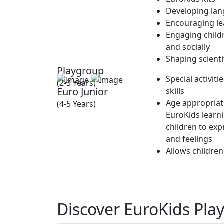
Developing lan
Encouraging lea
Engaging childr
and socially
Shaping scienti
Playgroup
Special activit
(2-3 Years)
Euro Junior
skills
Age appropriate
(4-5 Years)
EuroKids learn
children to exp
and feelings
Allows children
Discover EuroKids Pla