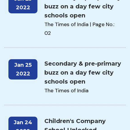
buzz on a day few city
2022
schools open
The Times of India | Page No.:
02
Secondary & pre-primary
Jan 25
buzz on a day few city
2022
schools open
The Times of India
Children's Company
Jan 24