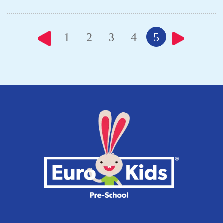
1
2
3
4
5