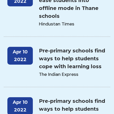
ease students into
2022
offline mode in Thane
schools
Hindustan Times
Pre-primary schools find
Apr 10
ways to help students
2022
cope with learning loss
The Indian Express
Pre-primary schools find
Apr 10
ways to help students
2022