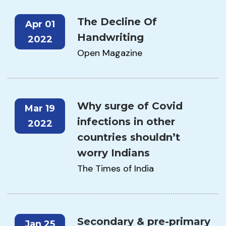
The Decline Of
Apr 01
Handwriting
2022
Open Magazine
Why surge of Covid
Mar 19
infections in other
2022
countries shouldn’t
worry Indians
The Times of India
Secondary & pre-primary
Jan 25