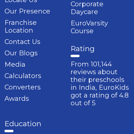
Corporate
Our Presence
Daycare
Franchise
EuroVarsity
Location
Course
Contact Us
Rating
Our Blogs
From 101,144
Media
reviews about
Calculators
their preschools
Converters
in India, EuroKids
got a rating of 4.8
Awards
out of 5
Education