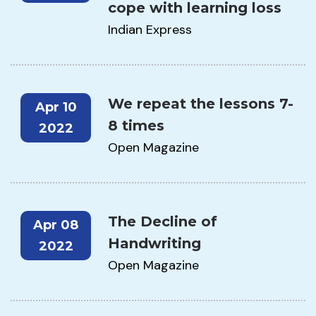
cope with learning loss
Indian Express
We repeat the lessons 7-
Apr 10
8 times
2022
Open Magazine
The Decline of
Apr 08
Handwriting
2022
Open Magazine