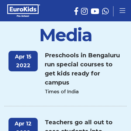
Media
Preschools in Bengaluru
Apr 15
run special courses to
2022
get kids ready for
campus
Times of India
Teachers go all out to
Apr 12