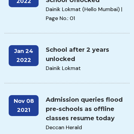
School Unlocked
2022
Dainik Lokmat (Hello Mumbai) |
Page No.: 01
School after 2 years
Jan 24
unlocked
2022
Dainik Lokmat
Admission queries flood
Nov 08
pre-schools as offline
2021
classes resume today
Deccan Herald