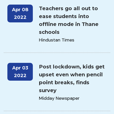
Teachers go all out to
Apr 08
ease students into
2022
offline mode in Thane
schools
Hindustan Times
Post lockdown, kids get
Apr 03
upset even when pencil
2022
point breaks, finds
survey
Midday Newspaper