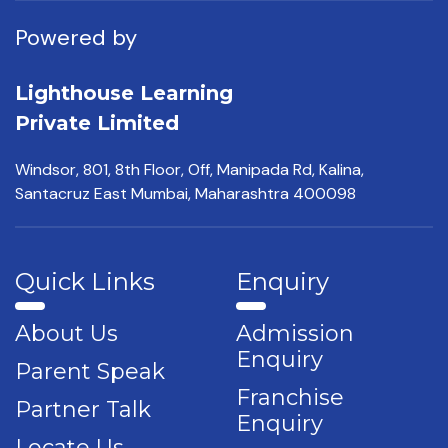
Powered by
Lighthouse Learning
Private Limited
Windsor, 801, 8th Floor,
Off, Manipada Rd, Kalina,
Santacruz East Mumbai,
Maharashtra 400098
Quick Links
Enquiry
About Us
Admission
Enquiry
Parent Speak
Franchise
Partner Talk
Enquiry
Locate Us