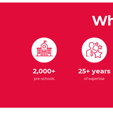
Wh
2,000+
25+ years
pre-schools
of expertise