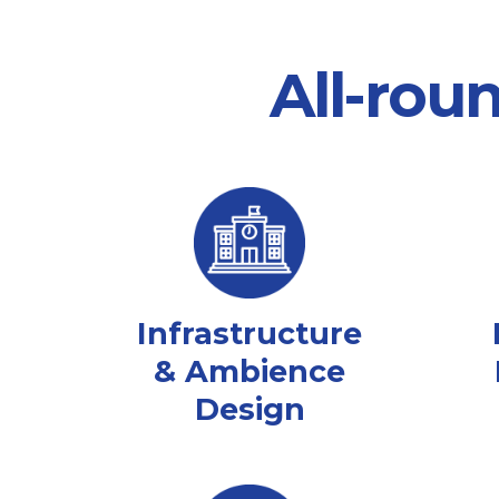
All-rou
Infrastructure
& Ambience
Design