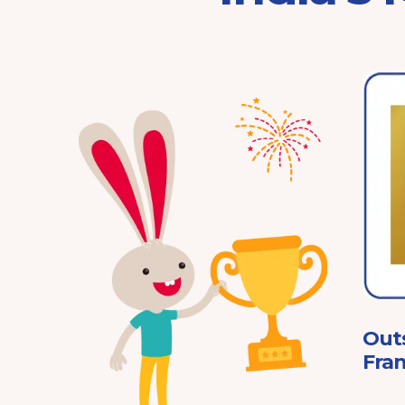
Franchisor of the Year
Pre-School 2025
ard
Out
Fran