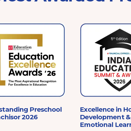
standing Preschool
Excellence in Ho
chisor 2026
Development & 
Emotional Lear