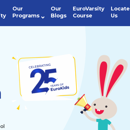
Our
Our
EuroVarsity
Locate
ity
Programs
Blogs
Course
Us
n
ol