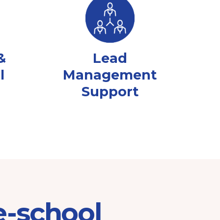
&
Lead
l
Management
Support
e-school