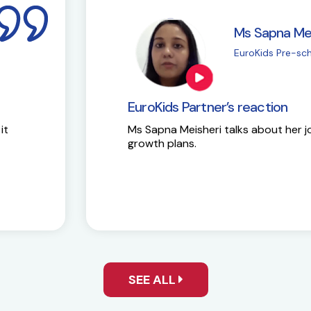
i
M
| Chembur
E
EuroKids Partner’s 
Here is the success st
y and future
SEE ALL