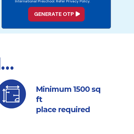
International Preschool. Refer Privacy Policy.
d…
sq
Minimum 1500
ft
place required