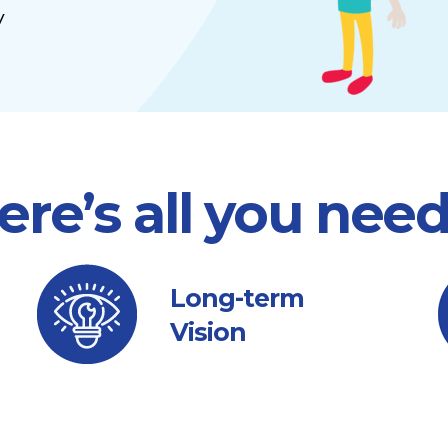
y
ere’s all you nee
Long-term
Vision