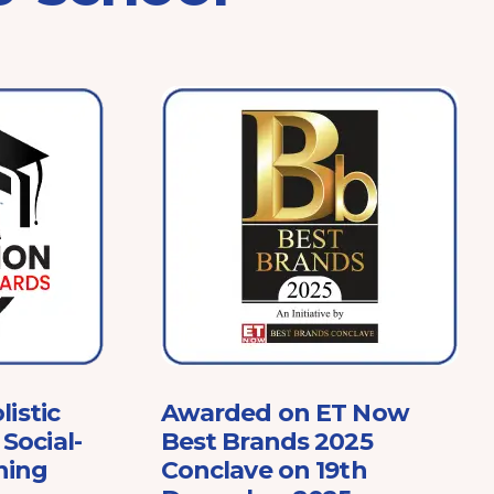
listic
Awarded on ET Now
Social-
Best Brands 2025
ning
Conclave on 19th