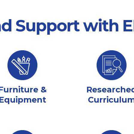
nd Support with
Furniture &
Researche
Equipment
Curriculu