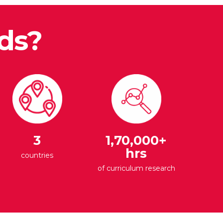
ds?
3
1,70,000+
hrs
countries
of curriculum research