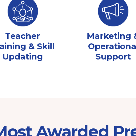
Teacher
Marketing 
aining & Skill
Operationa
Updating
Support
 Most Awarded Pr