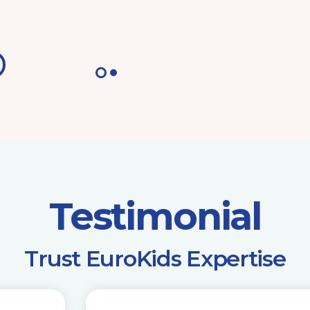
Testimonial
​Trust EuroKids Expertise