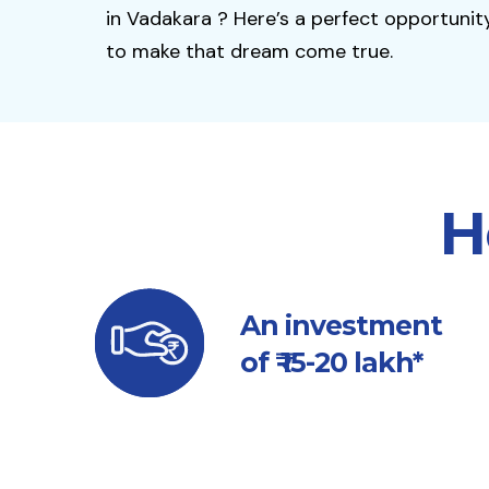
in Vadakara ? Here’s a perfect opportunit
to make that dream come true.
H
An investment
of ₹ 15-20 lakh*