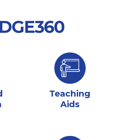
 EDGE360
d
Teaching
m
Aids