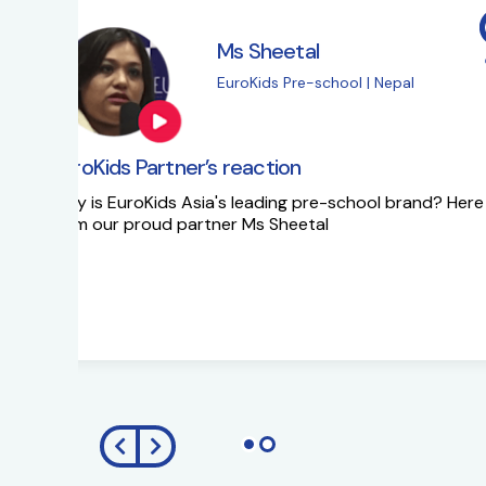
Ms Sapna Meisher
EuroKids Pre-school 
EuroKids Partner’s reaction
Ms Sapna Meisheri talks about her journe
growth plans.