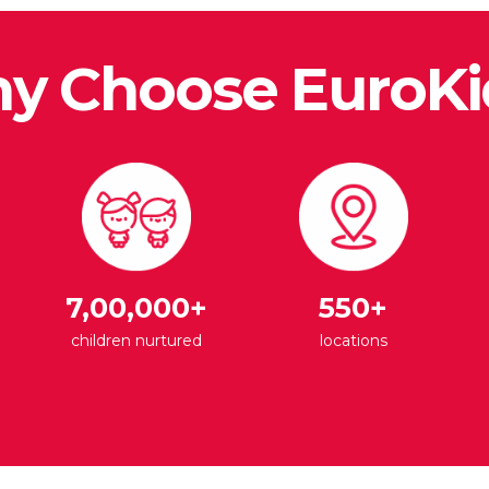
y Choose EuroKi
7,00,000+
550+
children nurtured
locations