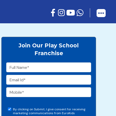
Join Our Play School
Franchise
By clicking on Submit, I give consent for receiving
marketing communications from EuroKids