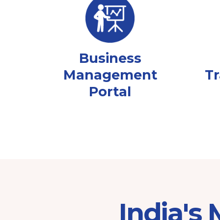
Business
Management
Tr
Portal
India's