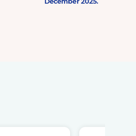
December 2025.