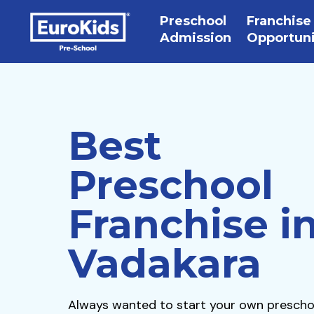
Preschool
Franchise
Admission
Opportun
Best
Preschool
Franchise i
Vadakara
Always wanted to start your own prescho