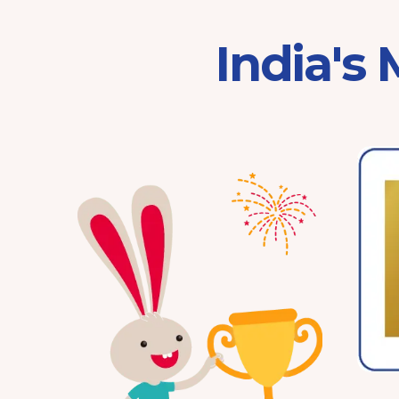
India's
Franchisor of the Year
Pre-School 2025