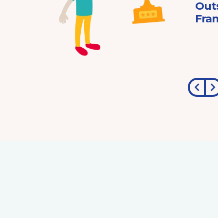
ard
Out
Fran