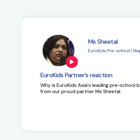
Ms Sapna Meisher
EuroKids Pre-school 
EuroKids Partner’s reaction
Ms Sapna Meisheri talks about her journe
growth plans.