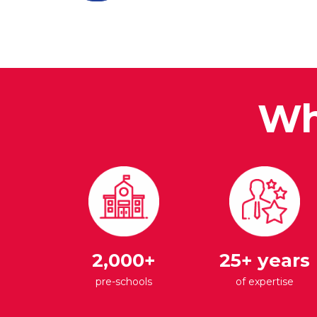
Wh
2,000+
25+ years
pre-schools
of expertise