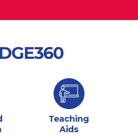
 EDGE360
d
Teaching
m
Aids