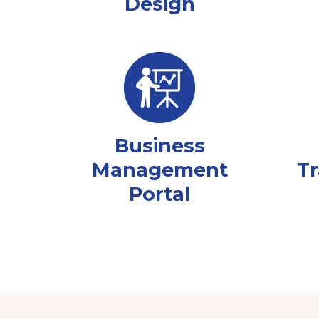
Design
Business
Management
Tr
Portal