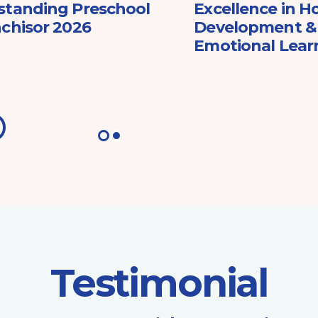
standing Preschool
Excellence in Ho
chisor 2026
Development & 
Emotional Lear
Testimonial