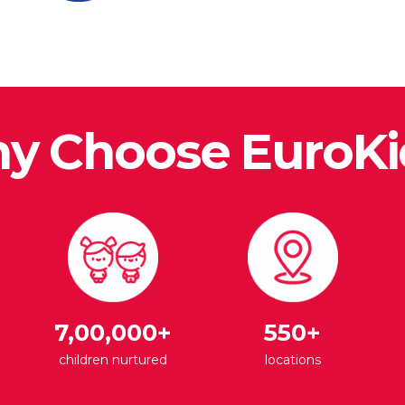
y Choose EuroKi
7,00,000+
550+
children nurtured
locations