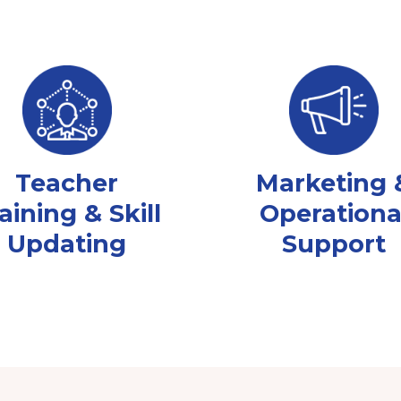
Teacher
Marketing 
aining & Skill
Operationa
Updating
Support