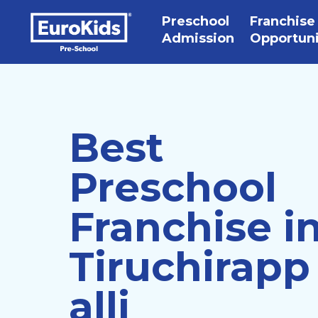
Preschool
Franchise
Admission
Opportun
Best
Preschool
Franchise i
Tiruchirapp
alli