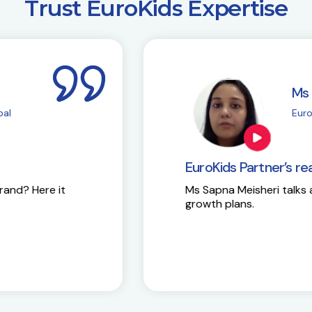
​Trust EuroKids Expertise
i
M
| Chembur
E
EuroKids Partner’s 
Here is the success st
y and future