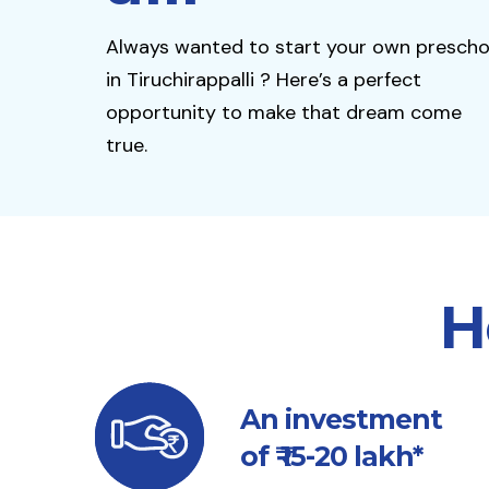
Always wanted to start your own prescho
in Tiruchirappalli ? Here’s a perfect
opportunity to make that dream come
true.
H
An investment
of ₹ 15-20 lakh*