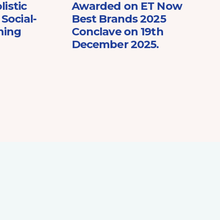
listic
Awarded on ET Now
Social-
Best Brands 2025
ning
Conclave on 19th
December 2025.