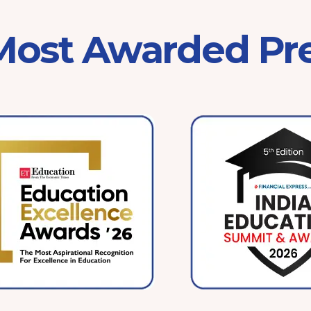
 Most Awarded Pr