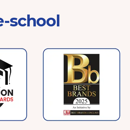
e-school