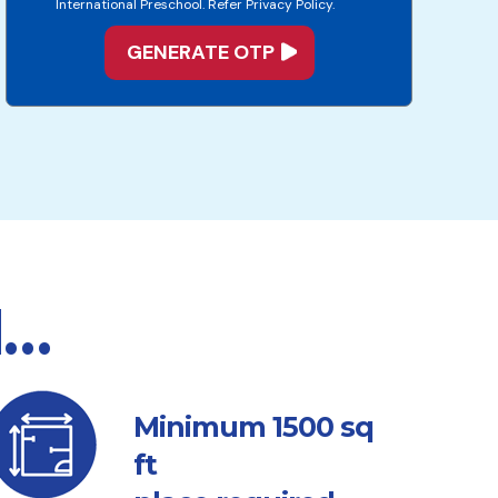
International Preschool. Refer Privacy Policy.
d…
sq
Minimum 1500
ft