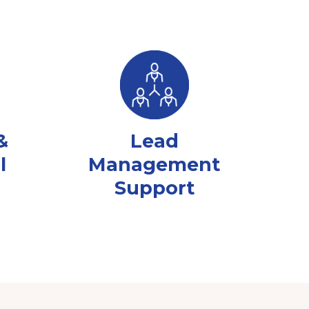
&
Lead
l
Management
Support