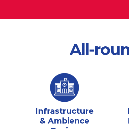
All-rou
Infrastructure
& Ambience