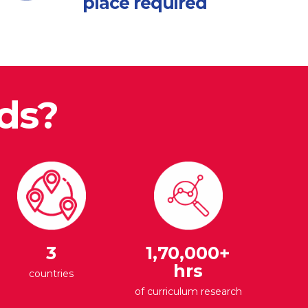
place required
ds?
3
1,70,000+
hrs
countries
of curriculum research