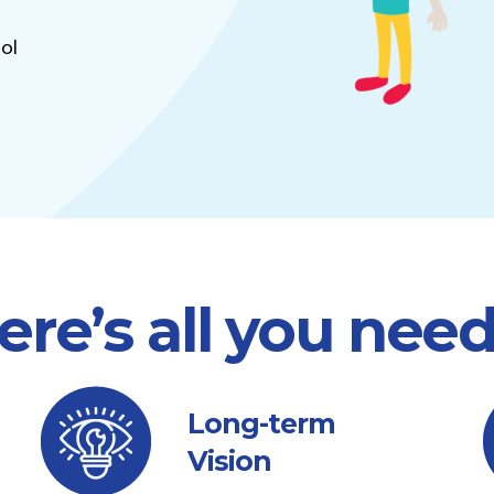
ol
ere’s all you nee
Long-term
Vision