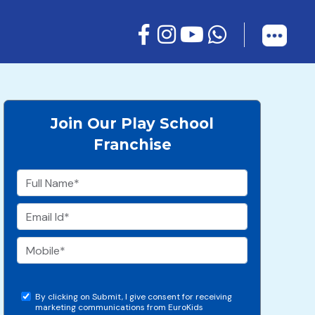
Join Our Play School
Franchise
By clicking on Submit, I give consent for receiving
marketing communications from EuroKids