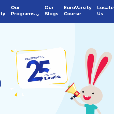
Our
Our
EuroVarsity
Locate
ity
Programs
Blogs
Course
Us
n