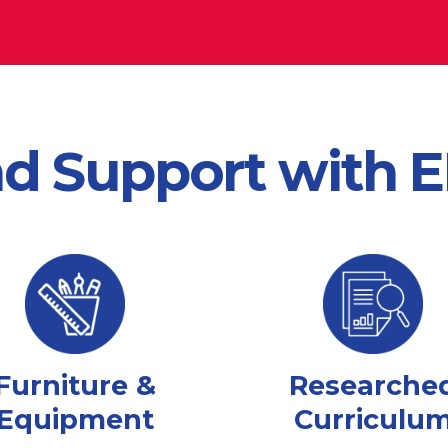
nd Support with
Furniture &
Researche
Equipment
Curriculu