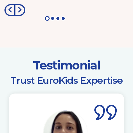
Testimonial
​Trust EuroKids Expertise