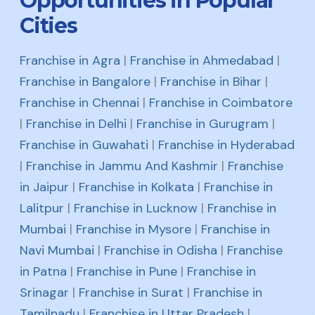
Opportunities in Popular
Cities
Franchise in Agra
|
Franchise in Ahmedabad
|
Franchise in Bangalore
|
Franchise in Bihar
|
Franchise in Chennai
|
Franchise in Coimbatore
|
Franchise in Delhi
|
Franchise in Gurugram
|
Franchise in Guwahati
|
Franchise in Hyderabad
|
Franchise in Jammu And Kashmir
|
Franchise
in Jaipur
|
Franchise in Kolkata
|
Franchise in
Lalitpur
|
Franchise in Lucknow
|
Franchise in
Mumbai
|
Franchise in Mysore
|
Franchise in
Navi Mumbai
|
Franchise in Odisha
|
Franchise
in Patna
|
Franchise in Pune
|
Franchise in
Srinagar
|
Franchise in Surat
|
Franchise in
Tamilnadu
|
Franchise in Uttar Pradesh
|