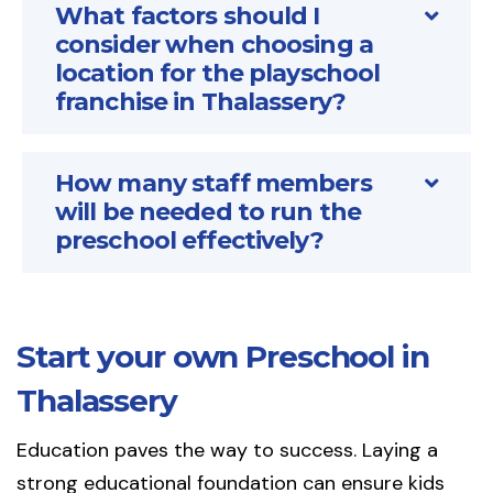
What factors should I
consider when choosing a
location for the playschool
franchise in Thalassery?
How many staff members
will be needed to run the
preschool effectively?
Start your own Preschool in
Thalassery
Education paves the way to success. Laying a
strong educational foundation can ensure kids