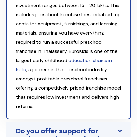
investment ranges between ₹15 - 20 lakhs. This
includes preschool franchise fees, initial set-up
costs for equipment, furnishings, and learning
materials, ensuring you have everything
required to run a successful preschool
franchise in Thalassery. EuroKids is one of the
largest early childhood
education chains in
India
, a pioneer in the preschool industry
amongst profitable preschool franchises
offering a competitively priced franchise model
that requires low investment and delivers high
returns.
Do you offer support for