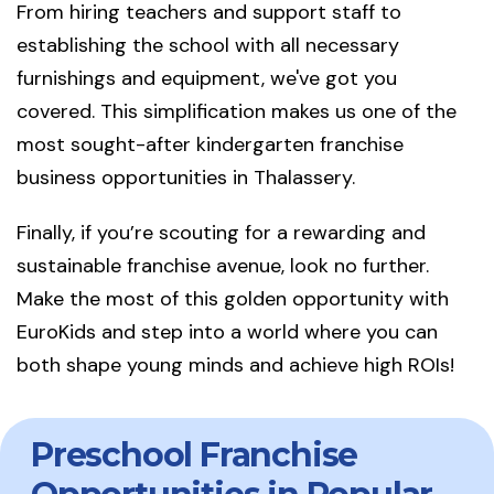
From hiring teachers and support staff to
establishing the school with all necessary
furnishings and equipment, we've got you
covered. This simplification makes us one of the
most sought-after kindergarten franchise
business opportunities in Thalassery.
Finally, if you’re scouting for a rewarding and
sustainable franchise avenue, look no further.
Make the most of this golden opportunity with
EuroKids and step into a world where you can
both shape young minds and achieve high ROIs!
Preschool Franchise