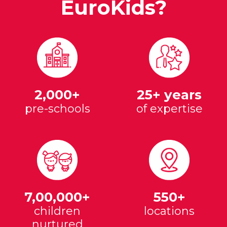
EuroKids?
2,000+
25+ years
pre-schools
of expertise
7,00,000+
550+
children
locations
nurtured