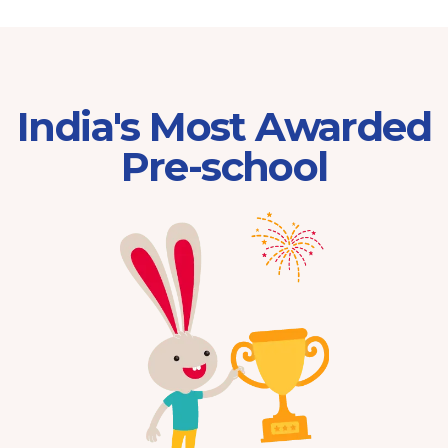
India's Most Awarded
Pre-school