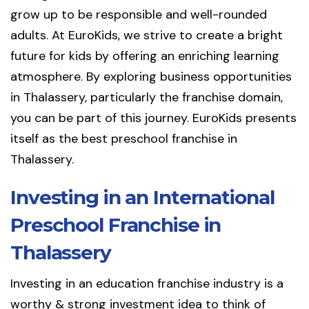
grow up to be responsible and well-rounded
adults. At EuroKids, we strive to create a bright
future for kids by offering an enriching learning
atmosphere. By exploring business opportunities
in Thalassery, particularly the franchise domain,
you can be part of this journey. EuroKids presents
itself as the best preschool franchise in
Thalassery.
Investing in an International
Preschool Franchise in
Thalassery
Investing in an education franchise industry is a
worthy & strong investment idea to think of