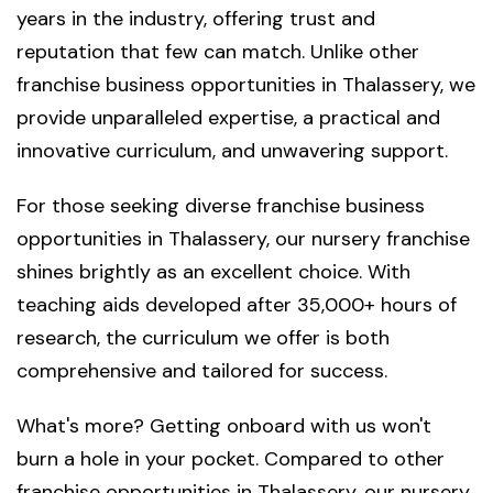
years in the industry, offering trust and
reputation that few can match. Unlike other
franchise business opportunities in Thalassery, we
provide unparalleled expertise, a practical and
innovative curriculum, and unwavering support.
For those seeking diverse franchise business
opportunities in Thalassery, our nursery franchise
shines brightly as an excellent choice. With
teaching aids developed after 35,000+ hours of
research, the curriculum we offer is both
comprehensive and tailored for success.
What's more? Getting onboard with us won't
burn a hole in your pocket. Compared to other
franchise opportunities in Thalassery, our nursery