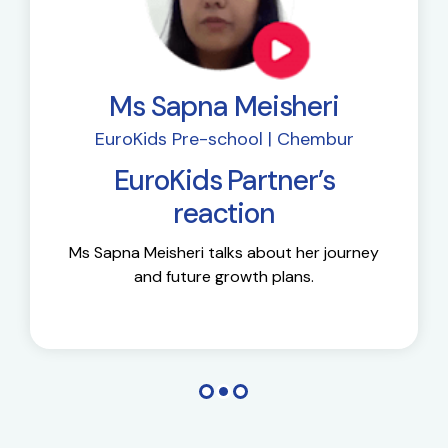
Ms Sapna Meisheri
EuroKids Pre-school | Chembur
EuroKids Partner’s
reaction
Ms Sapna Meisheri talks about her journey
and future growth plans.