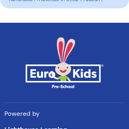
Powered by