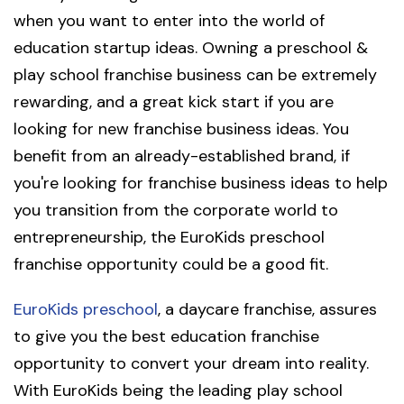
when you want to enter into the world of
education startup ideas. Owning a preschool &
play school franchise business can be extremely
rewarding, and a great kick start if you are
looking for new franchise business ideas. You
benefit from an already-established brand, if
you're looking for franchise business ideas to help
you transition from the corporate world to
entrepreneurship, the EuroKids preschool
franchise opportunity could be a good fit.
EuroKids preschool
, a daycare franchise, assures
to give you the best education franchise
opportunity to convert your dream into reality.
With EuroKids being the leading play school