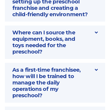
setting up the preschool
franchise and creating a
child-friendly environment?
Where can I source the
equipment, books, and
toys needed for the
preschool?
As a first-time franchisee,
how will I be trained to
manage the daily
operations of my
preschool?