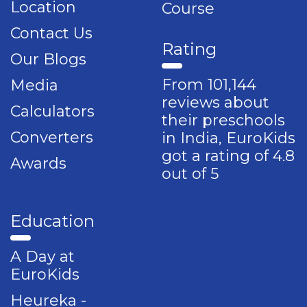
Location
Course
Contact Us
Rating
Our Blogs
From 101,144
Media
reviews about
Calculators
their preschools
Converters
in India, EuroKids
got a rating of 4.8
Awards
out of 5
Education
A Day at
EuroKids
Heureka -