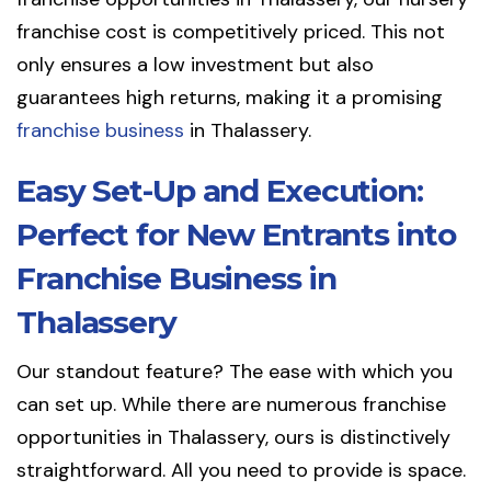
franchise cost is competitively priced. This not
only ensures a low investment but also
guarantees high returns, making it a promising
franchise business
in Thalassery.
Easy Set-Up and Execution:
Perfect for New Entrants into
Franchise Business in
Thalassery
Our standout feature? The ease with which you
can set up. While there are numerous franchise
opportunities in Thalassery, ours is distinctively
straightforward. All you need to provide is space.