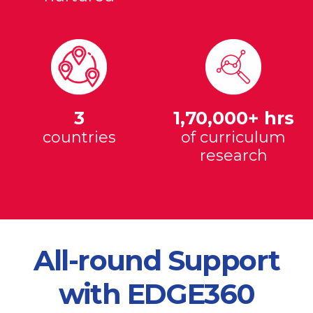
3
1,70,000+ hrs
countries
of curriculum
research
All-round Support
with EDGE360