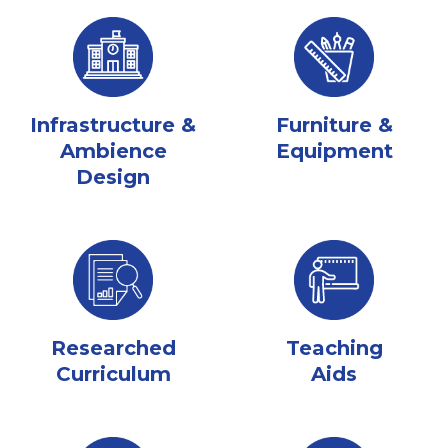
Infrastructure &
Furniture &
Ambience
Equipment
Design
Researched
Teaching
Curriculum
Aids