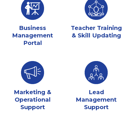
Business
Teacher Training
Management
& Skill Updating
Portal
Marketing &
Lead
Operational
Management
Support
Support