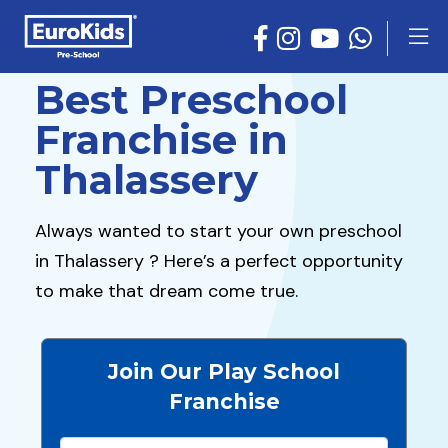
Best Preschool
Franchise in
Thalassery
Always wanted to start your own preschool
in Thalassery ? Here’s a perfect opportunity
to make that dream come true.
Join Our Play School
Franchise