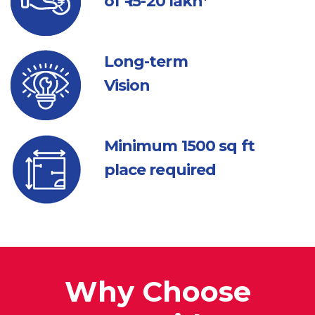
of ₹ 15-20 lakh*
Long-term
Vision
Minimum 1500
sq ft
place required
Why Choose