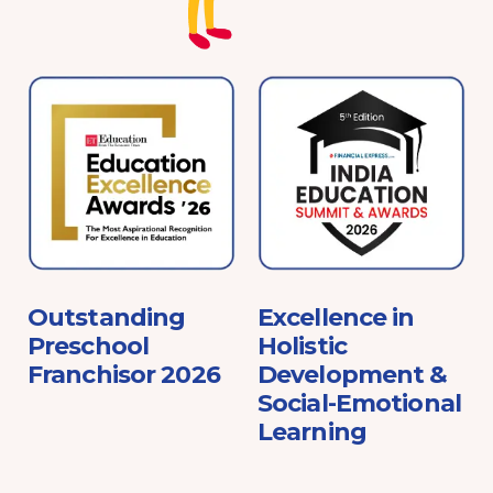
e
Outstanding
Excellence in
Preschool
Holistic
Franchisor 2026
Development &
Social-Emotional
Learning