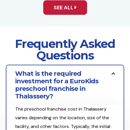
SEE ALL
Frequently Asked
Questions
What is the required
investment for a EuroKids
preschool franchise in
Thalassery?
The preschool franchise cost in Thalassery
varies depending on the location, size of the
facility, and other factors. Typically, the initial