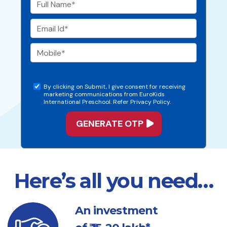
By clicking on Submit, I give consent for receiving
marketing communications from EuroKids
International Preschool. Refer Privacy Policy.
Here’s all you need…
An investment