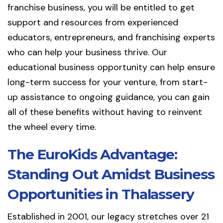
franchise business, you will be entitled to get
support and resources from experienced
educators, entrepreneurs, and franchising experts
who can help your business thrive. Our
educational business opportunity can help ensure
long-term success for your venture, from start-
up assistance to ongoing guidance, you can gain
all of these benefits without having to reinvent
the wheel every time.
The EuroKids Advantage:
Standing Out Amidst Business
Opportunities in Thalassery
Established in 2001, our legacy stretches over 21