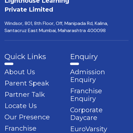
Lighthouse Learning
Private Limited
Windsor, 801, 8th Floor,
Off, Manipada Rd, Kalina,
Santacruz East Mumbai,
Maharashtra 400098
Quick Links
Enquiry
About Us
Admission
Enquiry
Parent Speak
Franchise
Partner Talk
Enquiry
Locate Us
Corporate
Our Presence
Daycare
Franchise
EuroVarsity