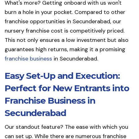
What's more? Getting onboard with us won't
burn a hole in your pocket. Compared to other
franchise opportunities in Secunderabad, our
nursery franchise cost is competitively priced.
This not only ensures a low investment but also
guarantees high returns, making it a promising
franchise business
in Secunderabad.
Easy Set-Up and Execution:
Perfect for New Entrants into
Franchise Business in
Secunderabad
Our standout feature? The ease with which you
can set up. While there are numerous franchise