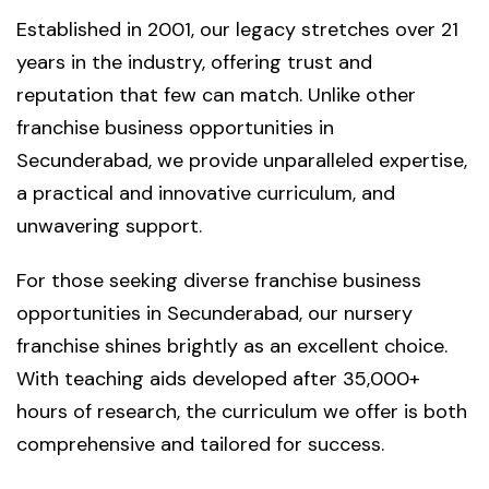
Established in 2001, our legacy stretches over 21
years in the industry, offering trust and
reputation that few can match. Unlike other
franchise business opportunities in
Secunderabad, we provide unparalleled expertise,
a practical and innovative curriculum, and
unwavering support.
For those seeking diverse franchise business
opportunities in Secunderabad, our nursery
franchise shines brightly as an excellent choice.
With teaching aids developed after 35,000+
hours of research, the curriculum we offer is both
comprehensive and tailored for success.