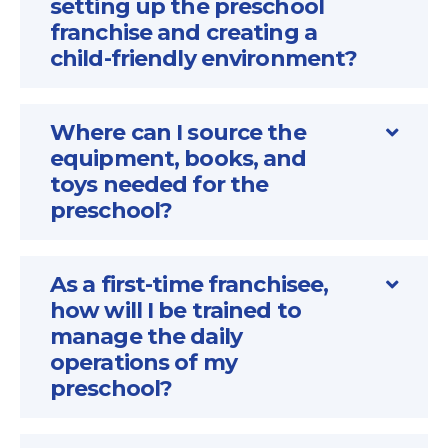
setting up the preschool
franchise and creating a
child-friendly environment?
Where can I source the
equipment, books, and
toys needed for the
preschool?
As a first-time franchisee,
how will I be trained to
manage the daily
operations of my
preschool?