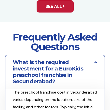
SEE ALL
Frequently Asked
Questions
What is the required
investment for a EuroKids
preschool franchise in
Secunderabad?
The preschool franchise cost in Secunderabad
varies depending on the location, size of the
facility, and other factors. Typically, the initial