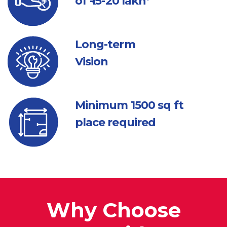
of ₹ 15-20 lakh*
Long-term
Vision
Minimum 1500
sq ft
place required
Why Choose