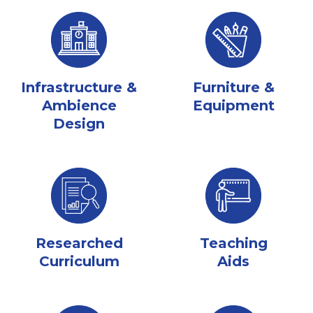
Infrastructure &
Furniture &
Ambience
Equipment
Design
Researched
Teaching
Curriculum
Aids