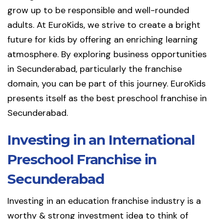
grow up to be responsible and well-rounded
adults. At EuroKids, we strive to create a bright
future for kids by offering an enriching learning
atmosphere. By exploring business opportunities
in Secunderabad, particularly the franchise
domain, you can be part of this journey. EuroKids
presents itself as the best preschool franchise in
Secunderabad.
Investing in an International
Preschool Franchise in
Secunderabad
Investing in an education franchise industry is a
worthy & strong investment idea to think of