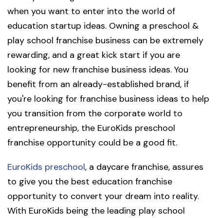
when you want to enter into the world of
education startup ideas. Owning a preschool &
play school franchise business can be extremely
rewarding, and a great kick start if you are
looking for new franchise business ideas. You
benefit from an already-established brand, if
you're looking for franchise business ideas to help
you transition from the corporate world to
entrepreneurship, the EuroKids preschool
franchise opportunity could be a good fit.
EuroKids preschool
, a daycare franchise, assures
to give you the best education franchise
opportunity to convert your dream into reality.
With EuroKids being the leading play school