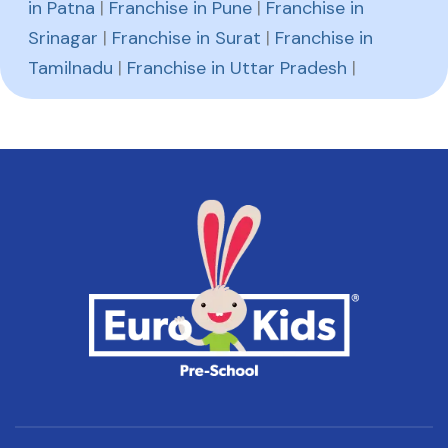
in Patna
|
Franchise in Pune
|
Franchise in
Srinagar
|
Franchise in Surat
|
Franchise in
Tamilnadu
|
Franchise in Uttar Pradesh
|