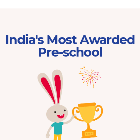
India's Most Awarded
Pre-school