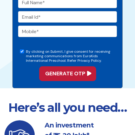
By clicking on Submit, I give consent for receiving
marketing communications from EuroKids
International Preschool. Refer Privacy Policy.
Here’s all you need…
An investment