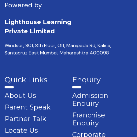
Powered by
Lighthouse Learning
Private Limited
Windsor, 801, 8th Floor,
Off, Manipada Rd, Kalina,
Santacruz East Mumbai,
Maharashtra 400098
Quick Links
Enquiry
About Us
Admission
Enquiry
Parent Speak
Franchise
Partner Talk
Enquiry
Locate Us
Corporate