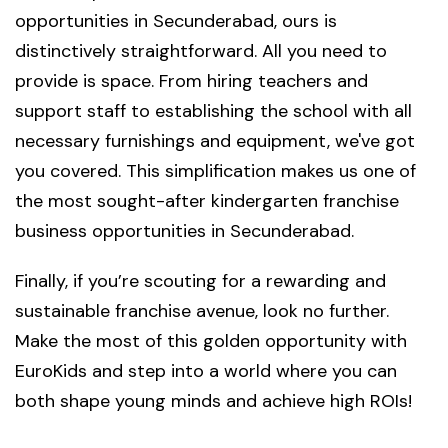
opportunities in Secunderabad, ours is
distinctively straightforward. All you need to
provide is space. From hiring teachers and
support staff to establishing the school with all
necessary furnishings and equipment, we've got
you covered. This simplification makes us one of
the most sought-after kindergarten franchise
business opportunities in Secunderabad.
Finally, if you’re scouting for a rewarding and
sustainable franchise avenue, look no further.
Make the most of this golden opportunity with
EuroKids and step into a world where you can
both shape young minds and achieve high ROIs!