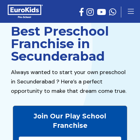
Best Preschool
Franchise in
Secunderabad
Always wanted to start your own preschool
in Secunderabad ? Here’s a perfect
opportunity to make that dream come true.
Join Our Play School
Franchise