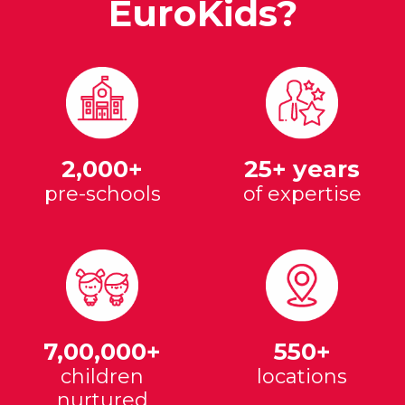
EuroKids?
2,000+
25+ years
pre-schools
of expertise
7,00,000+
550+
children
locations
nurtured