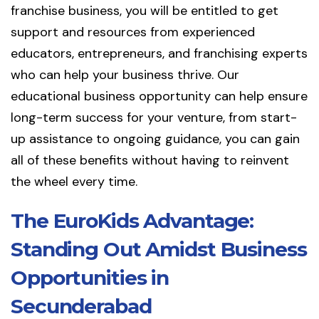
franchise business, you will be entitled to get
support and resources from experienced
educators, entrepreneurs, and franchising experts
who can help your business thrive. Our
educational business opportunity can help ensure
long-term success for your venture, from start-
up assistance to ongoing guidance, you can gain
all of these benefits without having to reinvent
the wheel every time.
The EuroKids Advantage:
Standing Out Amidst Business
Opportunities in
Secunderabad