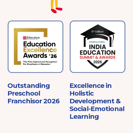
e
Outstanding
Excellence in
Preschool
Holistic
Franchisor 2026
Development &
Social-Emotional
Learning