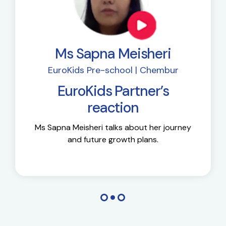
Ms Sapna Meisheri
EuroKids Pre-school | Chembur
EuroKids Partner’s
reaction
Ms Sapna Meisheri talks about her journey
and future growth plans.