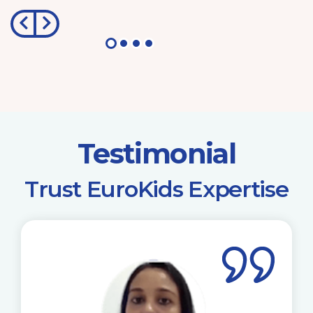
Testimonial
​Trust EuroKids Expertise