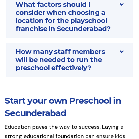
What factors should I
consider when choosing a
location for the playschool
franchise in Secunderabad?
How many staff members
will be needed to run the
preschool effectively?
Start your own Preschool in
Secunderabad
Education paves the way to success. Laying a
strong educational foundation can ensure kids