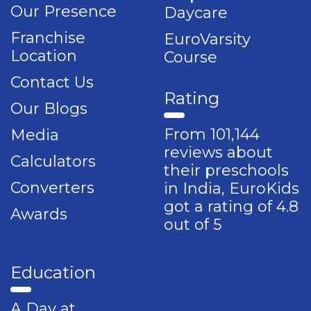
Our Presence
Daycare
Franchise
EuroVarsity
Location
Course
Contact Us
Rating
Our Blogs
From 101,144
Media
reviews about
Calculators
their preschools
Converters
in India, EuroKids
got a rating of 4.8
Awards
out of 5
Education
A Day at