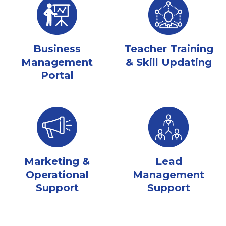
Business
Teacher Training
Management
& Skill Updating
Portal
Marketing &
Lead
Operational
Management
Support
Support