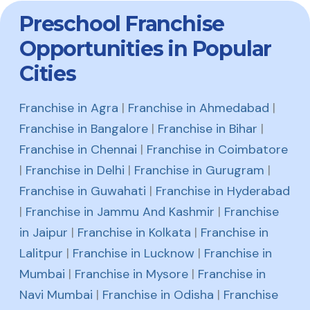
Preschool Franchise
Opportunities in Popular
Cities
Franchise in Agra
|
Franchise in Ahmedabad
|
Franchise in Bangalore
|
Franchise in Bihar
|
Franchise in Chennai
|
Franchise in Coimbatore
|
Franchise in Delhi
|
Franchise in Gurugram
|
Franchise in Guwahati
|
Franchise in Hyderabad
|
Franchise in Jammu And Kashmir
|
Franchise
in Jaipur
|
Franchise in Kolkata
|
Franchise in
Lalitpur
|
Franchise in Lucknow
|
Franchise in
Mumbai
|
Franchise in Mysore
|
Franchise in
Navi Mumbai
|
Franchise in Odisha
|
Franchise