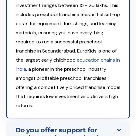
investment ranges between ₹15 - 20 lakhs. This
includes preschool franchise fees, initial set-up
costs for equipment, furnishings, and learning
materials, ensuring you have everything
required to run a successful preschool
franchise in Secunderabad. EuroKids is one of
the largest early childhood
education chains in
India
, a pioneer in the preschool industry
amongst profitable preschool franchises
offering a competitively priced franchise model
that requires low investment and delivers high
returns.
Do you offer support for