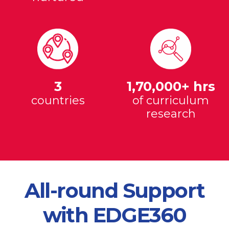
3
1,70,000+ hrs
countries
of curriculum
research
All-round Support
with EDGE360