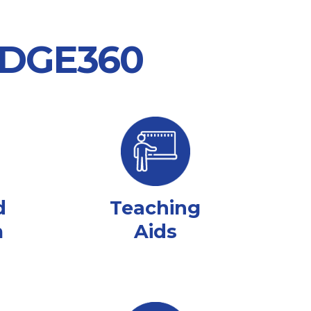
 EDGE360
d
Teaching
m
Aids