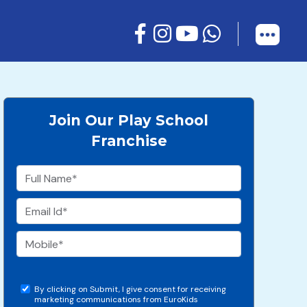
Join Our Play School
Franchise
By clicking on Submit, I give consent for receiving
marketing communications from EuroKids