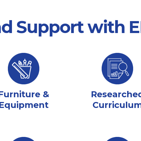
nd Support with
Furniture &
Researche
Equipment
Curriculu