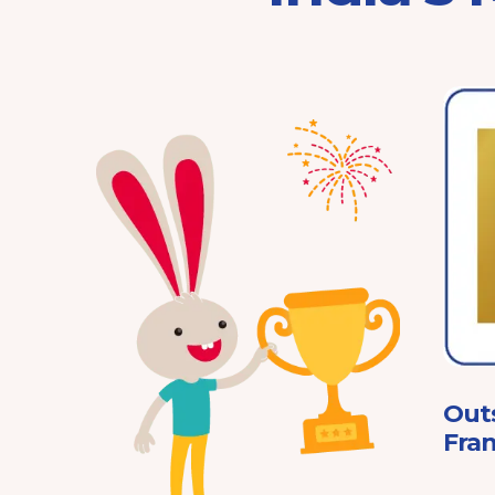
Franchisor of the Year
Pre-School 2025
ard
Out
Fran