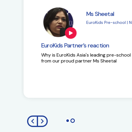
Ms Sapna Meisher
EuroKids Pre-school 
EuroKids Partner’s reaction
Ms Sapna Meisheri talks about her journe
growth plans.