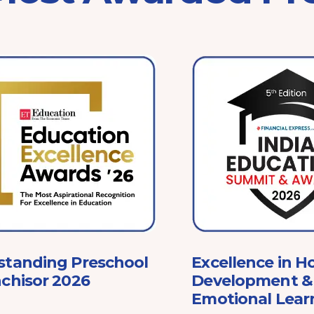
standing Preschool
Excellence in Ho
chisor 2026
Development & 
Emotional Lear