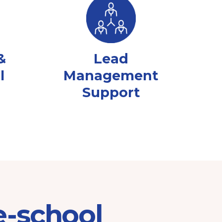
&
Lead
l
Management
Support
e-school