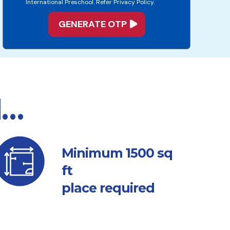
International Preschool. Refer Privacy Policy.
d…
sq
Minimum 1500
ft
place required