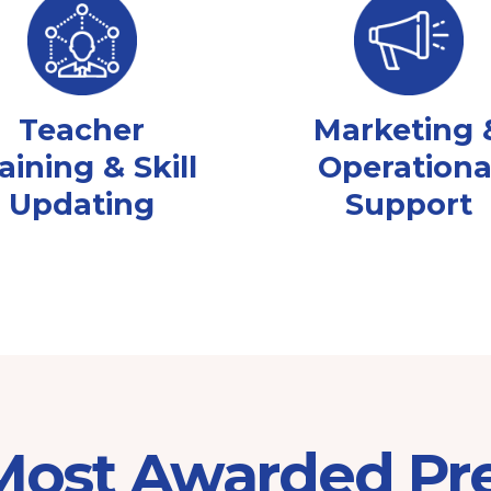
Teacher
Marketing 
aining & Skill
Operationa
Updating
Support
 Most Awarded Pr