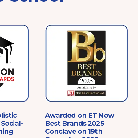
listic
Awarded on ET Now
Social-
Best Brands 2025
ning
Conclave on 19th