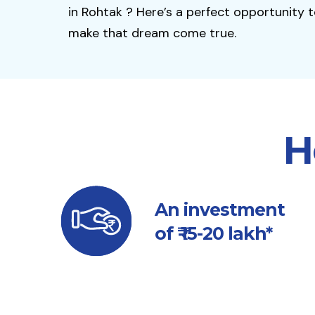
in Rohtak ? Here’s a perfect opportunity 
make that dream come true.
H
An investment
of ₹ 15-20 lakh*