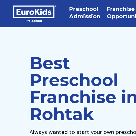
Preschool
Franchise
Admission
Opportun
Best
Preschool
Franchise i
Rohtak
Always wanted to start your own prescho