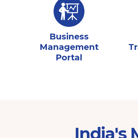
Business
Management
Tr
Portal
India's