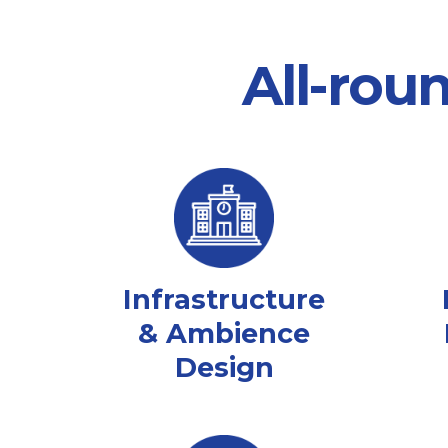
All-rou
Infrastructure
& Ambience
Design