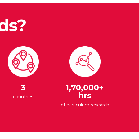
ds?
3
1,70,000+
hrs
countries
of curriculum research