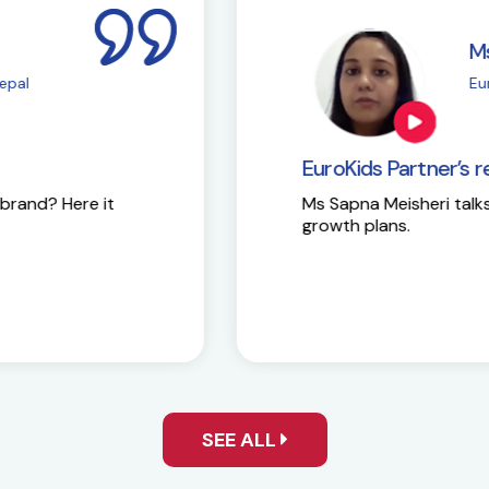
i
M
| Chembur
E
EuroKids Partner’s 
Here is the success st
y and future
SEE ALL