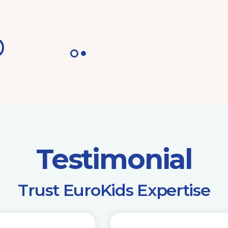
Testimonial
​Trust EuroKids Expertise