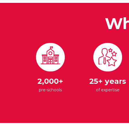
Wh
2,000+
25+ years
pre-schools
of expertise