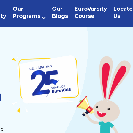
Our
Our
EuroVarsity
Locate
ity
Programs
Blogs
Course
Us
n
ol