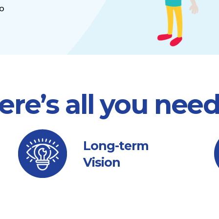
to
ere’s all you nee
Long-term
Vision