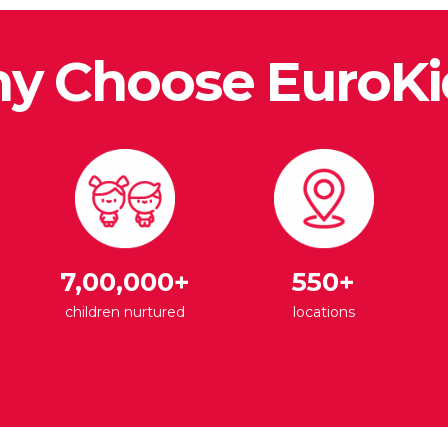
y Choose EuroKi
7,00,000+
550+
children nurtured
locations