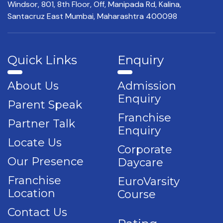
Windsor, 801, 8th Floor,
Off, Manipada Rd, Kalina,
Santacruz East Mumbai,
Maharashtra 400098
Quick Links
Enquiry
About Us
Admission
Enquiry
Parent Speak
Franchise
Partner Talk
Enquiry
Locate Us
Corporate
Our Presence
Daycare
Franchise
EuroVarsity
Location
Course
Contact Us