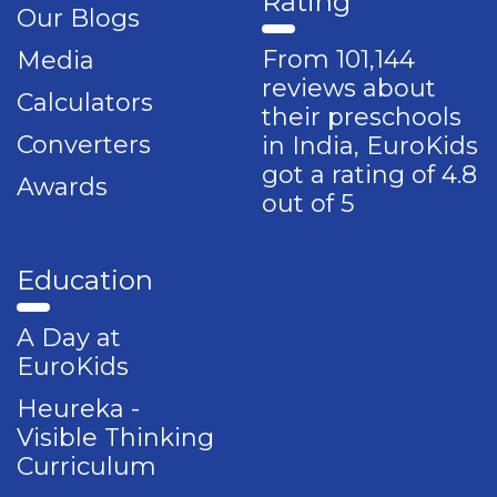
Rating
Our Blogs
From 101,144
Media
reviews about
Calculators
their preschools
Converters
in India, EuroKids
got a rating of 4.8
Awards
out of 5
Education
A Day at
EuroKids
Heureka -
Visible Thinking
Curriculum