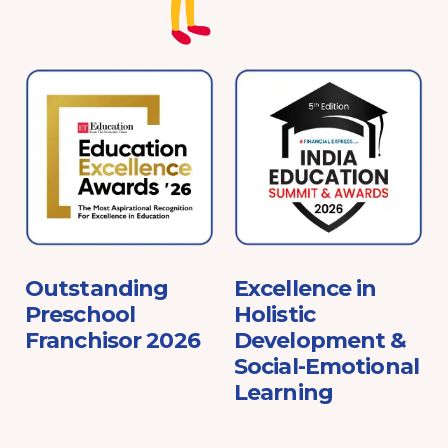
e
Outstanding
Excellence in
Preschool
Holistic
Franchisor 2026
Development &
Social-Emotional
Learning