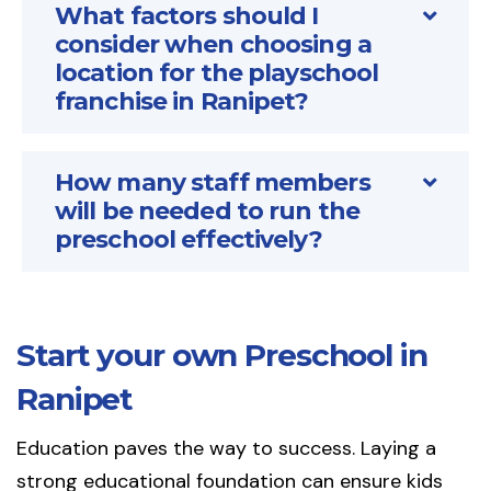
What factors should I
consider when choosing a
location for the playschool
franchise in Ranipet?
How many staff members
will be needed to run the
preschool effectively?
Start your own Preschool in
Ranipet
Education paves the way to success. Laying a
strong educational foundation can ensure kids