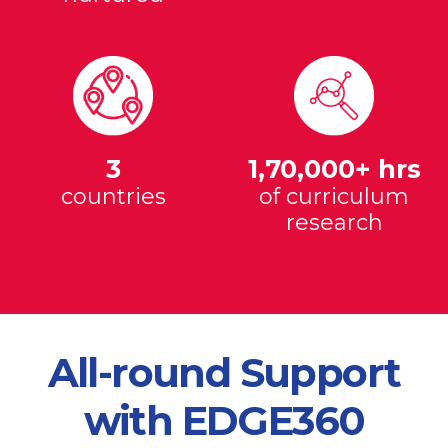
3
1,70,000+ hrs
countries
of curriculum
research
All-round Support
with EDGE360