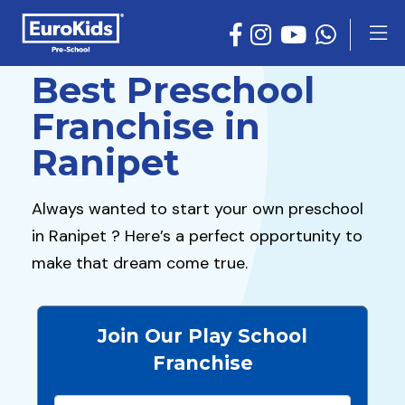
Best Preschool
Franchise in
Ranipet
Always wanted to start your own preschool
in Ranipet ? Here’s a perfect opportunity to
make that dream come true.
Join Our Play School
Franchise