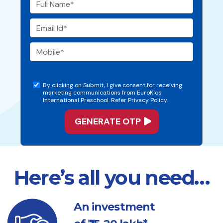
By clicking on Submit, I give consent for receiving
marketing communications from EuroKids
International Preschool. Refer Privacy Policy.
Here’s all you need…
An investment