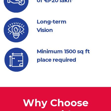
of ₹ 15-20 lakh*
Long-term
Vision
Minimum 1500
sq ft
place required
Why Choose