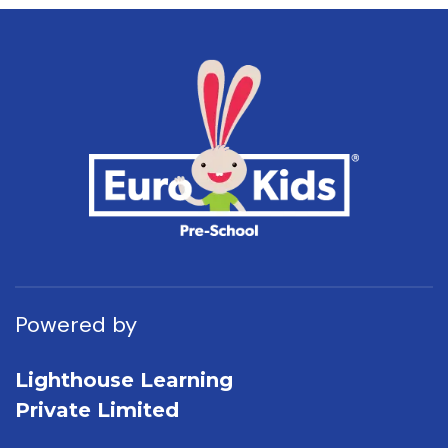
Powered by
Lighthouse Learning
Private Limited