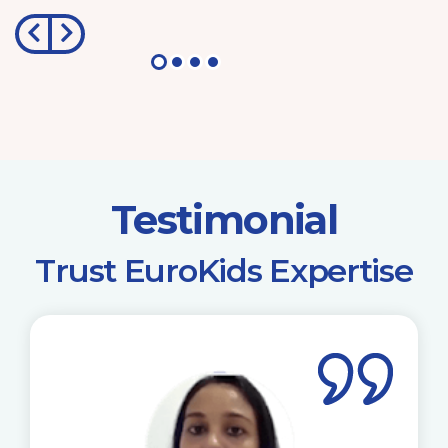
Testimonial
​Trust EuroKids Expertise