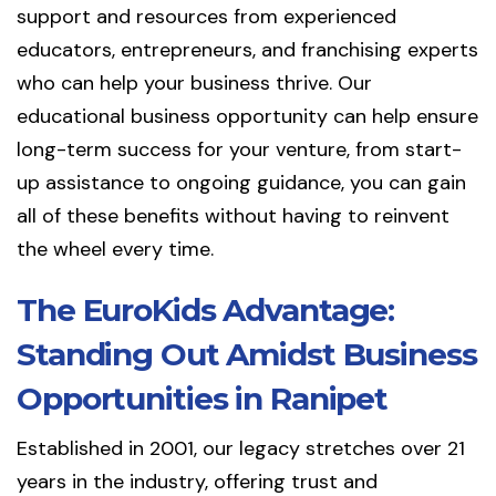
support and resources from experienced
educators, entrepreneurs, and franchising experts
who can help your business thrive. Our
educational business opportunity can help ensure
long-term success for your venture, from start-
up assistance to ongoing guidance, you can gain
all of these benefits without having to reinvent
the wheel every time.
The EuroKids Advantage:
Standing Out Amidst Business
Opportunities in Ranipet
Established in 2001, our legacy stretches over 21
years in the industry, offering trust and