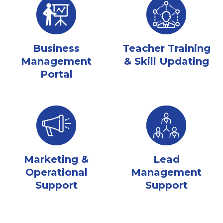
Business
Teacher Training
Management
& Skill Updating
Portal
Marketing &
Lead
Operational
Management
Support
Support