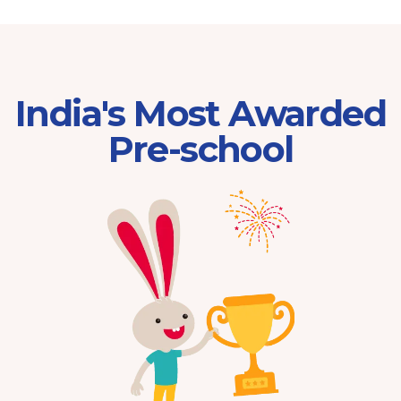
India's Most Awarded
Pre-school