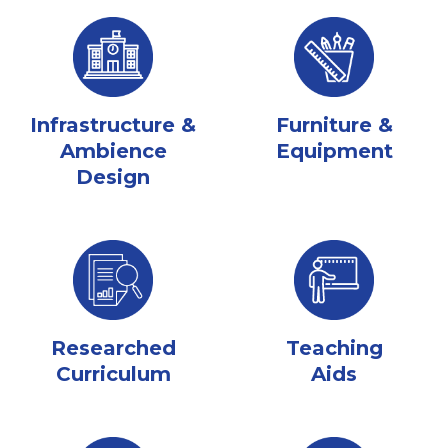
Infrastructure &
Furniture &
Ambience
Equipment
Design
Researched
Teaching
Curriculum
Aids