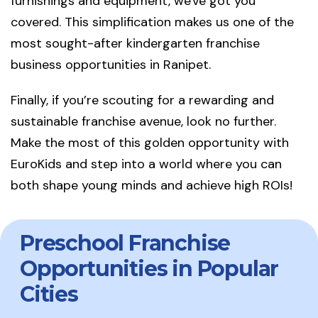
furnishings and equipment, we've got you
covered. This simplification makes us one of the
most sought-after kindergarten franchise
business opportunities in Ranipet.
Finally, if you’re scouting for a rewarding and
sustainable franchise avenue, look no further.
Make the most of this golden opportunity with
EuroKids and step into a world where you can
both shape young minds and achieve high ROIs!
Preschool Franchise
Opportunities in Popular
Cities