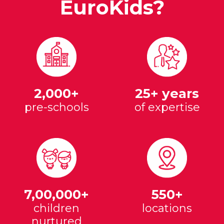
EuroKids?
2,000+
25+ years
pre-schools
of expertise
7,00,000+
550+
children
locations
nurtured