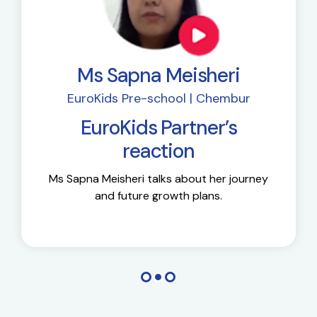
Ms Sapna Meisheri
EuroKids Pre-school | Chembur
EuroKids Partner’s
reaction
Ms Sapna Meisheri talks about her journey
and future growth plans.