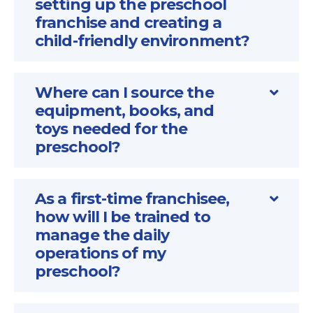
setting up the preschool
franchise and creating a
child-friendly environment?
Where can I source the
equipment, books, and
toys needed for the
preschool?
As a first-time franchisee,
how will I be trained to
manage the daily
operations of my
preschool?