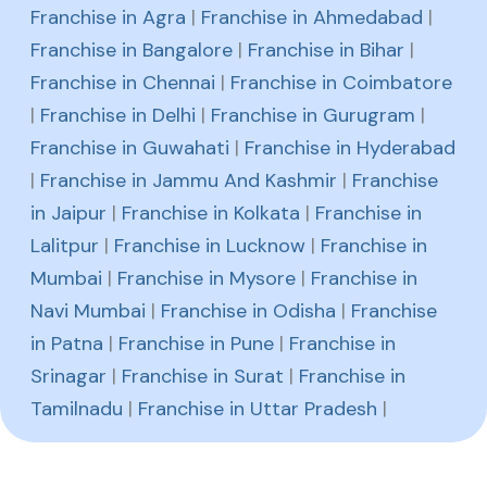
Franchise in Agra
|
Franchise in Ahmedabad
|
Franchise in Bangalore
|
Franchise in Bihar
|
Franchise in Chennai
|
Franchise in Coimbatore
|
Franchise in Delhi
|
Franchise in Gurugram
|
Franchise in Guwahati
|
Franchise in Hyderabad
|
Franchise in Jammu And Kashmir
|
Franchise
in Jaipur
|
Franchise in Kolkata
|
Franchise in
Lalitpur
|
Franchise in Lucknow
|
Franchise in
Mumbai
|
Franchise in Mysore
|
Franchise in
Navi Mumbai
|
Franchise in Odisha
|
Franchise
in Patna
|
Franchise in Pune
|
Franchise in
Srinagar
|
Franchise in Surat
|
Franchise in
Tamilnadu
|
Franchise in Uttar Pradesh
|