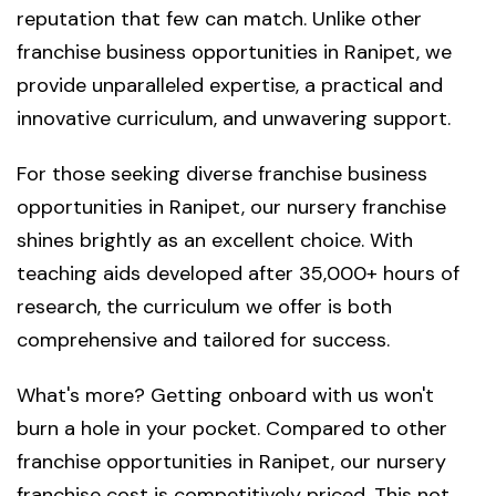
reputation that few can match. Unlike other
franchise business opportunities in Ranipet, we
provide unparalleled expertise, a practical and
innovative curriculum, and unwavering support.
For those seeking diverse franchise business
opportunities in Ranipet, our nursery franchise
shines brightly as an excellent choice. With
teaching aids developed after 35,000+ hours of
research, the curriculum we offer is both
comprehensive and tailored for success.
What's more? Getting onboard with us won't
burn a hole in your pocket. Compared to other
franchise opportunities in Ranipet, our nursery
franchise cost is competitively priced. This not