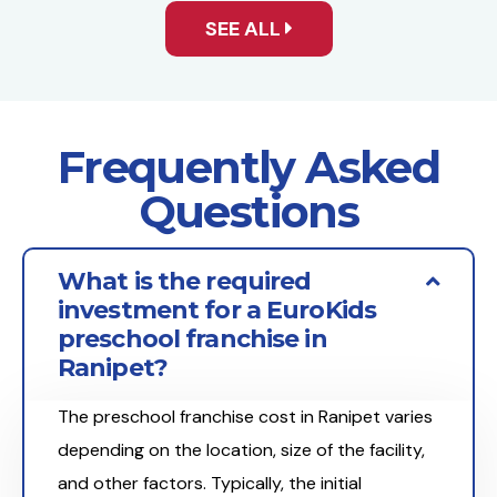
SEE ALL
Frequently Asked
Questions
What is the required
investment for a EuroKids
preschool franchise in
Ranipet?
The preschool franchise cost in Ranipet varies
depending on the location, size of the facility,
and other factors. Typically, the initial