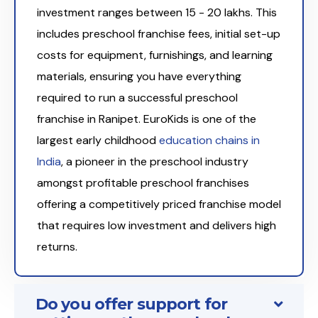
investment ranges between ₹15 - 20 lakhs. This
includes preschool franchise fees, initial set-up
costs for equipment, furnishings, and learning
materials, ensuring you have everything
required to run a successful preschool
franchise in Ranipet. EuroKids is one of the
largest early childhood
education chains in
India
, a pioneer in the preschool industry
amongst profitable preschool franchises
offering a competitively priced franchise model
that requires low investment and delivers high
returns.
Do you offer support for