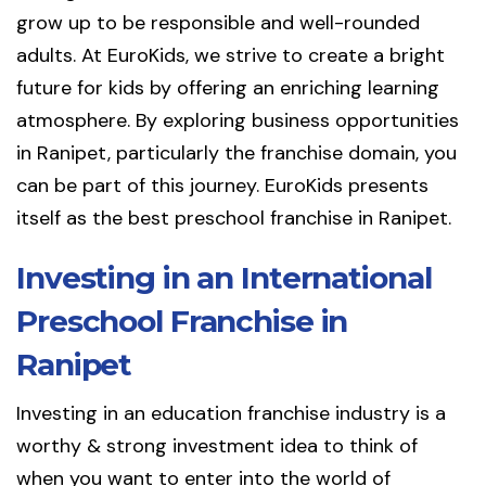
grow up to be responsible and well-rounded
adults. At EuroKids, we strive to create a bright
future for kids by offering an enriching learning
atmosphere. By exploring business opportunities
in Ranipet, particularly the franchise domain, you
can be part of this journey. EuroKids presents
itself as the best preschool franchise in Ranipet.
Investing in an International
Preschool Franchise in
Ranipet
Investing in an education franchise industry is a
worthy & strong investment idea to think of
when you want to enter into the world of