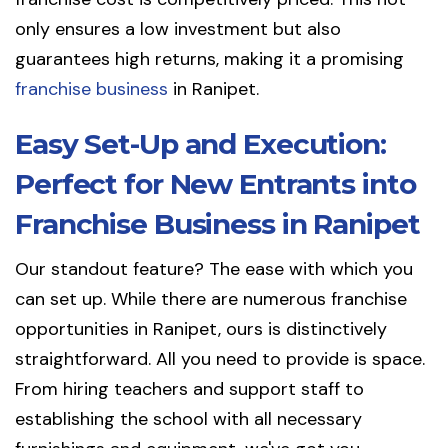
only ensures a low investment but also
guarantees high returns, making it a promising
franchise business
in Ranipet.
Easy Set-Up and Execution:
Perfect for New Entrants into
Franchise Business in Ranipet
Our standout feature? The ease with which you
can set up. While there are numerous franchise
opportunities in Ranipet, ours is distinctively
straightforward. All you need to provide is space.
From hiring teachers and support staff to
establishing the school with all necessary