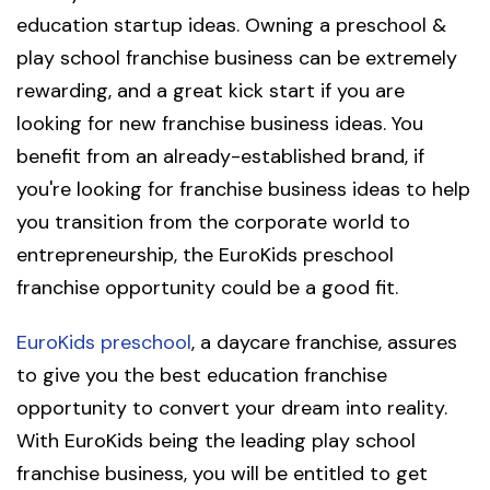
education startup ideas. Owning a preschool &
play school franchise business can be extremely
rewarding, and a great kick start if you are
looking for new franchise business ideas. You
benefit from an already-established brand, if
you're looking for franchise business ideas to help
you transition from the corporate world to
entrepreneurship, the EuroKids preschool
franchise opportunity could be a good fit.
EuroKids preschool
, a daycare franchise, assures
to give you the best education franchise
opportunity to convert your dream into reality.
With EuroKids being the leading play school
franchise business, you will be entitled to get