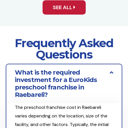
SEE ALL
Frequently Asked
Questions
What is the required
investment for a EuroKids
preschool franchise in
Raebareli?
The preschool franchise cost in Raebareli
varies depending on the location, size of the
facility, and other factors. Typically, the initial