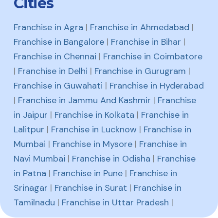
Cities
Franchise in Agra
|
Franchise in Ahmedabad
|
Franchise in Bangalore
|
Franchise in Bihar
|
Franchise in Chennai
|
Franchise in Coimbatore
|
Franchise in Delhi
|
Franchise in Gurugram
|
Franchise in Guwahati
|
Franchise in Hyderabad
|
Franchise in Jammu And Kashmir
|
Franchise
in Jaipur
|
Franchise in Kolkata
|
Franchise in
Lalitpur
|
Franchise in Lucknow
|
Franchise in
Mumbai
|
Franchise in Mysore
|
Franchise in
Navi Mumbai
|
Franchise in Odisha
|
Franchise
in Patna
|
Franchise in Pune
|
Franchise in
Srinagar
|
Franchise in Surat
|
Franchise in
Tamilnadu
|
Franchise in Uttar Pradesh
|