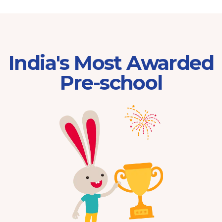
India's Most Awarded
Pre-school