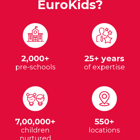
EuroKids?
2,000+
25+ years
pre-schools
of expertise
7,00,000+
550+
children
locations
nurtured