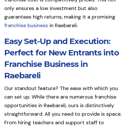
only ensures a low investment but also
guarantees high returns, making it a promising
franchise business
in Raebareli.
Easy Set-Up and Execution:
Perfect for New Entrants into
Franchise Business in
Raebareli
Our standout feature? The ease with which you
can set up. While there are numerous franchise
opportunities in Raebareli, ours is distinctively
straightforward. All you need to provide is space.
From hiring teachers and support staff to