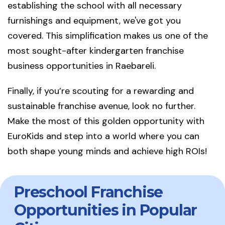
establishing the school with all necessary
furnishings and equipment, we've got you
covered. This simplification makes us one of the
most sought-after kindergarten franchise
business opportunities in Raebareli.
Finally, if you’re scouting for a rewarding and
sustainable franchise avenue, look no further.
Make the most of this golden opportunity with
EuroKids and step into a world where you can
both shape young minds and achieve high ROIs!
Preschool Franchise
Opportunities in Popular