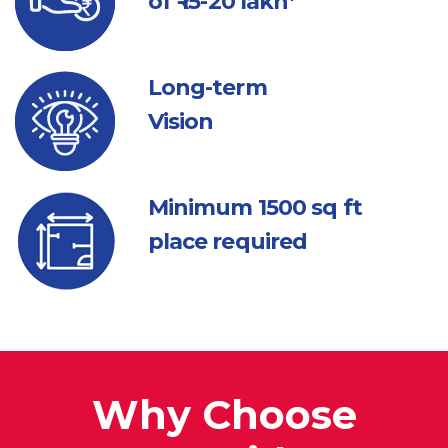
of ₹ 15-20 lakh*
Long-term
Vision
Minimum 1500
sq ft
place required
Why Choose