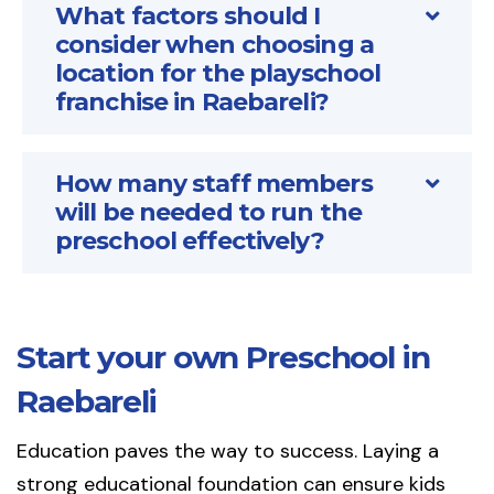
What factors should I
consider when choosing a
location for the playschool
franchise in Raebareli?
How many staff members
will be needed to run the
preschool effectively?
Start your own Preschool in
Raebareli
Education paves the way to success. Laying a
strong educational foundation can ensure kids