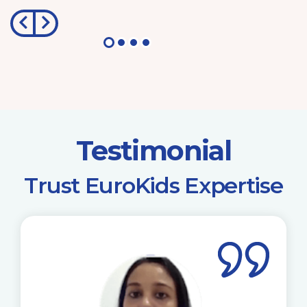
Testimonial
​Trust EuroKids Expertise