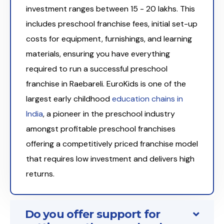
investment ranges between ₹15 - 20 lakhs. This
includes preschool franchise fees, initial set-up
costs for equipment, furnishings, and learning
materials, ensuring you have everything
required to run a successful preschool
franchise in Raebareli. EuroKids is one of the
largest early childhood
education chains in
India
, a pioneer in the preschool industry
amongst profitable preschool franchises
offering a competitively priced franchise model
that requires low investment and delivers high
returns.
Do you offer support for