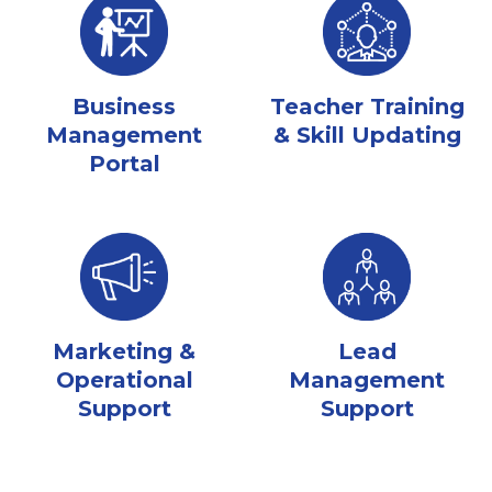
Business
Teacher Training
Management
& Skill Updating
Portal
Marketing &
Lead
Operational
Management
Support
Support