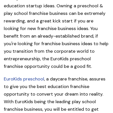
education startup ideas. Owning a preschool &
play school franchise business can be extremely
rewarding, and a great kick start if you are
looking for new franchise business ideas. You
benefit from an already-established brand, if
you're looking for franchise business ideas to help
you transition from the corporate world to
entrepreneurship, the EuroKids preschool
franchise opportunity could be a good fit.
EuroKids preschool
, a daycare franchise, assures
to give you the best education franchise
opportunity to convert your dream into reality.
With EuroKids being the leading play school
franchise business, you will be entitled to get