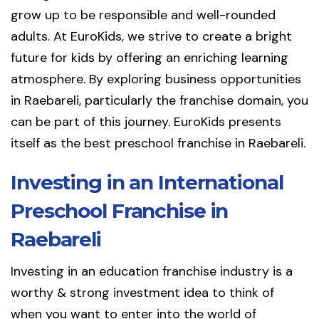
grow up to be responsible and well-rounded
adults. At EuroKids, we strive to create a bright
future for kids by offering an enriching learning
atmosphere. By exploring business opportunities
in Raebareli, particularly the franchise domain, you
can be part of this journey. EuroKids presents
itself as the best preschool franchise in Raebareli.
Investing in an International
Preschool Franchise in
Raebareli
Investing in an education franchise industry is a
worthy & strong investment idea to think of
when you want to enter into the world of