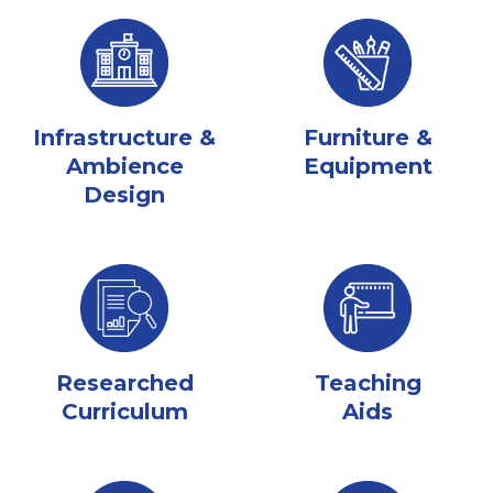
Infrastructure &
Furniture &
Ambience
Equipment
Design
Researched
Teaching
Curriculum
Aids