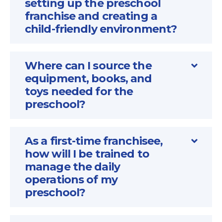
setting up the preschool
franchise and creating a
child-friendly environment?
Where can I source the
equipment, books, and
toys needed for the
preschool?
As a first-time franchisee,
how will I be trained to
manage the daily
operations of my
preschool?