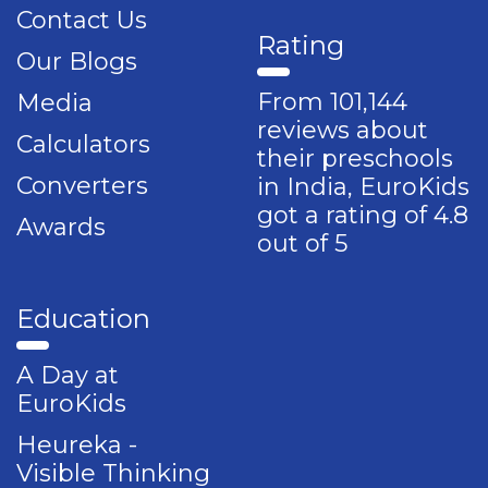
Contact Us
Rating
Our Blogs
From 101,144
Media
reviews about
Calculators
their preschools
Converters
in India, EuroKids
got a rating of 4.8
Awards
out of 5
Education
A Day at
EuroKids
Heureka -
Visible Thinking