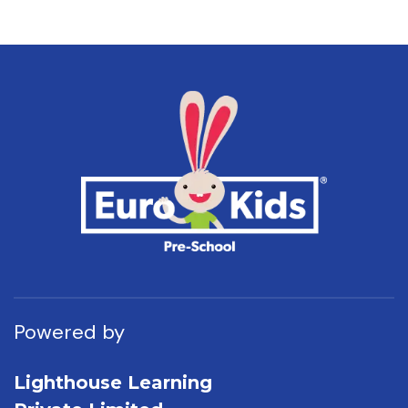
Powered by
Lighthouse Learning