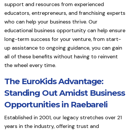
support and resources from experienced
educators, entrepreneurs, and franchising experts
who can help your business thrive. Our
educational business opportunity can help ensure
long-term success for your venture, from start-
up assistance to ongoing guidance, you can gain
all of these benefits without having to reinvent
the wheel every time.
The EuroKids Advantage:
Standing Out Amidst Business
Opportunities in Raebareli
Established in 2001, our legacy stretches over 21
years in the industry, offering trust and