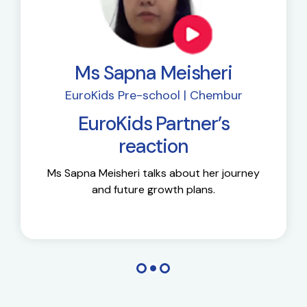
Ms Sapna Meisheri
EuroKids Pre-school | Chembur
EuroKids Partner’s
reaction
Ms Sapna Meisheri talks about her journey
and future growth plans.