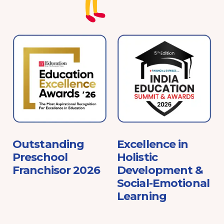
e
Outstanding
Excellence in
Preschool
Holistic
Franchisor 2026
Development &
Social-Emotional
Learning