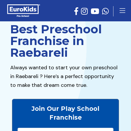
Best Preschool
Franchise in
Raebareli
Always wanted to start your own preschool
in Raebareli ? Here’s a perfect opportunity
to make that dream come true.
Join Our Play School
Franchise