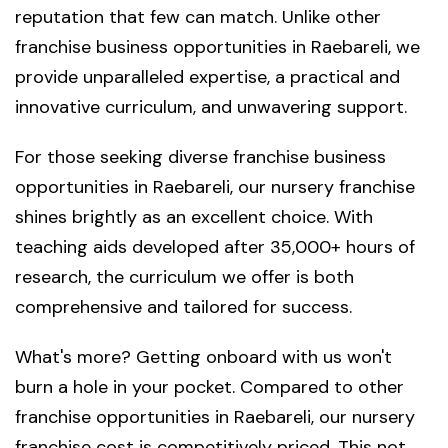
reputation that few can match. Unlike other
franchise business opportunities in Raebareli, we
provide unparalleled expertise, a practical and
innovative curriculum, and unwavering support.
For those seeking diverse franchise business
opportunities in Raebareli, our nursery franchise
shines brightly as an excellent choice. With
teaching aids developed after 35,000+ hours of
research, the curriculum we offer is both
comprehensive and tailored for success.
What's more? Getting onboard with us won't
burn a hole in your pocket. Compared to other
franchise opportunities in Raebareli, our nursery
franchise cost is competitively priced. This not