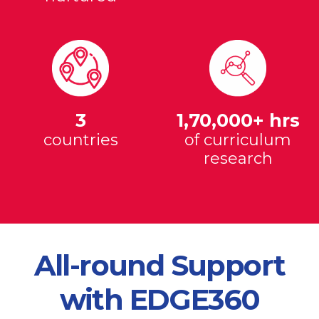
3
1,70,000+ hrs
countries
of curriculum
research
All-round Support
with EDGE360