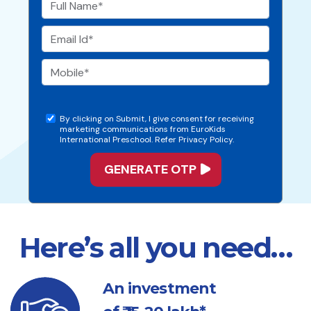
By clicking on Submit, I give consent for receiving
marketing communications from EuroKids
International Preschool. Refer Privacy Policy.
Here’s all you need…
An investment