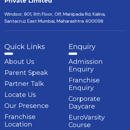
Private Limited
Windsor, 801, 8th Floor,
Off, Manipada Rd, Kalina,
Santacruz East Mumbai,
Maharashtra 400098
Quick Links
Enquiry
About Us
Admission
Enquiry
Parent Speak
Franchise
Partner Talk
Enquiry
Locate Us
Corporate
Our Presence
Daycare
Franchise
EuroVarsity
Location
Course