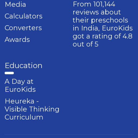
From 101,144
Media
reviews about
Calculators
their preschools
Converters
in India, EuroKids
got a rating of 4.8
Awards
out of 5
Education
A Day at
EuroKids
Heureka -
Visible Thinking
Curriculum