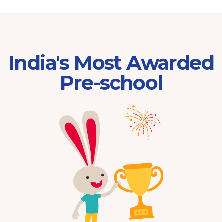
India's Most Awarded
Pre-school