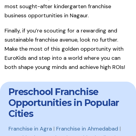
most sought-after kindergarten franchise
business opportunities in Nagaur.
Finally, if you’re scouting for a rewarding and
sustainable franchise avenue, look no further.
Make the most of this golden opportunity with
EuroKids and step into a world where you can
both shape young minds and achieve high ROIs!
Preschool Franchise
Opportunities in Popular
Cities
Franchise in Agra
|
Franchise in Ahmedabad
|