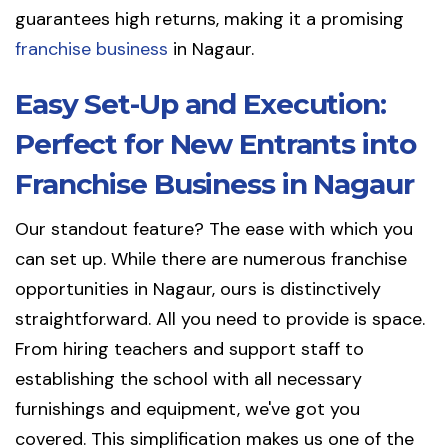
guarantees high returns, making it a promising
franchise business
in Nagaur.
Easy Set-Up and Execution:
Perfect for New Entrants into
Franchise Business in Nagaur
Our standout feature? The ease with which you
can set up. While there are numerous franchise
opportunities in Nagaur, ours is distinctively
straightforward. All you need to provide is space.
From hiring teachers and support staff to
establishing the school with all necessary
furnishings and equipment, we've got you
covered. This simplification makes us one of the