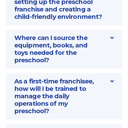
setting up the preschool
franchise and creating a
child-friendly environment?
Where can I source the
equipment, books, and
toys needed for the
preschool?
As a first-time franchisee,
how will I be trained to
manage the daily
operations of my
preschool?