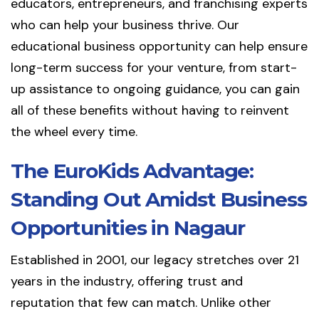
educators, entrepreneurs, and franchising experts
who can help your business thrive. Our
educational business opportunity can help ensure
long-term success for your venture, from start-
up assistance to ongoing guidance, you can gain
all of these benefits without having to reinvent
the wheel every time.
The EuroKids Advantage:
Standing Out Amidst Business
Opportunities in Nagaur
Established in 2001, our legacy stretches over 21
years in the industry, offering trust and
reputation that few can match. Unlike other