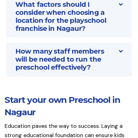
What factors should I
consider when choosing a
location for the playschool
franchise in Nagaur?
How many staff members
will be needed to run the
preschool effectively?
Start your own Preschool in
Nagaur
Education paves the way to success. Laying a
strong educational foundation can ensure kids