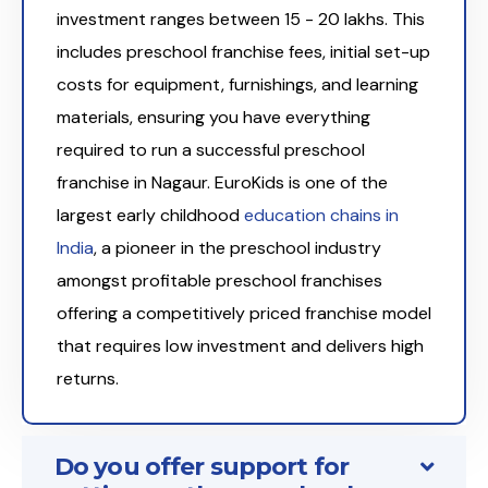
investment ranges between ₹15 - 20 lakhs. This
includes preschool franchise fees, initial set-up
costs for equipment, furnishings, and learning
materials, ensuring you have everything
required to run a successful preschool
franchise in Nagaur. EuroKids is one of the
largest early childhood
education chains in
India
, a pioneer in the preschool industry
amongst profitable preschool franchises
offering a competitively priced franchise model
that requires low investment and delivers high
returns.
Do you offer support for