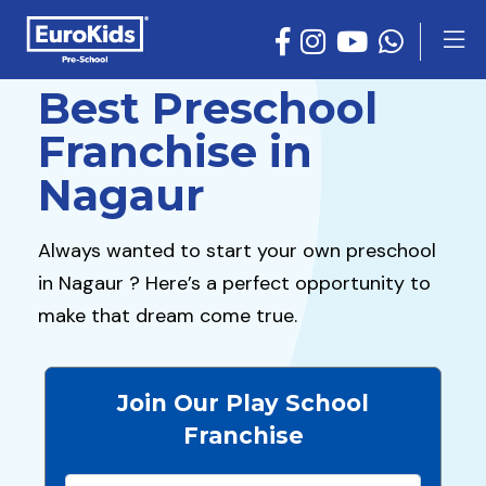
Best Preschool
Franchise in
Nagaur
Always wanted to start your own preschool
in Nagaur ? Here’s a perfect opportunity to
make that dream come true.
Join Our Play School
Franchise