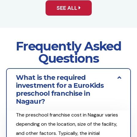
SEE ALL
Frequently Asked
Questions
What is the required
investment for a EuroKids
preschool franchise in
Nagaur?
The preschool franchise cost in Nagaur varies
depending on the location, size of the facility,
and other factors. Typically, the initial