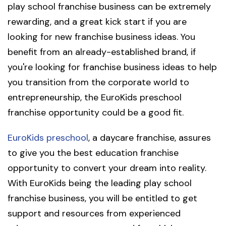
play school franchise business can be extremely
rewarding, and a great kick start if you are
looking for new franchise business ideas. You
benefit from an already-established brand, if
you're looking for franchise business ideas to help
you transition from the corporate world to
entrepreneurship, the EuroKids preschool
franchise opportunity could be a good fit.
EuroKids preschool
, a daycare franchise, assures
to give you the best education franchise
opportunity to convert your dream into reality.
With EuroKids being the leading play school
franchise business, you will be entitled to get
support and resources from experienced