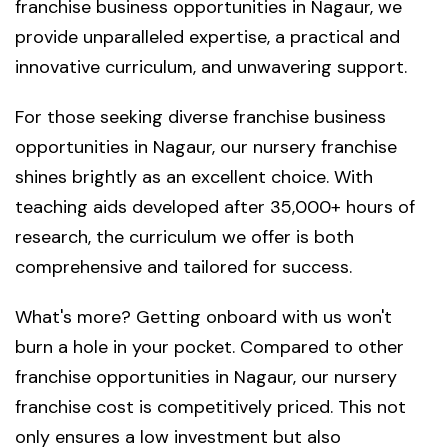
franchise business opportunities in Nagaur, we
provide unparalleled expertise, a practical and
innovative curriculum, and unwavering support.
For those seeking diverse franchise business
opportunities in Nagaur, our nursery franchise
shines brightly as an excellent choice. With
teaching aids developed after 35,000+ hours of
research, the curriculum we offer is both
comprehensive and tailored for success.
What's more? Getting onboard with us won't
burn a hole in your pocket. Compared to other
franchise opportunities in Nagaur, our nursery
franchise cost is competitively priced. This not
only ensures a low investment but also