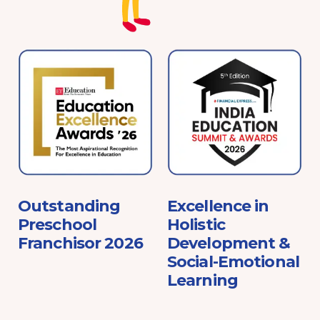
e
Outstanding
Excellence in
Preschool
Holistic
Franchisor 2026
Development &
Social-Emotional
Learning