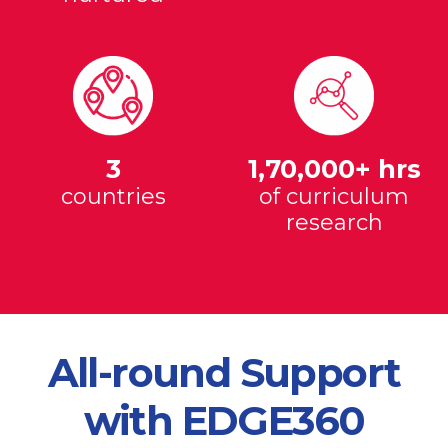
3
1,70,000+ hrs
countries
of curriculum
research
All-round Support
with EDGE360