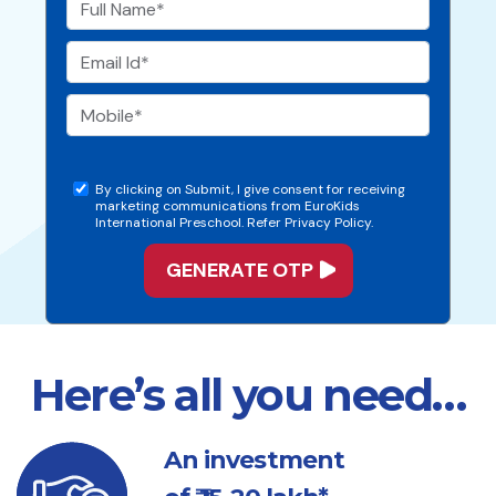
By clicking on Submit, I give consent for receiving
marketing communications from EuroKids
International Preschool. Refer Privacy Policy.
Here’s all you need…
An investment