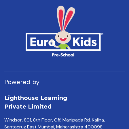
Powered by
Lighthouse Learning
Private Limited
Windsor, 801, 8th Floor,
Off, Manipada Rd, Kalina,
Santacruz East Mumbai,
Maharashtra 400098