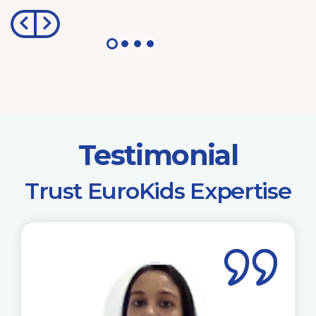
Testimonial
​Trust EuroKids Expertise