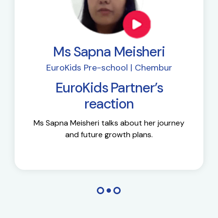
Ms Sapna Meisheri
EuroKids Pre-school | Chembur
EuroKids Partner’s
reaction
Ms Sapna Meisheri talks about her journey
and future growth plans.