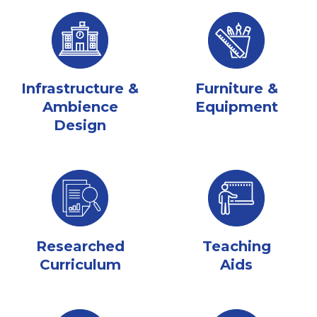
Infrastructure &
Furniture &
Ambience
Equipment
Design
Researched
Teaching
Curriculum
Aids