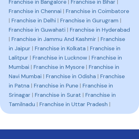
Franchise in Bangalore
|
Franchise in Bihar
|
Franchise in Chennai
|
Franchise in Coimbatore
|
Franchise in Delhi
|
Franchise in Gurugram
|
Franchise in Guwahati
|
Franchise in Hyderabad
|
Franchise in Jammu And Kashmir
|
Franchise
in Jaipur
|
Franchise in Kolkata
|
Franchise in
Lalitpur
|
Franchise in Lucknow
|
Franchise in
Mumbai
|
Franchise in Mysore
|
Franchise in
Navi Mumbai
|
Franchise in Odisha
|
Franchise
in Patna
|
Franchise in Pune
|
Franchise in
Srinagar
|
Franchise in Surat
|
Franchise in
Tamilnadu
|
Franchise in Uttar Pradesh
|