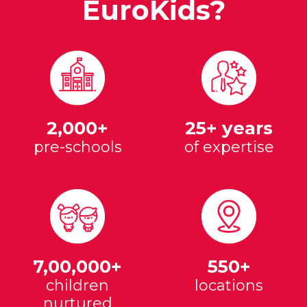
EuroKids?
2,000+
25+ years
pre-schools
of expertise
7,00,000+
550+
children
locations
nurtured