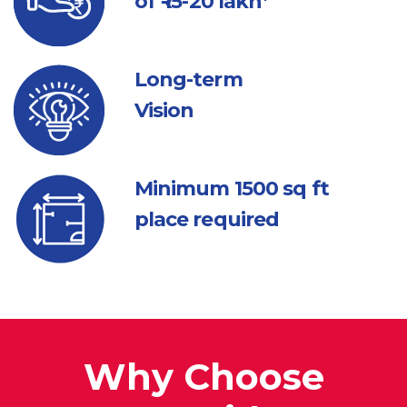
of ₹ 15-20 lakh*
Long-term
Vision
Minimum 1500
sq ft
place required
Why Choose