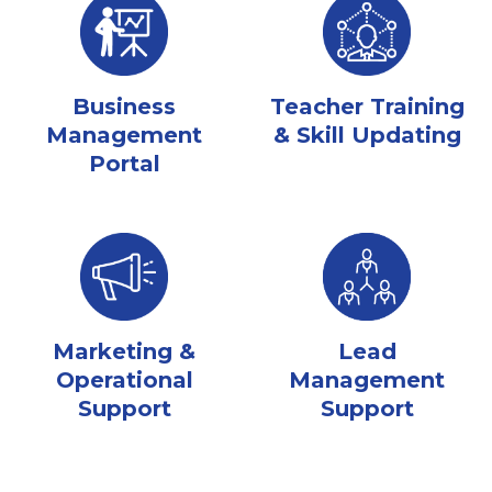
Business
Teacher Training
Management
& Skill Updating
Portal
Marketing &
Lead
Operational
Management
Support
Support