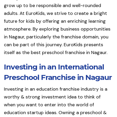
grow up to be responsible and well-rounded
adults. At EuroKids, we strive to create a bright
future for kids by offering an enriching learning
atmosphere. By exploring business opportunities
in Nagaur, particularly the franchise domain, you
can be part of this journey. EuroKids presents
itself as the best preschool franchise in Nagaur.
Investing in an International
Preschool Franchise in Nagaur
Investing in an education franchise industry is a
worthy & strong investment idea to think of
when you want to enter into the world of
education startup ideas. Owning a preschool &