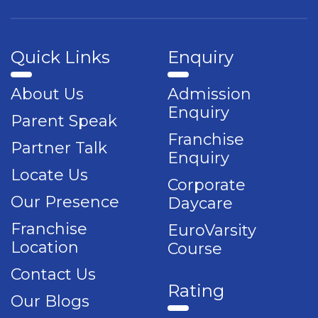
Quick Links
Enquiry
About Us
Admission
Enquiry
Parent Speak
Franchise
Partner Talk
Enquiry
Locate Us
Corporate
Our Presence
Daycare
Franchise
EuroVarsity
Location
Course
Contact Us
Rating
Our Blogs