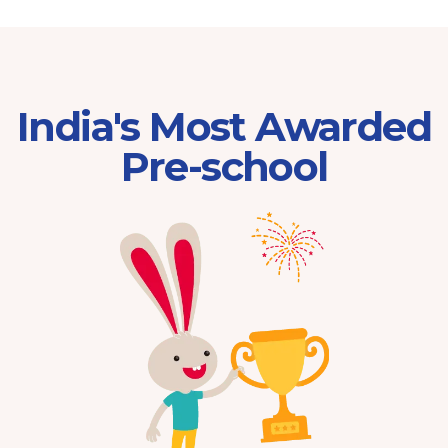
India's Most Awarded
Pre-school