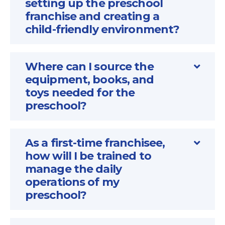
setting up the preschool
franchise and creating a
child-friendly environment?
Where can I source the
equipment, books, and
toys needed for the
preschool?
As a first-time franchisee,
how will I be trained to
manage the daily
operations of my
preschool?