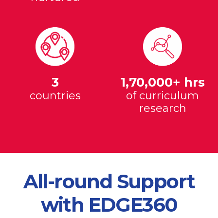
3
1,70,000+ hrs
countries
of curriculum
research
All-round Support
with EDGE360