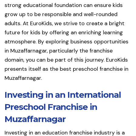
strong educational foundation can ensure kids
grow up to be responsible and well-rounded
adults. At EuroKids, we strive to create a bright
future for kids by offering an enriching learning
atmosphere. By exploring business opportunities
in Muzaffarnagar, particularly the franchise
domain, you can be part of this journey. EuroKids
presents itself as the best preschool franchise in
Muzaffarnagar.
Investing in an International
Preschool Franchise in
Muzaffarnagar
Investing in an education franchise industry is a