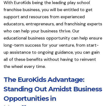
With EuroKids being the leading play school
franchise business, you will be entitled to get
support and resources from experienced
educators, entrepreneurs, and franchising experts
who can help your business thrive. Our
educational business opportunity can help ensure
long-term success for your venture, from start-
up assistance to ongoing guidance, you can gain
all of these benefits without having to reinvent
the wheel every time.
The EuroKids Advantage:
Standing Out Amidst Business
Opportunities in