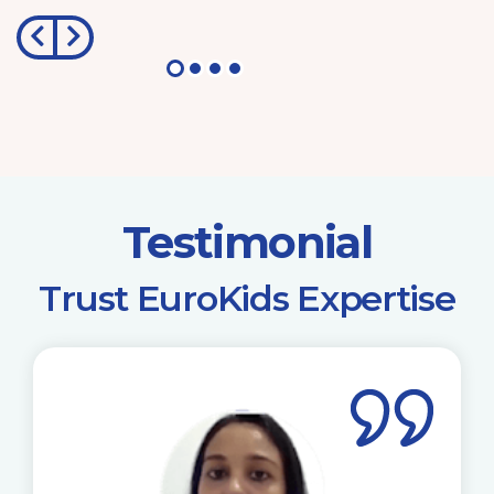
Testimonial
​Trust EuroKids Expertise