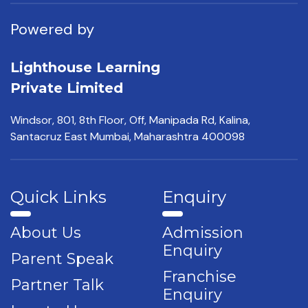
Powered by
Lighthouse Learning
Private Limited
Windsor, 801, 8th Floor,
Off, Manipada Rd, Kalina,
Santacruz East Mumbai,
Maharashtra 400098
Quick Links
Enquiry
About Us
Admission
Enquiry
Parent Speak
Franchise
Partner Talk
Enquiry