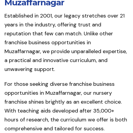
Muzaffarnagar
Established in 2001, our legacy stretches over 21
years in the industry, offering trust and
reputation that few can match. Unlike other
franchise business opportunities in
Muzaffarnagar, we provide unparalleled expertise,
a practical and innovative curriculum, and
unwavering support.
For those seeking diverse franchise business
opportunities in Muzaffarnagar, our nursery
franchise shines brightly as an excellent choice.
With teaching aids developed after 35,000+
hours of research, the curriculum we offer is both
comprehensive and tailored for success.