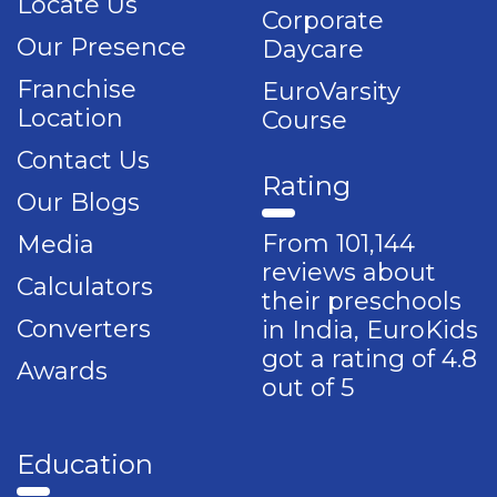
Locate Us
Corporate
Our Presence
Daycare
Franchise
EuroVarsity
Location
Course
Contact Us
Rating
Our Blogs
From 101,144
Media
reviews about
Calculators
their preschools
Converters
in India, EuroKids
got a rating of 4.8
Awards
out of 5
Education