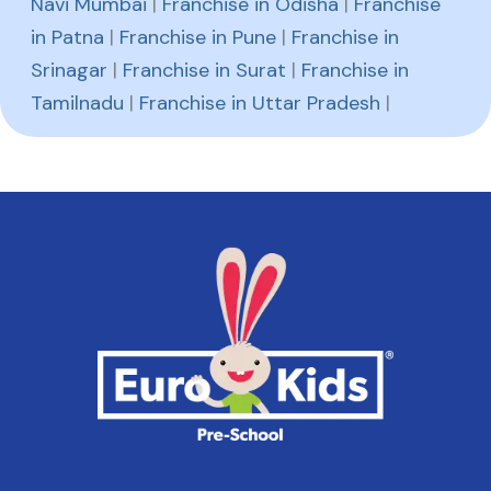
Navi Mumbai
|
Franchise in Odisha
|
Franchise
in Patna
|
Franchise in Pune
|
Franchise in
Srinagar
|
Franchise in Surat
|
Franchise in
Tamilnadu
|
Franchise in Uttar Pradesh
|