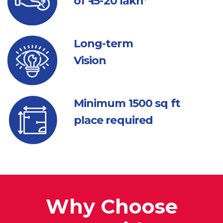
of ₹ 15-20 lakh*
Long-term
Vision
Minimum 1500
sq ft
place required
Why Choose