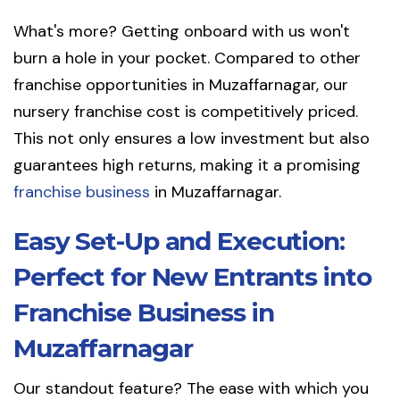
What's more? Getting onboard with us won't
burn a hole in your pocket. Compared to other
franchise opportunities in Muzaffarnagar, our
nursery franchise cost is competitively priced.
This not only ensures a low investment but also
guarantees high returns, making it a promising
franchise business
in Muzaffarnagar.
Easy Set-Up and Execution:
Perfect for New Entrants into
Franchise Business in
Muzaffarnagar
Our standout feature? The ease with which you