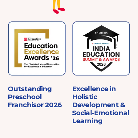
e
Outstanding
Excellence in
Preschool
Holistic
Franchisor 2026
Development &
Social-Emotional
Learning