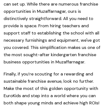
can set up. While there are numerous franchise
opportunities in Muzaffarnagar, ours is
distinctively straightforward. All you need to
provide is space. From hiring teachers and
support staff to establishing the school with all
necessary furnishings and equipment, we've got
you covered. This simplification makes us one of
the most sought-after kindergarten franchise
business opportunities in Muzaffarnagar.
Finally, if you’re scouting for a rewarding and
sustainable franchise avenue, look no further.
Make the most of this golden opportunity with
EuroKids and step into a world where you can
both shape young minds and achieve high ROIs!