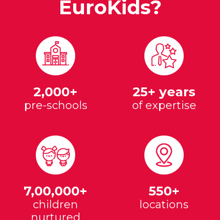
EuroKids?
2,000+
25+ years
pre-schools
of expertise
7,00,000+
550+
children
locations
nurtured