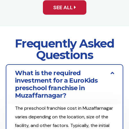
SEE ALL
Frequently Asked
Questions
What is the required
investment for a EuroKids
preschool franchise in
Muzaffarnagar?
The preschool franchise cost in Muzaffarnagar
varies depending on the location, size of the
facility, and other factors. Typically, the initial