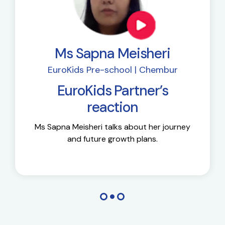
Ms Sapna Meisheri
EuroKids Pre-school | Chembur
EuroKids Partner’s
reaction
Ms Sapna Meisheri talks about her journey
and future growth plans.