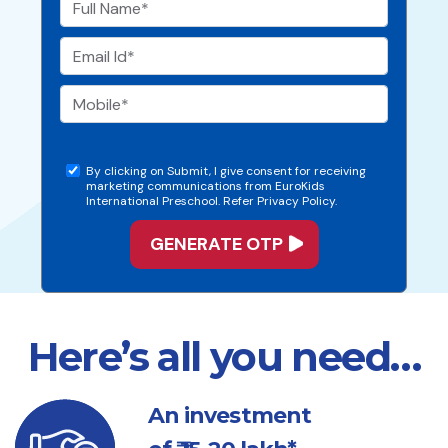
By clicking on Submit, I give consent for receiving
marketing communications from EuroKids
International Preschool. Refer Privacy Policy.
Here’s all you need…
An investment