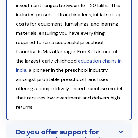
investment ranges between ₹15 - 20 lakhs. This
includes preschool franchise fees, initial set-up
costs for equipment, furnishings, and learning
materials, ensuring you have everything
required to run a successful preschool
franchise in Muzaffarnagar. EuroKids is one of
the largest early childhood
education chains in
India
, a pioneer in the preschool industry
amongst profitable preschool franchises
offering a competitively priced franchise model
that requires low investment and delivers high
returns.
Do you offer support for