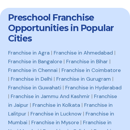
Preschool Franchise
Opportunities in Popular
Cities
Franchise in Agra
|
Franchise in Ahmedabad
|
Franchise in Bangalore
|
Franchise in Bihar
|
Franchise in Chennai
|
Franchise in Coimbatore
|
Franchise in Delhi
|
Franchise in Gurugram
|
Franchise in Guwahati
|
Franchise in Hyderabad
|
Franchise in Jammu And Kashmir
|
Franchise
in Jaipur
|
Franchise in Kolkata
|
Franchise in
Lalitpur
|
Franchise in Lucknow
|
Franchise in
Mumbai
|
Franchise in Mysore
|
Franchise in