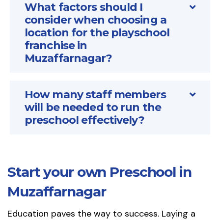
What factors should I
consider when choosing a
location for the playschool
franchise in
Muzaffarnagar?
How many staff members
will be needed to run the
preschool effectively?
Start your own Preschool in
Muzaffarnagar
Education paves the way to success. Laying a