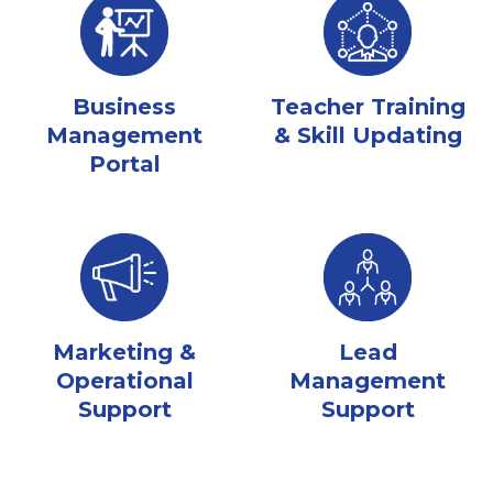
Business
Teacher Training
Management
& Skill Updating
Portal
Marketing &
Lead
Operational
Management
Support
Support