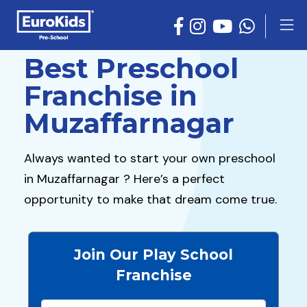
Best Preschool
Franchise in
Muzaffarnagar
Always wanted to start your own preschool
in Muzaffarnagar ? Here’s a perfect
opportunity to make that dream come true.
Join Our Play School
Franchise