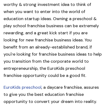
worthy & strong investment idea to think of
when you want to enter into the world of
education startup ideas. Owning a preschool &
play school franchise business can be extremely
rewarding, and a great kick start if you are
looking for new franchise business ideas. You
benefit from an already-established brand, if
you're looking for franchise business ideas to help
you transition from the corporate world to
entrepreneurship, the EuroKids preschool
franchise opportunity could be a good fit.
EuroKids preschool
, a daycare franchise, assures
to give you the best education franchise
opportunity to convert your dream into reality.