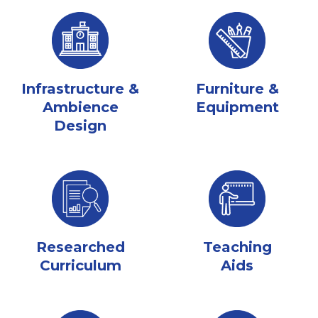
Infrastructure &
Furniture &
Ambience
Equipment
Design
Researched
Teaching
Curriculum
Aids