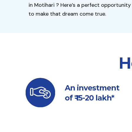
in Motihari ? Here’s a perfect opportunity
to make that dream come true.
H
An investment
of ₹ 15-20 lakh*