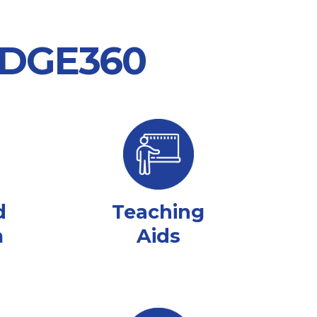
 EDGE360
d
Teaching
m
Aids