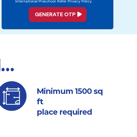
International Preschool. Refer Privacy Policy.
d…
sq
Minimum 1500
ft
place required