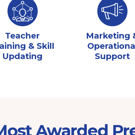
Teacher
Marketing 
aining & Skill
Operationa
Updating
Support
 Most Awarded Pr