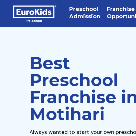
Preschool
Franchise
Admission
Opportun
Best
Preschool
Franchise i
Motihari
Always wanted to start your own prescho