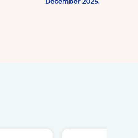
December 2025.