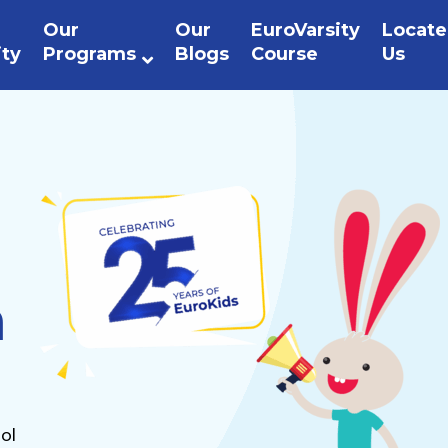
Our
Our
EuroVarsity
Locate
ity
Programs
Blogs
Course
Us
n
ol