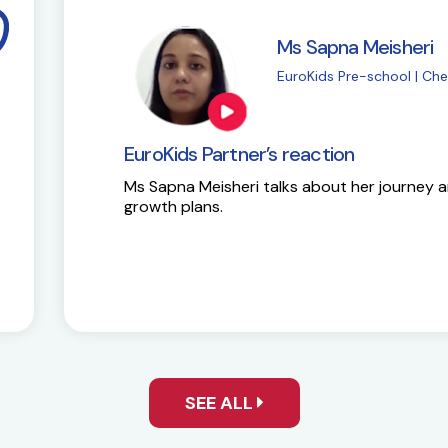
i
M
| Chembur
E
EuroKids Partner’s 
y and future
Here is the success st
SEE ALL