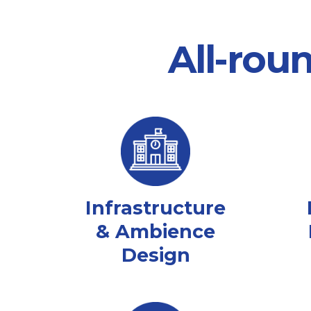
All-rou
Infrastructure
& Ambience
Design