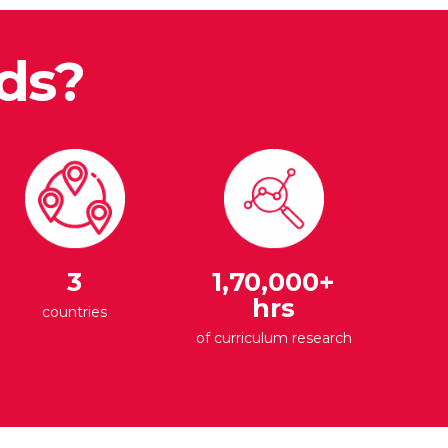
ds?
3
1,70,000+
hrs
countries
of curriculum research