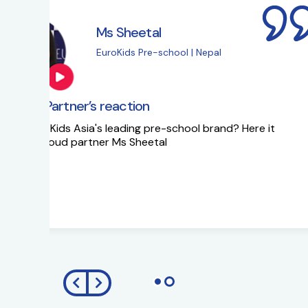
Ms Sapna Meisher
EuroKids Pre-school 
EuroKids Partner’s reaction
Ms Sapna Meisheri talks about her journe
growth plans.