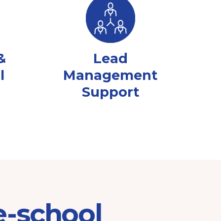
&
Lead
l
Management
Support
e-school