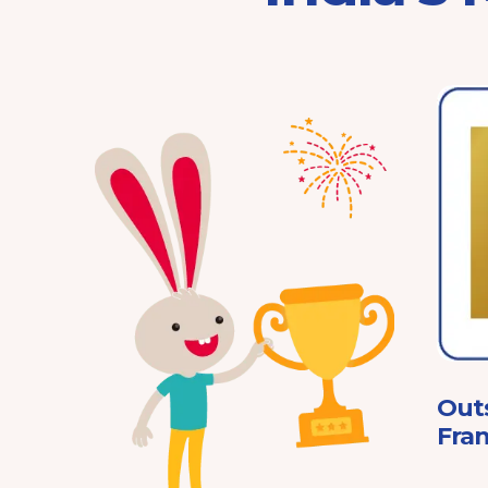
Franchisor of the Year
Pre-School 2025
ard
Out
Fran