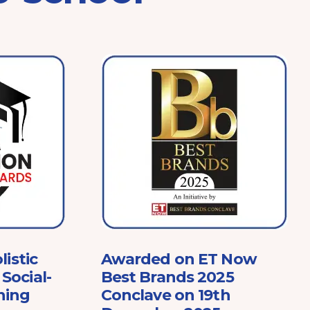
listic
Awarded on ET Now
Social-
Best Brands 2025
ning
Conclave on 19th