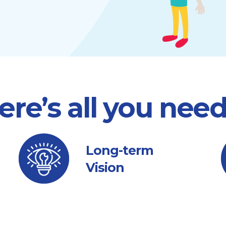
ere’s all you nee
Long-term
Vision