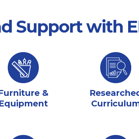
nd Support with
Furniture &
Researche
Equipment
Curriculu