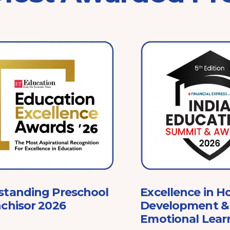
standing Preschool
Excellence in Ho
chisor 2026
Development & 
Emotional Lear