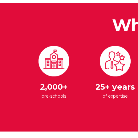
Wh
2,000+
25+ years
pre-schools
of expertise