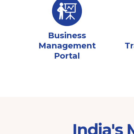
Business
Management
Tr
Portal
India's