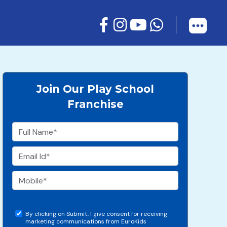
Join Our Play School
Franchise
By clicking on Submit, I give consent for receiving
marketing communications from EuroKids