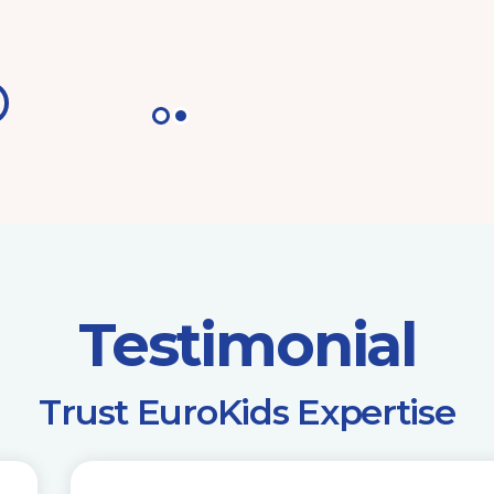
Testimonial
​Trust EuroKids Expertise