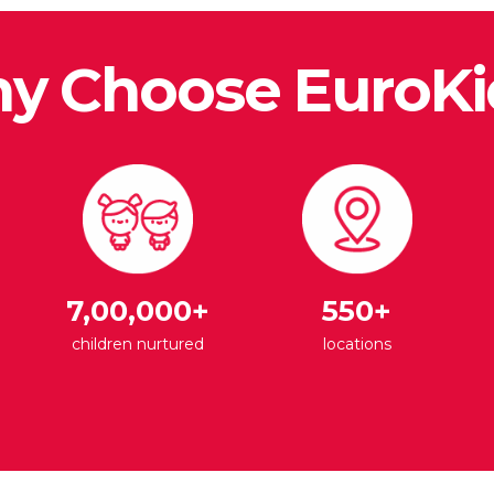
y Choose EuroKi
7,00,000+
550+
children nurtured
locations