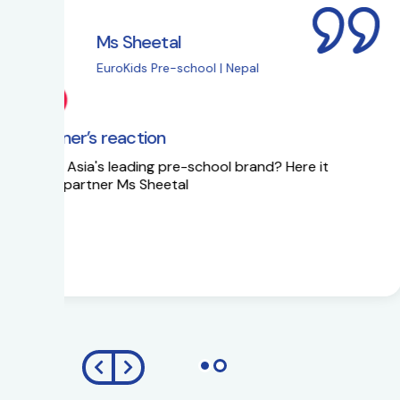
Ms Sapna Meisher
EuroKids Pre-school 
EuroKids Partner’s reaction
Ms Sapna Meisheri talks about her journe
growth plans.