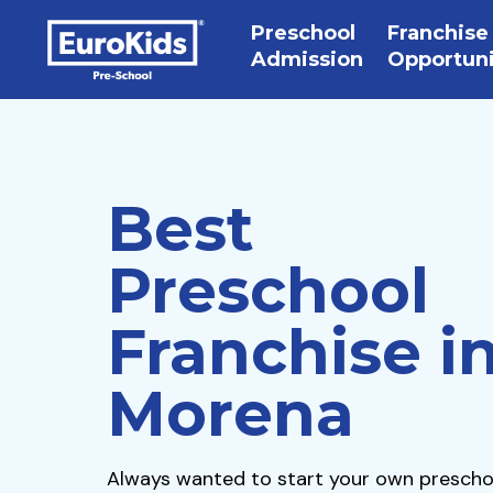
Preschool
Franchise
Admission
Opportun
Best
Preschool
Franchise i
Morena
Always wanted to start your own prescho