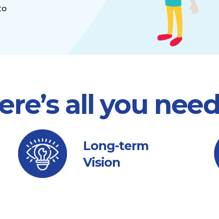
to
ere’s all you nee
Long-term
Vision