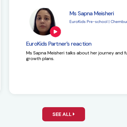
i
M
| Chembur
E
EuroKids Partner’s 
y and future
Here is the success st
SEE ALL