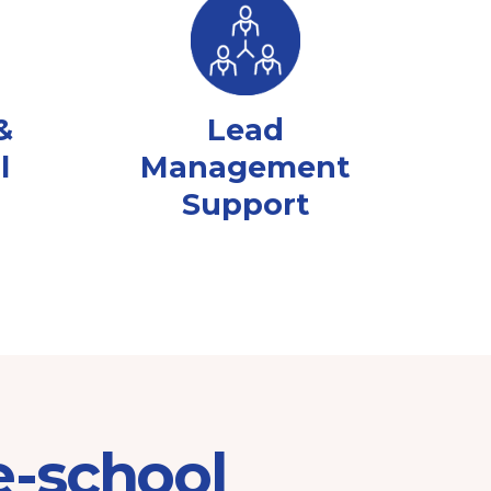
&
Lead
l
Management
Support
e-school