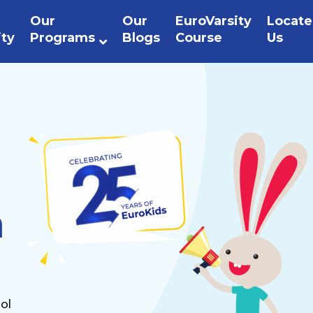
Our
Our
EuroVarsity
Locate
ity
Programs
Blogs
Course
Us
n
ol