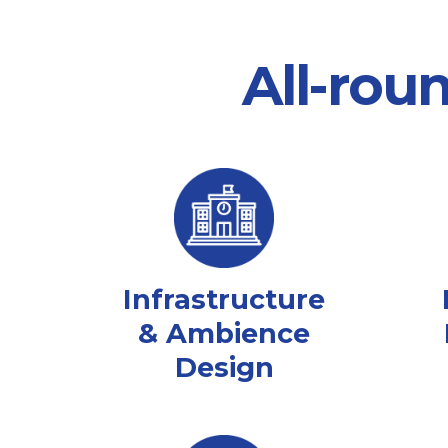
All-rou
Infrastructure
& Ambience
Design