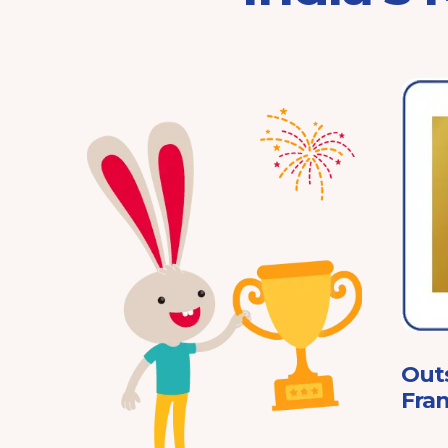
Franchisor of the Year
Pre-School 2025
ard
Out
Fran