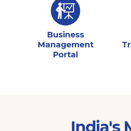
Business
Management
Tr
Portal
India's