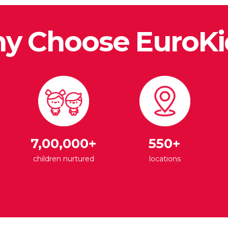
y Choose EuroKi
7,00,000+
550+
children nurtured
locations