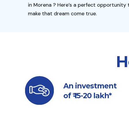
in Morena ? Here’s a perfect opportunity 
make that dream come true.
H
An investment
of ₹ 15-20 lakh*