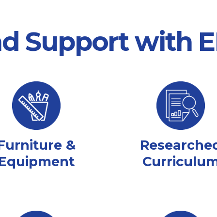
nd Support with
Furniture &
Researche
Equipment
Curriculu