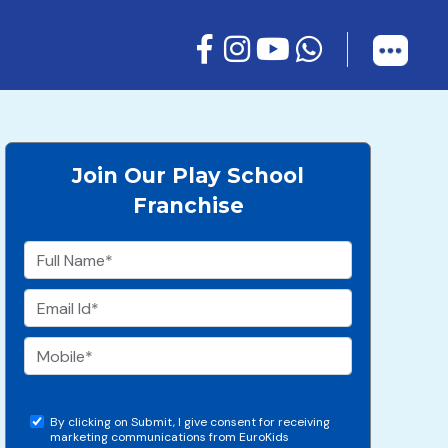
Join Our Play School
Franchise
By clicking on Submit, I give consent for receiving
marketing communications from EuroKids