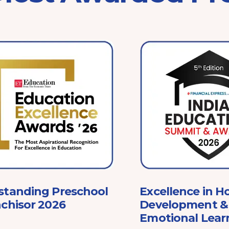
standing Preschool
Excellence in Ho
chisor 2026
Development & 
Emotional Lear