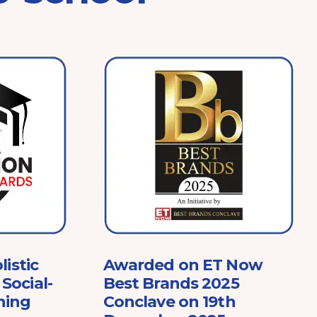
listic
Awarded on ET Now
Social-
Best Brands 2025
ning
Conclave on 19th