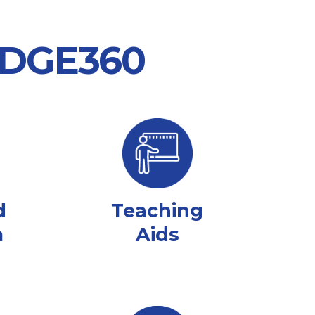
 EDGE360
d
Teaching
m
Aids