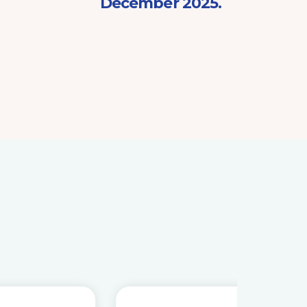
December 2025.