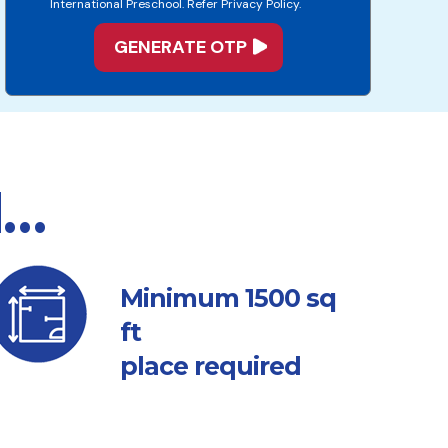
International Preschool. Refer Privacy Policy.
d…
sq
Minimum 1500
ft
place required