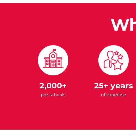
Wh
2,000+
25+ years
pre-schools
of expertise