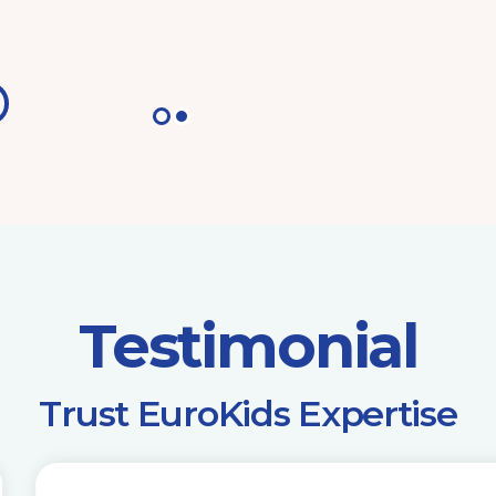
Testimonial
​Trust EuroKids Expertise