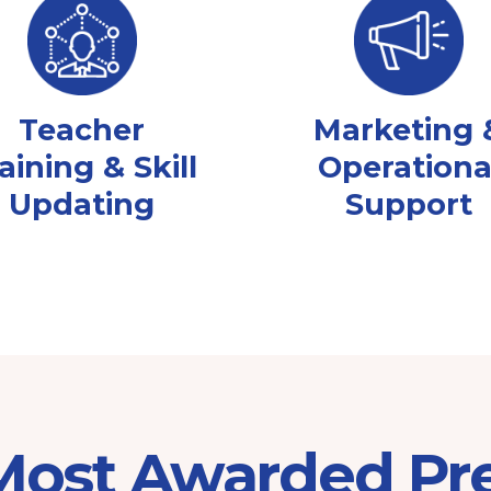
Teacher
Marketing 
aining & Skill
Operationa
Updating
Support
 Most Awarded Pr