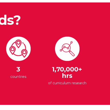
ds?
3
1,70,000+
hrs
countries
of curriculum research