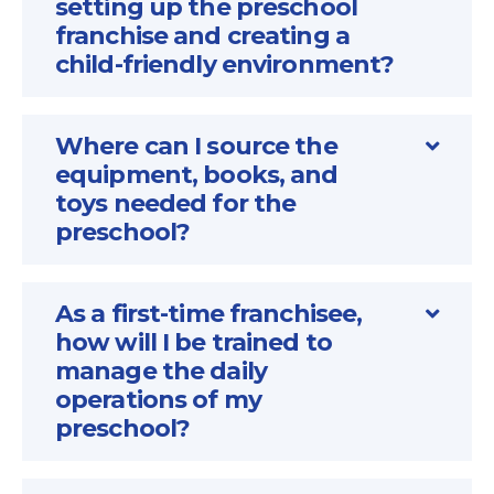
setting up the preschool
franchise and creating a
child-friendly environment?
Where can I source the
equipment, books, and
toys needed for the
preschool?
As a first-time franchisee,
how will I be trained to
manage the daily
operations of my
preschool?