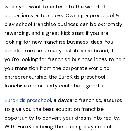
when you want to enter into the world of
education startup ideas. Owning a preschool &
play school franchise business can be extremely
rewarding, and a great kick start if you are
looking for new franchise business ideas. You
benefit from an already-established brand, if
you're looking for franchise business ideas to help
you transition from the corporate world to
entrepreneurship, the EuroKids preschool
franchise opportunity could be a good fit.
EuroKids preschool
, a daycare franchise, assures
to give you the best education franchise
opportunity to convert your dream into reality.
With EuroKids being the leading play school