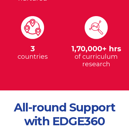
3
1,70,000+ hrs
countries
of curriculum
research
All-round Support
with EDGE360