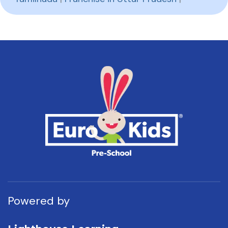
Powered by