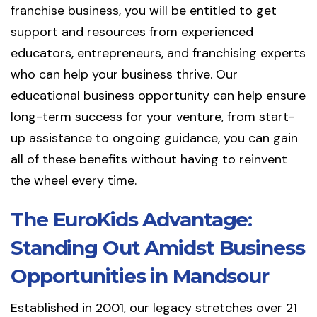
franchise business, you will be entitled to get
support and resources from experienced
educators, entrepreneurs, and franchising experts
who can help your business thrive. Our
educational business opportunity can help ensure
long-term success for your venture, from start-
up assistance to ongoing guidance, you can gain
all of these benefits without having to reinvent
the wheel every time.
The EuroKids Advantage:
Standing Out Amidst Business
Opportunities in Mandsour
Established in 2001, our legacy stretches over 21