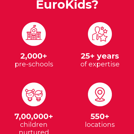
EuroKids?
2,000+
25+ years
pre-schools
of expertise
7,00,000+
550+
children
locations
nurtured