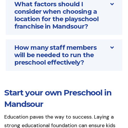
What factors should I
consider when choosing a
location for the playschool
franchise in Mandsour?
How many staff members
will be needed to run the
preschool effectively?
Start your own Preschool in
Mandsour
Education paves the way to success. Laying a
strong educational foundation can ensure kids