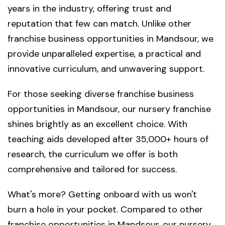
years in the industry, offering trust and
reputation that few can match. Unlike other
franchise business opportunities in Mandsour, we
provide unparalleled expertise, a practical and
innovative curriculum, and unwavering support.
For those seeking diverse franchise business
opportunities in Mandsour, our nursery franchise
shines brightly as an excellent choice. With
teaching aids developed after 35,000+ hours of
research, the curriculum we offer is both
comprehensive and tailored for success.
What's more? Getting onboard with us won't
burn a hole in your pocket. Compared to other
franchise opportunities in Mandsour, our nursery