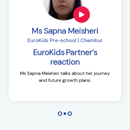
Ms Sapna Meisheri
EuroKids Pre-school | Chembur
EuroKids Partner’s
reaction
Ms Sapna Meisheri talks about her journey
and future growth plans.