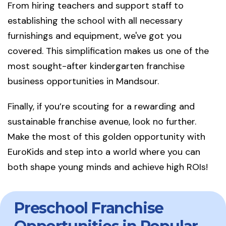
From hiring teachers and support staff to
establishing the school with all necessary
furnishings and equipment, we've got you
covered. This simplification makes us one of the
most sought-after kindergarten franchise
business opportunities in Mandsour.
Finally, if you’re scouting for a rewarding and
sustainable franchise avenue, look no further.
Make the most of this golden opportunity with
EuroKids and step into a world where you can
both shape young minds and achieve high ROIs!
Preschool Franchise