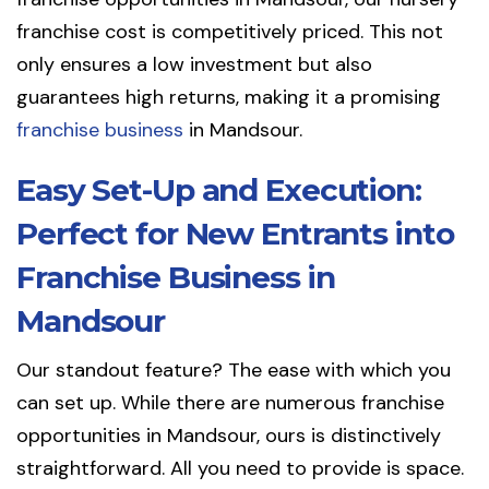
franchise cost is competitively priced. This not
only ensures a low investment but also
guarantees high returns, making it a promising
franchise business
in Mandsour.
Easy Set-Up and Execution:
Perfect for New Entrants into
Franchise Business in
Mandsour
Our standout feature? The ease with which you
can set up. While there are numerous franchise
opportunities in Mandsour, ours is distinctively
straightforward. All you need to provide is space.