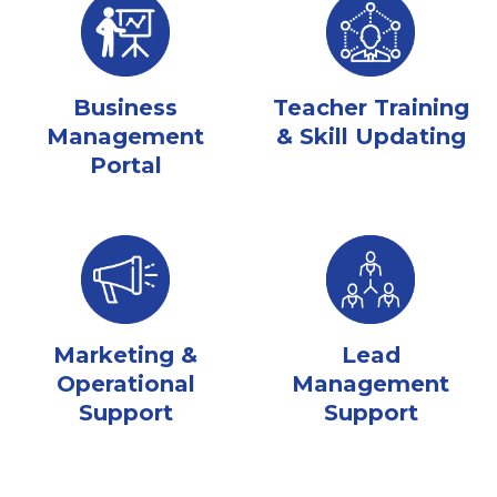
Business
Teacher Training
Management
& Skill Updating
Portal
Marketing &
Lead
Operational
Management
Support
Support