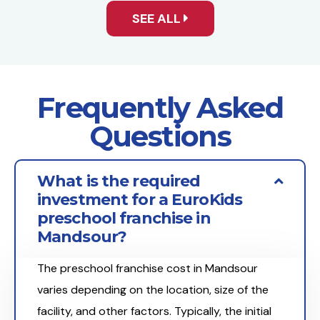
SEE ALL
Frequently Asked
Questions
What is the required
investment for a EuroKids
preschool franchise in
Mandsour?
The preschool franchise cost in Mandsour
varies depending on the location, size of the
facility, and other factors. Typically, the initial