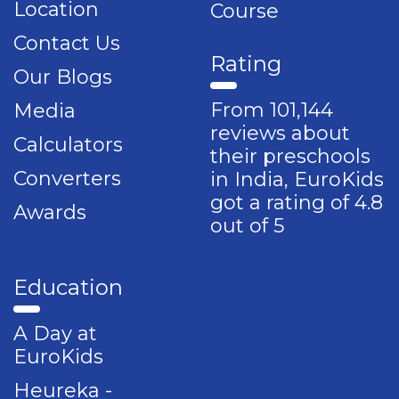
Location
Course
Contact Us
Rating
Our Blogs
From 101,144
Media
reviews about
Calculators
their preschools
Converters
in India, EuroKids
got a rating of 4.8
Awards
out of 5
Education
A Day at
EuroKids
Heureka -