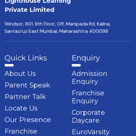
Lighthouse Learning
Private Limited
Windsor, 801, 8th Floor,
Off, Manipada Rd, Kalina,
Santacruz East Mumbai,
Maharashtra 400098
Quick Links
Enquiry
About Us
Admission
Enquiry
Parent Speak
Franchise
Partner Talk
Enquiry
Locate Us
Corporate
Our Presence
Daycare
Franchise
EuroVarsity