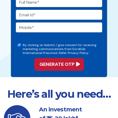
By clicking on Submit, I give consent for receiving
marketing communications from EuroKids
International Preschool. Refer Privacy Policy.
Here’s all you need…
An investment