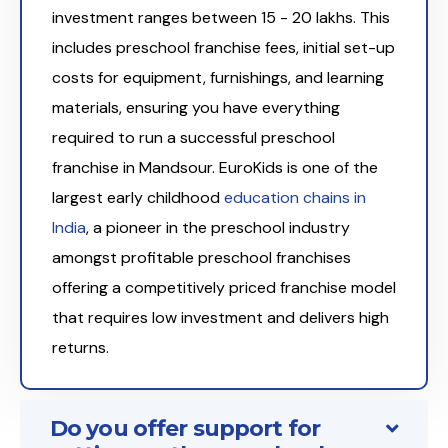
investment ranges between ₹15 - 20 lakhs. This
includes preschool franchise fees, initial set-up
costs for equipment, furnishings, and learning
materials, ensuring you have everything
required to run a successful preschool
franchise in Mandsour. EuroKids is one of the
largest early childhood
education chains in
India
, a pioneer in the preschool industry
amongst profitable preschool franchises
offering a competitively priced franchise model
that requires low investment and delivers high
returns.
Do you offer support for