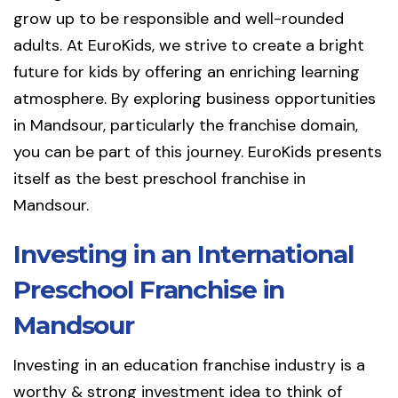
grow up to be responsible and well-rounded
adults. At EuroKids, we strive to create a bright
future for kids by offering an enriching learning
atmosphere. By exploring business opportunities
in Mandsour, particularly the franchise domain,
you can be part of this journey. EuroKids presents
itself as the best preschool franchise in
Mandsour.
Investing in an International
Preschool Franchise in
Mandsour
Investing in an education franchise industry is a
worthy & strong investment idea to think of