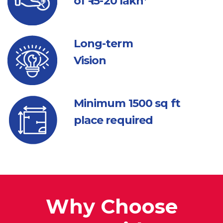
of ₹ 15-20 lakh*
Long-term
Vision
Minimum 1500
sq ft
place required
Why Choose