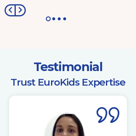
Testimonial
​Trust EuroKids Expertise