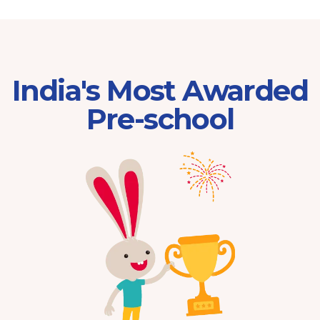
India's Most Awarded
Pre-school