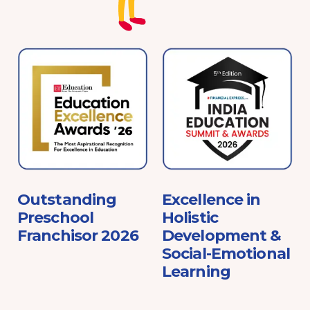
e
Outstanding
Excellence in
Preschool
Holistic
Franchisor 2026
Development &
Social-Emotional
Learning