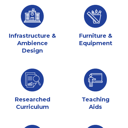
Infrastructure &
Furniture &
Ambience
Equipment
Design
Researched
Teaching
Curriculum
Aids