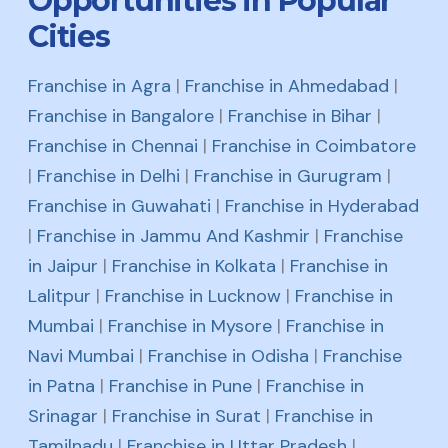
Opportunities in Popular
Cities
Franchise in Agra
|
Franchise in Ahmedabad
|
Franchise in Bangalore
|
Franchise in Bihar
|
Franchise in Chennai
|
Franchise in Coimbatore
|
Franchise in Delhi
|
Franchise in Gurugram
|
Franchise in Guwahati
|
Franchise in Hyderabad
|
Franchise in Jammu And Kashmir
|
Franchise
in Jaipur
|
Franchise in Kolkata
|
Franchise in
Lalitpur
|
Franchise in Lucknow
|
Franchise in
Mumbai
|
Franchise in Mysore
|
Franchise in
Navi Mumbai
|
Franchise in Odisha
|
Franchise
in Patna
|
Franchise in Pune
|
Franchise in
Srinagar
|
Franchise in Surat
|
Franchise in
Tamilnadu
|
Franchise in Uttar Pradesh
|