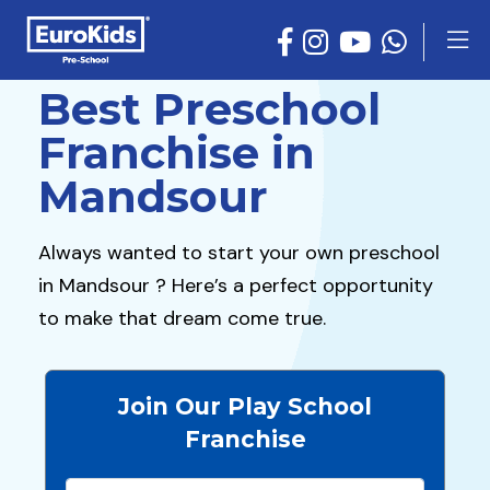
Best Preschool
Franchise in
Mandsour
Always wanted to start your own preschool
in Mandsour ? Here’s a perfect opportunity
to make that dream come true.
Join Our Play School
Franchise