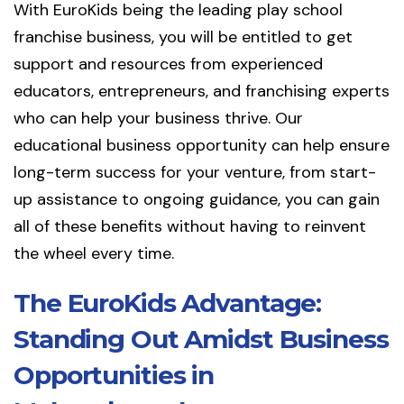
With EuroKids being the leading play school
franchise business, you will be entitled to get
support and resources from experienced
educators, entrepreneurs, and franchising experts
who can help your business thrive. Our
educational business opportunity can help ensure
long-term success for your venture, from start-
up assistance to ongoing guidance, you can gain
all of these benefits without having to reinvent
the wheel every time.
The EuroKids Advantage:
Standing Out Amidst Business
Opportunities in