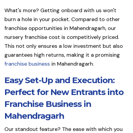
What's more? Getting onboard with us won't
burn a hole in your pocket. Compared to other
franchise opportunities in Mahendragarh, our
nursery franchise cost is competitively priced.
This not only ensures a low investment but also
guarantees high returns, making it a promising
franchise business
in Mahendragarh.
Easy Set-Up and Execution:
Perfect for New Entrants into
Franchise Business in
Mahendragarh
Our standout feature? The ease with which you