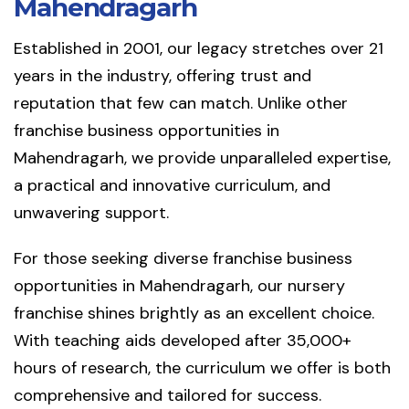
Mahendragarh
Established in 2001, our legacy stretches over 21
years in the industry, offering trust and
reputation that few can match. Unlike other
franchise business opportunities in
Mahendragarh, we provide unparalleled expertise,
a practical and innovative curriculum, and
unwavering support.
For those seeking diverse franchise business
opportunities in Mahendragarh, our nursery
franchise shines brightly as an excellent choice.
With teaching aids developed after 35,000+
hours of research, the curriculum we offer is both
comprehensive and tailored for success.