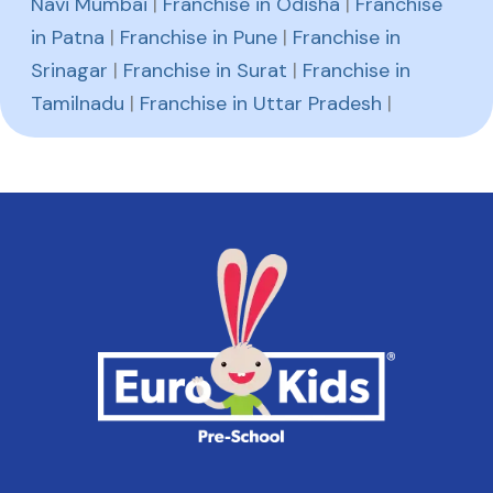
Navi Mumbai
|
Franchise in Odisha
|
Franchise
in Patna
|
Franchise in Pune
|
Franchise in
Srinagar
|
Franchise in Surat
|
Franchise in
Tamilnadu
|
Franchise in Uttar Pradesh
|