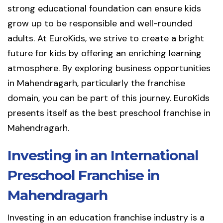
strong educational foundation can ensure kids
grow up to be responsible and well-rounded
adults. At EuroKids, we strive to create a bright
future for kids by offering an enriching learning
atmosphere. By exploring business opportunities
in Mahendragarh, particularly the franchise
domain, you can be part of this journey. EuroKids
presents itself as the best preschool franchise in
Mahendragarh.
Investing in an International
Preschool Franchise in
Mahendragarh
Investing in an education franchise industry is a