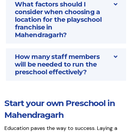
What factors should I
consider when choosing a
location for the playschool
franchise in
Mahendragarh?
How many staff members
will be needed to run the
preschool effectively?
Start your own Preschool in
Mahendragarh
Education paves the way to success. Laying a