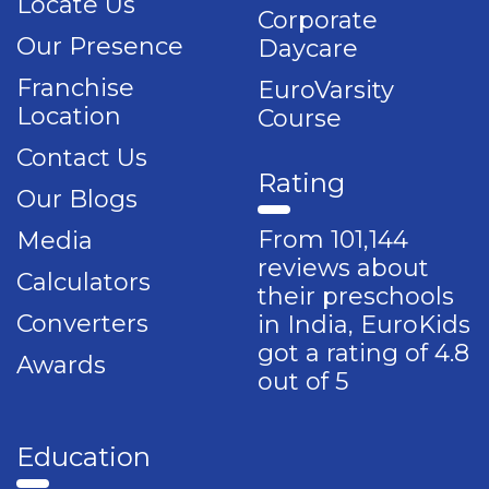
Locate Us
Corporate
Our Presence
Daycare
Franchise
EuroVarsity
Location
Course
Contact Us
Rating
Our Blogs
From 101,144
Media
reviews about
Calculators
their preschools
Converters
in India, EuroKids
got a rating of 4.8
Awards
out of 5
Education