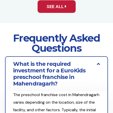
SEE ALL
Frequently Asked
Questions
What is the required
investment for a EuroKids
preschool franchise in
Mahendragarh?
The preschool franchise cost in Mahendragarh
varies depending on the location, size of the
facility, and other factors. Typically, the initial