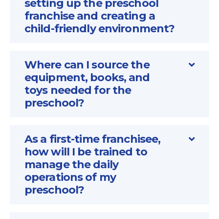
setting up the preschool
franchise and creating a
child-friendly environment?
Where can I source the
equipment, books, and
toys needed for the
preschool?
As a first-time franchisee,
how will I be trained to
manage the daily
operations of my
preschool?