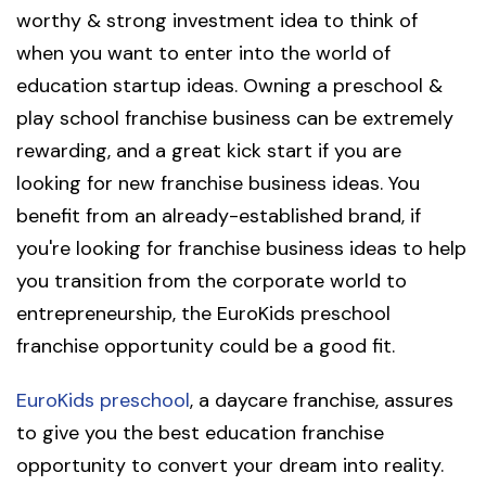
worthy & strong investment idea to think of
when you want to enter into the world of
education startup ideas. Owning a preschool &
play school franchise business can be extremely
rewarding, and a great kick start if you are
looking for new franchise business ideas. You
benefit from an already-established brand, if
you're looking for franchise business ideas to help
you transition from the corporate world to
entrepreneurship, the EuroKids preschool
franchise opportunity could be a good fit.
EuroKids preschool
, a daycare franchise, assures
to give you the best education franchise
opportunity to convert your dream into reality.