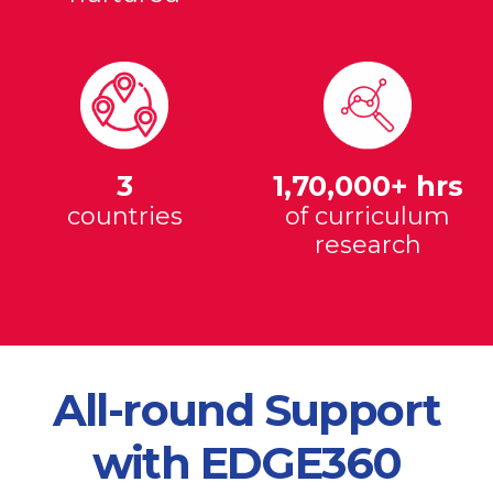
3
1,70,000+ hrs
countries
of curriculum
research
All-round Support
with EDGE360