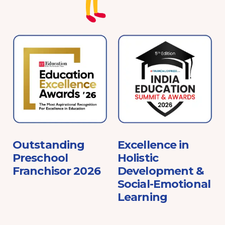
e
Outstanding
Excellence in
Preschool
Holistic
Franchisor 2026
Development &
Social-Emotional
Learning