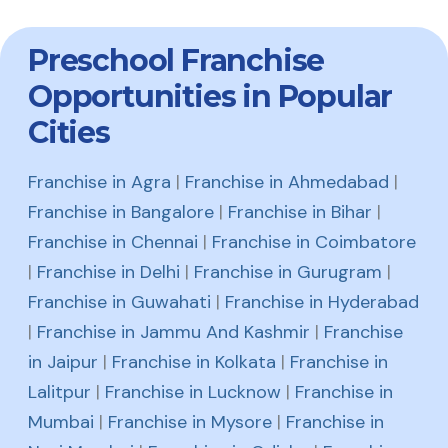
Preschool Franchise
Opportunities in Popular
Cities
Franchise in Agra
|
Franchise in Ahmedabad
|
Franchise in Bangalore
|
Franchise in Bihar
|
Franchise in Chennai
|
Franchise in Coimbatore
|
Franchise in Delhi
|
Franchise in Gurugram
|
Franchise in Guwahati
|
Franchise in Hyderabad
|
Franchise in Jammu And Kashmir
|
Franchise
in Jaipur
|
Franchise in Kolkata
|
Franchise in
Lalitpur
|
Franchise in Lucknow
|
Franchise in
Mumbai
|
Franchise in Mysore
|
Franchise in