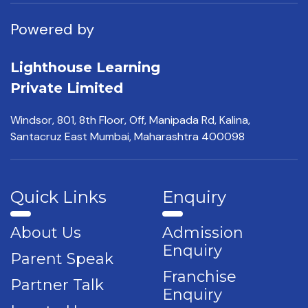
Powered by
Lighthouse Learning
Private Limited
Windsor, 801, 8th Floor,
Off, Manipada Rd, Kalina,
Santacruz East Mumbai,
Maharashtra 400098
Quick Links
Enquiry
About Us
Admission
Enquiry
Parent Speak
Franchise
Partner Talk
Enquiry