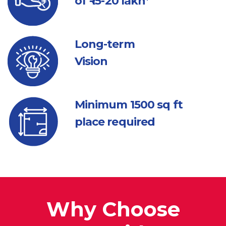
of ₹ 15-20 lakh*
Long-term
Vision
Minimum 1500
sq ft
place required
Why Choose