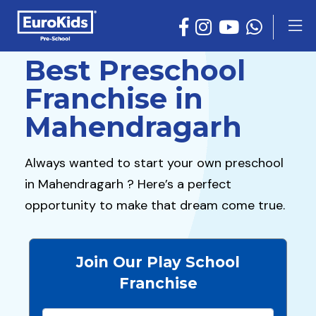
Best Preschool
Franchise in
Mahendragarh
Always wanted to start your own preschool
in Mahendragarh ? Here’s a perfect
opportunity to make that dream come true.
Join Our Play School
Franchise