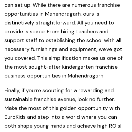
can set up. While there are numerous franchise
opportunities in Mahendragarh, ours is
distinctively straightforward. All you need to
provide is space. From hiring teachers and
support staff to establishing the school with all
necessary furnishings and equipment, we've got
you covered. This simplification makes us one of
the most sought-after kindergarten franchise
business opportunities in Mahendragarh.
Finally, if you’re scouting for a rewarding and
sustainable franchise avenue, look no further.
Make the most of this golden opportunity with
EuroKids and step into a world where you can
both shape young minds and achieve high ROIs!