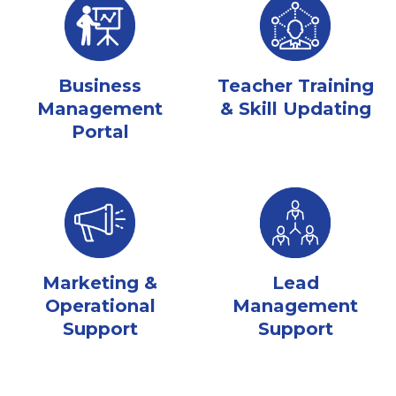
Business
Teacher Training
Management
& Skill Updating
Portal
Marketing &
Lead
Operational
Management
Support
Support