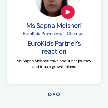
Ms Sapna Meisheri
EuroKids Pre-school | Chembur
EuroKids Partner’s
reaction
Ms Sapna Meisheri talks about her journey
and future growth plans.