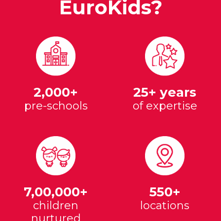
EuroKids?
2,000+
25+ years
pre-schools
of expertise
7,00,000+
550+
children
locations
nurtured