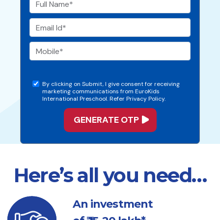
By clicking on Submit, I give consent for receiving
marketing communications from EuroKids
International Preschool. Refer Privacy Policy.
Here’s all you need…
An investment