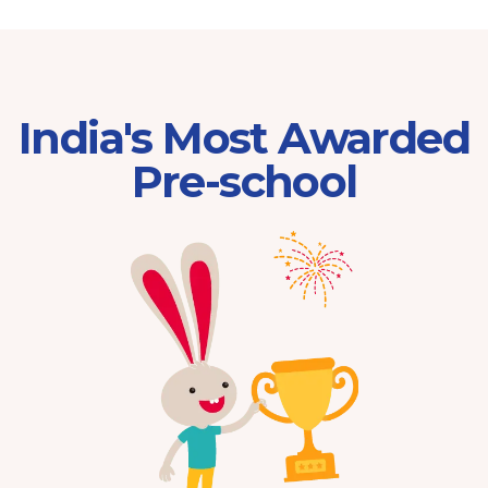
India's Most Awarded
Pre-school