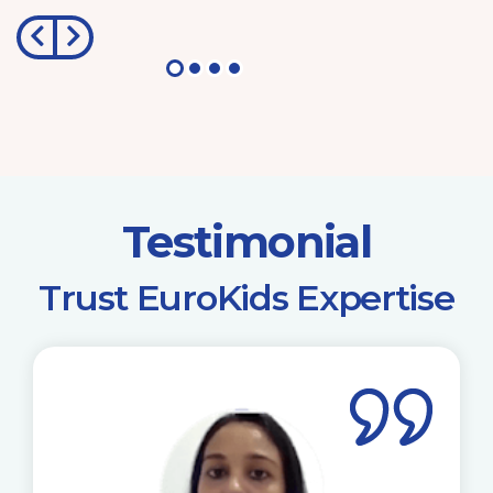
Testimonial
​Trust EuroKids Expertise