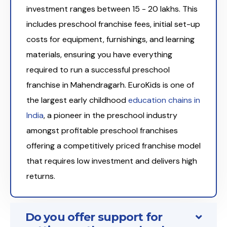
investment ranges between ₹15 - 20 lakhs. This
includes preschool franchise fees, initial set-up
costs for equipment, furnishings, and learning
materials, ensuring you have everything
required to run a successful preschool
franchise in Mahendragarh. EuroKids is one of
the largest early childhood
education chains in
India
, a pioneer in the preschool industry
amongst profitable preschool franchises
offering a competitively priced franchise model
that requires low investment and delivers high
returns.
Do you offer support for