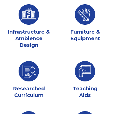
Infrastructure &
Furniture &
Ambience
Equipment
Design
Researched
Teaching
Curriculum
Aids