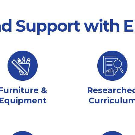
nd Support with
Furniture &
Researche
Equipment
Curriculu