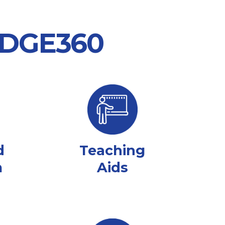
 EDGE360
d
Teaching
m
Aids