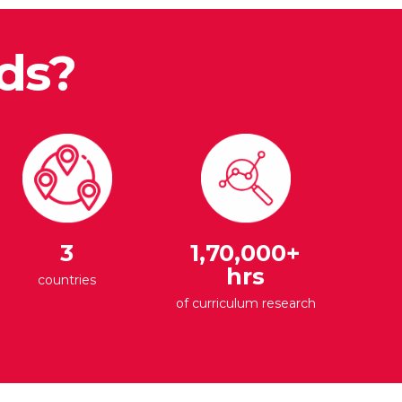
ds?
3
1,70,000+
hrs
countries
of curriculum research