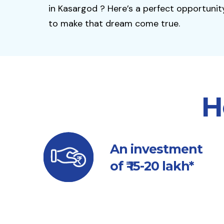
in Kasargod ? Here’s a perfect opportunit
to make that dream come true.
H
An investment
of ₹ 15-20 lakh*