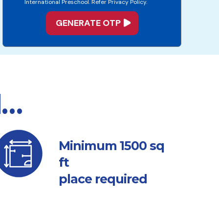
International Preschool. Refer Privacy Policy.
d…
sq
Minimum 1500
ft
place required