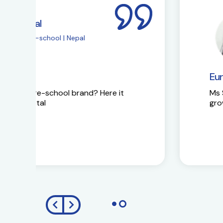
Ms Sapna Meisher
EuroKids Pre-school 
EuroKids Partner’s reaction
Ms Sapna Meisheri talks about her journe
growth plans.