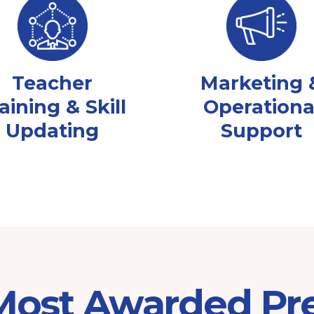
Teacher
Marketing 
aining & Skill
Operationa
Updating
Support
 Most Awarded Pr