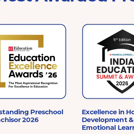
standing Preschool
Excellence in Ho
chisor 2026
Development & 
Emotional Lear