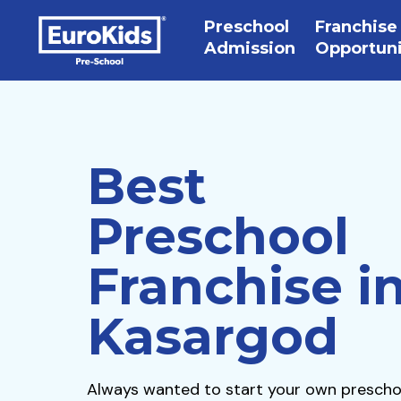
Preschool
Franchise
Admission
Opportun
Best
Preschool
Franchise i
Kasargod
Always wanted to start your own prescho