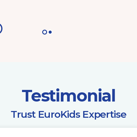
Testimonial
​Trust EuroKids Expertise