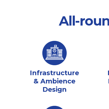
All-rou
Infrastructure
& Ambience
Design