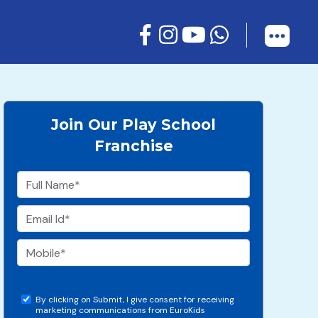
Join Our Play School
Franchise
By clicking on Submit, I give consent for receiving
marketing communications from EuroKids