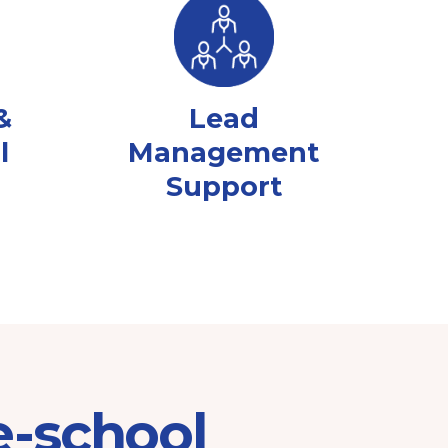
&
Lead
l
Management
Support
e-school