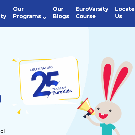
Our
Our
EuroVarsity
Locate
ity
Programs
Blogs
Course
Us
n
ol