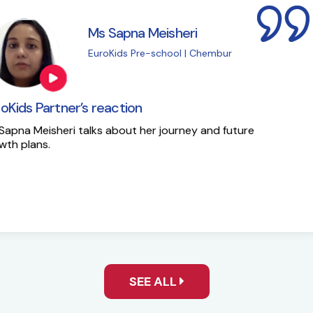
i
M
| Chembur
E
EuroKids Partner’s 
y and future
Here is the success st
SEE ALL