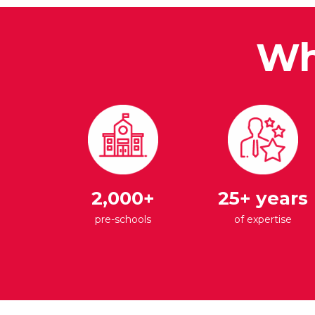
Wh
2,000+
25+ years
pre-schools
of expertise