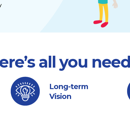
y
ere’s all you nee
Long-term
Vision