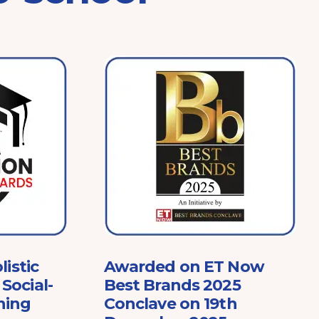
listic
Awarded on ET Now
Social-
Best Brands 2025
ning
Conclave on 19th