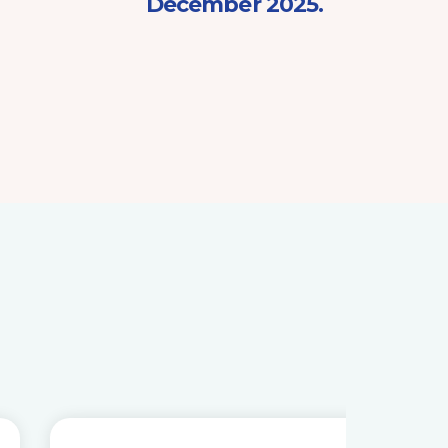
December 2025.