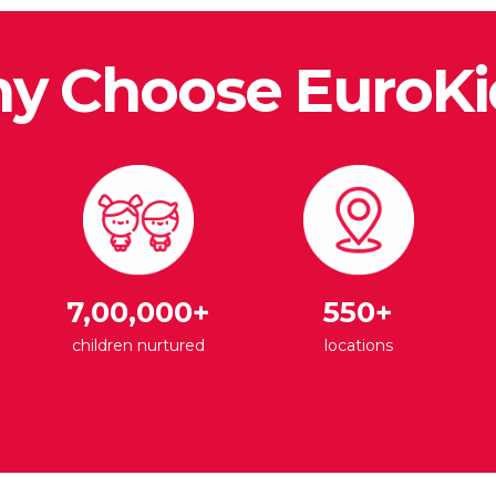
y Choose EuroKi
7,00,000+
550+
children nurtured
locations