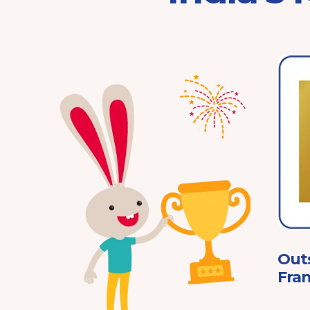
Franchisor of the Year
Pre-School 2025
ard
Out
Fran