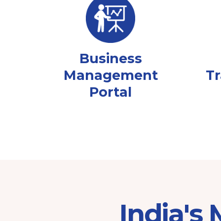
Business
Management
Tr
Portal
India's