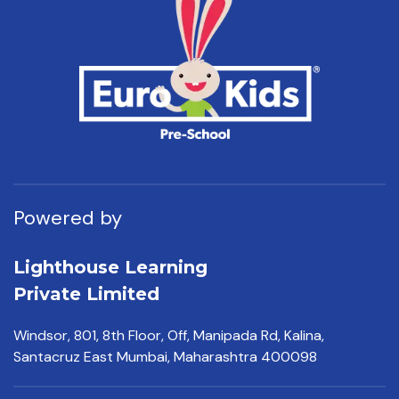
Powered by
Lighthouse Learning
Private Limited
Windsor, 801, 8th Floor,
Off, Manipada Rd, Kalina,
Santacruz East Mumbai,
Maharashtra 400098