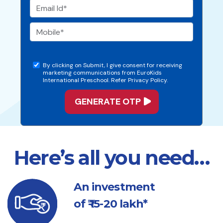
By clicking on Submit, I give consent for receiving
marketing communications from EuroKids
International Preschool. Refer Privacy Policy.
Here’s all you need…
An investment
of ₹ 15-20 lakh*