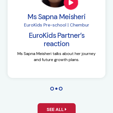
Ms Sapna Meisheri
EuroKids Pre-school | Chembur
EuroKids Partner’s
reaction
Ms Sapna Meisheri talks about her journey
and future growth plans.
SEE ALL