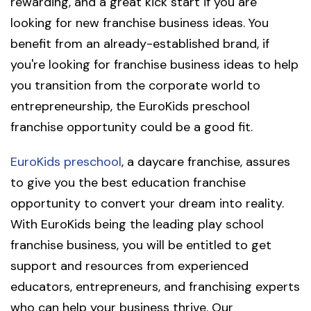
rewarding, and a great kick start if you are
looking for new franchise business ideas. You
benefit from an already-established brand, if
you're looking for franchise business ideas to help
you transition from the corporate world to
entrepreneurship, the EuroKids preschool
franchise opportunity could be a good fit.
EuroKids preschool
, a daycare franchise, assures
to give you the best education franchise
opportunity to convert your dream into reality.
With EuroKids being the leading play school
franchise business, you will be entitled to get
support and resources from experienced
educators, entrepreneurs, and franchising experts
who can help your business thrive. Our