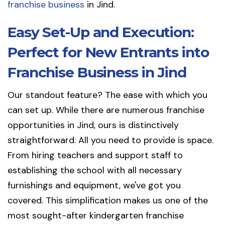
franchise business
in Jind.
Easy Set-Up and Execution:
Perfect for New Entrants into
Franchise Business in Jind
Our standout feature? The ease with which you
can set up. While there are numerous franchise
opportunities in Jind, ours is distinctively
straightforward. All you need to provide is space.
From hiring teachers and support staff to
establishing the school with all necessary
furnishings and equipment, we've got you
covered. This simplification makes us one of the
most sought-after kindergarten franchise