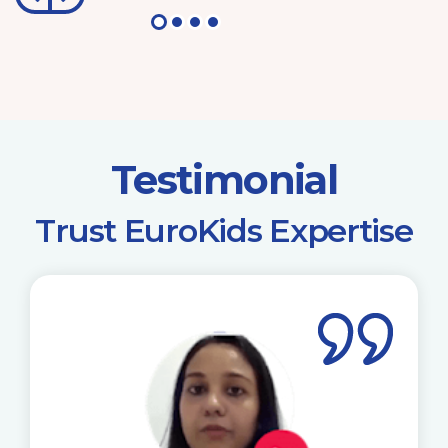
Testimonial
​Trust EuroKids Expertise