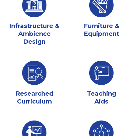
Infrastructure &
Furniture &
Ambience
Equipment
Design
Researched
Teaching
Curriculum
Aids