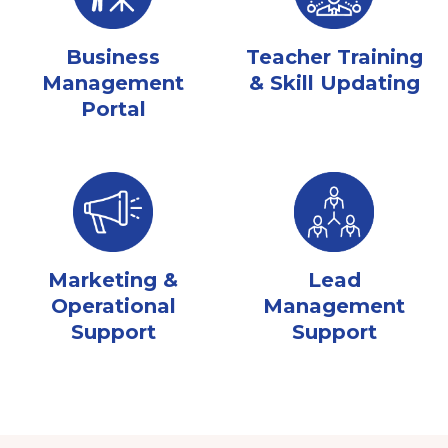
Business
Teacher Training
Management
& Skill Updating
Portal
Marketing &
Lead
Operational
Management
Support
Support