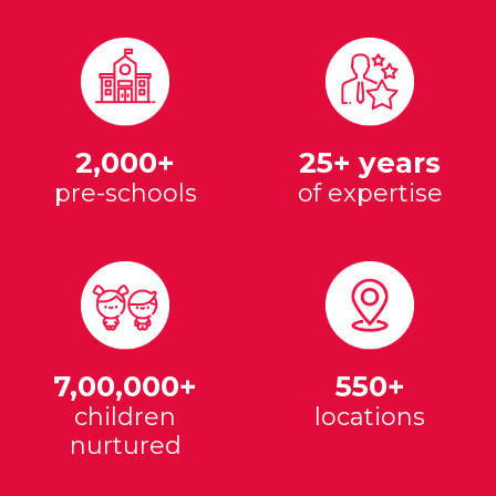
2,000+
25+ years
pre-schools
of expertise
7,00,000+
550+
children
locations
nurtured