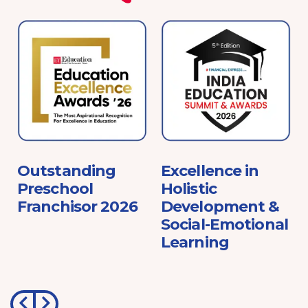
e
Outstanding
Excellence in
Preschool
Holistic
Franchisor 2026
Development &
Social-Emotional
Learning