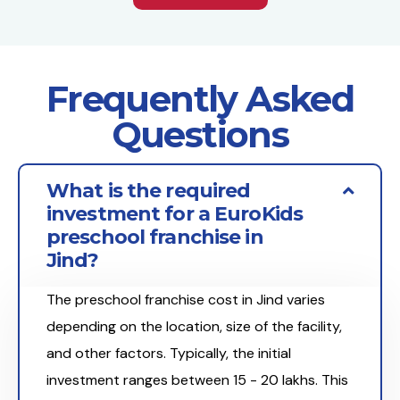
Frequently Asked
Questions
What is the required
investment for a EuroKids
preschool franchise in
Jind?
The preschool franchise cost in Jind varies
depending on the location, size of the facility,
and other factors. Typically, the initial
investment ranges between ₹15 - 20 lakhs. This