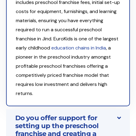
includes preschool franchise fees, initial set-up
costs for equipment, furnishings, and learning
materials, ensuring you have everything
required to run a successful preschool
franchise in Jind. EuroKids is one of the largest
early childhood
education chains in India
, a
pioneer in the preschool industry amongst
profitable preschool franchises offering a
competitively priced franchise model that
requires low investment and delivers high
returns.
Do you offer support for
setting up the preschool
franchise and creating a