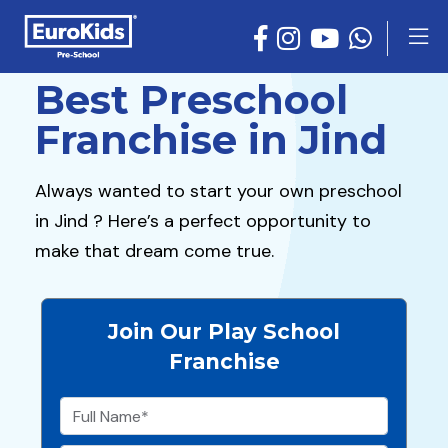
Best Preschool
Franchise in Jind
Always wanted to start your own preschool
in Jind ? Here’s a perfect opportunity to
make that dream come true.
Join Our Play School
Franchise