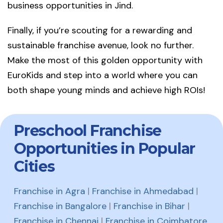
business opportunities in Jind.
Finally, if you’re scouting for a rewarding and
sustainable franchise avenue, look no further.
Make the most of this golden opportunity with
EuroKids and step into a world where you can
both shape young minds and achieve high ROIs!
Preschool Franchise
Opportunities in Popular
Cities
Franchise in Agra
|
Franchise in Ahmedabad
|
Franchise in Bangalore
|
Franchise in Bihar
|
Franchise in Chennai
|
Franchise in Coimbatore