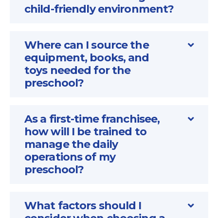
child-friendly environment?
Where can I source the
equipment, books, and
toys needed for the
preschool?
As a first-time franchisee,
how will I be trained to
manage the daily
operations of my
preschool?
What factors should I