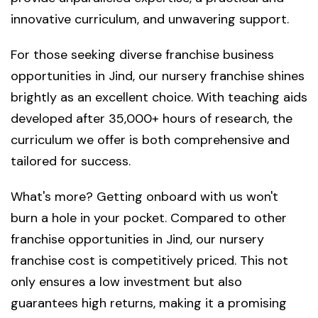
innovative curriculum, and unwavering support.
For those seeking diverse franchise business
opportunities in Jind, our nursery franchise shines
brightly as an excellent choice. With teaching aids
developed after 35,000+ hours of research, the
curriculum we offer is both comprehensive and
tailored for success.
What's more? Getting onboard with us won't
burn a hole in your pocket. Compared to other
franchise opportunities in Jind, our nursery
franchise cost is competitively priced. This not
only ensures a low investment but also
guarantees high returns, making it a promising