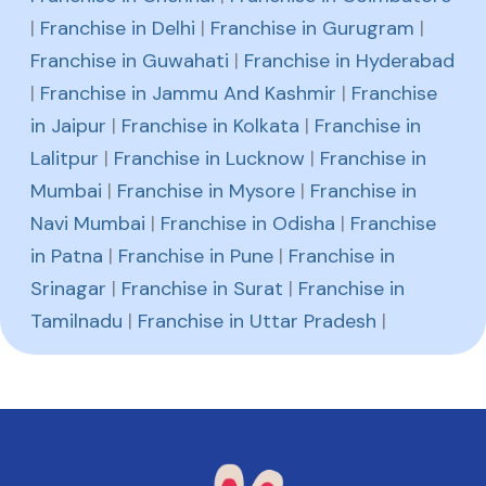
|
Franchise in Delhi
|
Franchise in Gurugram
|
Franchise in Guwahati
|
Franchise in Hyderabad
|
Franchise in Jammu And Kashmir
|
Franchise
in Jaipur
|
Franchise in Kolkata
|
Franchise in
Lalitpur
|
Franchise in Lucknow
|
Franchise in
Mumbai
|
Franchise in Mysore
|
Franchise in
Navi Mumbai
|
Franchise in Odisha
|
Franchise
in Patna
|
Franchise in Pune
|
Franchise in
Srinagar
|
Franchise in Surat
|
Franchise in
Tamilnadu
|
Franchise in Uttar Pradesh
|