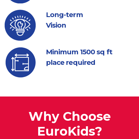
Long-term
Vision
Minimum 1500
sq ft
place required
Why Choose
EuroKids?