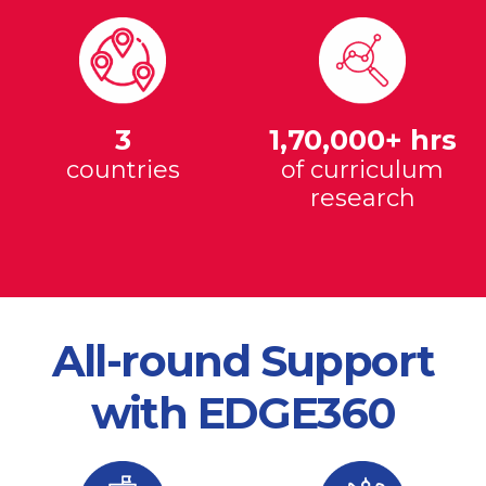
3
1,70,000+ hrs
countries
of curriculum
research
All-round Support
with EDGE360