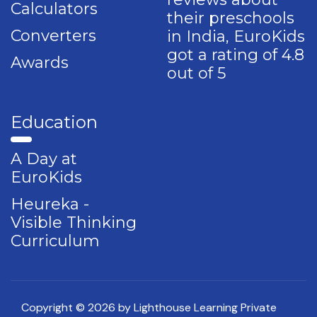
Calculators
their preschools
Converters
in India, EuroKids
got a rating of 4.8
Awards
out of 5
Education
A Day at
EuroKids
Heureka -
Visible Thinking
Curriculum
Copyright © 2026 by Lighthouse Learning Private