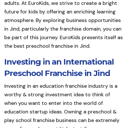
adults. At EuroKids, we strive to create a bright
future for kids by offering an enriching learning
atmosphere. By exploring business opportunities
in Jind, particularly the franchise domain, you can
be part of this journey. EuroKids presents itself as
the best preschool franchise in Jind.
Investing in an International
Preschool Franchise in Jind
Investing in an education franchise industry is a
worthy & strong investment idea to think of
when you want to enter into the world of
education startup ideas. Owning a preschool &
play school franchise business can be extremely