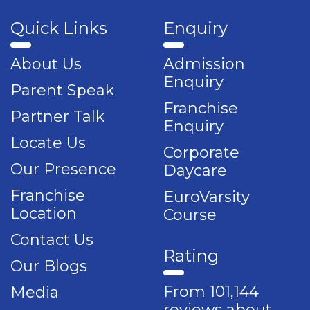
Quick Links
Enquiry
About Us
Admission
Enquiry
Parent Speak
Franchise
Partner Talk
Enquiry
Locate Us
Corporate
Our Presence
Daycare
Franchise
EuroVarsity
Location
Course
Contact Us
Rating
Our Blogs
From 101,144
Media
reviews about