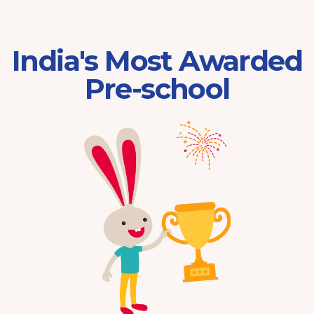
India's Most Awarded
Pre-school