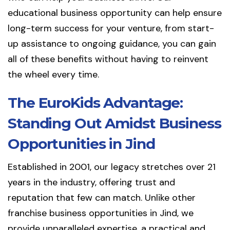
educational business opportunity can help ensure
long-term success for your venture, from start-
up assistance to ongoing guidance, you can gain
all of these benefits without having to reinvent
the wheel every time.
The EuroKids Advantage:
Standing Out Amidst Business
Opportunities in Jind
Established in 2001, our legacy stretches over 21
years in the industry, offering trust and
reputation that few can match. Unlike other
franchise business opportunities in Jind, we
provide unparalleled expertise, a practical and