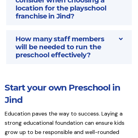
consider when choosing a
location for the playschool
franchise in Jind?
How many staff members
will be needed to run the
preschool effectively?
Start your own Preschool in
Jind
Education paves the way to success. Laying a
strong educational foundation can ensure kids
grow up to be responsible and well-rounded