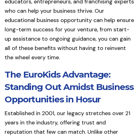
educators, entrepreneurs, and franchising experts
who can help your business thrive. Our
educational business opportunity can help ensure
long-term success for your venture, from start-
up assistance to ongoing guidance, you can gain
all of these benefits without having to reinvent
the wheel every time.
The EuroKids Advantage:
Standing Out Amidst Business
Opportunities in Hosur
Established in 2001, our legacy stretches over 21
years in the industry, offering trust and
reputation that few can match. Unlike other