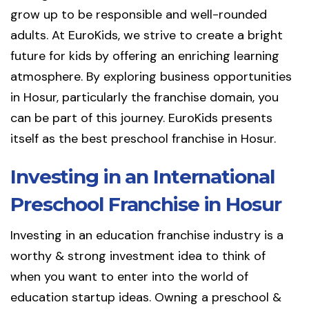
grow up to be responsible and well-rounded
adults. At EuroKids, we strive to create a bright
future for kids by offering an enriching learning
atmosphere. By exploring business opportunities
in Hosur, particularly the franchise domain, you
can be part of this journey. EuroKids presents
itself as the best preschool franchise in Hosur.
Investing in an International
Preschool Franchise in Hosur
Investing in an education franchise industry is a
worthy & strong investment idea to think of
when you want to enter into the world of
education startup ideas. Owning a preschool &