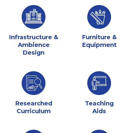
Infrastructure &
Furniture &
Ambience
Equipment
Design
Researched
Teaching
Curriculum
Aids