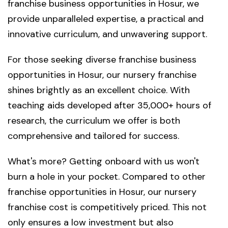
franchise business opportunities in Hosur, we
provide unparalleled expertise, a practical and
innovative curriculum, and unwavering support.
For those seeking diverse franchise business
opportunities in Hosur, our nursery franchise
shines brightly as an excellent choice. With
teaching aids developed after 35,000+ hours of
research, the curriculum we offer is both
comprehensive and tailored for success.
What's more? Getting onboard with us won't
burn a hole in your pocket. Compared to other
franchise opportunities in Hosur, our nursery
franchise cost is competitively priced. This not
only ensures a low investment but also