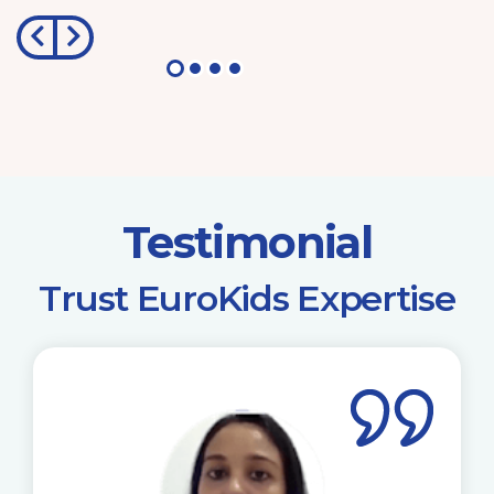
Testimonial
​Trust EuroKids Expertise