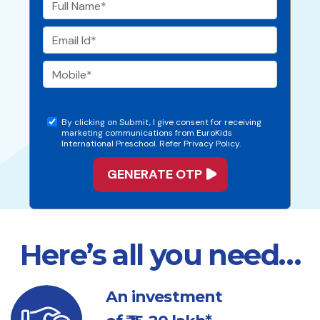
By clicking on Submit, I give consent for receiving
marketing communications from EuroKids
International Preschool. Refer Privacy Policy.
Here’s all you need…
An investment