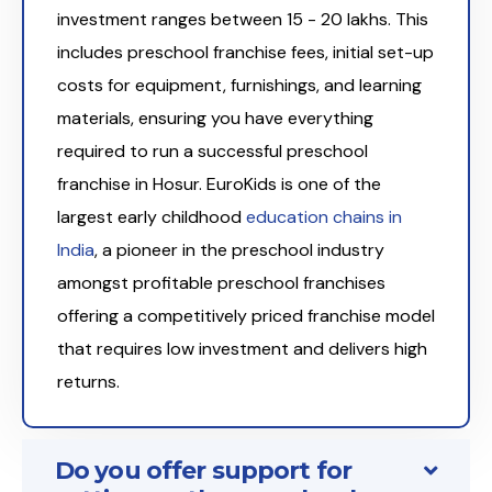
investment ranges between ₹15 - 20 lakhs. This
includes preschool franchise fees, initial set-up
costs for equipment, furnishings, and learning
materials, ensuring you have everything
required to run a successful preschool
franchise in Hosur. EuroKids is one of the
largest early childhood
education chains in
India
, a pioneer in the preschool industry
amongst profitable preschool franchises
offering a competitively priced franchise model
that requires low investment and delivers high
returns.
Do you offer support for