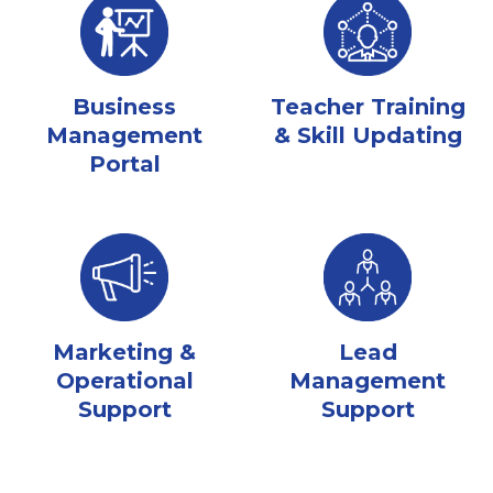
Business
Teacher Training
Management
& Skill Updating
Portal
Marketing &
Lead
Operational
Management
Support
Support