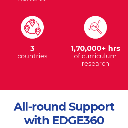
3
1,70,000+ hrs
countries
of curriculum
research
All-round Support
with EDGE360