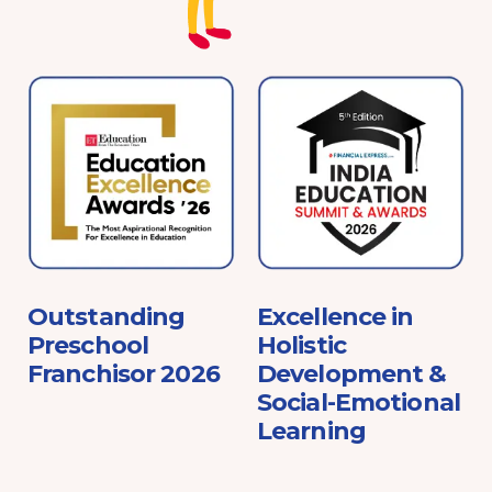
e
Outstanding
Excellence in
Preschool
Holistic
Franchisor 2026
Development &
Social-Emotional
Learning