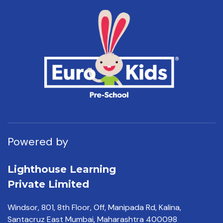
Powered by
Lighthouse Learning
Private Limited
Windsor, 801, 8th Floor,
Off, Manipada Rd, Kalina,
Santacruz East Mumbai,
Maharashtra 400098