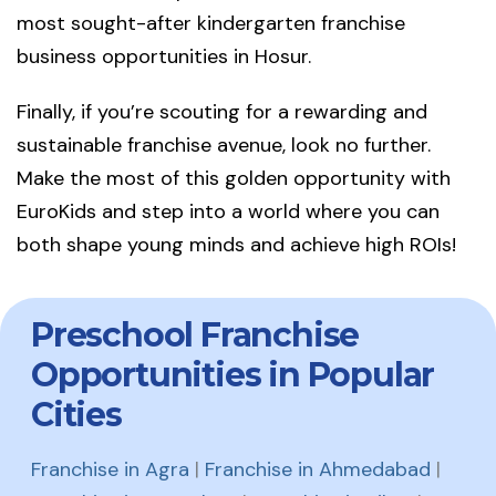
most sought-after kindergarten franchise
business opportunities in Hosur.
Finally, if you’re scouting for a rewarding and
sustainable franchise avenue, look no further.
Make the most of this golden opportunity with
EuroKids and step into a world where you can
both shape young minds and achieve high ROIs!
Preschool Franchise
Opportunities in Popular
Cities
Franchise in Agra
|
Franchise in Ahmedabad
|