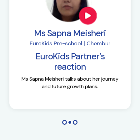
Ms Sapna Meisheri
EuroKids Pre-school | Chembur
EuroKids Partner’s
reaction
Ms Sapna Meisheri talks about her journey
and future growth plans.