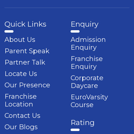
Quick Links
Enquiry
About Us
Admission
Enquiry
Parent Speak
Franchise
Partner Talk
Enquiry
Locate Us
Corporate
Our Presence
Daycare
Franchise
EuroVarsity
Location
Course
Contact Us
Rating
Our Blogs