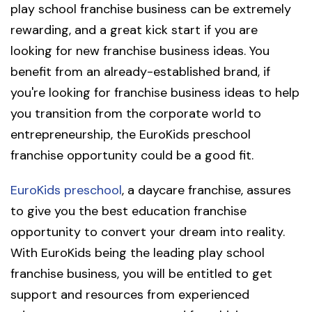
play school franchise business can be extremely
rewarding, and a great kick start if you are
looking for new franchise business ideas. You
benefit from an already-established brand, if
you're looking for franchise business ideas to help
you transition from the corporate world to
entrepreneurship, the EuroKids preschool
franchise opportunity could be a good fit.
EuroKids preschool
, a daycare franchise, assures
to give you the best education franchise
opportunity to convert your dream into reality.
With EuroKids being the leading play school
franchise business, you will be entitled to get
support and resources from experienced