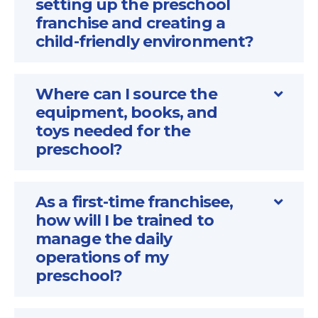
setting up the preschool
franchise and creating a
child-friendly environment?
Where can I source the
equipment, books, and
toys needed for the
preschool?
As a first-time franchisee,
how will I be trained to
manage the daily
operations of my
preschool?