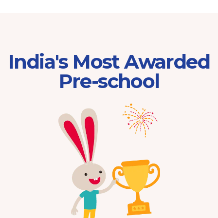
India's Most Awarded
Pre-school