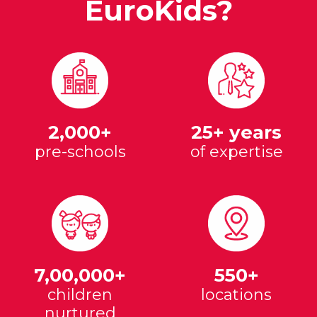
EuroKids?
2,000+
25+ years
pre-schools
of expertise
7,00,000+
550+
children
locations
nurtured