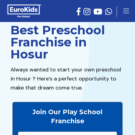
Best Preschool
Franchise in
Hosur
Always wanted to start your own preschool
in Hosur ? Here’s a perfect opportunity to
make that dream come true.
Join Our Play School
Franchise