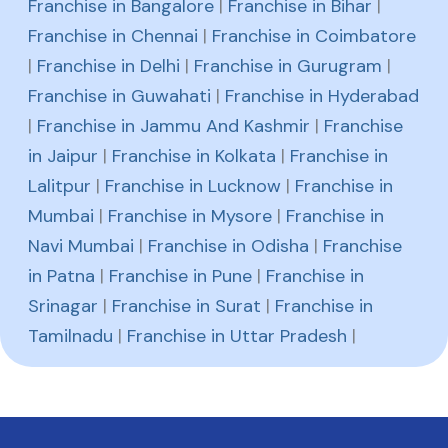
Franchise in Bangalore
|
Franchise in Bihar
|
Franchise in Chennai
|
Franchise in Coimbatore
|
Franchise in Delhi
|
Franchise in Gurugram
|
Franchise in Guwahati
|
Franchise in Hyderabad
|
Franchise in Jammu And Kashmir
|
Franchise
in Jaipur
|
Franchise in Kolkata
|
Franchise in
Lalitpur
|
Franchise in Lucknow
|
Franchise in
Mumbai
|
Franchise in Mysore
|
Franchise in
Navi Mumbai
|
Franchise in Odisha
|
Franchise
in Patna
|
Franchise in Pune
|
Franchise in
Srinagar
|
Franchise in Surat
|
Franchise in
Tamilnadu
|
Franchise in Uttar Pradesh
|