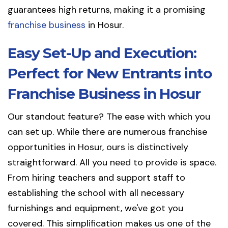
guarantees high returns, making it a promising
franchise business
in Hosur.
Easy Set-Up and Execution:
Perfect for New Entrants into
Franchise Business in Hosur
Our standout feature? The ease with which you
can set up. While there are numerous franchise
opportunities in Hosur, ours is distinctively
straightforward. All you need to provide is space.
From hiring teachers and support staff to
establishing the school with all necessary
furnishings and equipment, we've got you
covered. This simplification makes us one of the