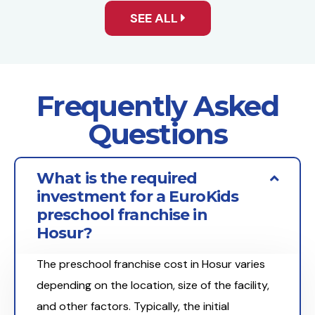
SEE ALL
Frequently Asked
Questions
What is the required
investment for a EuroKids
preschool franchise in
Hosur?
The preschool franchise cost in Hosur varies
depending on the location, size of the facility,
and other factors. Typically, the initial