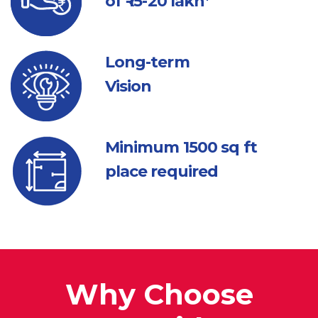
of ₹ 15-20 lakh*
Long-term
Vision
Minimum 1500
sq ft
place required
Why Choose