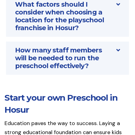
What factors should I
consider when choosing a
location for the playschool
franchise in Hosur?
How many staff members
will be needed to run the
preschool effectively?
Start your own Preschool in
Hosur
Education paves the way to success. Laying a
strong educational foundation can ensure kids