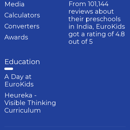
From 101,144
Media
reviews about
Calculators
their preschools
Converters
in India, EuroKids
got a rating of 4.8
Awards
out of 5
Education
A Day at
EuroKids
Heureka -
Visible Thinking
Curriculum