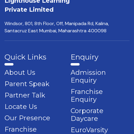
Lighthouse Learning
Private Limited
Windsor, 801, 8th Floor,
Off, Manipada Rd, Kalina,
Santacruz East Mumbai,
Maharashtra 400098
Quick Links
Enquiry
About Us
Admission
Enquiry
Parent Speak
Franchise
Partner Talk
Enquiry
Locate Us
Corporate
Our Presence
Daycare
Franchise
EuroVarsity