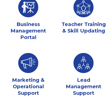
Business
Teacher Training
Management
& Skill Updating
Portal
Marketing &
Lead
Operational
Management
Support
Support