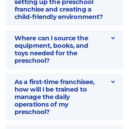
setting up the preschool
franchise and creating a
child-friendly environment?
Where can I source the
equipment, books, and
toys needed for the
preschool?
As a first-time franchisee,
how will I be trained to
manage the daily
operations of my
preschool?