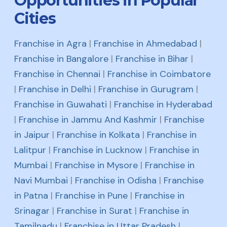
Opportunities in Popular
Cities
Franchise in Agra
|
Franchise in Ahmedabad
|
Franchise in Bangalore
|
Franchise in Bihar
|
Franchise in Chennai
|
Franchise in Coimbatore
|
Franchise in Delhi
|
Franchise in Gurugram
|
Franchise in Guwahati
|
Franchise in Hyderabad
|
Franchise in Jammu And Kashmir
|
Franchise
in Jaipur
|
Franchise in Kolkata
|
Franchise in
Lalitpur
|
Franchise in Lucknow
|
Franchise in
Mumbai
|
Franchise in Mysore
|
Franchise in
Navi Mumbai
|
Franchise in Odisha
|
Franchise
in Patna
|
Franchise in Pune
|
Franchise in
Srinagar
|
Franchise in Surat
|
Franchise in
Tamilnadu
|
Franchise in Uttar Pradesh
|