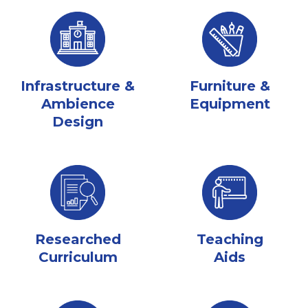
Infrastructure &
Furniture &
Ambience
Equipment
Design
Researched
Teaching
Curriculum
Aids