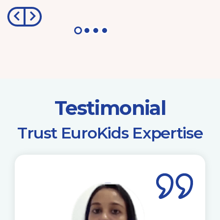
Testimonial
​Trust EuroKids Expertise