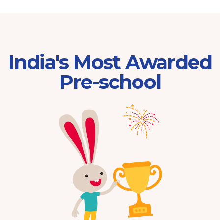
India's Most Awarded
Pre-school