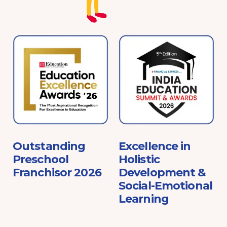
e
Outstanding
Excellence in
Preschool
Holistic
Franchisor 2026
Development &
Social-Emotional
Learning