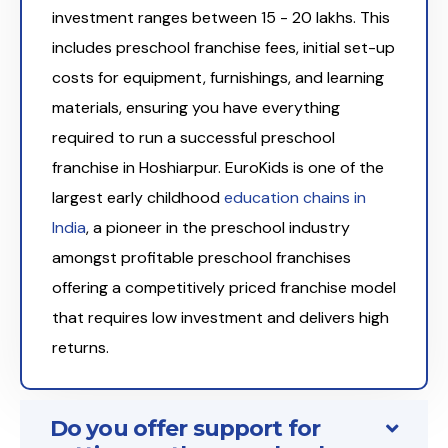
investment ranges between ₹15 - 20 lakhs. This
includes preschool franchise fees, initial set-up
costs for equipment, furnishings, and learning
materials, ensuring you have everything
required to run a successful preschool
franchise in Hoshiarpur. EuroKids is one of the
largest early childhood
education chains in
India
, a pioneer in the preschool industry
amongst profitable preschool franchises
offering a competitively priced franchise model
that requires low investment and delivers high
returns.
Do you offer support for