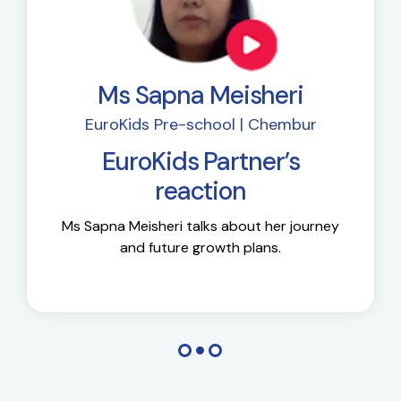
Ms Sapna Meisheri
EuroKids Pre-school | Chembur
EuroKids Partner’s
reaction
Ms Sapna Meisheri talks about her journey
and future growth plans.