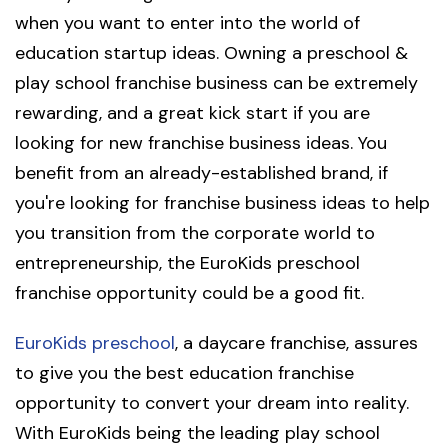
when you want to enter into the world of
education startup ideas. Owning a preschool &
play school franchise business can be extremely
rewarding, and a great kick start if you are
looking for new franchise business ideas. You
benefit from an already-established brand, if
you're looking for franchise business ideas to help
you transition from the corporate world to
entrepreneurship, the EuroKids preschool
franchise opportunity could be a good fit.
EuroKids preschool
, a daycare franchise, assures
to give you the best education franchise
opportunity to convert your dream into reality.
With EuroKids being the leading play school