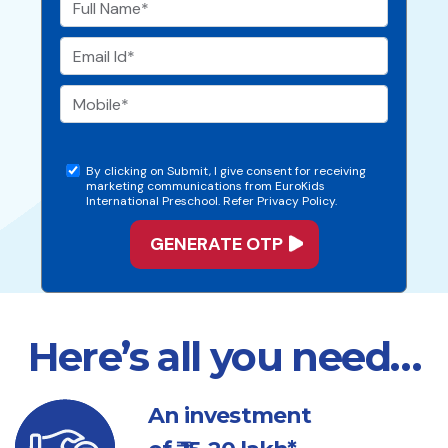
By clicking on Submit, I give consent for receiving
marketing communications from EuroKids
International Preschool. Refer Privacy Policy.
Here’s all you need…
An investment