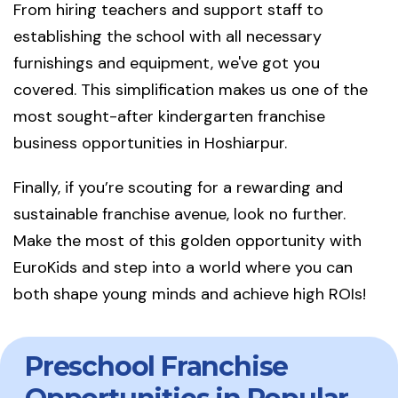
From hiring teachers and support staff to
establishing the school with all necessary
furnishings and equipment, we've got you
covered. This simplification makes us one of the
most sought-after kindergarten franchise
business opportunities in Hoshiarpur.
Finally, if you’re scouting for a rewarding and
sustainable franchise avenue, look no further.
Make the most of this golden opportunity with
EuroKids and step into a world where you can
both shape young minds and achieve high ROIs!
Preschool Franchise