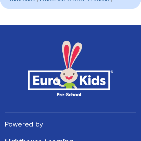
Powered by