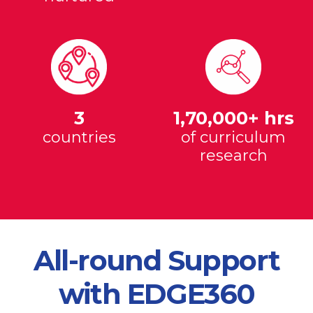
3
1,70,000+ hrs
countries
of curriculum
research
All-round Support
with EDGE360