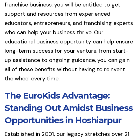
franchise business, you will be entitled to get
support and resources from experienced
educators, entrepreneurs, and franchising experts
who can help your business thrive. Our
educational business opportunity can help ensure
long-term success for your venture, from start-
up assistance to ongoing guidance, you can gain
all of these benefits without having to reinvent
the wheel every time.
The EuroKids Advantage:
Standing Out Amidst Business
Opportunities in Hoshiarpur
Established in 2001, our legacy stretches over 21