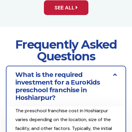
SEE ALL
Frequently Asked
Questions
What is the required
investment for a EuroKids
preschool franchise in
Hoshiarpur?
The preschool franchise cost in Hoshiarpur
varies depending on the location, size of the
facility, and other factors. Typically, the initial