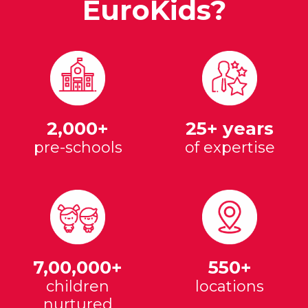
EuroKids?
2,000+
25+ years
pre-schools
of expertise
7,00,000+
550+
children
locations
nurtured