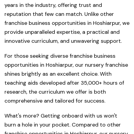
years in the industry, offering trust and
reputation that few can match. Unlike other
franchise business opportunities in Hoshiarpur, we
provide unparalleled expertise, a practical and
innovative curriculum, and unwavering support.
For those seeking diverse franchise business
opportunities in Hoshiarpur, our nursery franchise
shines brightly as an excellent choice. With
teaching aids developed after 35,000+ hours of
research, the curriculum we offer is both
comprehensive and tailored for success.
What's more? Getting onboard with us won't
burn a hole in your pocket. Compared to other
franchise opportunities in Hoshiarpur, our nursery