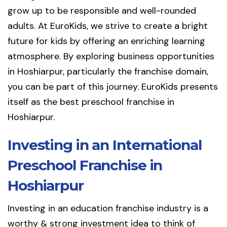
grow up to be responsible and well-rounded
adults. At EuroKids, we strive to create a bright
future for kids by offering an enriching learning
atmosphere. By exploring business opportunities
in Hoshiarpur, particularly the franchise domain,
you can be part of this journey. EuroKids presents
itself as the best preschool franchise in
Hoshiarpur.
Investing in an International
Preschool Franchise in
Hoshiarpur
Investing in an education franchise industry is a
worthy & strong investment idea to think of