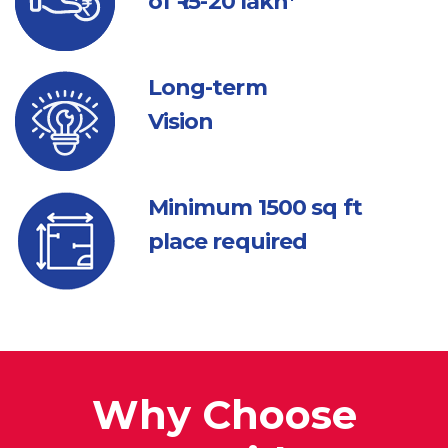
of ₹ 15-20 lakh*
Long-term
Vision
Minimum 1500
sq ft
place required
Why Choose