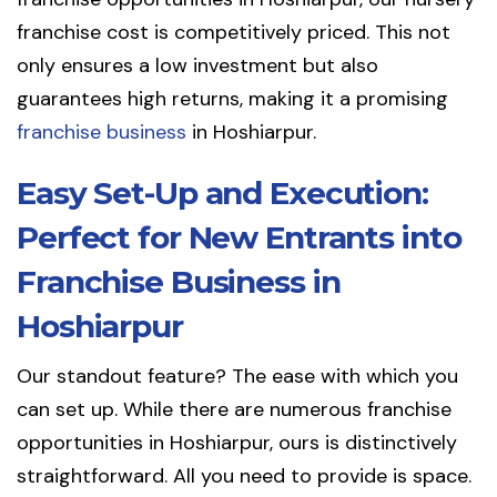
franchise cost is competitively priced. This not
only ensures a low investment but also
guarantees high returns, making it a promising
franchise business
in Hoshiarpur.
Easy Set-Up and Execution:
Perfect for New Entrants into
Franchise Business in
Hoshiarpur
Our standout feature? The ease with which you
can set up. While there are numerous franchise
opportunities in Hoshiarpur, ours is distinctively
straightforward. All you need to provide is space.