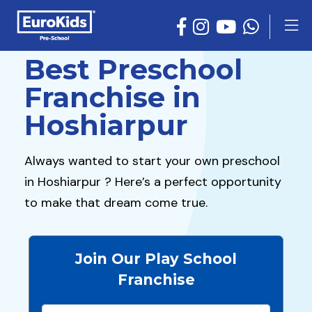
Best Preschool
Franchise in
Hoshiarpur
Always wanted to start your own preschool
in Hoshiarpur ? Here’s a perfect opportunity
to make that dream come true.
Join Our Play School
Franchise