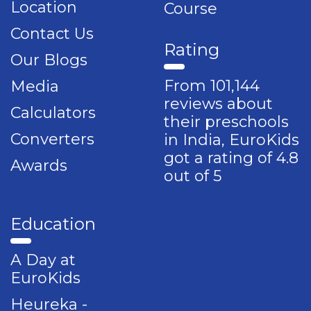
Location
Course
Contact Us
Rating
Our Blogs
From 101,144
Media
reviews about
Calculators
their preschools
Converters
in India, EuroKids
got a rating of 4.8
Awards
out of 5
Education
A Day at
EuroKids
Heureka -