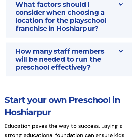
What factors should I
consider when choosing a
location for the playschool
franchise in Hoshiarpur?
How many staff members
will be needed to run the
preschool effectively?
Start your own Preschool in
Hoshiarpur
Education paves the way to success. Laying a
strong educational foundation can ensure kids