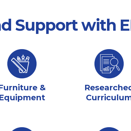
nd Support with
Furniture &
Researche
Equipment
Curriculu