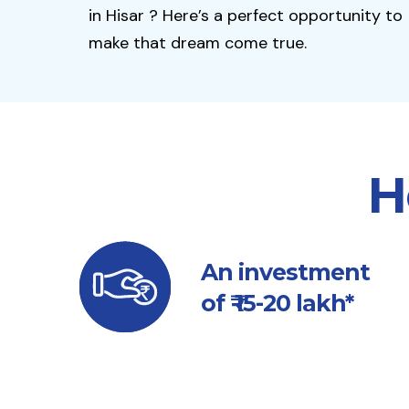
in Hisar ? Here’s a perfect opportunity to
make that dream come true.
H
An investment
of ₹ 15-20 lakh*