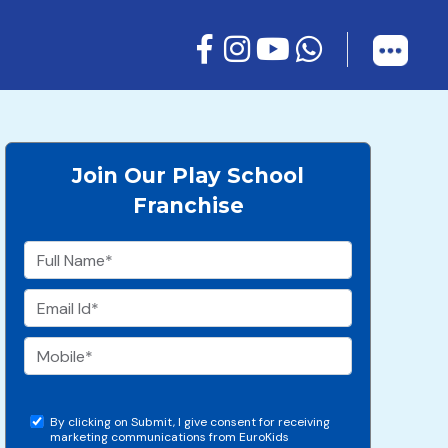
Join Our Play School
Franchise
By clicking on Submit, I give consent for receiving
marketing communications from EuroKids