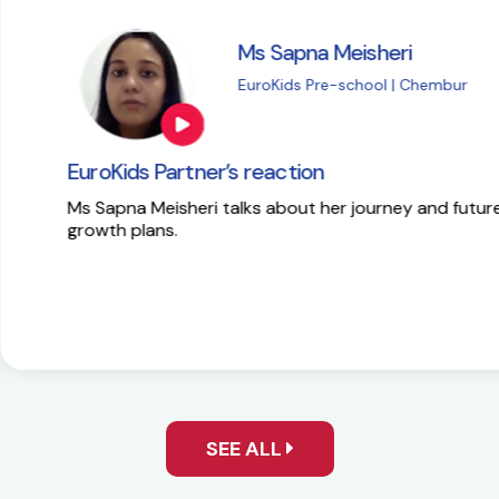
i
M
| Chembur
E
EuroKids Partner’s 
y and future
Here is the success st
SEE ALL