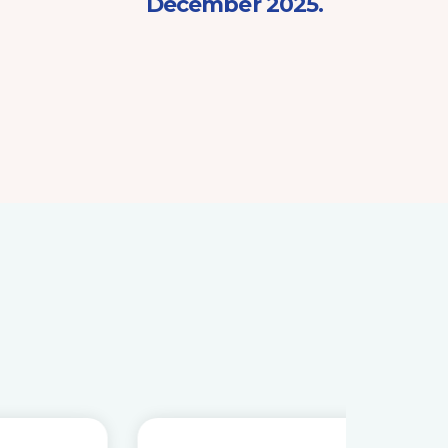
December 2025.