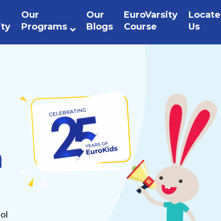
Our
Our
EuroVarsity
Locate
ity
Programs
Blogs
Course
Us
n
ol