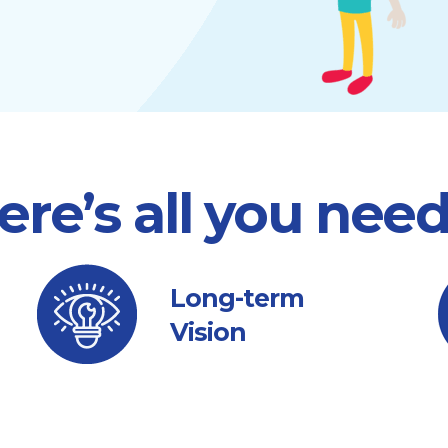
ere’s all you nee
Long-term
Vision