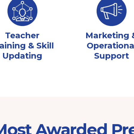
Teacher
Marketing 
aining & Skill
Operationa
Updating
Support
 Most Awarded Pr