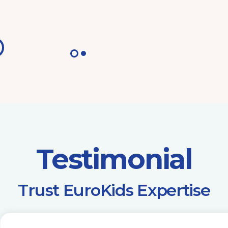
Testimonial
​Trust EuroKids Expertise