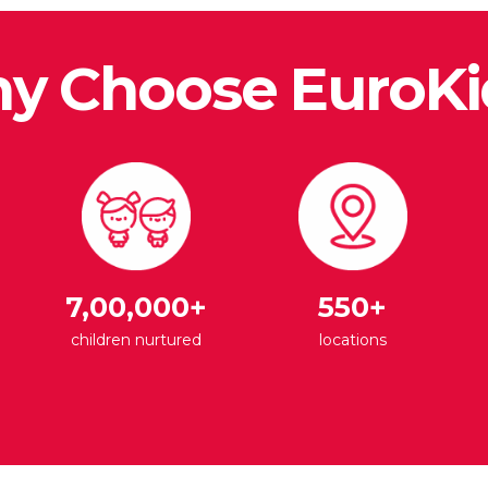
y Choose EuroKi
7,00,000+
550+
children nurtured
locations