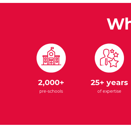
Wh
2,000+
25+ years
pre-schools
of expertise