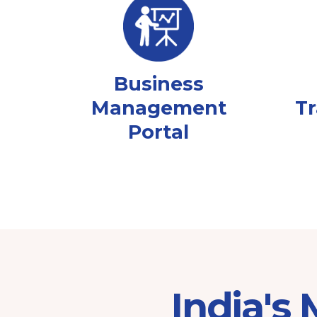
Business
Management
Tr
Portal
India's