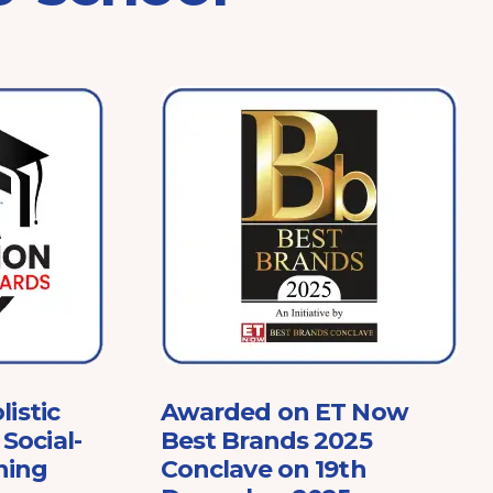
listic
Awarded on ET Now
Social-
Best Brands 2025
ning
Conclave on 19th