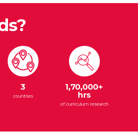
ds?
3
1,70,000+
hrs
countries
of curriculum research