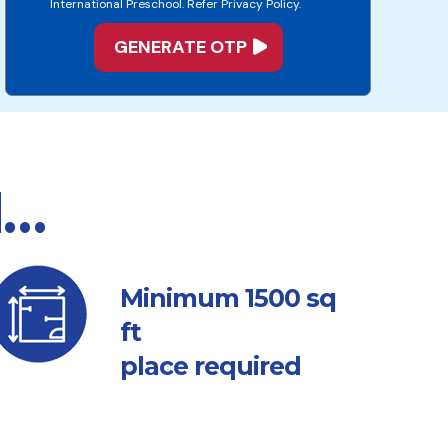
International Preschool. Refer Privacy Policy.
d…
sq
Minimum 1500
ft
place required