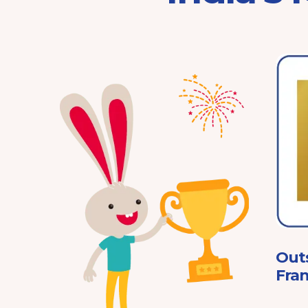
Franchisor of the Year
Pre-School 2025
ard
Out
Fran