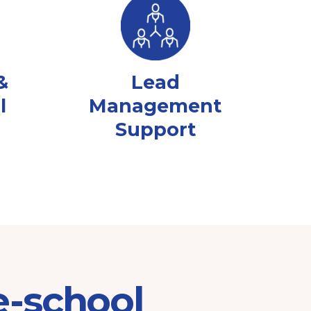
&
Lead
l
Management
Support
e-school