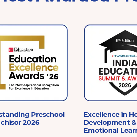
standing Preschool
Excellence in Ho
chisor 2026
Development & 
Emotional Lear