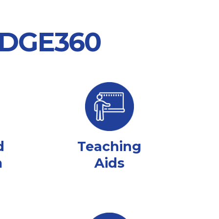
 EDGE360
d
Teaching
m
Aids