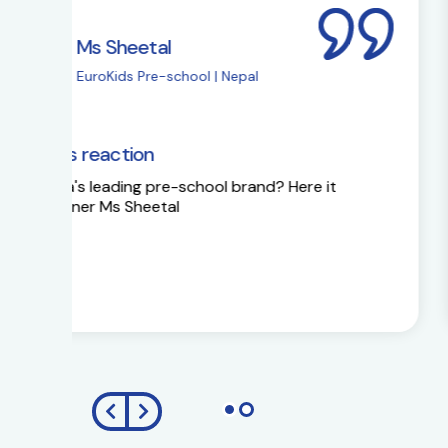
Ms Sapna Meisher
EuroKids Pre-school 
EuroKids Partner’s reaction
Ms Sapna Meisheri talks about her journe
growth plans.