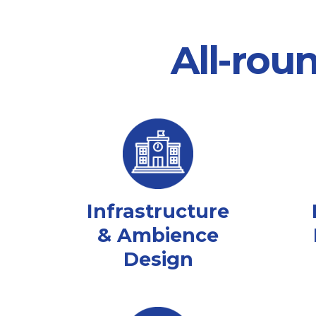
All-rou
Infrastructure
& Ambience
Design