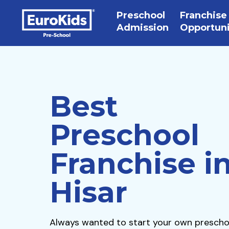
Preschool
Franchise
Admission
Opportun
Best
Preschool
Franchise i
Hisar
Always wanted to start your own prescho