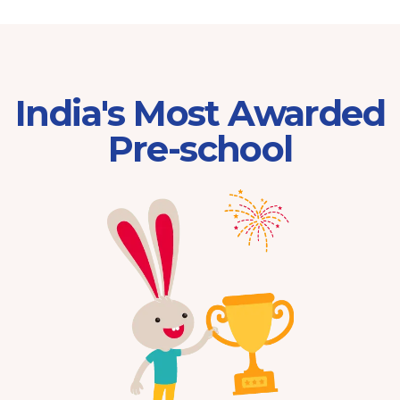
India's Most Awarded
Pre-school