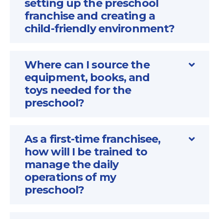
setting up the preschool
franchise and creating a
child-friendly environment?
Where can I source the
equipment, books, and
toys needed for the
preschool?
As a first-time franchisee,
how will I be trained to
manage the daily
operations of my
preschool?