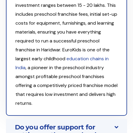
investment ranges between ₹15 - 20 lakhs. This
includes preschool franchise fees, initial set-up
costs for equipment, furnishings, and learning
materials, ensuring you have everything
required to run a successful preschool
franchise in Haridwar. EuroKids is one of the
largest early childhood
education chains in
India
, a pioneer in the preschool industry
amongst profitable preschool franchises
offering a competitively priced franchise model
that requires low investment and delivers high
returns.
Do you offer support for