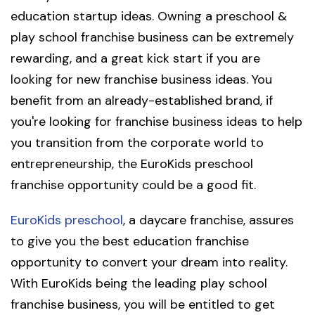
education startup ideas. Owning a preschool &
play school franchise business can be extremely
rewarding, and a great kick start if you are
looking for new franchise business ideas. You
benefit from an already-established brand, if
you're looking for franchise business ideas to help
you transition from the corporate world to
entrepreneurship, the EuroKids preschool
franchise opportunity could be a good fit.
EuroKids preschool
, a daycare franchise, assures
to give you the best education franchise
opportunity to convert your dream into reality.
With EuroKids being the leading play school
franchise business, you will be entitled to get