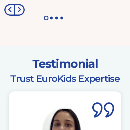
Testimonial
​Trust EuroKids Expertise