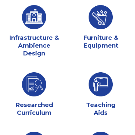
Infrastructure &
Furniture &
Ambience
Equipment
Design
Researched
Teaching
Curriculum
Aids