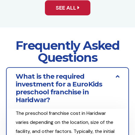
SEE ALL
Frequently Asked
Questions
What is the required
investment for a EuroKids
preschool franchise in
Haridwar?
The preschool franchise cost in Haridwar
varies depending on the location, size of the
facility, and other factors. Typically, the initial