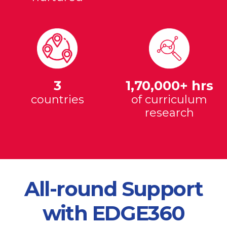
3
1,70,000+ hrs
countries
of curriculum
research
All-round Support
with EDGE360