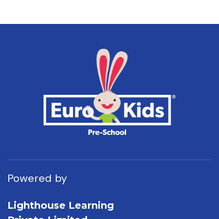
Powered by
Lighthouse Learning