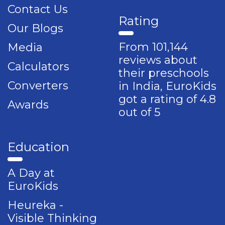
Contact Us
Rating
Our Blogs
From 101,144
Media
reviews about
Calculators
their preschools
Converters
in India, EuroKids
got a rating of 4.8
Awards
out of 5
Education
A Day at
EuroKids
Heureka -
Visible Thinking