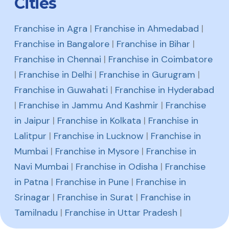
Cities
Franchise in Agra
|
Franchise in Ahmedabad
|
Franchise in Bangalore
|
Franchise in Bihar
|
Franchise in Chennai
|
Franchise in Coimbatore
|
Franchise in Delhi
|
Franchise in Gurugram
|
Franchise in Guwahati
|
Franchise in Hyderabad
|
Franchise in Jammu And Kashmir
|
Franchise
in Jaipur
|
Franchise in Kolkata
|
Franchise in
Lalitpur
|
Franchise in Lucknow
|
Franchise in
Mumbai
|
Franchise in Mysore
|
Franchise in
Navi Mumbai
|
Franchise in Odisha
|
Franchise
in Patna
|
Franchise in Pune
|
Franchise in
Srinagar
|
Franchise in Surat
|
Franchise in
Tamilnadu
|
Franchise in Uttar Pradesh
|