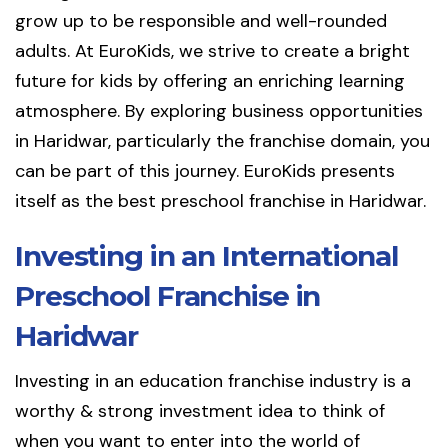
grow up to be responsible and well-rounded
adults. At EuroKids, we strive to create a bright
future for kids by offering an enriching learning
atmosphere. By exploring business opportunities
in Haridwar, particularly the franchise domain, you
can be part of this journey. EuroKids presents
itself as the best preschool franchise in Haridwar.
Investing in an International
Preschool Franchise in
Haridwar
Investing in an education franchise industry is a
worthy & strong investment idea to think of
when you want to enter into the world of