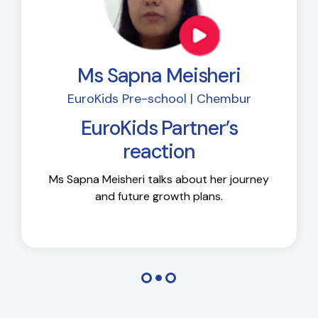
Ms Sapna Meisheri
EuroKids Pre-school | Chembur
EuroKids Partner’s
reaction
Ms Sapna Meisheri talks about her journey
and future growth plans.