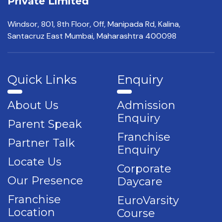
Private Limited
Windsor, 801, 8th Floor,
Off, Manipada Rd, Kalina,
Santacruz East Mumbai,
Maharashtra 400098
Quick Links
Enquiry
About Us
Admission
Enquiry
Parent Speak
Franchise
Partner Talk
Enquiry
Locate Us
Corporate
Our Presence
Daycare
Franchise
EuroVarsity
Location
Course