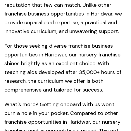
reputation that few can match. Unlike other
franchise business opportunities in Haridwar, we
provide unparalleled expertise, a practical and
innovative curriculum, and unwavering support.
For those seeking diverse franchise business
opportunities in Haridwar, our nursery franchise
shines brightly as an excellent choice. With
teaching aids developed after 35,000+ hours of
research, the curriculum we offer is both
comprehensive and tailored for success.
What's more? Getting onboard with us won't
burn a hole in your pocket. Compared to other
franchise opportunities in Haridwar, our nursery
franchise cost is competitively priced. This not