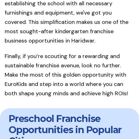
establishing the school with all necessary
furnishings and equipment, we've got you
covered. This simplification makes us one of the
most sought-after kindergarten franchise
business opportunities in Haridwar.
Finally, if you’re scouting for a rewarding and
sustainable franchise avenue, look no further.
Make the most of this golden opportunity with
EuroKids and step into a world where you can
both shape young minds and achieve high ROIs!
Preschool Franchise
Opportunities in Popular