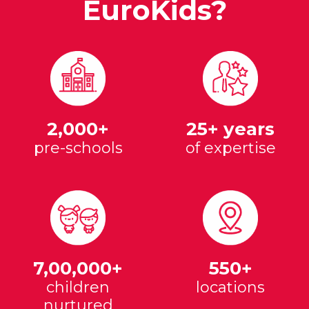
EuroKids?
2,000+
25+ years
pre-schools
of expertise
7,00,000+
550+
children
locations
nurtured