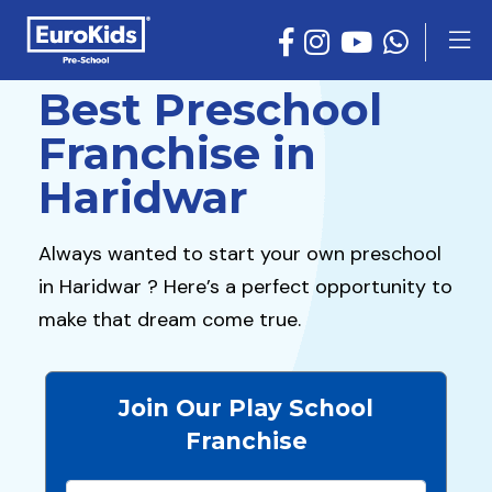
Best Preschool
Franchise in
Haridwar
Always wanted to start your own preschool
in Haridwar ? Here’s a perfect opportunity to
make that dream come true.
Join Our Play School
Franchise