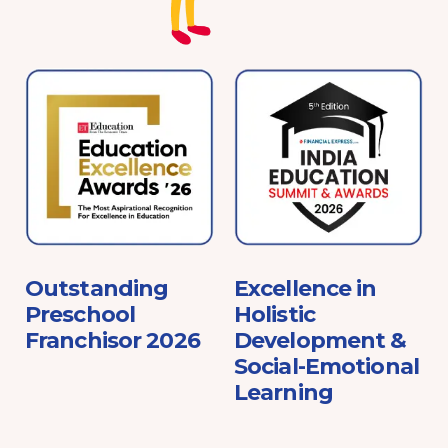
e
Outstanding
Excellence in
Preschool
Holistic
Franchisor 2026
Development &
Social-Emotional
Learning