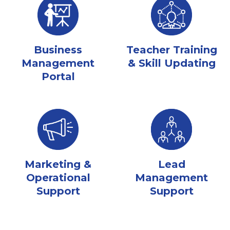
Business
Teacher Training
Management
& Skill Updating
Portal
Marketing &
Lead
Operational
Management
Support
Support