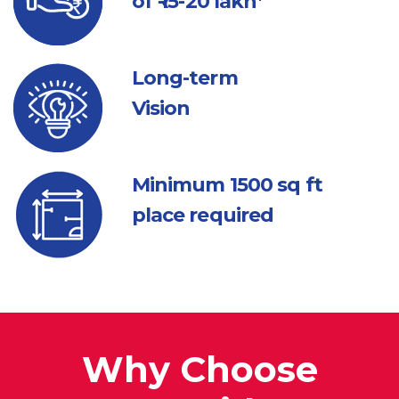
of ₹ 15-20 lakh*
Long-term
Vision
Minimum 1500
sq ft
place required
Why Choose