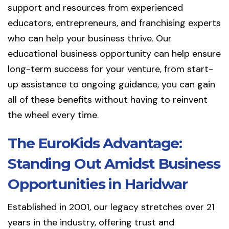
support and resources from experienced
educators, entrepreneurs, and franchising experts
who can help your business thrive. Our
educational business opportunity can help ensure
long-term success for your venture, from start-
up assistance to ongoing guidance, you can gain
all of these benefits without having to reinvent
the wheel every time.
The EuroKids Advantage:
Standing Out Amidst Business
Opportunities in Haridwar
Established in 2001, our legacy stretches over 21
years in the industry, offering trust and