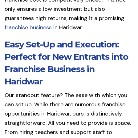
only ensures a low investment but also
guarantees high returns, making it a promising
franchise business
in Haridwar.
Easy Set-Up and Execution:
Perfect for New Entrants into
Franchise Business in
Haridwar
Our standout feature? The ease with which you
can set up. While there are numerous franchise
opportunities in Haridwar, ours is distinctively
straightforward. All you need to provide is space.
From hiring teachers and support staff to