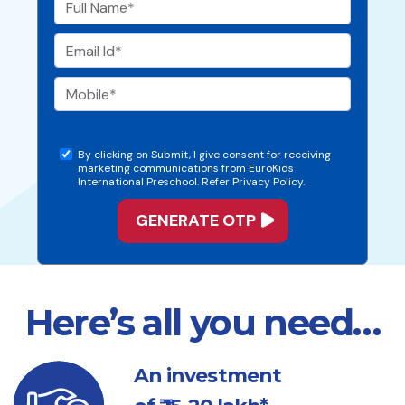
By clicking on Submit, I give consent for receiving
marketing communications from EuroKids
International Preschool. Refer Privacy Policy.
Here’s all you need…
An investment