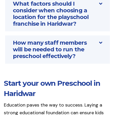
What factors should I
consider when choosing a
location for the playschool
franchise in Haridwar?
How many staff members
will be needed to run the
preschool effectively?
Start your own Preschool in
Haridwar
Education paves the way to success. Laying a
strong educational foundation can ensure kids