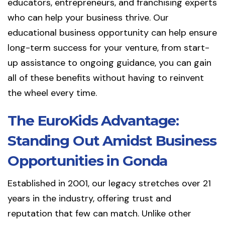
educators, entrepreneurs, and franchising experts
who can help your business thrive. Our
educational business opportunity can help ensure
long-term success for your venture, from start-
up assistance to ongoing guidance, you can gain
all of these benefits without having to reinvent
the wheel every time.
The EuroKids Advantage:
Standing Out Amidst Business
Opportunities in Gonda
Established in 2001, our legacy stretches over 21
years in the industry, offering trust and
reputation that few can match. Unlike other