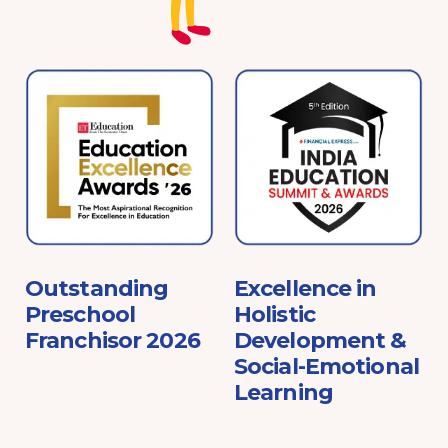
e
Outstanding
Excellence in
Preschool
Holistic
Franchisor 2026
Development &
Social-Emotional
Learning