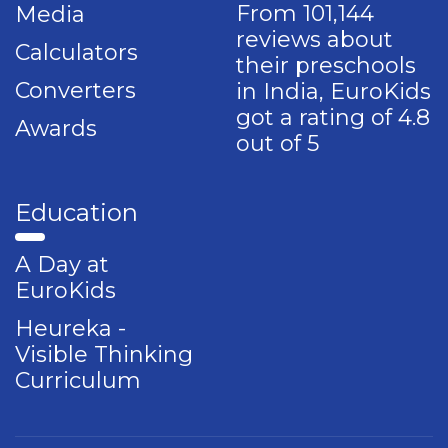
From 101,144
Media
reviews about
Calculators
their preschools
Converters
in India, EuroKids
got a rating of 4.8
Awards
out of 5
Education
A Day at
EuroKids
Heureka -
Visible Thinking
Curriculum