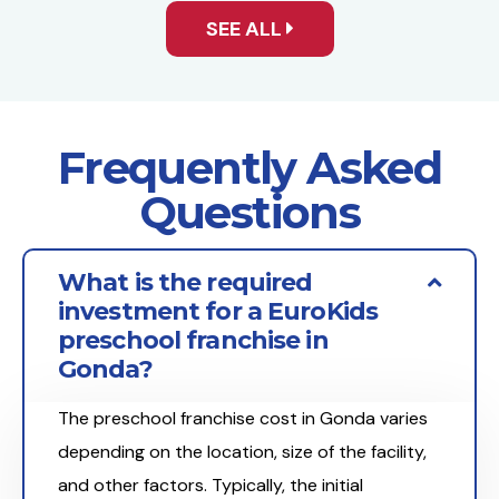
SEE ALL
Frequently Asked
Questions
What is the required
investment for a EuroKids
preschool franchise in
Gonda?
The preschool franchise cost in Gonda varies
depending on the location, size of the facility,
and other factors. Typically, the initial