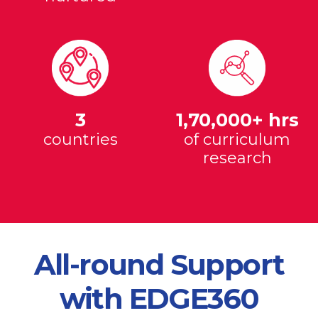
3
1,70,000+ hrs
countries
of curriculum
research
All-round Support
with EDGE360