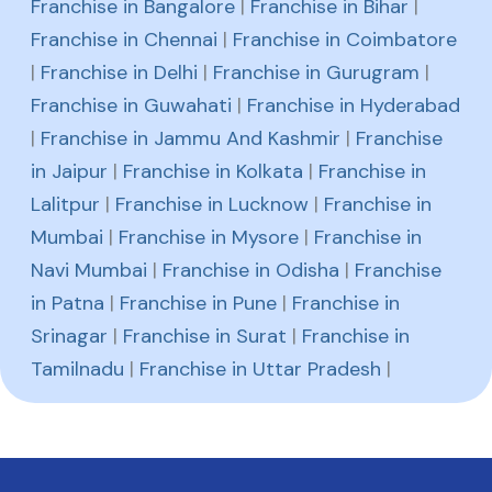
Franchise in Bangalore
|
Franchise in Bihar
|
Franchise in Chennai
|
Franchise in Coimbatore
|
Franchise in Delhi
|
Franchise in Gurugram
|
Franchise in Guwahati
|
Franchise in Hyderabad
|
Franchise in Jammu And Kashmir
|
Franchise
in Jaipur
|
Franchise in Kolkata
|
Franchise in
Lalitpur
|
Franchise in Lucknow
|
Franchise in
Mumbai
|
Franchise in Mysore
|
Franchise in
Navi Mumbai
|
Franchise in Odisha
|
Franchise
in Patna
|
Franchise in Pune
|
Franchise in
Srinagar
|
Franchise in Surat
|
Franchise in
Tamilnadu
|
Franchise in Uttar Pradesh
|