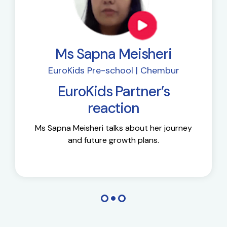
Ms Sapna Meisheri
EuroKids Pre-school | Chembur
EuroKids Partner’s
reaction
Ms Sapna Meisheri talks about her journey
and future growth plans.