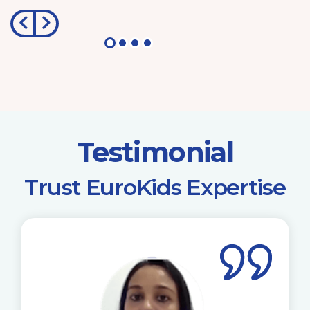
Testimonial
​Trust EuroKids Expertise