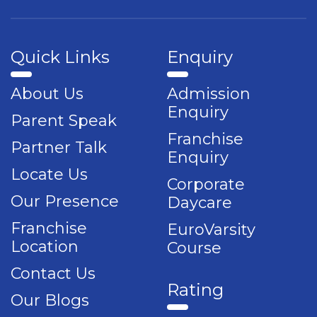
Quick Links
Enquiry
About Us
Admission
Enquiry
Parent Speak
Franchise
Partner Talk
Enquiry
Locate Us
Corporate
Our Presence
Daycare
Franchise
EuroVarsity
Location
Course
Contact Us
Rating
Our Blogs