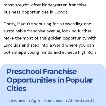
most sought-after kindergarten franchise
business opportunities in Gonda.
Finally, if you’re scouting for a rewarding and
sustainable franchise avenue, look no further.
Make the most of this golden opportunity with
EuroKids and step into a world where you can
both shape young minds and achieve high ROIs!
Preschool Franchise
Opportunities in Popular
Cities
Franchise in Agra
|
Franchise in Ahmedabad
|