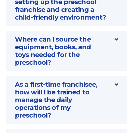
setting up the preschool
franchise and creating a
child-friendly environment?
Where can I source the
equipment, books, and
toys needed for the
preschool?
As a first-time franchisee,
how will I be trained to
manage the daily
operations of my
preschool?