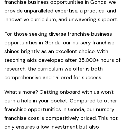
franchise business opportunities in Gonda, we
provide unparalleled expertise, a practical and
innovative curriculum, and unwavering support.
For those seeking diverse franchise business
opportunities in Gonda, our nursery franchise
shines brightly as an excellent choice. With
teaching aids developed after 35,000+ hours of
research, the curriculum we offer is both
comprehensive and tailored for success.
What's more? Getting onboard with us won't
burn a hole in your pocket. Compared to other
franchise opportunities in Gonda, our nursery
franchise cost is competitively priced. This not
only ensures a low investment but also