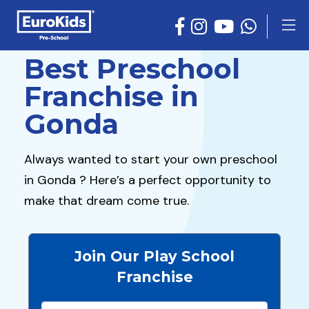
Best Preschool
Franchise in
Gonda
Always wanted to start your own preschool
in Gonda ? Here’s a perfect opportunity to
make that dream come true.
Join Our Play School
Franchise