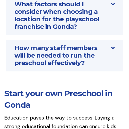
What factors should I
consider when choosing a
location for the playschool
franchise in Gonda?
How many staff members
will be needed to run the
preschool effectively?
Start your own Preschool in
Gonda
Education paves the way to success. Laying a
strong educational foundation can ensure kids