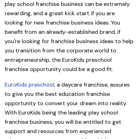
play school franchise business can be extremely
rewarding, and a great kick start if you are
looking for new franchise business ideas. You
benefit from an already-established brand, if
you're looking for franchise business ideas to help
you transition from the corporate world to
entrepreneurship, the EuroKids preschool
franchise opportunity could be a good fit.
EuroKids preschool
, a daycare franchise, assures
to give you the best education franchise
opportunity to convert your dream into reality.
With EuroKids being the leading play school
franchise business, you will be entitled to get
support and resources from experienced