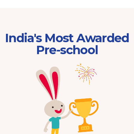
India's Most Awarded
Pre-school