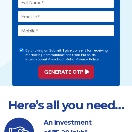
By clicking on Submit, I give consent for receiving
marketing communications from EuroKids
International Preschool. Refer Privacy Policy.
Here’s all you need…
An investment