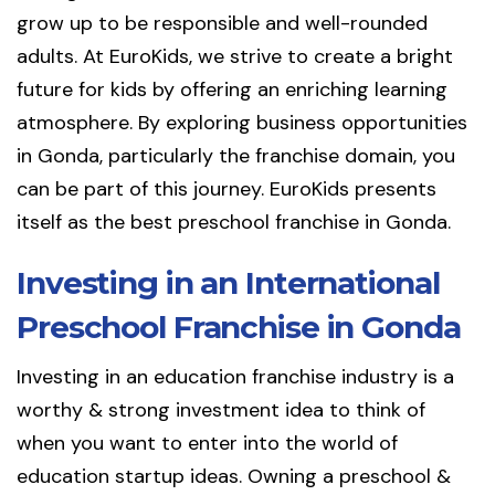
grow up to be responsible and well-rounded
adults. At EuroKids, we strive to create a bright
future for kids by offering an enriching learning
atmosphere. By exploring business opportunities
in Gonda, particularly the franchise domain, you
can be part of this journey. EuroKids presents
itself as the best preschool franchise in Gonda.
Investing in an International
Preschool Franchise in Gonda
Investing in an education franchise industry is a
worthy & strong investment idea to think of
when you want to enter into the world of
education startup ideas. Owning a preschool &