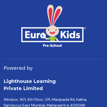
Powered by
Lighthouse Learning
Private Limited
Windsor, 801, 8th Floor,
Off, Manipada Rd, Kalina,
Santacruz East Mumbai,
Maharashtra 400098