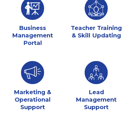
Business
Teacher Training
Management
& Skill Updating
Portal
Marketing &
Lead
Operational
Management
Support
Support