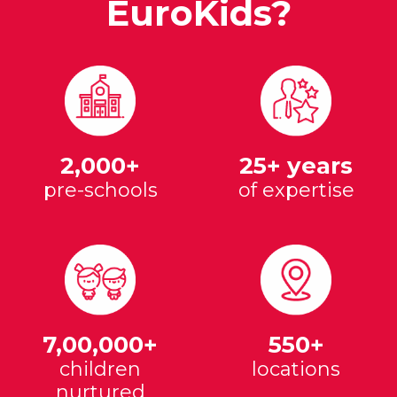
EuroKids?
2,000+
25+ years
pre-schools
of expertise
7,00,000+
550+
children
locations
nurtured