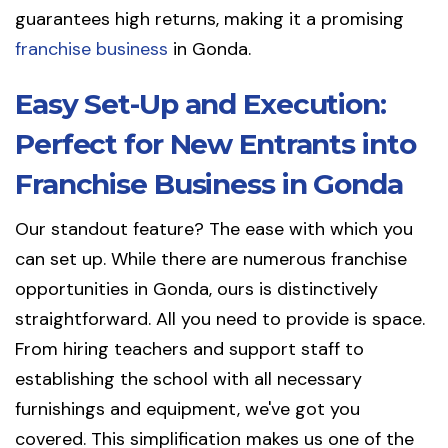
guarantees high returns, making it a promising
franchise business
in Gonda.
Easy Set-Up and Execution:
Perfect for New Entrants into
Franchise Business in Gonda
Our standout feature? The ease with which you
can set up. While there are numerous franchise
opportunities in Gonda, ours is distinctively
straightforward. All you need to provide is space.
From hiring teachers and support staff to
establishing the school with all necessary
furnishings and equipment, we've got you
covered. This simplification makes us one of the