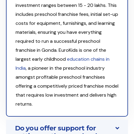
investment ranges between ₹15 - 20 lakhs. This
includes preschool franchise fees, initial set-up
costs for equipment, furnishings, and learning
materials, ensuring you have everything
required to run a successful preschool
franchise in Gonda. EuroKids is one of the
largest early childhood
education chains in
India
, a pioneer in the preschool industry
amongst profitable preschool franchises
offering a competitively priced franchise model
that requires low investment and delivers high
returns.
Do you offer support for