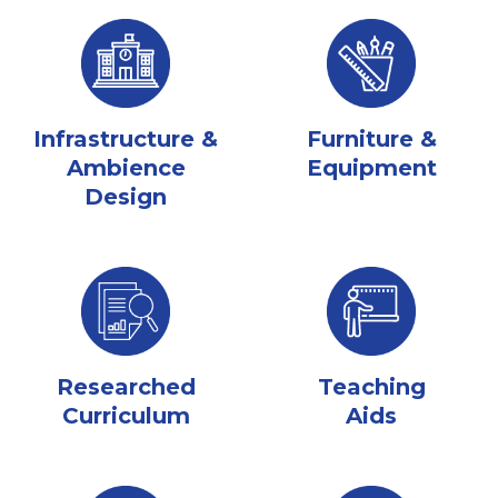
Infrastructure &
Furniture &
Ambience
Equipment
Design
Researched
Teaching
Curriculum
Aids