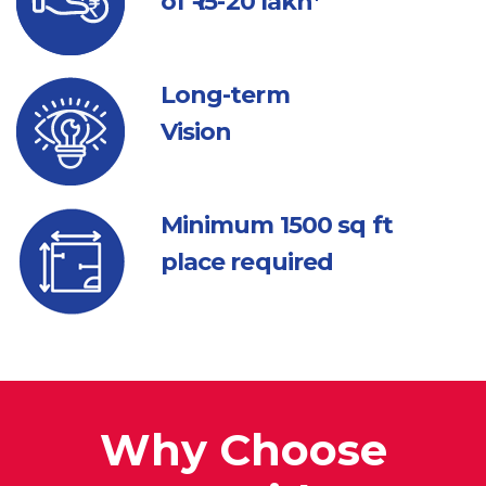
of ₹ 15-20 lakh*
Long-term
Vision
Minimum 1500
sq ft
place required
Why Choose