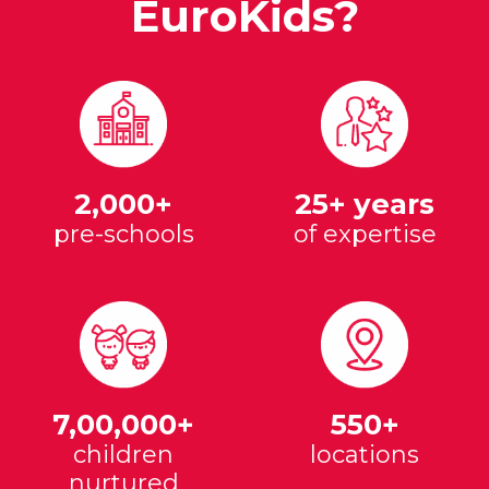
EuroKids?
2,000+
25+ years
pre-schools
of expertise
7,00,000+
550+
children
locations
nurtured