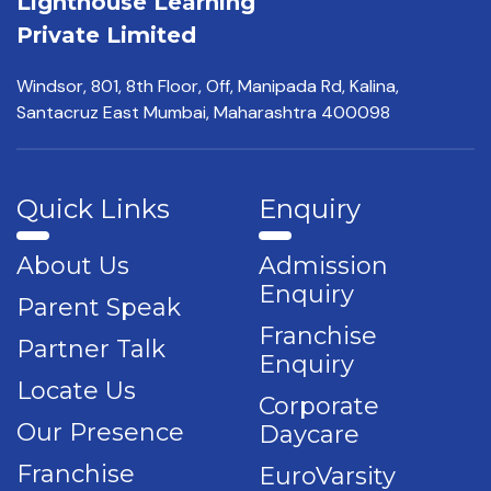
Lighthouse Learning
Private Limited
Windsor, 801, 8th Floor,
Off, Manipada Rd, Kalina,
Santacruz East Mumbai,
Maharashtra 400098
Quick Links
Enquiry
About Us
Admission
Enquiry
Parent Speak
Franchise
Partner Talk
Enquiry
Locate Us
Corporate
Our Presence
Daycare
Franchise
EuroVarsity