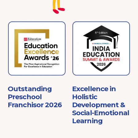
e
Outstanding
Excellence in
Preschool
Holistic
Franchisor 2026
Development &
Social-Emotional
Learning