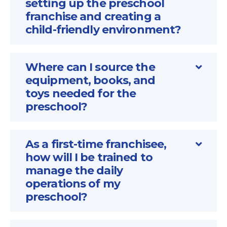
setting up the preschool
franchise and creating a
child-friendly environment?
Where can I source the
equipment, books, and
toys needed for the
preschool?
As a first-time franchisee,
how will I be trained to
manage the daily
operations of my
preschool?