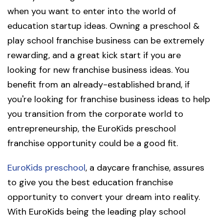
when you want to enter into the world of
education startup ideas. Owning a preschool &
play school franchise business can be extremely
rewarding, and a great kick start if you are
looking for new franchise business ideas. You
benefit from an already-established brand, if
you're looking for franchise business ideas to help
you transition from the corporate world to
entrepreneurship, the EuroKids preschool
franchise opportunity could be a good fit.
EuroKids preschool
, a daycare franchise, assures
to give you the best education franchise
opportunity to convert your dream into reality.
With EuroKids being the leading play school