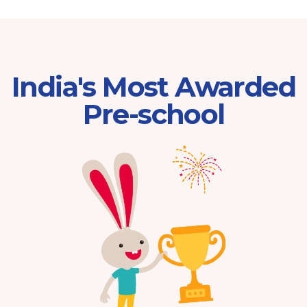
India's Most Awarded
Pre-school