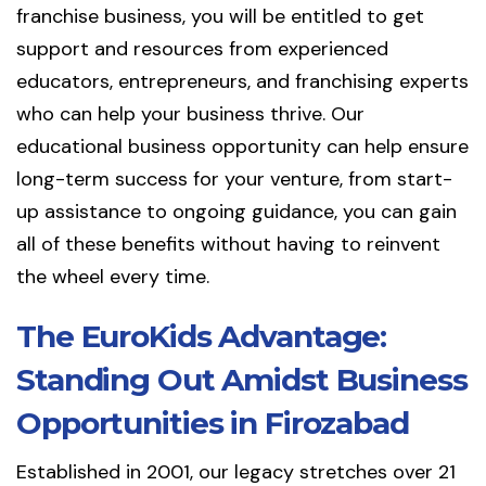
franchise business, you will be entitled to get
support and resources from experienced
educators, entrepreneurs, and franchising experts
who can help your business thrive. Our
educational business opportunity can help ensure
long-term success for your venture, from start-
up assistance to ongoing guidance, you can gain
all of these benefits without having to reinvent
the wheel every time.
The EuroKids Advantage:
Standing Out Amidst Business
Opportunities in Firozabad
Established in 2001, our legacy stretches over 21