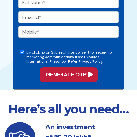
By clicking on Submit, I give consent for receiving
marketing communications from EuroKids
International Preschool. Refer Privacy Policy.
Here’s all you need…
An investment