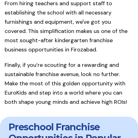
From hiring teachers and support staff to
establishing the school with all necessary
furnishings and equipment, we've got you
covered. This simplification makes us one of the
most sought-after kindergarten franchise
business opportunities in Firozabad.
Finally, if you’re scouting for a rewarding and
sustainable franchise avenue, look no further.
Make the most of this golden opportunity with
EuroKids and step into a world where you can
both shape young minds and achieve high ROIs!
Preschool Franchise