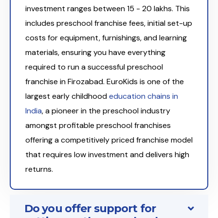
investment ranges between ₹15 - 20 lakhs. This
includes preschool franchise fees, initial set-up
costs for equipment, furnishings, and learning
materials, ensuring you have everything
required to run a successful preschool
franchise in Firozabad. EuroKids is one of the
largest early childhood
education chains in
India
, a pioneer in the preschool industry
amongst profitable preschool franchises
offering a competitively priced franchise model
that requires low investment and delivers high
returns.
Do you offer support for