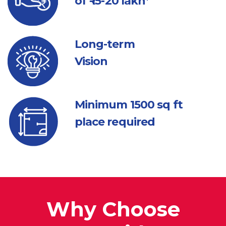
of ₹ 15-20 lakh*
Long-term
Vision
Minimum 1500
sq ft
place required
Why Choose