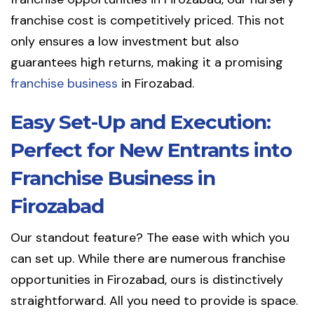
franchise cost is competitively priced. This not
only ensures a low investment but also
guarantees high returns, making it a promising
franchise business
in Firozabad.
Easy Set-Up and Execution:
Perfect for New Entrants into
Franchise Business in
Firozabad
Our standout feature? The ease with which you
can set up. While there are numerous franchise
opportunities in Firozabad, ours is distinctively
straightforward. All you need to provide is space.