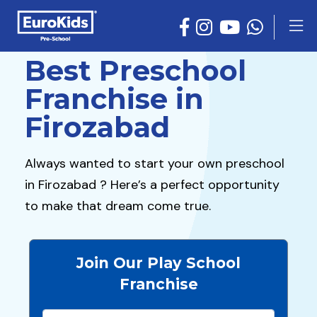
Best Preschool
Franchise in
Firozabad
Always wanted to start your own preschool
in Firozabad ? Here’s a perfect opportunity
to make that dream come true.
Join Our Play School
Franchise