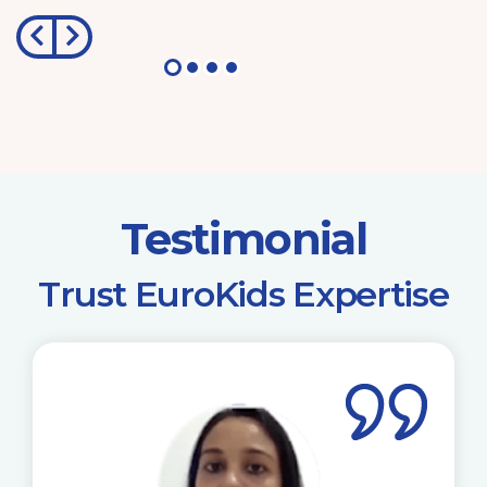
Testimonial
​Trust EuroKids Expertise