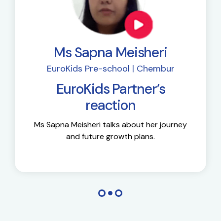
Ms Sapna Meisheri
EuroKids Pre-school | Chembur
EuroKids Partner’s
reaction
Ms Sapna Meisheri talks about her journey
and future growth plans.