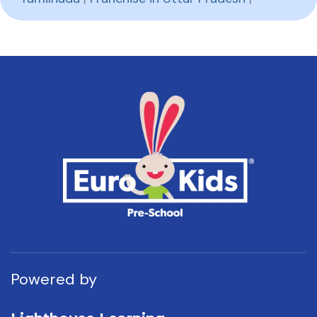
Powered by