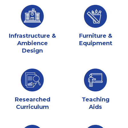
Infrastructure &
Furniture &
Ambience
Equipment
Design
Researched
Teaching
Curriculum
Aids