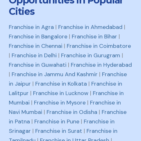
Opportunities in Popular
Cities
Franchise in Agra
|
Franchise in Ahmedabad
|
Franchise in Bangalore
|
Franchise in Bihar
|
Franchise in Chennai
|
Franchise in Coimbatore
|
Franchise in Delhi
|
Franchise in Gurugram
|
Franchise in Guwahati
|
Franchise in Hyderabad
|
Franchise in Jammu And Kashmir
|
Franchise
in Jaipur
|
Franchise in Kolkata
|
Franchise in
Lalitpur
|
Franchise in Lucknow
|
Franchise in
Mumbai
|
Franchise in Mysore
|
Franchise in
Navi Mumbai
|
Franchise in Odisha
|
Franchise
in Patna
|
Franchise in Pune
|
Franchise in
Srinagar
|
Franchise in Surat
|
Franchise in
Tamilnadu
|
Franchise in Uttar Pradesh
|