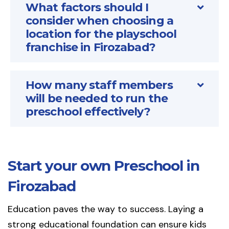
What factors should I
consider when choosing a
location for the playschool
franchise in Firozabad?
How many staff members
will be needed to run the
preschool effectively?
Start your own Preschool in
Firozabad
Education paves the way to success. Laying a
strong educational foundation can ensure kids