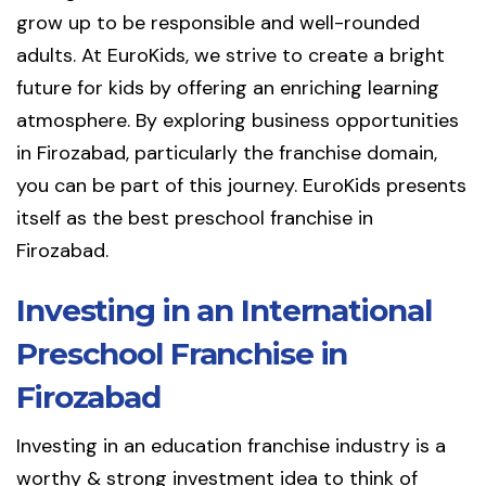
grow up to be responsible and well-rounded
adults. At EuroKids, we strive to create a bright
future for kids by offering an enriching learning
atmosphere. By exploring business opportunities
in Firozabad, particularly the franchise domain,
you can be part of this journey. EuroKids presents
itself as the best preschool franchise in
Firozabad.
Investing in an International
Preschool Franchise in
Firozabad
Investing in an education franchise industry is a
worthy & strong investment idea to think of