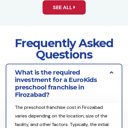
SEE ALL
Frequently Asked
Questions
What is the required
investment for a EuroKids
preschool franchise in
Firozabad?
The preschool franchise cost in Firozabad
varies depending on the location, size of the
facility, and other factors. Typically, the initial