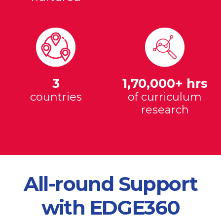
3
1,70,000+ hrs
countries
of curriculum
research
All-round Support
with EDGE360