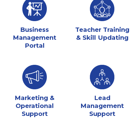
Business
Teacher Training
Management
& Skill Updating
Portal
Marketing &
Lead
Operational
Management
Support
Support