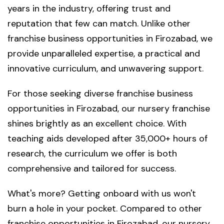
years in the industry, offering trust and
reputation that few can match. Unlike other
franchise business opportunities in Firozabad, we
provide unparalleled expertise, a practical and
innovative curriculum, and unwavering support.
For those seeking diverse franchise business
opportunities in Firozabad, our nursery franchise
shines brightly as an excellent choice. With
teaching aids developed after 35,000+ hours of
research, the curriculum we offer is both
comprehensive and tailored for success.
What's more? Getting onboard with us won't
burn a hole in your pocket. Compared to other
franchise opportunities in Firozabad, our nursery