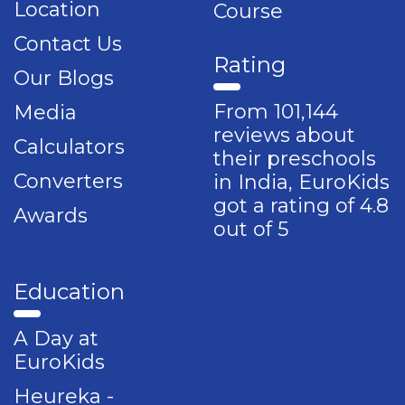
Location
Course
Contact Us
Rating
Our Blogs
From 101,144
Media
reviews about
Calculators
their preschools
Converters
in India, EuroKids
got a rating of 4.8
Awards
out of 5
Education
A Day at
EuroKids
Heureka -