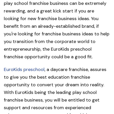
play school franchise business can be extremely
rewarding, and a great kick start if you are
looking for new franchise business ideas. You
benefit from an already-established brand, if
you're looking for franchise business ideas to help
you transition from the corporate world to
entrepreneurship, the EuroKids preschool
franchise opportunity could be a good fit.
EuroKids preschool
, a daycare franchise, assures
to give you the best education franchise
opportunity to convert your dream into reality.
With EuroKids being the leading play school
franchise business, you will be entitled to get
support and resources from experienced