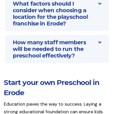
What factors should I
consider when choosing a
location for the playschool
franchise in Erode?
How many staff members
will be needed to run the
preschool effectively?
Start your own Preschool in
Erode
Education paves the way to success. Laying a
strong educational foundation can ensure kids