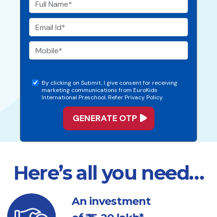
By clicking on Submit, I give consent for receiving
marketing communications from EuroKids
International Preschool. Refer Privacy Policy.
Here’s all you need…
An investment