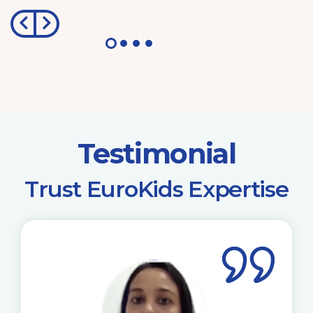
Testimonial
​Trust EuroKids Expertise