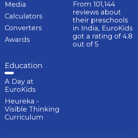
From 101,144
Media
reviews about
Calculators
their preschools
Converters
in India, EuroKids
got a rating of 4.8
Awards
out of 5
Education
A Day at
EuroKids
Heureka -
Visible Thinking
Curriculum