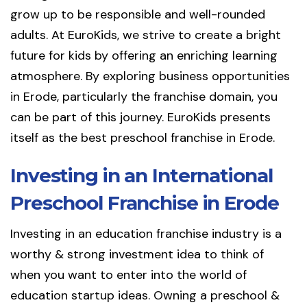
grow up to be responsible and well-rounded
adults. At EuroKids, we strive to create a bright
future for kids by offering an enriching learning
atmosphere. By exploring business opportunities
in Erode, particularly the franchise domain, you
can be part of this journey. EuroKids presents
itself as the best preschool franchise in Erode.
Investing in an International
Preschool Franchise in Erode
Investing in an education franchise industry is a
worthy & strong investment idea to think of
when you want to enter into the world of
education startup ideas. Owning a preschool &