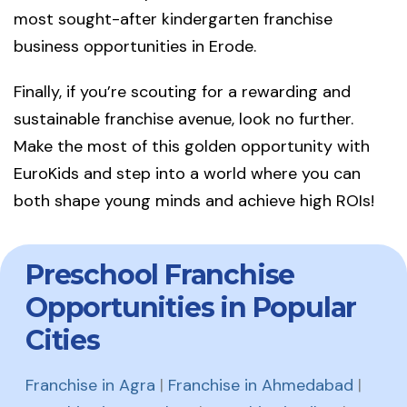
most sought-after kindergarten franchise
business opportunities in Erode.
Finally, if you’re scouting for a rewarding and
sustainable franchise avenue, look no further.
Make the most of this golden opportunity with
EuroKids and step into a world where you can
both shape young minds and achieve high ROIs!
Preschool Franchise
Opportunities in Popular
Cities
Franchise in Agra
|
Franchise in Ahmedabad
|