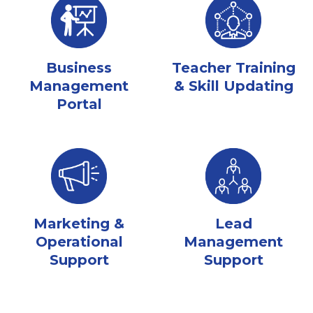
Business
Teacher Training
Management
& Skill Updating
Portal
Marketing &
Lead
Operational
Management
Support
Support