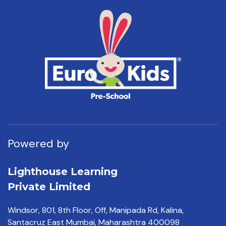
Powered by
Lighthouse Learning
Private Limited
Windsor, 801, 8th Floor,
Off, Manipada Rd, Kalina,
Santacruz East Mumbai,
Maharashtra 400098