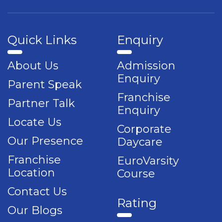
Quick Links
Enquiry
About Us
Admission
Enquiry
Parent Speak
Franchise
Partner Talk
Enquiry
Locate Us
Corporate
Our Presence
Daycare
Franchise
EuroVarsity
Location
Course
Contact Us
Rating
Our Blogs