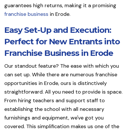
guarantees high returns, making it a promising
franchise business
in Erode.
Easy Set-Up and Execution:
Perfect for New Entrants into
Franchise Business in Erode
Our standout feature? The ease with which you
can set up. While there are numerous franchise
opportunities in Erode, ours is distinctively
straightforward. All you need to provide is space.
From hiring teachers and support staff to
establishing the school with all necessary
furnishings and equipment, we've got you
covered. This simplification makes us one of the