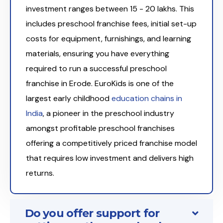
investment ranges between ₹15 - 20 lakhs. This
includes preschool franchise fees, initial set-up
costs for equipment, furnishings, and learning
materials, ensuring you have everything
required to run a successful preschool
franchise in Erode. EuroKids is one of the
largest early childhood
education chains in
India
, a pioneer in the preschool industry
amongst profitable preschool franchises
offering a competitively priced franchise model
that requires low investment and delivers high
returns.
Do you offer support for