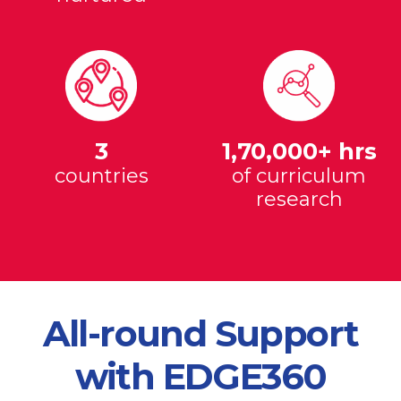
3
1,70,000+ hrs
countries
of curriculum
research
All-round Support
with EDGE360