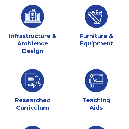
Infrastructure &
Furniture &
Ambience
Equipment
Design
Researched
Teaching
Curriculum
Aids