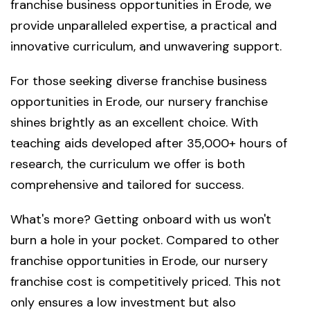
franchise business opportunities in Erode, we
provide unparalleled expertise, a practical and
innovative curriculum, and unwavering support.
For those seeking diverse franchise business
opportunities in Erode, our nursery franchise
shines brightly as an excellent choice. With
teaching aids developed after 35,000+ hours of
research, the curriculum we offer is both
comprehensive and tailored for success.
What's more? Getting onboard with us won't
burn a hole in your pocket. Compared to other
franchise opportunities in Erode, our nursery
franchise cost is competitively priced. This not
only ensures a low investment but also