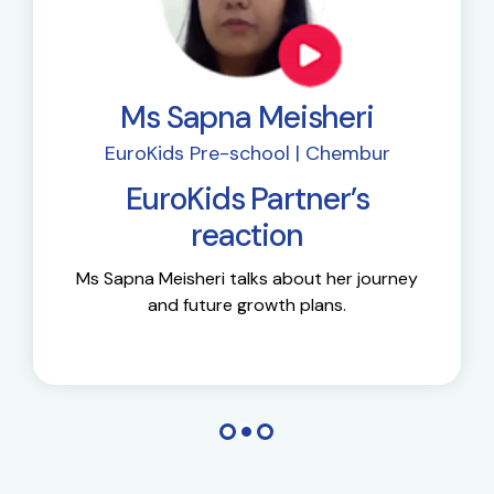
Ms Sapna Meisheri
EuroKids Pre-school | Chembur
EuroKids Partner’s
reaction
Ms Sapna Meisheri talks about her journey
and future growth plans.