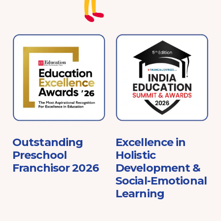
e
Outstanding
Excellence in
Preschool
Holistic
Franchisor 2026
Development &
Social-Emotional
Learning