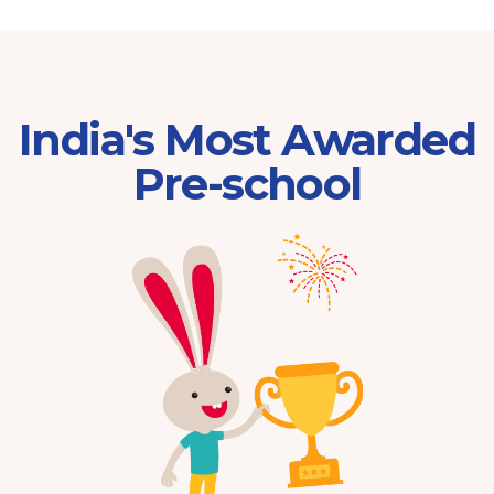
India's Most Awarded
Pre-school