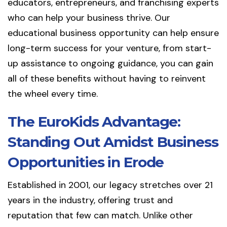
educators, entrepreneurs, and franchising experts
who can help your business thrive. Our
educational business opportunity can help ensure
long-term success for your venture, from start-
up assistance to ongoing guidance, you can gain
all of these benefits without having to reinvent
the wheel every time.
The EuroKids Advantage:
Standing Out Amidst Business
Opportunities in Erode
Established in 2001, our legacy stretches over 21
years in the industry, offering trust and
reputation that few can match. Unlike other