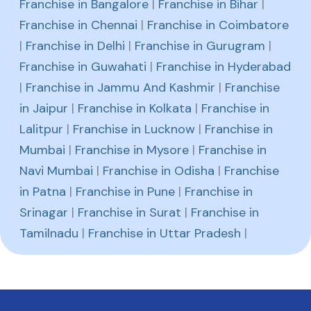
Franchise in Bangalore
|
Franchise in Bihar
|
Franchise in Chennai
|
Franchise in Coimbatore
|
Franchise in Delhi
|
Franchise in Gurugram
|
Franchise in Guwahati
|
Franchise in Hyderabad
|
Franchise in Jammu And Kashmir
|
Franchise
in Jaipur
|
Franchise in Kolkata
|
Franchise in
Lalitpur
|
Franchise in Lucknow
|
Franchise in
Mumbai
|
Franchise in Mysore
|
Franchise in
Navi Mumbai
|
Franchise in Odisha
|
Franchise
in Patna
|
Franchise in Pune
|
Franchise in
Srinagar
|
Franchise in Surat
|
Franchise in
Tamilnadu
|
Franchise in Uttar Pradesh
|