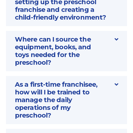
setting up the preschool
franchise and creating a
child-friendly environment?
Where can I source the
equipment, books, and
toys needed for the
preschool?
As a first-time franchisee,
how will I be trained to
manage the daily
operations of my
preschool?