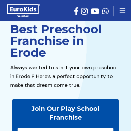
Best Preschool
Franchise in
Erode
Always wanted to start your own preschool
in Erode ? Here’s a perfect opportunity to
make that dream come true.
Join Our Play School
Franchise