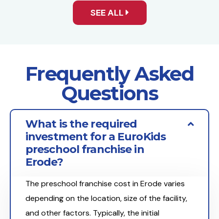
SEE ALL
Frequently Asked
Questions
What is the required
investment for a EuroKids
preschool franchise in
Erode?
The preschool franchise cost in Erode varies
depending on the location, size of the facility,
and other factors. Typically, the initial