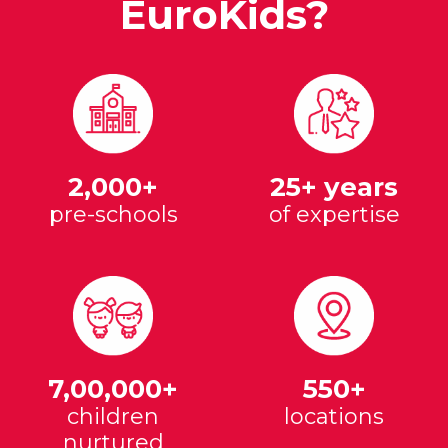
EuroKids?
2,000+
25+ years
pre-schools
of expertise
7,00,000+
550+
children
locations
nurtured