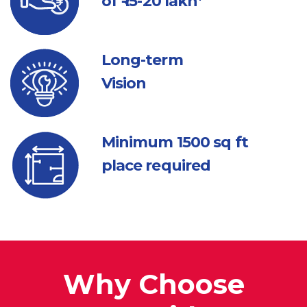
of ₹ 15-20 lakh*
Long-term
Vision
Minimum 1500
sq ft
place required
Why Choose