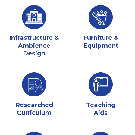
Infrastructure &
Furniture &
Ambience
Equipment
Design
Researched
Teaching
Curriculum
Aids