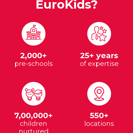
EuroKids?
2,000+
25+ years
pre-schools
of expertise
7,00,000+
550+
children
locations
nurtured