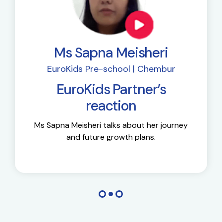
Ms Sapna Meisheri
EuroKids Pre-school | Chembur
EuroKids Partner’s
reaction
Ms Sapna Meisheri talks about her journey
and future growth plans.