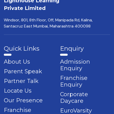
Lighthouse Learning
Private Limited
Windsor, 801, 8th Floor,
Off, Manipada Rd, Kalina,
Santacruz East Mumbai,
Maharashtra 400098
Quick Links
Enquiry
About Us
Admission
Enquiry
Parent Speak
Franchise
Partner Talk
Enquiry
Locate Us
Corporate
Our Presence
Daycare
Franchise
EuroVarsity