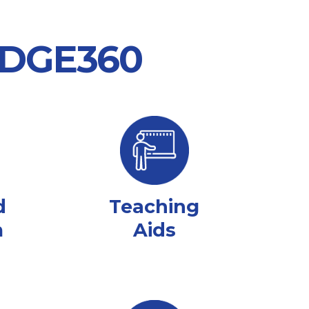
 EDGE360
d
Teaching
m
Aids