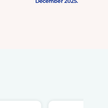
December 2025.