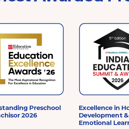
standing Preschool
Excellence in Ho
chisor 2026
Development & 
Emotional Lear