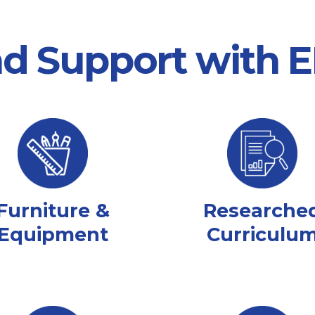
nd Support with
Furniture &
Researche
Equipment
Curriculu