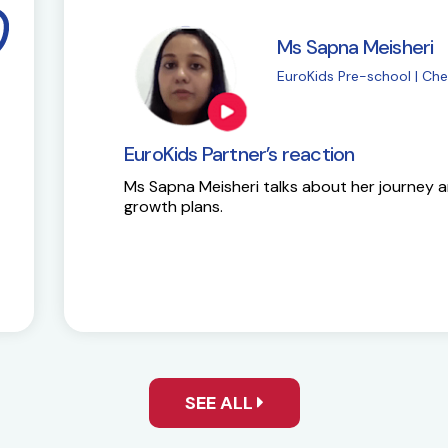
i
M
| Chembur
E
EuroKids Partner’s 
y and future
Here is the success st
SEE ALL