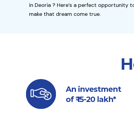
in Deoria ? Here’s a perfect opportunity t
make that dream come true.
H
An investment
of ₹ 15-20 lakh*