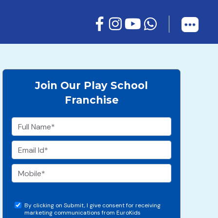
Join Our Play School
Franchise
By clicking on Submit, I give consent for receiving
marketing communications from EuroKids