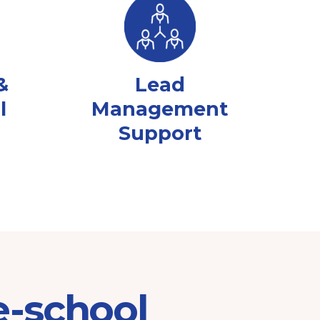
&
Lead
l
Management
Support
e-school