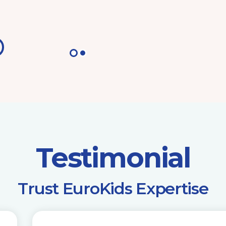
Testimonial
​Trust EuroKids Expertise