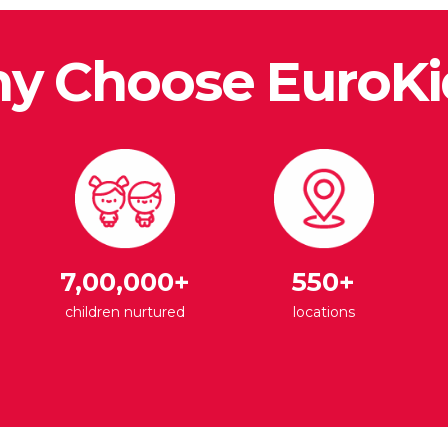
y Choose EuroKi
7,00,000+
550+
children nurtured
locations