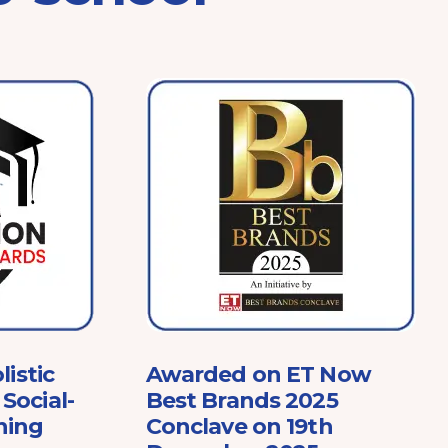
listic
Awarded on ET Now
Social-
Best Brands 2025
ning
Conclave on 19th