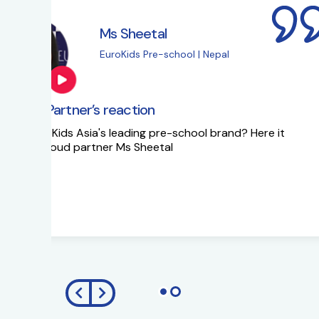
Ms Sapna Meisher
EuroKids Pre-school 
EuroKids Partner’s reaction
Ms Sapna Meisheri talks about her journe
growth plans.