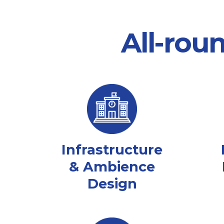
All-rou
Infrastructure
& Ambience
Design