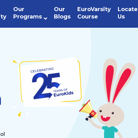
Our
Our
EuroVarsity
Locate
ity
Programs
Blogs
Course
Us
n
ol