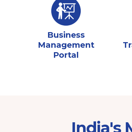
Business
Management
Tr
Portal
India's