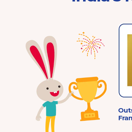
Franchisor of the Year
Pre-School 2025
ard
Out
Fran