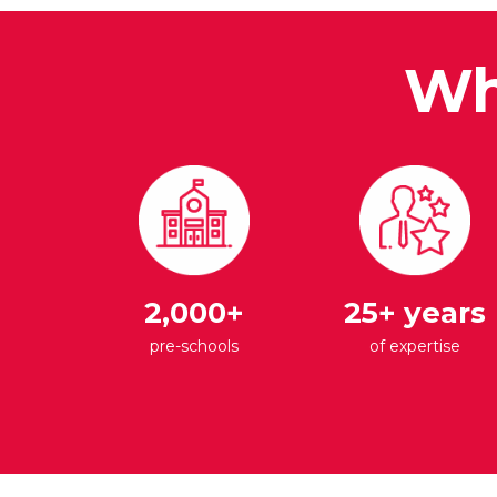
Wh
2,000+
25+ years
pre-schools
of expertise