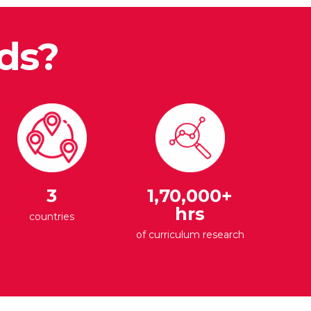
ds?
3
1,70,000+
hrs
countries
of curriculum research