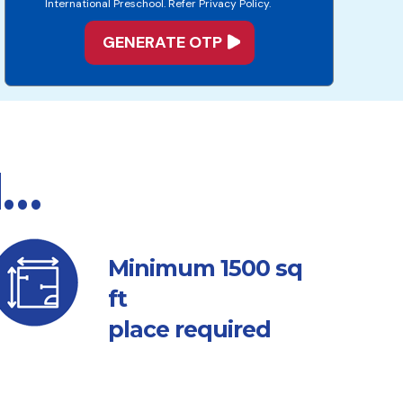
International Preschool. Refer Privacy Policy.
d…
sq
Minimum 1500
ft
place required