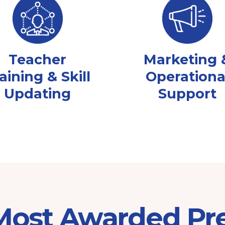
Teacher
Marketing 
aining & Skill
Operationa
Updating
Support
 Most Awarded Pr