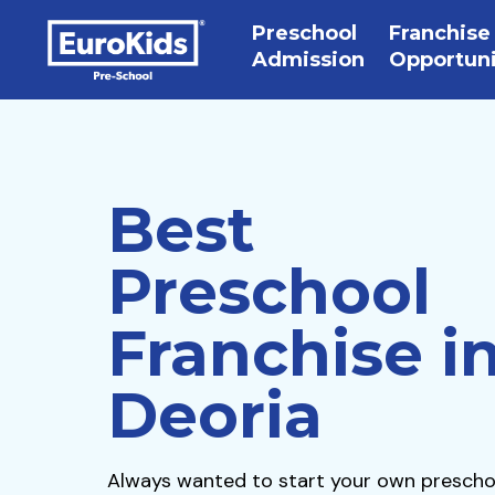
Preschool
Franchise
Admission
Opportun
Best
Preschool
Franchise i
Deoria
Always wanted to start your own prescho