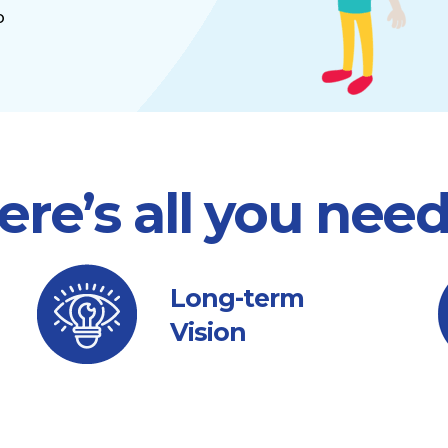
o
ere’s all you nee
Long-term
Vision