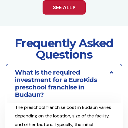
SEE ALL
Frequently Asked
Questions
What is the required
investment for a EuroKids
preschool franchise in
Budaun?
The preschool franchise cost in Budaun varies
depending on the location, size of the facility,
and other factors. Typically, the initial