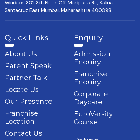
Windsor, 801, 8th Floor,
Off, Manipada Rd, Kalina,
Santacruz East Mumbai,
Maharashtra 400098
Quick Links
Enquiry
About Us
Admission
Enquiry
Parent Speak
Franchise
Partner Talk
Enquiry
Locate Us
Corporate
Our Presence
Daycare
Franchise
EuroVarsity
Location
Course
Contact Us