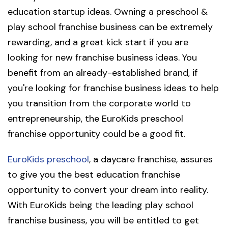
education startup ideas. Owning a preschool &
play school franchise business can be extremely
rewarding, and a great kick start if you are
looking for new franchise business ideas. You
benefit from an already-established brand, if
you're looking for franchise business ideas to help
you transition from the corporate world to
entrepreneurship, the EuroKids preschool
franchise opportunity could be a good fit.
EuroKids preschool
, a daycare franchise, assures
to give you the best education franchise
opportunity to convert your dream into reality.
With EuroKids being the leading play school
franchise business, you will be entitled to get