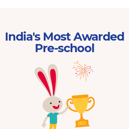
India's Most Awarded
Pre-school