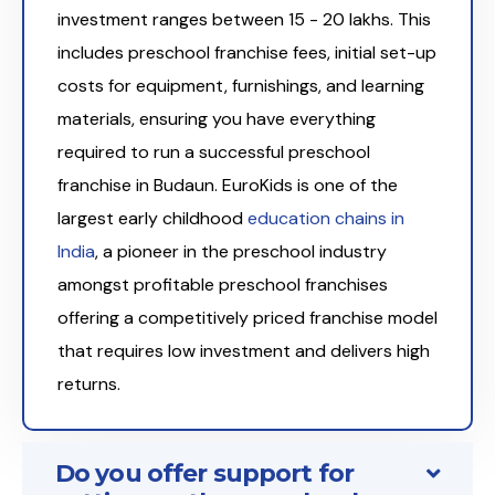
investment ranges between ₹15 - 20 lakhs. This
includes preschool franchise fees, initial set-up
costs for equipment, furnishings, and learning
materials, ensuring you have everything
required to run a successful preschool
franchise in Budaun. EuroKids is one of the
largest early childhood
education chains in
India
, a pioneer in the preschool industry
amongst profitable preschool franchises
offering a competitively priced franchise model
that requires low investment and delivers high
returns.
Do you offer support for