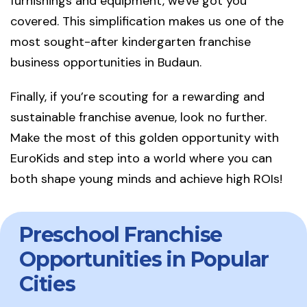
furnishings and equipment, we've got you
covered. This simplification makes us one of the
most sought-after kindergarten franchise
business opportunities in Budaun.
Finally, if you’re scouting for a rewarding and
sustainable franchise avenue, look no further.
Make the most of this golden opportunity with
EuroKids and step into a world where you can
both shape young minds and achieve high ROIs!
Preschool Franchise
Opportunities in Popular
Cities