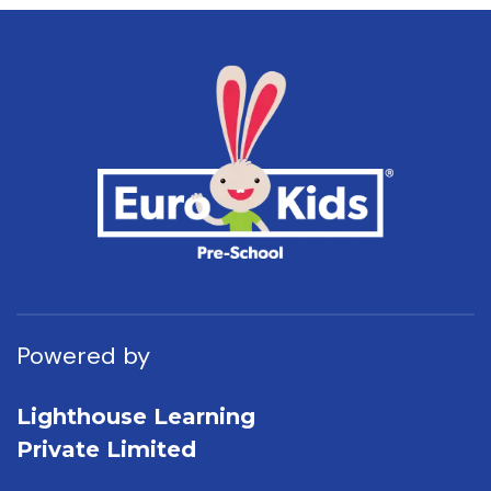
Powered by
Lighthouse Learning
Private Limited