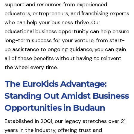
support and resources from experienced
educators, entrepreneurs, and franchising experts
who can help your business thrive. Our
educational business opportunity can help ensure
long-term success for your venture, from start-
up assistance to ongoing guidance, you can gain
all of these benefits without having to reinvent
the wheel every time.
The EuroKids Advantage:
Standing Out Amidst Business
Opportunities in Budaun
Established in 2001, our legacy stretches over 21
years in the industry, offering trust and