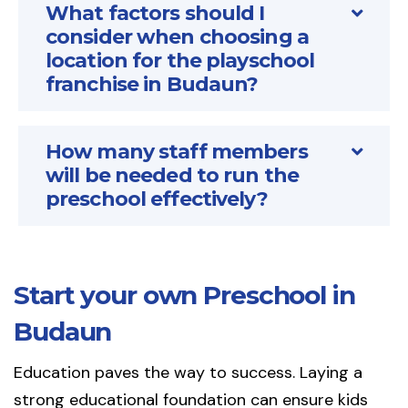
What factors should I
consider when choosing a
location for the playschool
franchise in Budaun?
How many staff members
will be needed to run the
preschool effectively?
Start your own Preschool in
Budaun
Education paves the way to success. Laying a
strong educational foundation can ensure kids