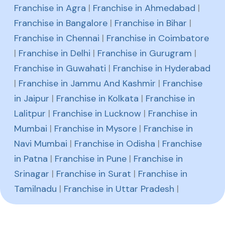
Franchise in Agra
|
Franchise in Ahmedabad
|
Franchise in Bangalore
|
Franchise in Bihar
|
Franchise in Chennai
|
Franchise in Coimbatore
|
Franchise in Delhi
|
Franchise in Gurugram
|
Franchise in Guwahati
|
Franchise in Hyderabad
|
Franchise in Jammu And Kashmir
|
Franchise
in Jaipur
|
Franchise in Kolkata
|
Franchise in
Lalitpur
|
Franchise in Lucknow
|
Franchise in
Mumbai
|
Franchise in Mysore
|
Franchise in
Navi Mumbai
|
Franchise in Odisha
|
Franchise
in Patna
|
Franchise in Pune
|
Franchise in
Srinagar
|
Franchise in Surat
|
Franchise in
Tamilnadu
|
Franchise in Uttar Pradesh
|