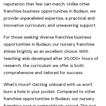
reputation that few can match. Unlike other
franchise business opportunities in Budaun, we
provide unparalleled expertise, a practical and
innovative curriculum, and unwavering support.
For those seeking diverse franchise business
opportunities in Budaun, our nursery franchise
shines brightly as an excellent choice. With
teaching aids developed after 35,000+ hours of
research, the curriculum we offer is both
comprehensive and tailored for success.
What's more? Getting onboard with us won't
burn a hole in your pocket. Compared to other
franchise opportunities in Budaun, our nursery
franchise cost is competitively priced. This not