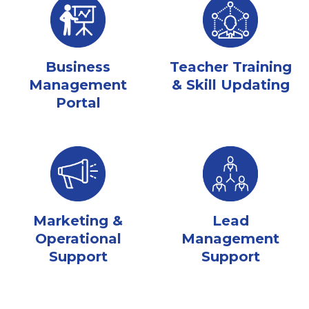
Business
Teacher Training
Management
& Skill Updating
Portal
Marketing &
Lead
Operational
Management
Support
Support