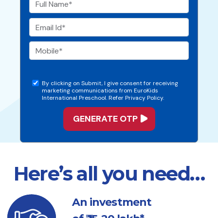
By clicking on Submit, I give consent for receiving
marketing communications from EuroKids
International Preschool. Refer Privacy Policy.
Here’s all you need…
An investment