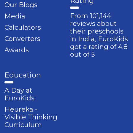
Rating
Our Blogs
From 101,144
Media
reviews about
Calculators
their preschools
Converters
in India, EuroKids
got a rating of 4.8
Awards
out of 5
Education
A Day at
EuroKids
Heureka -
Visible Thinking
Curriculum