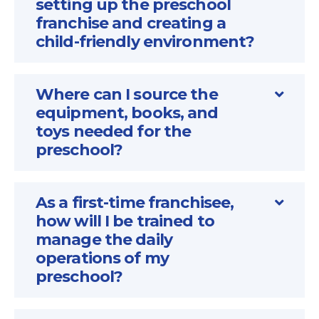
setting up the preschool
franchise and creating a
child-friendly environment?
Where can I source the
equipment, books, and
toys needed for the
preschool?
As a first-time franchisee,
how will I be trained to
manage the daily
operations of my
preschool?