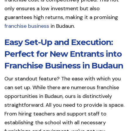
only ensures a low investment but also
guarantees high returns, making it a promising
franchise business
in Budaun.
Easy Set-Up and Execution:
Perfect for New Entrants into
Franchise Business in Budaun
Our standout feature? The ease with which you
can set up. While there are numerous franchise
opportunities in Budaun, ours is distinctively
straightforward. All you need to provide is space.
From hiring teachers and support staff to
establishing the school with all necessary