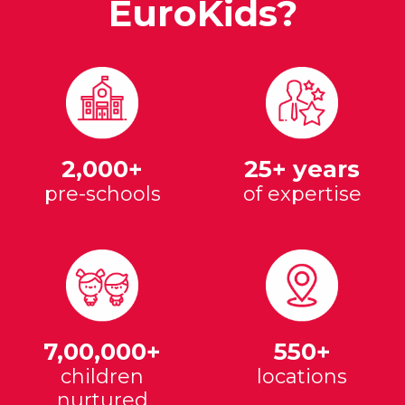
EuroKids?
2,000+
25+ years
pre-schools
of expertise
7,00,000+
550+
children
locations
nurtured