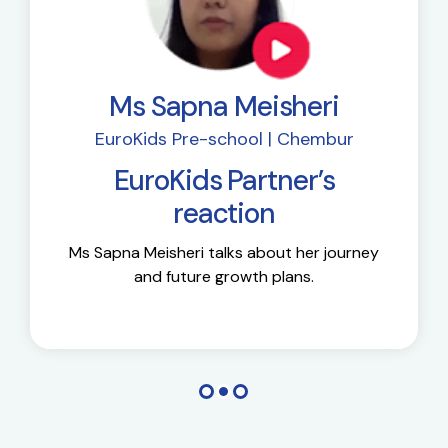
Ms Sapna Meisheri
EuroKids Pre-school | Chembur
EuroKids Partner’s
reaction
Ms Sapna Meisheri talks about her journey
and future growth plans.