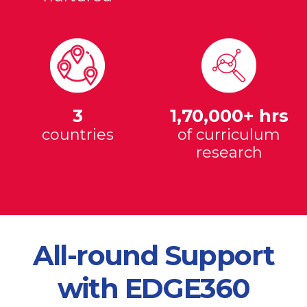
3
1,70,000+ hrs
countries
of curriculum
research
All-round Support
with EDGE360