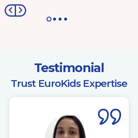
Testimonial
​Trust EuroKids Expertise