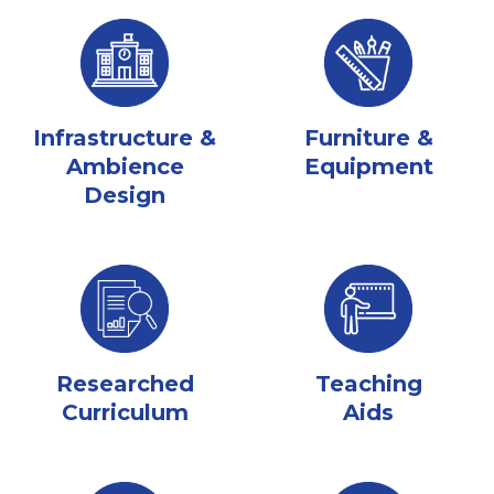
Infrastructure &
Furniture &
Ambience
Equipment
Design
Researched
Teaching
Curriculum
Aids