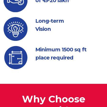
of ₹ 15-20 lakh*
Long-term
Vision
Minimum 1500
sq ft
place required
Why Choose