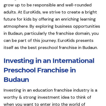
grow up to be responsible and well-rounded
adults. At EuroKids, we strive to create a bright
future for kids by offering an enriching learning
atmosphere. By exploring business opportunities
in Budaun, particularly the franchise domain, you
can be part of this journey. EuroKids presents
itself as the best preschool franchise in Budaun.
Investing in an International
Preschool Franchise in
Budaun
Investing in an education franchise industry is a
worthy & strong investment idea to think of
when you want to enter into the world of