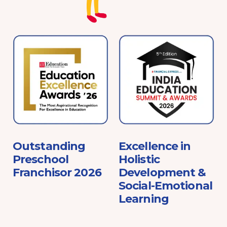
e
Outstanding
Excellence in
Preschool
Holistic
Franchisor 2026
Development &
Social-Emotional
Learning