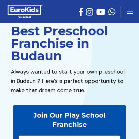
Best Preschool
Franchise in
Budaun
Always wanted to start your own preschool
in Budaun ? Here’s a perfect opportunity to
make that dream come true.
Join Our Play School
Franchise