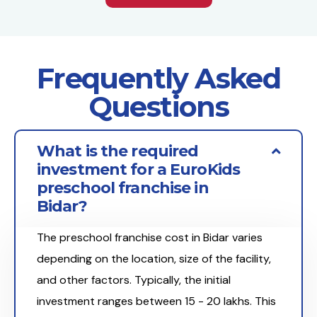
Frequently Asked
Questions
What is the required
investment for a EuroKids
preschool franchise in
Bidar?
The preschool franchise cost in Bidar varies
depending on the location, size of the facility,
and other factors. Typically, the initial
investment ranges between ₹15 - 20 lakhs. This