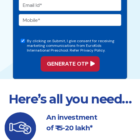
By clicking on Submit, I give consent for receiving
marketing communications from EuroKids
International Preschool. Refer Privacy Policy.
Here’s all you need…
An investment
of ₹ 15-20 lakh*