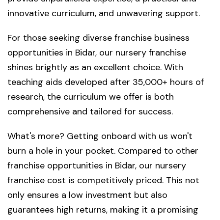
innovative curriculum, and unwavering support.
For those seeking diverse franchise business
opportunities in Bidar, our nursery franchise
shines brightly as an excellent choice. With
teaching aids developed after 35,000+ hours of
research, the curriculum we offer is both
comprehensive and tailored for success.
What's more? Getting onboard with us won't
burn a hole in your pocket. Compared to other
franchise opportunities in Bidar, our nursery
franchise cost is competitively priced. This not
only ensures a low investment but also
guarantees high returns, making it a promising