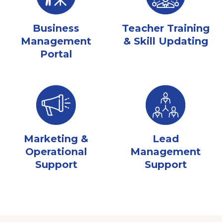
Business
Teacher Training
Management
& Skill Updating
Portal
Marketing &
Lead
Operational
Management
Support
Support