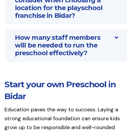
consider when choosing a
location for the playschool
franchise in Bidar?
How many staff members
will be needed to run the
preschool effectively?
Start your own Preschool in
Bidar
Education paves the way to success. Laying a
strong educational foundation can ensure kids
grow up to be responsible and well-rounded