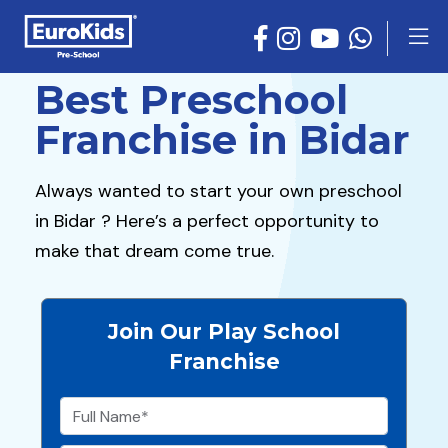
Best Preschool
Franchise in Bidar
Always wanted to start your own preschool
in Bidar ? Here’s a perfect opportunity to
make that dream come true.
Join Our Play School
Franchise