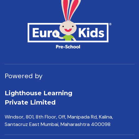
Powered by
Lighthouse Learning
Private Limited
Windsor, 801, 8th Floor,
Off, Manipada Rd, Kalina,
Santacruz East Mumbai,
Maharashtra 400098