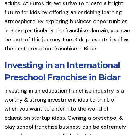
adults. At EuroKids, we strive to create a bright
future for kids by offering an enriching learning
atmosphere. By exploring business opportunities
in Bidar, particularly the franchise domain, you can
be part of this journey. EuroKids presents itself as
the best preschool franchise in Bidar.
Investing in an International
Preschool Franchise in Bidar
Investing in an education franchise industry is a
worthy & strong investment idea to think of
when you want to enter into the world of
education startup ideas. Owning a preschool &
play school franchise business can be extremely