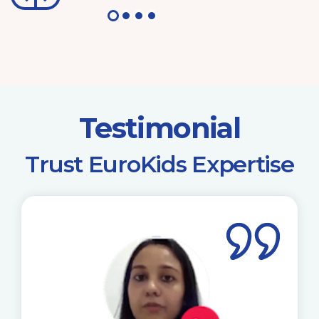
Testimonial
​Trust EuroKids Expertise