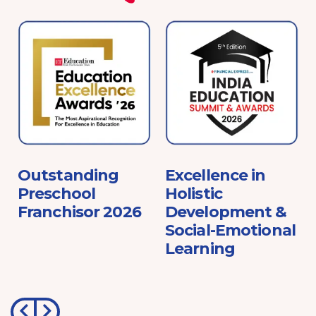
e
Outstanding
Excellence in
Preschool
Holistic
Franchisor 2026
Development &
Social-Emotional
Learning