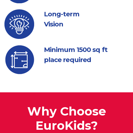
Long-term
Vision
Minimum 1500
sq ft
place required
Why Choose
EuroKids?