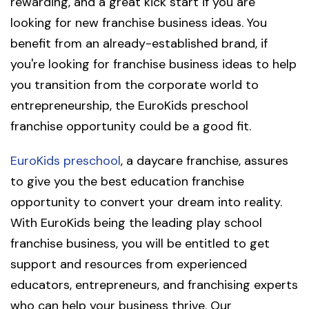
rewarding, and a great kick start if you are
looking for new franchise business ideas. You
benefit from an already-established brand, if
you're looking for franchise business ideas to help
you transition from the corporate world to
entrepreneurship, the EuroKids preschool
franchise opportunity could be a good fit.
EuroKids preschool
, a daycare franchise, assures
to give you the best education franchise
opportunity to convert your dream into reality.
With EuroKids being the leading play school
franchise business, you will be entitled to get
support and resources from experienced
educators, entrepreneurs, and franchising experts
who can help your business thrive. Our