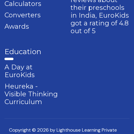
Calculators
their preschools
Converters
in India, EuroKids
got a rating of 4.8
Awards
out of 5
Education
A Day at
EuroKids
Heureka -
Visible Thinking
Curriculum
Copyright © 2026 by Lighthouse Learning Private