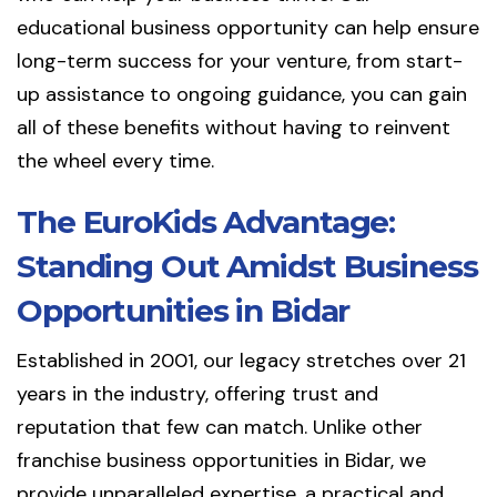
educational business opportunity can help ensure
long-term success for your venture, from start-
up assistance to ongoing guidance, you can gain
all of these benefits without having to reinvent
the wheel every time.
The EuroKids Advantage:
Standing Out Amidst Business
Opportunities in Bidar
Established in 2001, our legacy stretches over 21
years in the industry, offering trust and
reputation that few can match. Unlike other
franchise business opportunities in Bidar, we
provide unparalleled expertise, a practical and