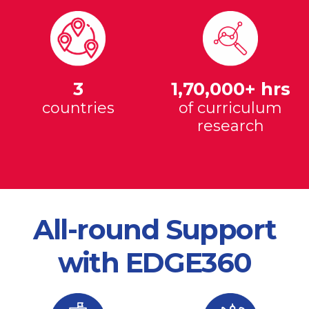
3
1,70,000+ hrs
countries
of curriculum
research
All-round Support
with EDGE360