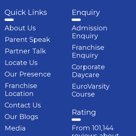
Quick Links
Enquiry
About Us
Admission
Enquiry
Parent Speak
Franchise
Partner Talk
Enquiry
Locate Us
Corporate
Our Presence
Daycare
Franchise
EuroVarsity
Location
Course
Contact Us
Rating
Our Blogs
From 101,144
Media
reviews about