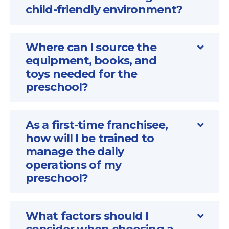
child-friendly environment?
Where can I source the
equipment, books, and
toys needed for the
preschool?
As a first-time franchisee,
how will I be trained to
manage the daily
operations of my
preschool?
What factors should I