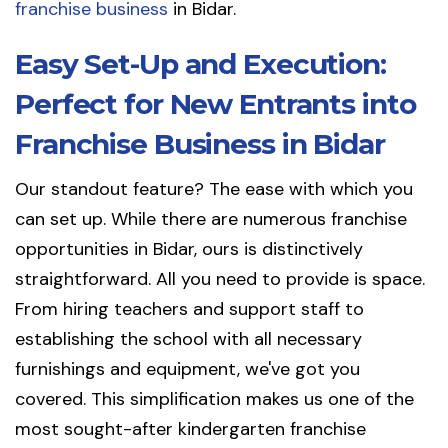
franchise business
in Bidar.
Easy Set-Up and Execution:
Perfect for New Entrants into
Franchise Business in Bidar
Our standout feature? The ease with which you
can set up. While there are numerous franchise
opportunities in Bidar, ours is distinctively
straightforward. All you need to provide is space.
From hiring teachers and support staff to
establishing the school with all necessary
furnishings and equipment, we've got you
covered. This simplification makes us one of the
most sought-after kindergarten franchise