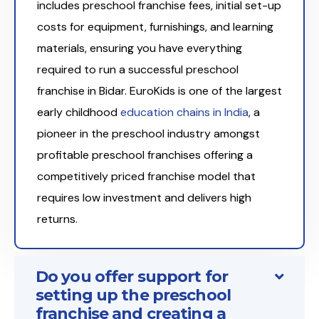
includes preschool franchise fees, initial set-up
costs for equipment, furnishings, and learning
materials, ensuring you have everything
required to run a successful preschool
franchise in Bidar. EuroKids is one of the largest
early childhood
education chains in India
, a
pioneer in the preschool industry amongst
profitable preschool franchises offering a
competitively priced franchise model that
requires low investment and delivers high
returns.
Do you offer support for
setting up the preschool
franchise and creating a