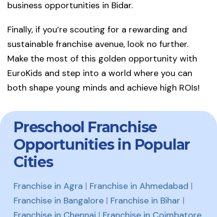
business opportunities in Bidar.
Finally, if you’re scouting for a rewarding and
sustainable franchise avenue, look no further.
Make the most of this golden opportunity with
EuroKids and step into a world where you can
both shape young minds and achieve high ROIs!
Preschool Franchise
Opportunities in Popular
Cities
Franchise in Agra
|
Franchise in Ahmedabad
|
Franchise in Bangalore
|
Franchise in Bihar
|
Franchise in Chennai
|
Franchise in Coimbatore