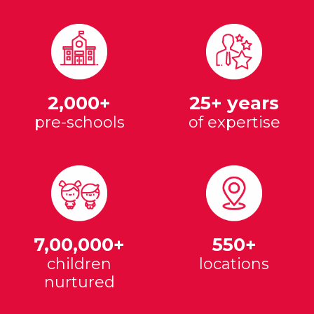
2,000+
25+ years
pre-schools
of expertise
7,00,000+
550+
children
locations
nurtured