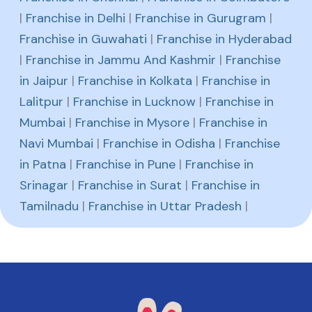
|
Franchise in Delhi
|
Franchise in Gurugram
|
Franchise in Guwahati
|
Franchise in Hyderabad
|
Franchise in Jammu And Kashmir
|
Franchise
in Jaipur
|
Franchise in Kolkata
|
Franchise in
Lalitpur
|
Franchise in Lucknow
|
Franchise in
Mumbai
|
Franchise in Mysore
|
Franchise in
Navi Mumbai
|
Franchise in Odisha
|
Franchise
in Patna
|
Franchise in Pune
|
Franchise in
Srinagar
|
Franchise in Surat
|
Franchise in
Tamilnadu
|
Franchise in Uttar Pradesh
|