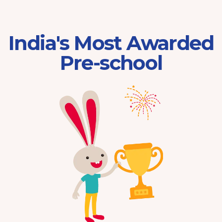
India's Most Awarded
Pre-school