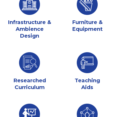
Infrastructure &
Furniture &
Ambience
Equipment
Design
Researched
Teaching
Curriculum
Aids