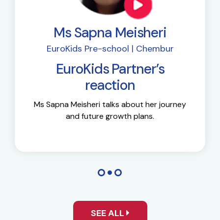
Ms Sapna Meisheri
EuroKids Pre-school | Chembur
EuroKids Partner’s
reaction
Ms Sapna Meisheri talks about her journey
and future growth plans.
SEE ALL