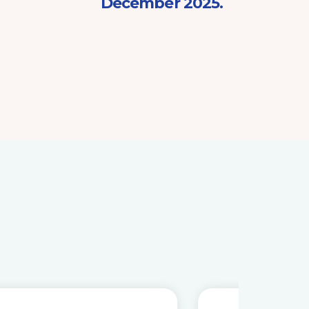
December 2025.