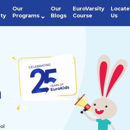
Our
Our
EuroVarsity
Locate
ity
Programs
Blogs
Course
Us
n
ol