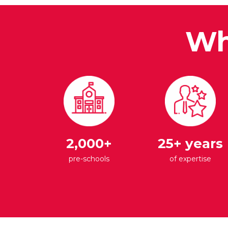
Wh
2,000+
25+ years
pre-schools
of expertise