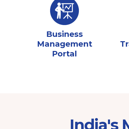
Business
Management
Tr
Portal
India's