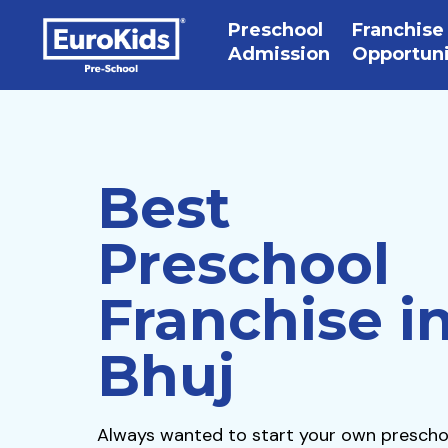
Preschool
Franchise
Admission
Opportun
Best
Preschool
Franchise i
Bhuj
Always wanted to start your own prescho