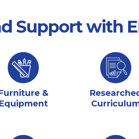
nd Support with
Furniture &
Researche
Equipment
Curriculu