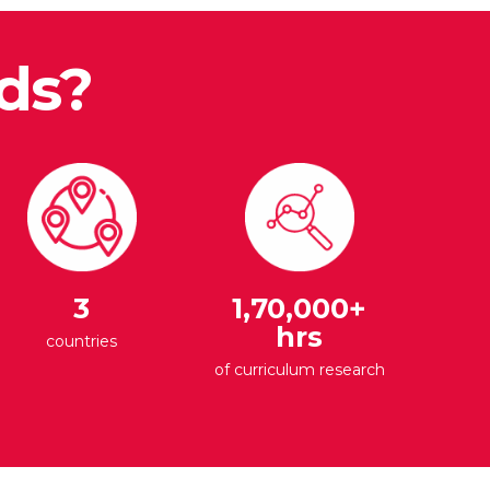
ds?
3
1,70,000+
hrs
countries
of curriculum research