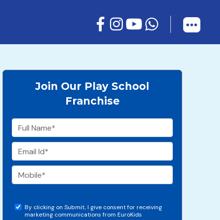
Join Our Play School
Franchise
By clicking on Submit, I give consent for receiving
marketing communications from EuroKids