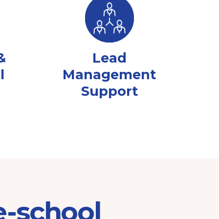
&
Lead
l
Management
Support
e-school