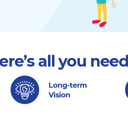
ere’s all you nee
Long-term
Vision