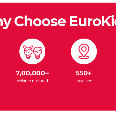
y Choose EuroKi
7,00,000+
550+
children nurtured
locations