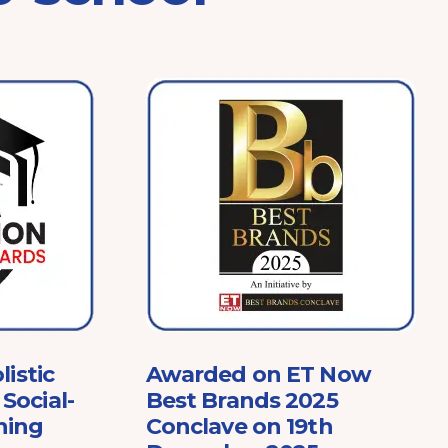
listic
Awarded on ET Now
Social-
Best Brands 2025
ning
Conclave on 19th