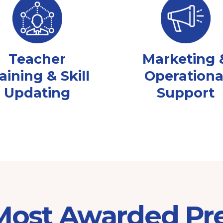
Teacher
Marketing 
aining & Skill
Operationa
Updating
Support
 Most Awarded Pr