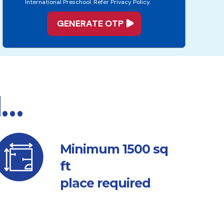
International Preschool. Refer Privacy Policy.
d…
sq
Minimum 1500
ft
place required