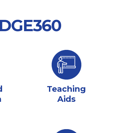
 EDGE360
d
Teaching
m
Aids