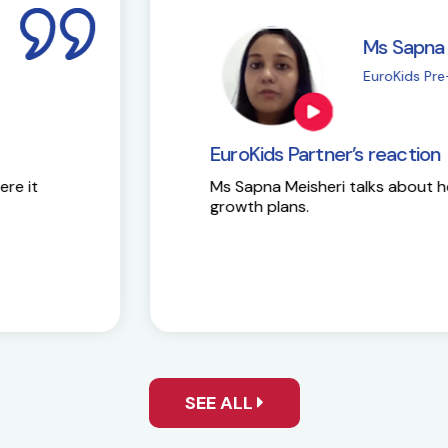
i
M
| Chembur
E
EuroKids Partner’s 
Here is the success st
y and future
SEE ALL