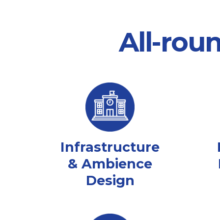
All-rou
Infrastructure
& Ambience
Design