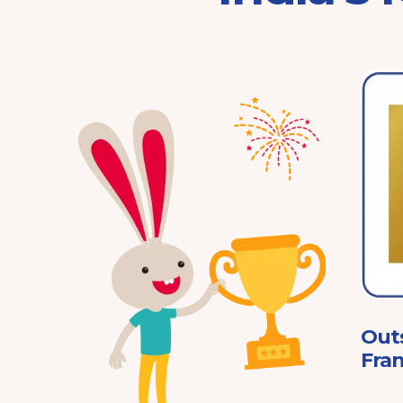
Franchisor of the Year
Pre-School 2025
ard
Out
Fran