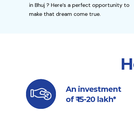
in Bhuj ? Here’s a perfect opportunity to
make that dream come true.
H
An investment
of ₹ 15-20 lakh*