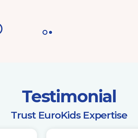
Testimonial
​Trust EuroKids Expertise