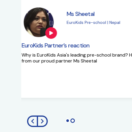
Ms Sapna Meisher
EuroKids Pre-school 
EuroKids Partner’s reaction
Ms Sapna Meisheri talks about her journe
growth plans.