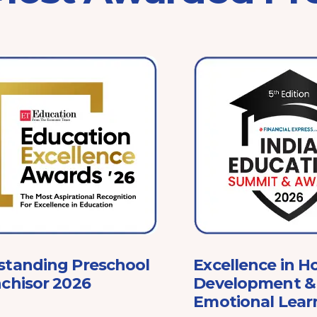
standing Preschool
Excellence in Ho
chisor 2026
Development & 
Emotional Lear