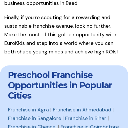
business opportunities in Beed.
Finally, if you’re scouting for a rewarding and
sustainable franchise avenue, look no further.
Make the most of this golden opportunity with
EuroKids and step into a world where you can
both shape young minds and achieve high ROIs!
Preschool Franchise
Opportunities in Popular
Cities
Franchise in Agra
|
Franchise in Ahmedabad
|
Franchise in Bangalore
|
Franchise in Bihar
|
Franchise in Chennai
|
Franchise in Coimbatore