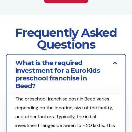
Frequently Asked
Questions
What is the required
investment for a EuroKids
preschool franchise in
Beed?
The preschool franchise cost in Beed varies
depending on the location, size of the facility,
and other factors. Typically, the initial
investment ranges between ₹15 - 20 lakhs. This