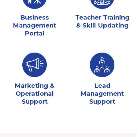
Business
Teacher Training
Management
& Skill Updating
Portal
Marketing &
Lead
Operational
Management
Support
Support