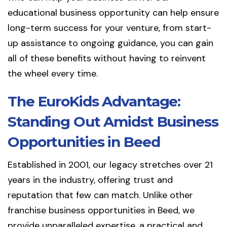
educational business opportunity can help ensure
long-term success for your venture, from start-
up assistance to ongoing guidance, you can gain
all of these benefits without having to reinvent
the wheel every time.
The EuroKids Advantage:
Standing Out Amidst Business
Opportunities in Beed
Established in 2001, our legacy stretches over 21
years in the industry, offering trust and
reputation that few can match. Unlike other
franchise business opportunities in Beed, we
provide unparalleled expertise, a practical and