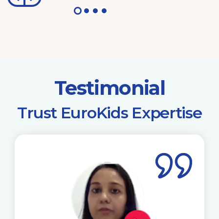
Testimonial
​Trust EuroKids Expertise