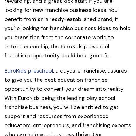
rewarding, and a great kick start if you are
looking for new franchise business ideas. You
benefit from an already-established brand, if
you're looking for franchise business ideas to help
you transition from the corporate world to
entrepreneurship, the EuroKids preschool
franchise opportunity could be a good fit.
EuroKids preschool
, a daycare franchise, assures
to give you the best education franchise
opportunity to convert your dream into reality.
With EuroKids being the leading play school
franchise business, you will be entitled to get
support and resources from experienced
educators, entrepreneurs, and franchising experts
who can help your business thrive. Our