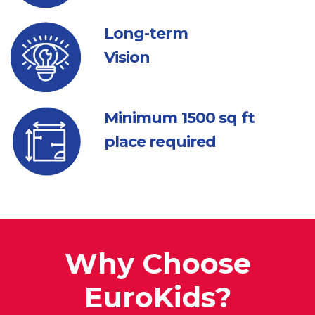
Long-term
Vision
Minimum 1500
sq ft
place required
Why Choose
EuroKids?