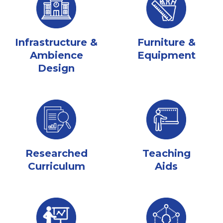
Infrastructure &
Furniture &
Ambience
Equipment
Design
Researched
Teaching
Curriculum
Aids