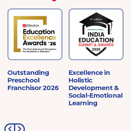
e
Outstanding
Excellence in
Preschool
Holistic
Franchisor 2026
Development &
Social-Emotional
Learning