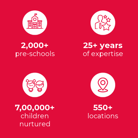
2,000+
25+ years
pre-schools
of expertise
7,00,000+
550+
children
locations
nurtured