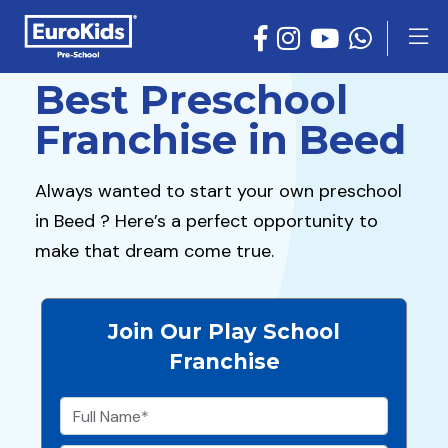
Best Preschool
Franchise in Beed
Always wanted to start your own preschool
in Beed ? Here’s a perfect opportunity to
make that dream come true.
Join Our Play School
Franchise