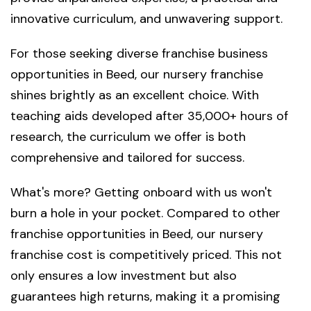
innovative curriculum, and unwavering support.
For those seeking diverse franchise business
opportunities in Beed, our nursery franchise
shines brightly as an excellent choice. With
teaching aids developed after 35,000+ hours of
research, the curriculum we offer is both
comprehensive and tailored for success.
What's more? Getting onboard with us won't
burn a hole in your pocket. Compared to other
franchise opportunities in Beed, our nursery
franchise cost is competitively priced. This not
only ensures a low investment but also
guarantees high returns, making it a promising