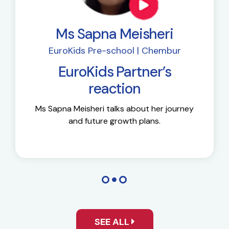
Ms Sapna Meisheri
EuroKids Pre-school | Chembur
EuroKids Partner’s
reaction
Ms Sapna Meisheri talks about her journey
and future growth plans.
SEE ALL