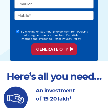
By clicking on Submit, I give consent for receiving
marketing communications from EuroKids
International Preschool. Refer Privacy Policy.
Here’s all you need…
An investment
of ₹ 15-20 lakh*