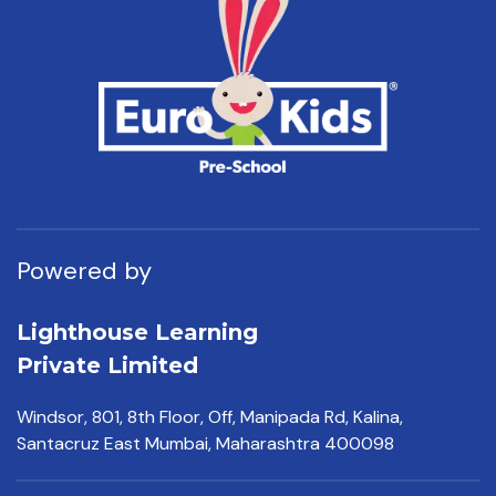
Powered by
Lighthouse Learning
Private Limited
Windsor, 801, 8th Floor,
Off, Manipada Rd, Kalina,
Santacruz East Mumbai,
Maharashtra 400098