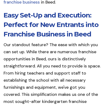
franchise business
in Beed.
Easy Set-Up and Execution:
Perfect for New Entrants into
Franchise Business in Beed
Our standout feature? The ease with which you
can set up. While there are numerous franchise
opportunities in Beed, ours is distinctively
straightforward. All you need to provide is space.
From hiring teachers and support staff to
establishing the school with all necessary
furnishings and equipment, we've got you
covered. This simplification makes us one of the
most sought-after kindergarten franchise