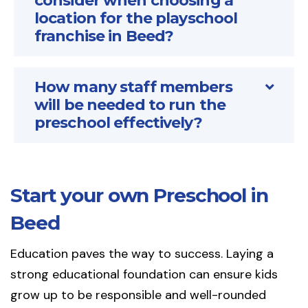
consider when choosing a
location for the playschool
franchise in Beed?
How many staff members
will be needed to run the
preschool effectively?
Start your own Preschool in
Beed
Education paves the way to success. Laying a
strong educational foundation can ensure kids
grow up to be responsible and well-rounded