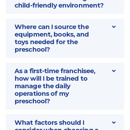
child-friendly environment?
Where can I source the
equipment, books, and
toys needed for the
preschool?
As a first-time franchisee,
how will I be trained to
manage the daily
operations of my
preschool?
What factors should I