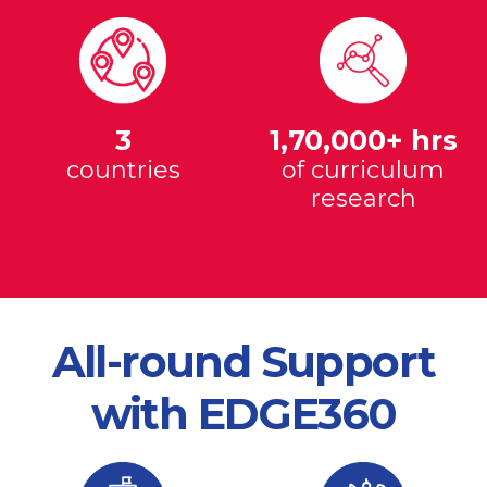
3
1,70,000+ hrs
countries
of curriculum
research
All-round Support
with EDGE360