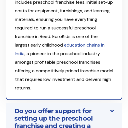
includes preschool franchise fees, initial set-up
costs for equipment, furnishings, and learning
materials, ensuring you have everything
required to run a successful preschool
franchise in Beed. EuroKids is one of the
largest early childhood
education chains in
India
, a pioneer in the preschool industry
amongst profitable preschool franchises
offering a competitively priced franchise model
that requires low investment and delivers high
returns.
Do you offer support for
setting up the preschool
franchise and creating a