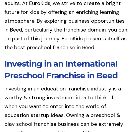
adults. At EuroKids, we strive to create a bright
future for kids by offering an enriching learning
atmosphere. By exploring business opportunities
in Beed, particularly the franchise domain, you can
be part of this journey. EuroKids presents itself as
the best preschool franchise in Beed.
Investing in an International
Preschool Franchise in Beed
Investing in an education franchise industry is a
worthy & strong investment idea to think of
when you want to enter into the world of
education startup ideas. Owning a preschool &
play school franchise business can be extremely