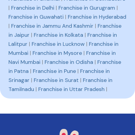
|
Franchise in Delhi
|
Franchise in Gurugram
|
Franchise in Guwahati
|
Franchise in Hyderabad
|
Franchise in Jammu And Kashmir
|
Franchise
in Jaipur
|
Franchise in Kolkata
|
Franchise in
Lalitpur
|
Franchise in Lucknow
|
Franchise in
Mumbai
|
Franchise in Mysore
|
Franchise in
Navi Mumbai
|
Franchise in Odisha
|
Franchise
in Patna
|
Franchise in Pune
|
Franchise in
Srinagar
|
Franchise in Surat
|
Franchise in
Tamilnadu
|
Franchise in Uttar Pradesh
|