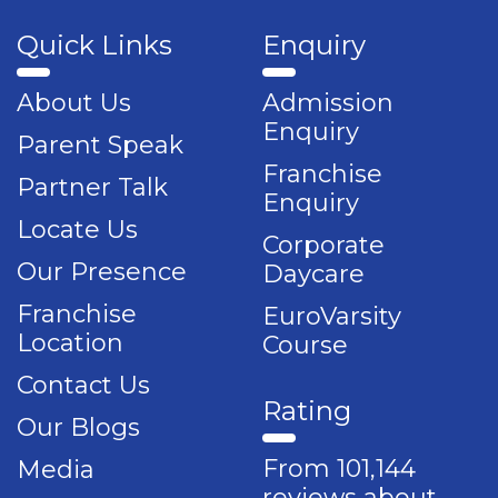
Quick Links
Enquiry
About Us
Admission
Enquiry
Parent Speak
Franchise
Partner Talk
Enquiry
Locate Us
Corporate
Our Presence
Daycare
Franchise
EuroVarsity
Location
Course
Contact Us
Rating
Our Blogs
From 101,144
Media
reviews about