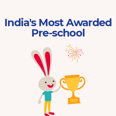
India's Most Awarded
Pre-school