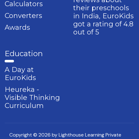
Calculators
their preschools
Converters
in India, EuroKids
got a rating of 4.8
Awards
out of 5
Education
A Day at
EuroKids
Heureka -
Visible Thinking
Curriculum
Copyright © 2026 by Lighthouse Learning Private