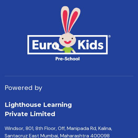
Powered by
Lighthouse Learning
Private Limited
Windsor, 801, 8th Floor,
Off, Manipada Rd, Kalina,
Santacruz East Mumbai,
Maharashtra 400098