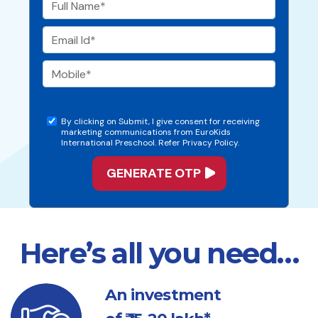
By clicking on Submit, I give consent for receiving
marketing communications from EuroKids
International Preschool. Refer Privacy Policy.
Here’s all you need…
An investment