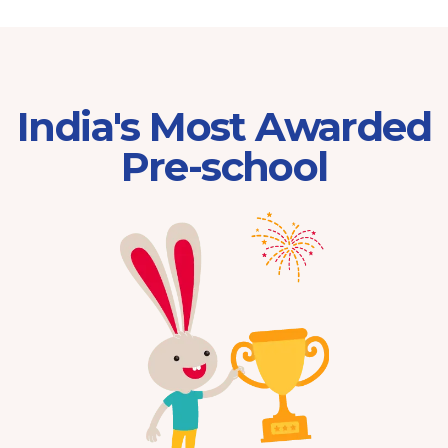
India's Most Awarded
Pre-school