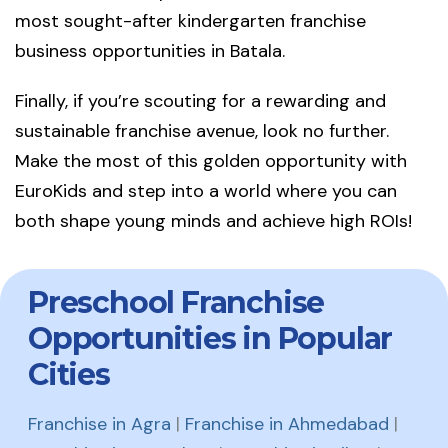
most sought-after kindergarten franchise
business opportunities in Batala.
Finally, if you’re scouting for a rewarding and
sustainable franchise avenue, look no further.
Make the most of this golden opportunity with
EuroKids and step into a world where you can
both shape young minds and achieve high ROIs!
Preschool Franchise
Opportunities in Popular
Cities
Franchise in Agra
|
Franchise in Ahmedabad
|