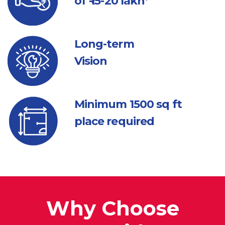
of ₹ 15-20 lakh*
Long-term
Vision
Minimum 1500
sq ft
place required
Why Choose