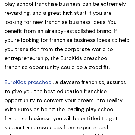
play school franchise business can be extremely
rewarding, and a great kick start if you are
looking for new franchise business ideas. You
benefit from an already-established brand, if
you're looking for franchise business ideas to help
you transition from the corporate world to
entrepreneurship, the EuroKids preschool
franchise opportunity could be a good fit.
EuroKids preschool
, a daycare franchise, assures
to give you the best education franchise
opportunity to convert your dream into reality.
With EuroKids being the leading play school
franchise business, you will be entitled to get
support and resources from experienced