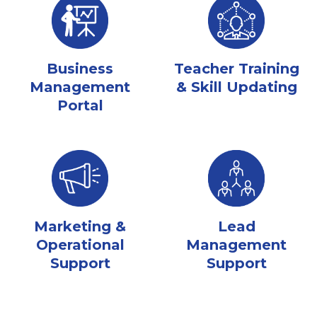
Business
Teacher Training
Management
& Skill Updating
Portal
Marketing &
Lead
Operational
Management
Support
Support