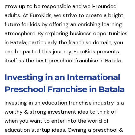
grow up to be responsible and well-rounded
adults. At EuroKids, we strive to create a bright
future for kids by offering an enriching learning
atmosphere. By exploring business opportunities
in Batala, particularly the franchise domain, you
can be part of this journey. EuroKids presents
itself as the best preschool franchise in Batala.
Investing in an International
Preschool Franchise in Batala
Investing in an education franchise industry is a
worthy & strong investment idea to think of
when you want to enter into the world of
education startup ideas. Owning a preschool &