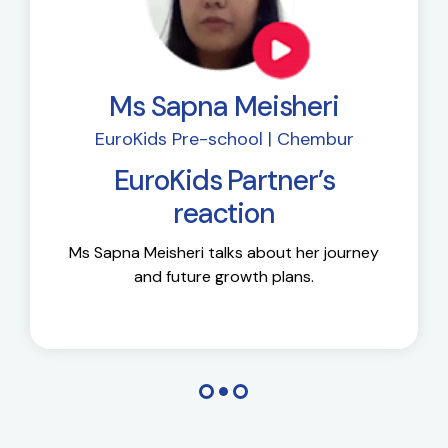
Ms Sapna Meisheri
EuroKids Pre-school | Chembur
EuroKids Partner’s
reaction
Ms Sapna Meisheri talks about her journey
and future growth plans.