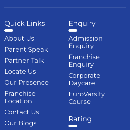
Quick Links
Enquiry
About Us
Admission
Enquiry
Parent Speak
Franchise
Partner Talk
Enquiry
Locate Us
Corporate
Our Presence
Daycare
Franchise
EuroVarsity
Location
Course
Contact Us
Rating
Our Blogs