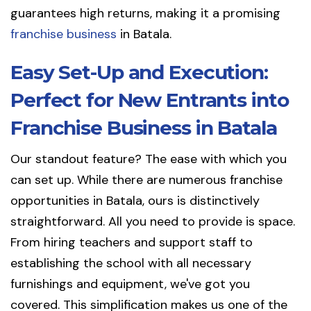
guarantees high returns, making it a promising
franchise business
in Batala.
Easy Set-Up and Execution:
Perfect for New Entrants into
Franchise Business in Batala
Our standout feature? The ease with which you
can set up. While there are numerous franchise
opportunities in Batala, ours is distinctively
straightforward. All you need to provide is space.
From hiring teachers and support staff to
establishing the school with all necessary
furnishings and equipment, we've got you
covered. This simplification makes us one of the