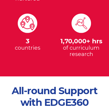
3
1,70,000+ hrs
countries
of curriculum
research
All-round Support
with EDGE360