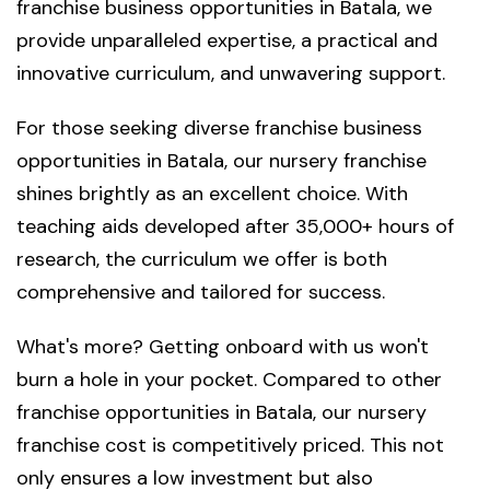
franchise business opportunities in Batala, we
provide unparalleled expertise, a practical and
innovative curriculum, and unwavering support.
For those seeking diverse franchise business
opportunities in Batala, our nursery franchise
shines brightly as an excellent choice. With
teaching aids developed after 35,000+ hours of
research, the curriculum we offer is both
comprehensive and tailored for success.
What's more? Getting onboard with us won't
burn a hole in your pocket. Compared to other
franchise opportunities in Batala, our nursery
franchise cost is competitively priced. This not
only ensures a low investment but also