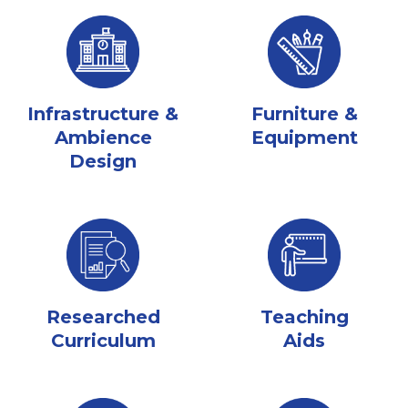
Infrastructure &
Furniture &
Ambience
Equipment
Design
Researched
Teaching
Curriculum
Aids