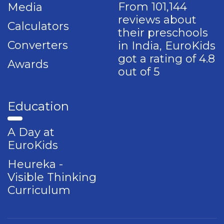
From 101,144
Media
reviews about
Calculators
their preschools
Converters
in India, EuroKids
got a rating of 4.8
Awards
out of 5
Education
A Day at
EuroKids
Heureka -
Visible Thinking
Curriculum