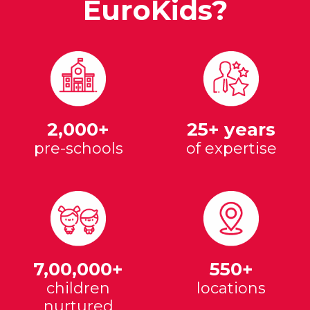
EuroKids?
2,000+
25+ years
pre-schools
of expertise
7,00,000+
550+
children
locations
nurtured