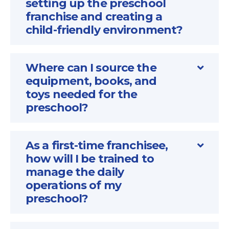
setting up the preschool
franchise and creating a
child-friendly environment?
Where can I source the
equipment, books, and
toys needed for the
preschool?
As a first-time franchisee,
how will I be trained to
manage the daily
operations of my
preschool?