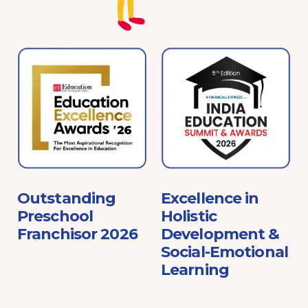
e
Outstanding
Excellence in
Preschool
Holistic
Franchisor 2026
Development &
Social-Emotional
Learning