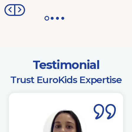
Testimonial
​Trust EuroKids Expertise