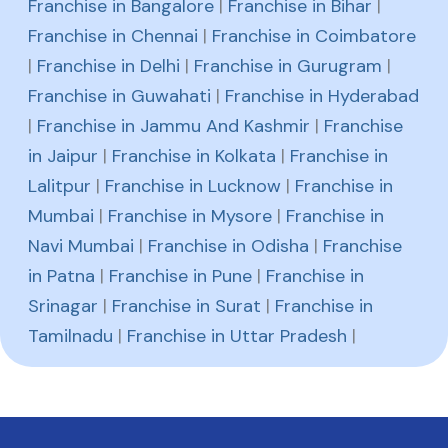
Franchise in Bangalore
|
Franchise in Bihar
|
Franchise in Chennai
|
Franchise in Coimbatore
|
Franchise in Delhi
|
Franchise in Gurugram
|
Franchise in Guwahati
|
Franchise in Hyderabad
|
Franchise in Jammu And Kashmir
|
Franchise
in Jaipur
|
Franchise in Kolkata
|
Franchise in
Lalitpur
|
Franchise in Lucknow
|
Franchise in
Mumbai
|
Franchise in Mysore
|
Franchise in
Navi Mumbai
|
Franchise in Odisha
|
Franchise
in Patna
|
Franchise in Pune
|
Franchise in
Srinagar
|
Franchise in Surat
|
Franchise in
Tamilnadu
|
Franchise in Uttar Pradesh
|