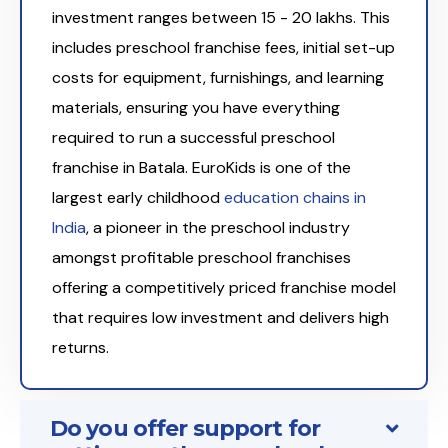
investment ranges between ₹15 - 20 lakhs. This
includes preschool franchise fees, initial set-up
costs for equipment, furnishings, and learning
materials, ensuring you have everything
required to run a successful preschool
franchise in Batala. EuroKids is one of the
largest early childhood
education chains in
India
, a pioneer in the preschool industry
amongst profitable preschool franchises
offering a competitively priced franchise model
that requires low investment and delivers high
returns.
Do you offer support for