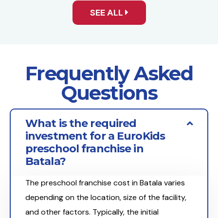
SEE ALL
Frequently Asked
Questions
What is the required
investment for a EuroKids
preschool franchise in
Batala?
The preschool franchise cost in Batala varies
depending on the location, size of the facility,
and other factors. Typically, the initial