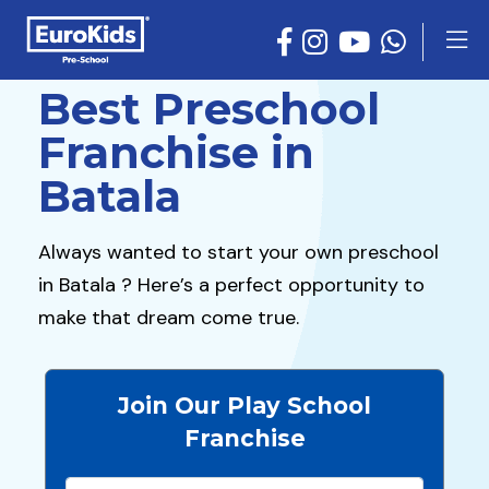
Best Preschool
Franchise in
Batala
Always wanted to start your own preschool
in Batala ? Here’s a perfect opportunity to
make that dream come true.
Join Our Play School
Franchise