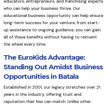
educators, entrepreneurs, and franchising experts
who can help your business thrive. Our
educational business opportunity can help ensure
long-term success for your venture, from start-
up assistance to ongoing guidance, you can gain
all of these benefits without having to reinvent
the wheel every time.
The EuroKids Advantage:
Standing Out Amidst Business
Opportunities in Batala
Established in 2001, our legacy stretches over 21
years in the industry, offering trust and
reputation that few can match. Unlike other