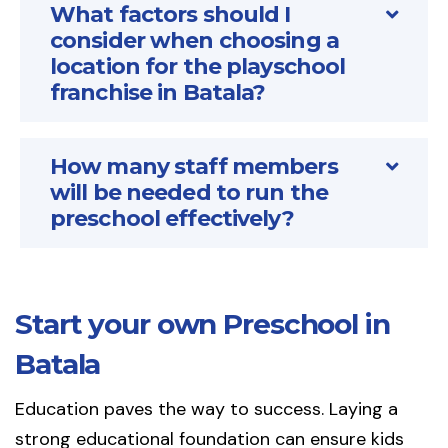
What factors should I
consider when choosing a
location for the playschool
franchise in Batala?
How many staff members
will be needed to run the
preschool effectively?
Start your own Preschool in
Batala
Education paves the way to success. Laying a
strong educational foundation can ensure kids