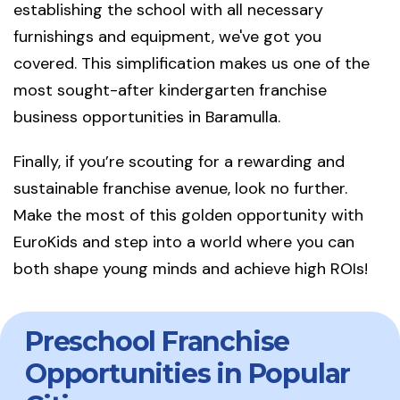
establishing the school with all necessary
furnishings and equipment, we've got you
covered. This simplification makes us one of the
most sought-after kindergarten franchise
business opportunities in Baramulla.
Finally, if you’re scouting for a rewarding and
sustainable franchise avenue, look no further.
Make the most of this golden opportunity with
EuroKids and step into a world where you can
both shape young minds and achieve high ROIs!
Preschool Franchise
Opportunities in Popular