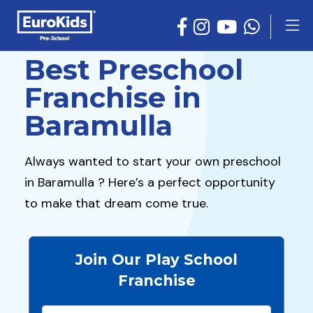
Best Preschool
Franchise in
Baramulla
Always wanted to start your own preschool
in Baramulla ? Here’s a perfect opportunity
to make that dream come true.
Join Our Play School
Franchise