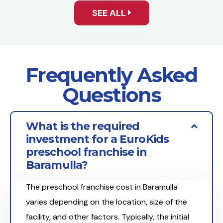
SEE ALL
Frequently Asked
Questions
What is the required
investment for a EuroKids
preschool franchise in
Baramulla?
The preschool franchise cost in Baramulla
varies depending on the location, size of the
facility, and other factors. Typically, the initial