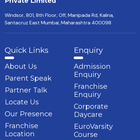
Private Limited
Windsor, 801, 8th Floor,
Off, Manipada Rd, Kalina,
Santacruz East Mumbai,
Maharashtra 400098
Quick Links
Enquiry
About Us
Admission
Enquiry
Parent Speak
Franchise
Partner Talk
Enquiry
Locate Us
Corporate
Our Presence
Daycare
Franchise
EuroVarsity
Location
Course