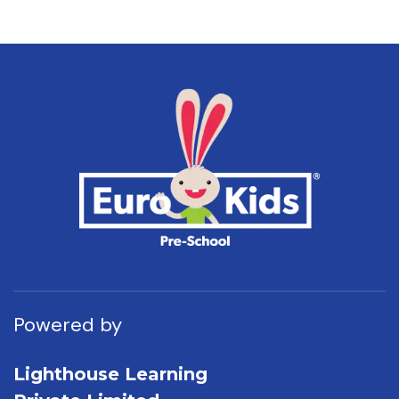
Powered by
Lighthouse Learning