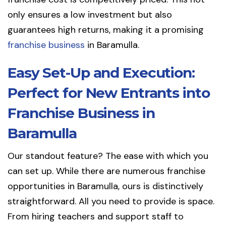
only ensures a low investment but also
guarantees high returns, making it a promising
franchise business
in Baramulla.
Easy Set-Up and Execution:
Perfect for New Entrants into
Franchise Business in
Baramulla
Our standout feature? The ease with which you
can set up. While there are numerous franchise
opportunities in Baramulla, ours is distinctively
straightforward. All you need to provide is space.
From hiring teachers and support staff to