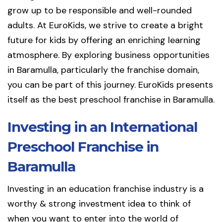
grow up to be responsible and well-rounded
adults. At EuroKids, we strive to create a bright
future for kids by offering an enriching learning
atmosphere. By exploring business opportunities
in Baramulla, particularly the franchise domain,
you can be part of this journey. EuroKids presents
itself as the best preschool franchise in Baramulla.
Investing in an International
Preschool Franchise in
Baramulla
Investing in an education franchise industry is a
worthy & strong investment idea to think of
when you want to enter into the world of