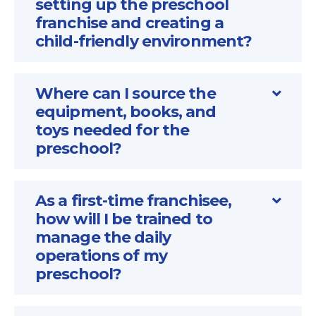
setting up the preschool
franchise and creating a
child-friendly environment?
Where can I source the
equipment, books, and
toys needed for the
preschool?
As a first-time franchisee,
how will I be trained to
manage the daily
operations of my
preschool?