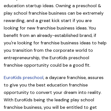
education startup ideas. Owning a preschool &
play school franchise business can be extremely
rewarding, and a great kick start if you are
looking for new franchise business ideas. You
benefit from an already-established brand, if
you're looking for franchise business ideas to help
you transition from the corporate world to
entrepreneurship, the EuroKids preschool
franchise opportunity could be a good fit.
EuroKids preschool
, a daycare franchise, assures
to give you the best education franchise
opportunity to convert your dream into reality.
With EuroKids being the leading play school
franchise business, you will be entitled to get