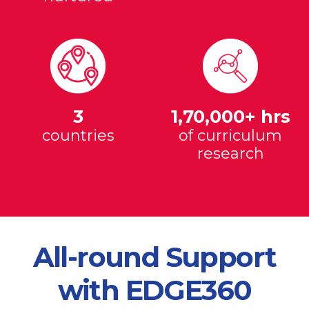
3
1,70,000+ hrs
countries
of curriculum
research
All-round Support
with EDGE360