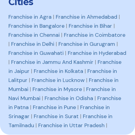
Cities
Franchise in Agra
|
Franchise in Ahmedabad
|
Franchise in Bangalore
|
Franchise in Bihar
|
Franchise in Chennai
|
Franchise in Coimbatore
|
Franchise in Delhi
|
Franchise in Gurugram
|
Franchise in Guwahati
|
Franchise in Hyderabad
|
Franchise in Jammu And Kashmir
|
Franchise
in Jaipur
|
Franchise in Kolkata
|
Franchise in
Lalitpur
|
Franchise in Lucknow
|
Franchise in
Mumbai
|
Franchise in Mysore
|
Franchise in
Navi Mumbai
|
Franchise in Odisha
|
Franchise
in Patna
|
Franchise in Pune
|
Franchise in
Srinagar
|
Franchise in Surat
|
Franchise in
Tamilnadu
|
Franchise in Uttar Pradesh
|