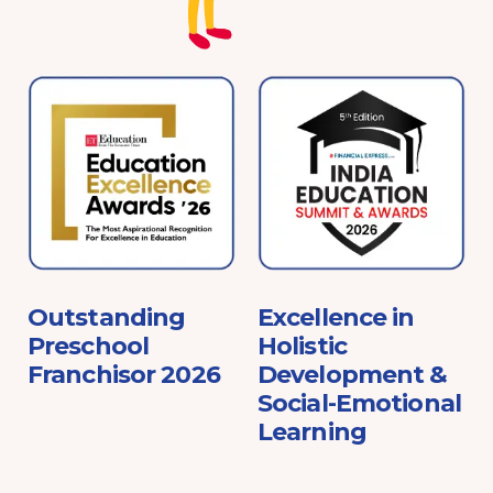
e
Outstanding
Excellence in
Preschool
Holistic
Franchisor 2026
Development &
Social-Emotional
Learning