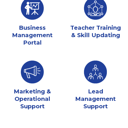
Business
Teacher Training
Management
& Skill Updating
Portal
Marketing &
Lead
Operational
Management
Support
Support