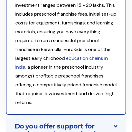
investment ranges between ₹15 - 20 lakhs. This
includes preschool franchise fees, initial set-up
costs for equipment, furnishings, and learning
materials, ensuring you have everything
required to run a successful preschool
franchise in Baramulla. EuroKids is one of the
largest early childhood
education chains in
India
, a pioneer in the preschool industry
amongst profitable preschool franchises
offering a competitively priced franchise model
that requires low investment and delivers high
returns.
Do you offer support for