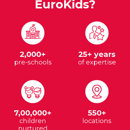
EuroKids?
2,000+
25+ years
pre-schools
of expertise
7,00,000+
550+
children
locations
nurtured