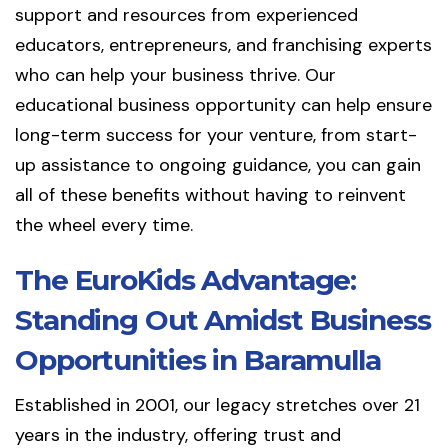
support and resources from experienced
educators, entrepreneurs, and franchising experts
who can help your business thrive. Our
educational business opportunity can help ensure
long-term success for your venture, from start-
up assistance to ongoing guidance, you can gain
all of these benefits without having to reinvent
the wheel every time.
The EuroKids Advantage:
Standing Out Amidst Business
Opportunities in Baramulla
Established in 2001, our legacy stretches over 21
years in the industry, offering trust and