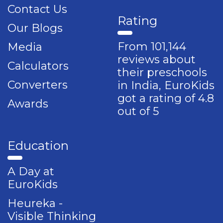
Contact Us
Rating
Our Blogs
From 101,144
Media
reviews about
Calculators
their preschools
Converters
in India, EuroKids
got a rating of 4.8
Awards
out of 5
Education
A Day at
EuroKids
Heureka -
Visible Thinking