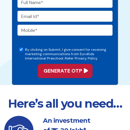
By clicking on Submit, I give consent for receiving
marketing communications from EuroKids
International Preschool. Refer Privacy Policy.
Here’s all you need…
An investment