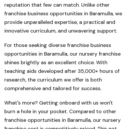
reputation that few can match. Unlike other
franchise business opportunities in Baramulla, we
provide unparalleled expertise, a practical and
innovative curriculum, and unwavering support.
For those seeking diverse franchise business
opportunities in Baramulla, our nursery franchise
shines brightly as an excellent choice. With
teaching aids developed after 35,000+ hours of
research, the curriculum we offer is both
comprehensive and tailored for success.
What's more? Getting onboard with us won't
burn a hole in your pocket. Compared to other
franchise opportunities in Baramulla, our nursery
franchise cost is competitively priced. This not