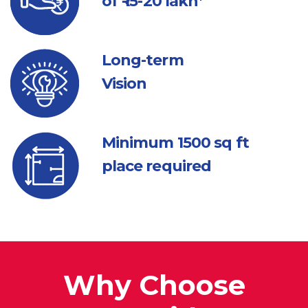
of ₹ 15-20 lakh*
Long-term
Vision
Minimum 1500
sq ft
place required
Why Choose