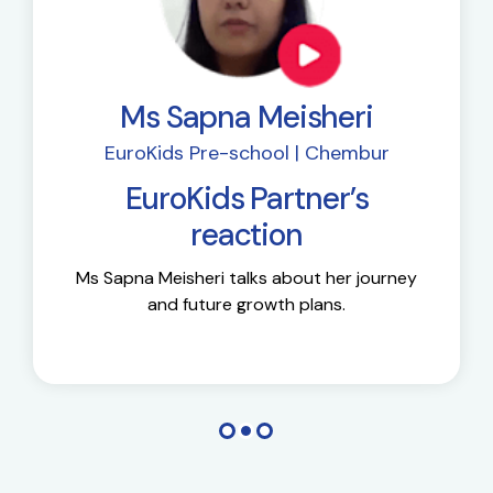
Ms Sapna Meisheri
EuroKids Pre-school | Chembur
EuroKids Partner’s
reaction
Ms Sapna Meisheri talks about her journey
and future growth plans.