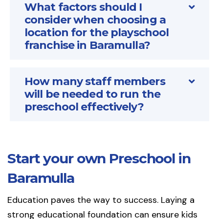
What factors should I
consider when choosing a
location for the playschool
franchise in Baramulla?
How many staff members
will be needed to run the
preschool effectively?
Start your own Preschool in
Baramulla
Education paves the way to success. Laying a
strong educational foundation can ensure kids