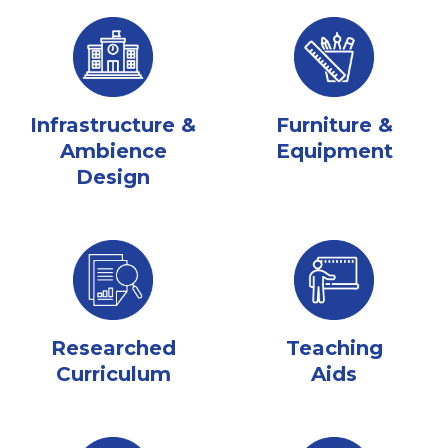
Infrastructure &
Furniture &
Ambience
Equipment
Design
Researched
Teaching
Curriculum
Aids