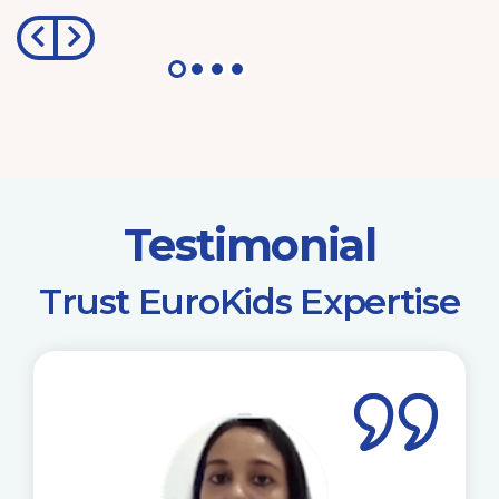
Testimonial
​Trust EuroKids Expertise