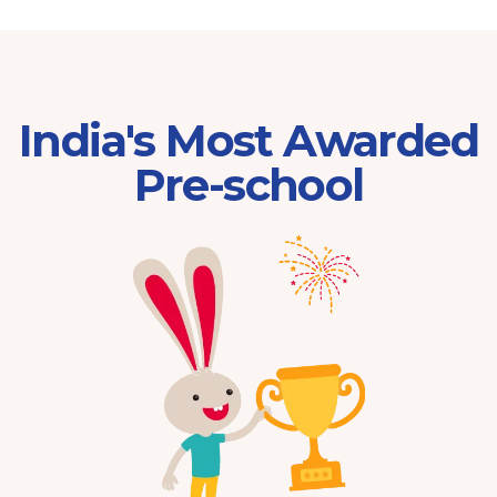
India's Most Awarded
Pre-school