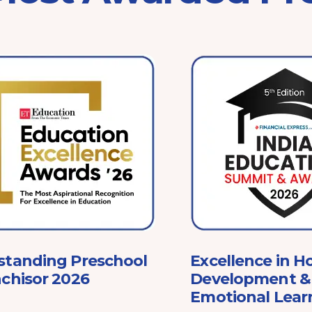
standing Preschool
Excellence in Ho
chisor 2026
Development & 
Emotional Lear