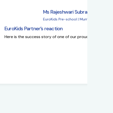
s Rajeshwari Subramanian
uroKids Pre-school | Mumbai
reaction
Eur
ory of one of our proud partners'
Why
fro