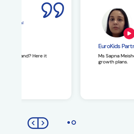
Ms Sapna Meisher
EuroKids Pre-school 
EuroKids Partner’s reaction
Ms Sapna Meisheri talks about her journe
growth plans.