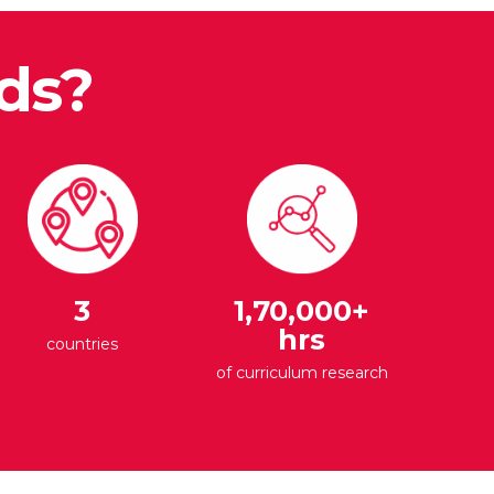
ds?
3
1,70,000+
hrs
countries
of curriculum research