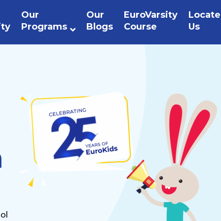
Our
Our
EuroVarsity
Locate
ity
Programs
Blogs
Course
Us
n
ol