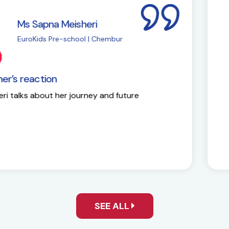
i
M
| Chembur
E
EuroKids Partner’s 
y and future
Here is the success st
SEE ALL