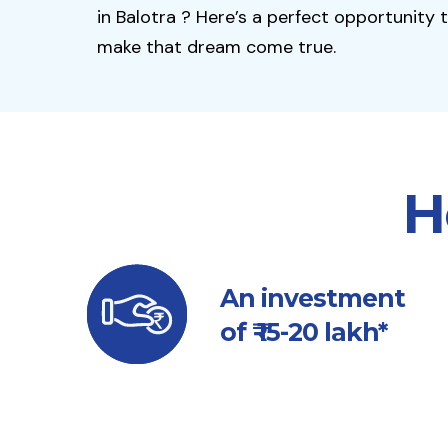
in Balotra ? Here’s a perfect opportunity 
make that dream come true.
H
An investment
of ₹ 15-20 lakh*