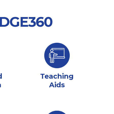
 EDGE360
d
Teaching
m
Aids