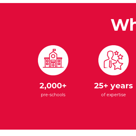
Wh
2,000+
25+ years
pre-schools
of expertise