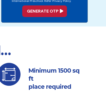
International Preschool. Refer Privacy Policy.
d…
sq
Minimum 1500
ft
place required