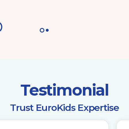
Testimonial
​Trust EuroKids Expertise