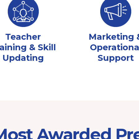
Teacher
Marketing 
aining & Skill
Operationa
Updating
Support
 Most Awarded Pr