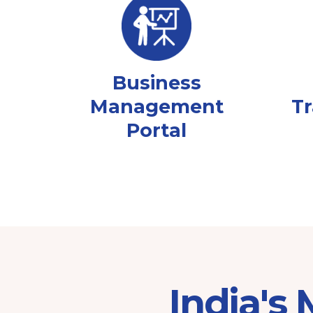
Business
Management
Tr
Portal
India's