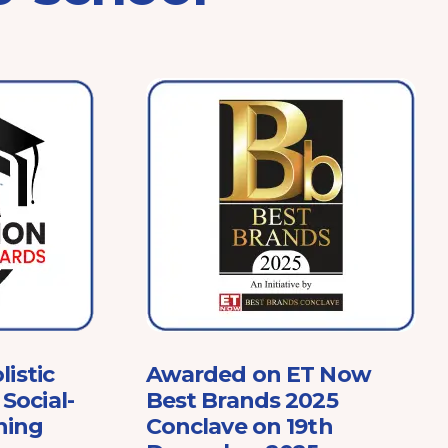
listic
Awarded on ET Now
Social-
Best Brands 2025
ning
Conclave on 19th