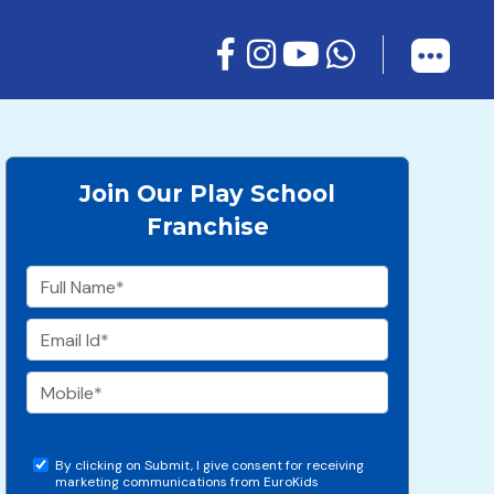
Join Our Play School
Franchise
By clicking on Submit, I give consent for receiving
marketing communications from EuroKids