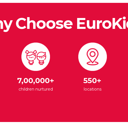
y Choose EuroKi
7,00,000+
550+
children nurtured
locations