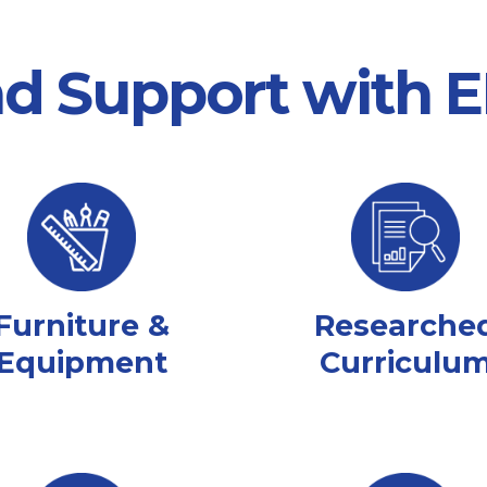
nd Support with
Furniture &
Researche
Equipment
Curriculu