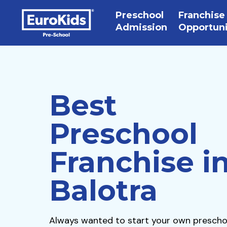
Preschool
Franchise
Admission
Opportun
Best
Preschool
Franchise i
Balotra
Always wanted to start your own prescho