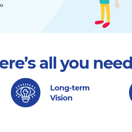
to
ere’s all you nee
Long-term
Vision