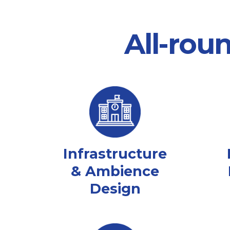
All-rou
Infrastructure
& Ambience
Design