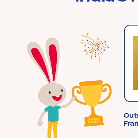
Franchisor of the Year
Pre-School 2025
ard
Out
Fran