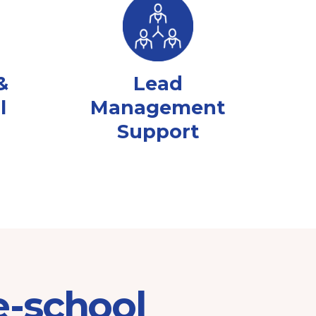
&
Lead
l
Management
Support
e-school