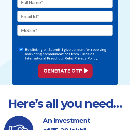
By clicking on Submit, I give consent for receiving
marketing communications from EuroKids
International Preschool. Refer Privacy Policy.
Here’s all you need…
An investment