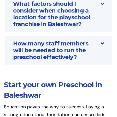
What factors should I
consider when choosing a
location for the playschool
franchise in Baleshwar?
How many staff members
will be needed to run the
preschool effectively?
Start your own Preschool in
Baleshwar
Education paves the way to success. Laying a
strong educational foundation can ensure kids