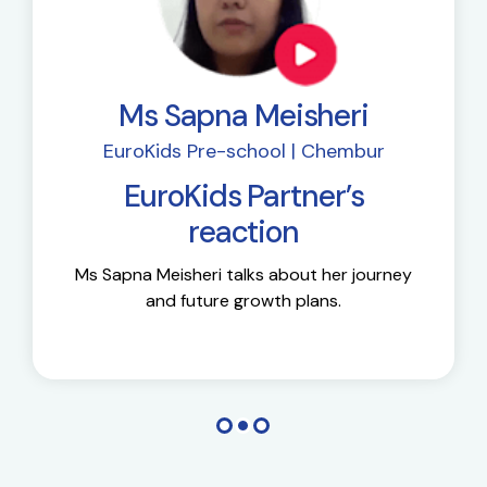
Ms Sapna Meisheri
EuroKids Pre-school | Chembur
EuroKids Partner’s
reaction
Ms Sapna Meisheri talks about her journey
and future growth plans.