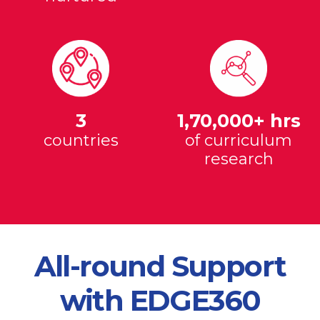
3
1,70,000+ hrs
countries
of curriculum
research
All-round Support
with EDGE360