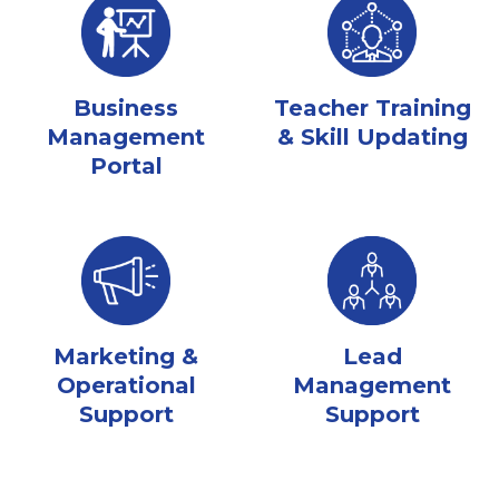
Business
Teacher Training
Management
& Skill Updating
Portal
Marketing &
Lead
Operational
Management
Support
Support