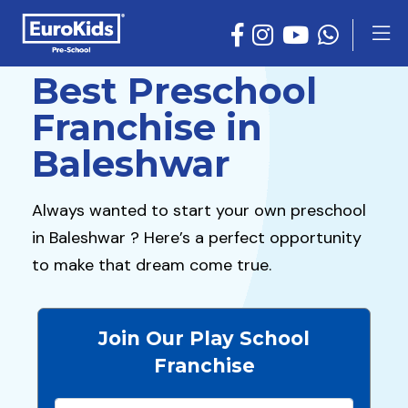
Best Preschool
Franchise in
Baleshwar
Always wanted to start your own preschool
in Baleshwar ? Here’s a perfect opportunity
to make that dream come true.
Join Our Play School
Franchise