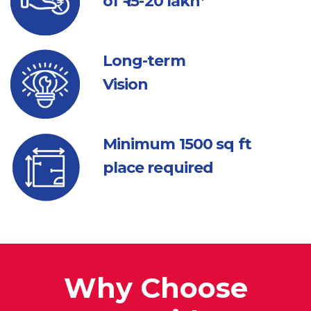
of ₹ 15-20 lakh*
Long-term
Vision
Minimum 1500
sq ft
place required
Why Choose