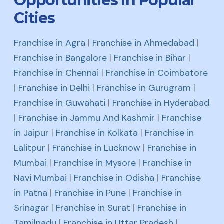
Opportunities in Popular
Cities
Franchise in Agra
|
Franchise in Ahmedabad
|
Franchise in Bangalore
|
Franchise in Bihar
|
Franchise in Chennai
|
Franchise in Coimbatore
|
Franchise in Delhi
|
Franchise in Gurugram
|
Franchise in Guwahati
|
Franchise in Hyderabad
|
Franchise in Jammu And Kashmir
|
Franchise
in Jaipur
|
Franchise in Kolkata
|
Franchise in
Lalitpur
|
Franchise in Lucknow
|
Franchise in
Mumbai
|
Franchise in Mysore
|
Franchise in
Navi Mumbai
|
Franchise in Odisha
|
Franchise
in Patna
|
Franchise in Pune
|
Franchise in
Srinagar
|
Franchise in Surat
|
Franchise in
Tamilnadu
|
Franchise in Uttar Pradesh
|