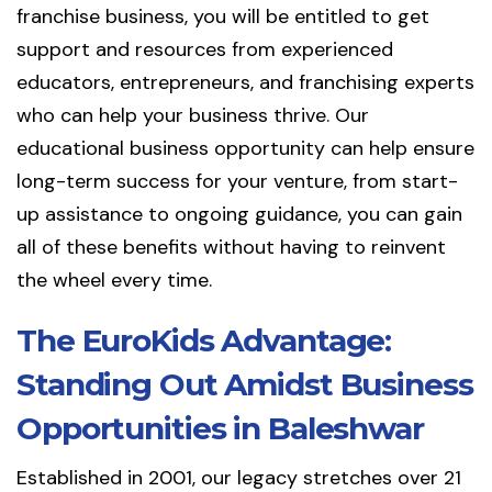
franchise business, you will be entitled to get
support and resources from experienced
educators, entrepreneurs, and franchising experts
who can help your business thrive. Our
educational business opportunity can help ensure
long-term success for your venture, from start-
up assistance to ongoing guidance, you can gain
all of these benefits without having to reinvent
the wheel every time.
The EuroKids Advantage:
Standing Out Amidst Business
Opportunities in Baleshwar
Established in 2001, our legacy stretches over 21