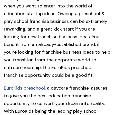
when you want to enter into the world of
education startup ideas. Owning a preschool &
play school franchise business can be extremely
rewarding, and a great kick start if you are
looking for new franchise business ideas. You
benefit from an already-established brand, if
you're looking for franchise business ideas to help
you transition from the corporate world to
entrepreneurship, the EuroKids preschool
franchise opportunity could be a good fit.
EuroKids preschool
, a daycare franchise, assures
to give you the best education franchise
opportunity to convert your dream into reality.
With EuroKids being the leading play school