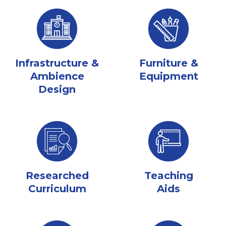
Infrastructure &
Furniture &
Ambience
Equipment
Design
Researched
Teaching
Curriculum
Aids