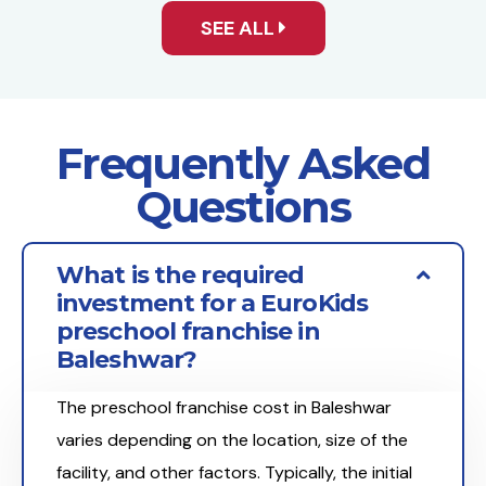
SEE ALL
Frequently Asked
Questions
What is the required
investment for a EuroKids
preschool franchise in
Baleshwar?
The preschool franchise cost in Baleshwar
varies depending on the location, size of the
facility, and other factors. Typically, the initial