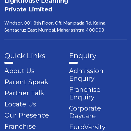
Lighthouse Learning
Private Limited
Windsor, 801, 8th Floor,
Off, Manipada Rd, Kalina,
Santacruz East Mumbai,
Maharashtra 400098
Quick Links
Enquiry
About Us
Admission
Enquiry
Parent Speak
Franchise
Partner Talk
Enquiry
Locate Us
Corporate
Our Presence
Daycare
Franchise
EuroVarsity