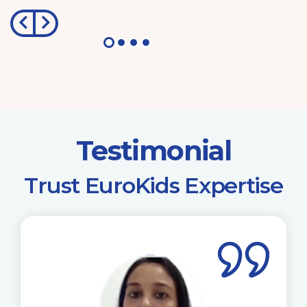
Testimonial
​Trust EuroKids Expertise