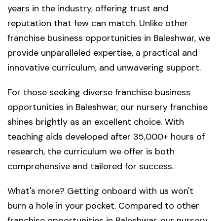
years in the industry, offering trust and
reputation that few can match. Unlike other
franchise business opportunities in Baleshwar, we
provide unparalleled expertise, a practical and
innovative curriculum, and unwavering support.
For those seeking diverse franchise business
opportunities in Baleshwar, our nursery franchise
shines brightly as an excellent choice. With
teaching aids developed after 35,000+ hours of
research, the curriculum we offer is both
comprehensive and tailored for success.
What's more? Getting onboard with us won't
burn a hole in your pocket. Compared to other
franchise opportunities in Baleshwar, our nursery