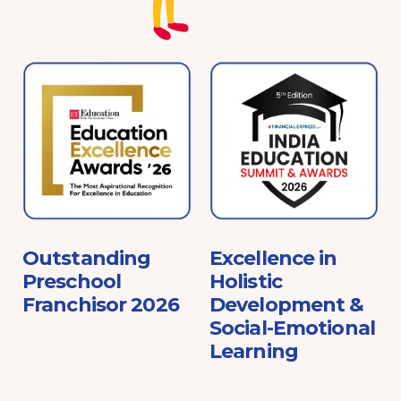
e
Outstanding
Excellence in
Preschool
Holistic
Franchisor 2026
Development &
Social-Emotional
Learning