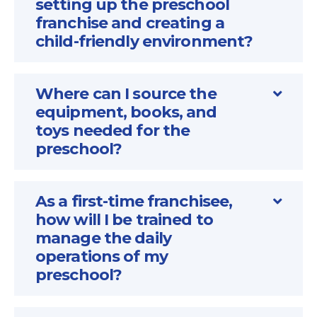
setting up the preschool
franchise and creating a
child-friendly environment?
Where can I source the
equipment, books, and
toys needed for the
preschool?
As a first-time franchisee,
how will I be trained to
manage the daily
operations of my
preschool?