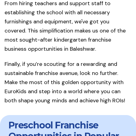
From hiring teachers and support staff to
establishing the school with all necessary
furnishings and equipment, we've got you
covered. This simplification makes us one of the
most sought-after kindergarten franchise
business opportunities in Baleshwar.
Finally, if you’re scouting for a rewarding and
sustainable franchise avenue, look no further.
Make the most of this golden opportunity with
EuroKids and step into a world where you can
both shape young minds and achieve high ROIs!
Preschool Franchise