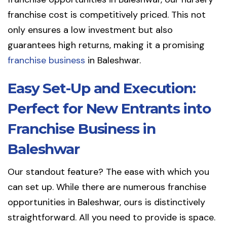
franchise cost is competitively priced. This not
only ensures a low investment but also
guarantees high returns, making it a promising
franchise business
in Baleshwar.
Easy Set-Up and Execution:
Perfect for New Entrants into
Franchise Business in
Baleshwar
Our standout feature? The ease with which you
can set up. While there are numerous franchise
opportunities in Baleshwar, ours is distinctively
straightforward. All you need to provide is space.