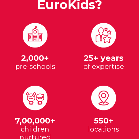
EuroKids?
2,000+
25+ years
pre-schools
of expertise
7,00,000+
550+
children
locations
nurtured