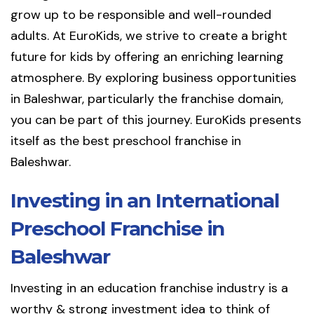
grow up to be responsible and well-rounded
adults. At EuroKids, we strive to create a bright
future for kids by offering an enriching learning
atmosphere. By exploring business opportunities
in Baleshwar, particularly the franchise domain,
you can be part of this journey. EuroKids presents
itself as the best preschool franchise in
Baleshwar.
Investing in an International
Preschool Franchise in
Baleshwar
Investing in an education franchise industry is a
worthy & strong investment idea to think of