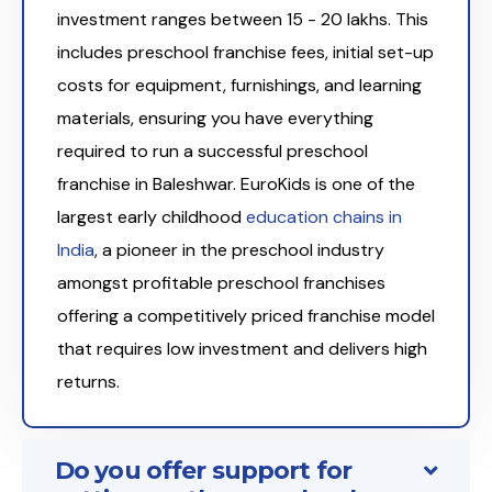
investment ranges between ₹15 - 20 lakhs. This
includes preschool franchise fees, initial set-up
costs for equipment, furnishings, and learning
materials, ensuring you have everything
required to run a successful preschool
franchise in Baleshwar. EuroKids is one of the
largest early childhood
education chains in
India
, a pioneer in the preschool industry
amongst profitable preschool franchises
offering a competitively priced franchise model
that requires low investment and delivers high
returns.
Do you offer support for