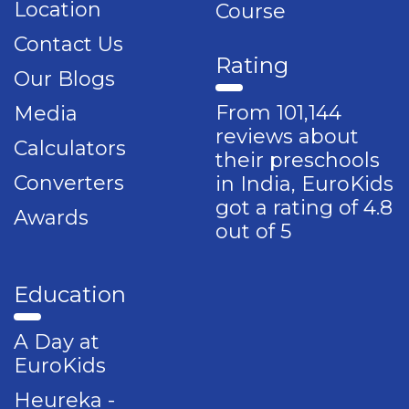
Location
Course
Contact Us
Rating
Our Blogs
From 101,144
Media
reviews about
Calculators
their preschools
Converters
in India, EuroKids
got a rating of 4.8
Awards
out of 5
Education
A Day at
EuroKids
Heureka -