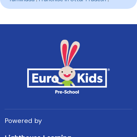
Powered by