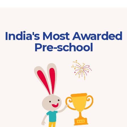
India's Most Awarded
Pre-school