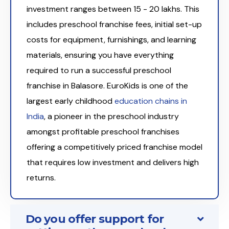
investment ranges between ₹15 - 20 lakhs. This
includes preschool franchise fees, initial set-up
costs for equipment, furnishings, and learning
materials, ensuring you have everything
required to run a successful preschool
franchise in Balasore. EuroKids is one of the
largest early childhood
education chains in
India
, a pioneer in the preschool industry
amongst profitable preschool franchises
offering a competitively priced franchise model
that requires low investment and delivers high
returns.
Do you offer support for