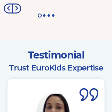
Testimonial
​Trust EuroKids Expertise