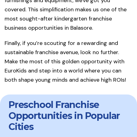
furnishings and equipment, we've got you
covered. This simplification makes us one of the
most sought-after kindergarten franchise
business opportunities in Balasore.
Finally, if you’re scouting for a rewarding and
sustainable franchise avenue, look no further.
Make the most of this golden opportunity with
EuroKids and step into a world where you can
both shape young minds and achieve high ROIs!
Preschool Franchise
Opportunities in Popular
Cities