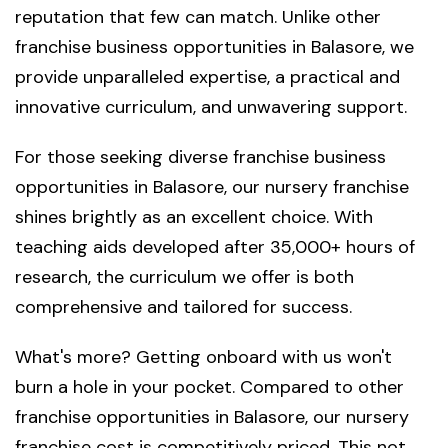
reputation that few can match. Unlike other
franchise business opportunities in Balasore, we
provide unparalleled expertise, a practical and
innovative curriculum, and unwavering support.
For those seeking diverse franchise business
opportunities in Balasore, our nursery franchise
shines brightly as an excellent choice. With
teaching aids developed after 35,000+ hours of
research, the curriculum we offer is both
comprehensive and tailored for success.
What's more? Getting onboard with us won't
burn a hole in your pocket. Compared to other
franchise opportunities in Balasore, our nursery
franchise cost is competitively priced. This not