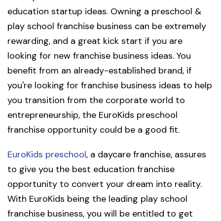
education startup ideas. Owning a preschool &
play school franchise business can be extremely
rewarding, and a great kick start if you are
looking for new franchise business ideas. You
benefit from an already-established brand, if
you're looking for franchise business ideas to help
you transition from the corporate world to
entrepreneurship, the EuroKids preschool
franchise opportunity could be a good fit.
EuroKids preschool
, a daycare franchise, assures
to give you the best education franchise
opportunity to convert your dream into reality.
With EuroKids being the leading play school
franchise business, you will be entitled to get