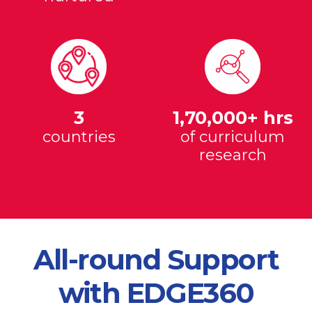
3
1,70,000+ hrs
countries
of curriculum
research
All-round Support
with EDGE360