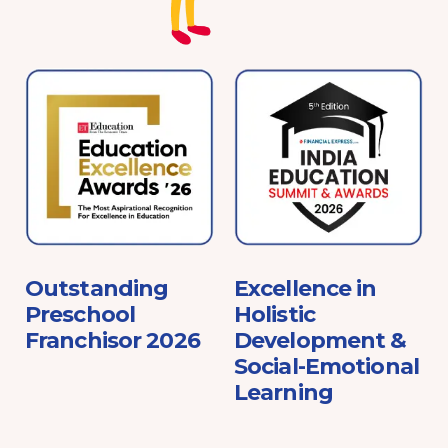
e
Outstanding
Excellence in
Preschool
Holistic
Franchisor 2026
Development &
Social-Emotional
Learning