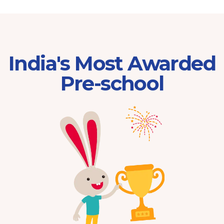
India's Most Awarded
Pre-school