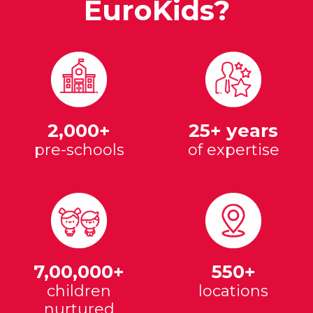
EuroKids?
2,000+
25+ years
pre-schools
of expertise
7,00,000+
550+
children
locations
nurtured