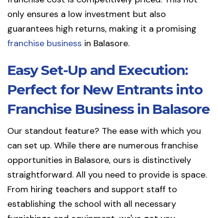
only ensures a low investment but also
guarantees high returns, making it a promising
franchise business
in Balasore.
Easy Set-Up and Execution:
Perfect for New Entrants into
Franchise Business in Balasore
Our standout feature? The ease with which you
can set up. While there are numerous franchise
opportunities in Balasore, ours is distinctively
straightforward. All you need to provide is space.
From hiring teachers and support staff to
establishing the school with all necessary