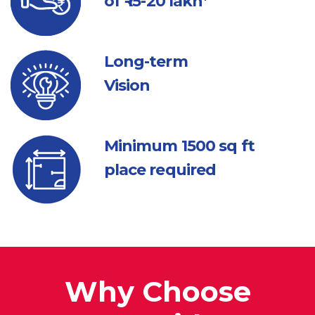
of ₹ 15-20 lakh*
Long-term
Vision
Minimum 1500
sq ft
place required
Why Choose