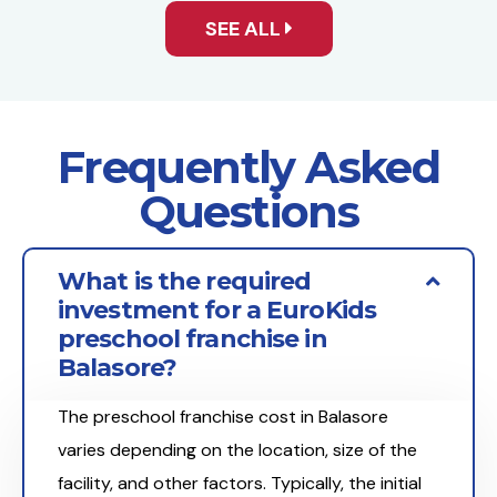
SEE ALL
Frequently Asked
Questions
What is the required
investment for a EuroKids
preschool franchise in
Balasore?
The preschool franchise cost in Balasore
varies depending on the location, size of the
facility, and other factors. Typically, the initial