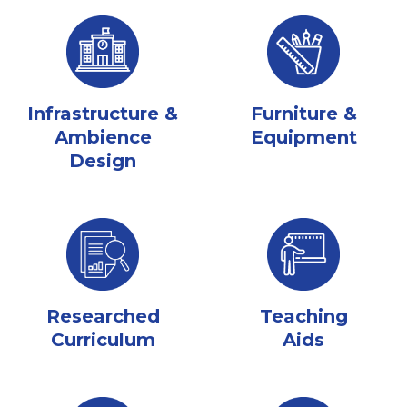
Infrastructure &
Furniture &
Ambience
Equipment
Design
Researched
Teaching
Curriculum
Aids