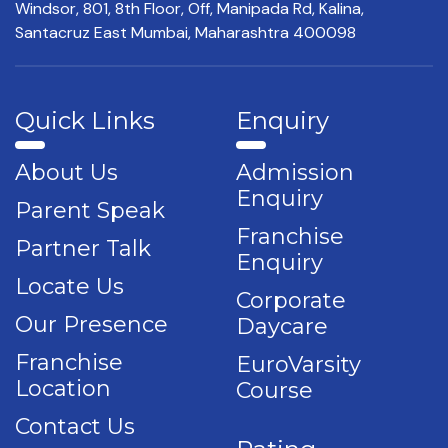
Windsor, 801, 8th Floor,
Off, Manipada Rd, Kalina,
Santacruz East Mumbai,
Maharashtra 400098
Quick Links
Enquiry
About Us
Admission
Enquiry
Parent Speak
Franchise
Partner Talk
Enquiry
Locate Us
Corporate
Our Presence
Daycare
Franchise
EuroVarsity
Location
Course
Contact Us