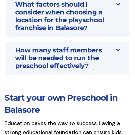
What factors should I
consider when choosing a
location for the playschool
franchise in Balasore?
How many staff members
will be needed to run the
preschool effectively?
Start your own Preschool in
Balasore
Education paves the way to success. Laying a
strong educational foundation can ensure kids