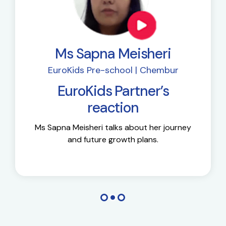
Ms Sapna Meisheri
EuroKids Pre-school | Chembur
EuroKids Partner’s
reaction
Ms Sapna Meisheri talks about her journey
and future growth plans.