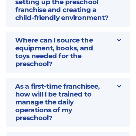
setting up the preschool
franchise and creating a
child-friendly environment?
Where can I source the
equipment, books, and
toys needed for the
preschool?
As a first-time franchisee,
how will I be trained to
manage the daily
operations of my
preschool?