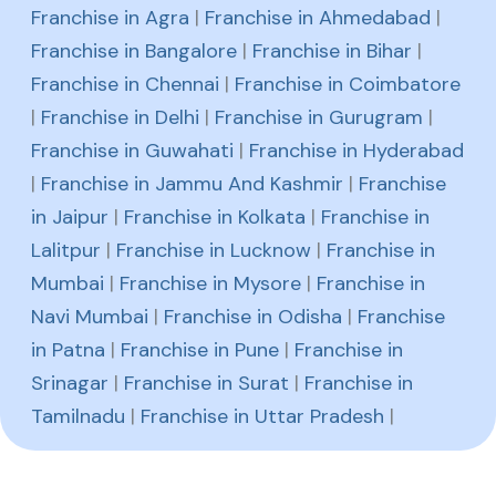
Franchise in Agra
|
Franchise in Ahmedabad
|
Franchise in Bangalore
|
Franchise in Bihar
|
Franchise in Chennai
|
Franchise in Coimbatore
|
Franchise in Delhi
|
Franchise in Gurugram
|
Franchise in Guwahati
|
Franchise in Hyderabad
|
Franchise in Jammu And Kashmir
|
Franchise
in Jaipur
|
Franchise in Kolkata
|
Franchise in
Lalitpur
|
Franchise in Lucknow
|
Franchise in
Mumbai
|
Franchise in Mysore
|
Franchise in
Navi Mumbai
|
Franchise in Odisha
|
Franchise
in Patna
|
Franchise in Pune
|
Franchise in
Srinagar
|
Franchise in Surat
|
Franchise in
Tamilnadu
|
Franchise in Uttar Pradesh
|