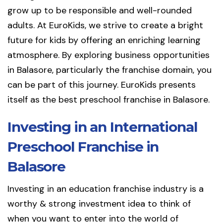
grow up to be responsible and well-rounded
adults. At EuroKids, we strive to create a bright
future for kids by offering an enriching learning
atmosphere. By exploring business opportunities
in Balasore, particularly the franchise domain, you
can be part of this journey. EuroKids presents
itself as the best preschool franchise in Balasore.
Investing in an International
Preschool Franchise in
Balasore
Investing in an education franchise industry is a
worthy & strong investment idea to think of
when you want to enter into the world of