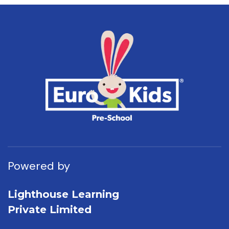
Powered by
Lighthouse Learning
Private Limited