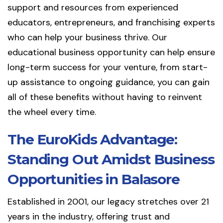
support and resources from experienced
educators, entrepreneurs, and franchising experts
who can help your business thrive. Our
educational business opportunity can help ensure
long-term success for your venture, from start-
up assistance to ongoing guidance, you can gain
all of these benefits without having to reinvent
the wheel every time.
The EuroKids Advantage:
Standing Out Amidst Business
Opportunities in Balasore
Established in 2001, our legacy stretches over 21
years in the industry, offering trust and