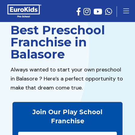
Best Preschool
Franchise in
Balasore
Always wanted to start your own preschool
in Balasore ? Here’s a perfect opportunity to
make that dream come true.
Join Our Play School
Franchise