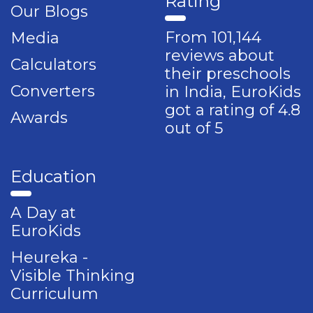
Rating
Our Blogs
From 101,144
Media
reviews about
Calculators
their preschools
Converters
in India, EuroKids
got a rating of 4.8
Awards
out of 5
Education
A Day at
EuroKids
Heureka -
Visible Thinking
Curriculum