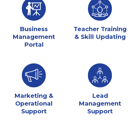
Business
Teacher Training
Management
& Skill Updating
Portal
Marketing &
Lead
Operational
Management
Support
Support