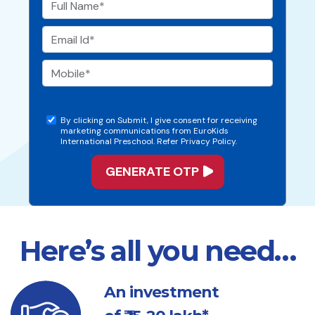
By clicking on Submit, I give consent for receiving
marketing communications from EuroKids
International Preschool. Refer Privacy Policy.
Here’s all you need…
An investment