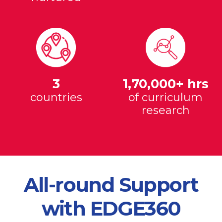
3
1,70,000+ hrs
countries
of curriculum
research
All-round Support
with EDGE360