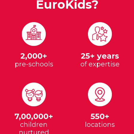
EuroKids?
2,000+
25+ years
pre-schools
of expertise
7,00,000+
550+
children
locations
nurtured