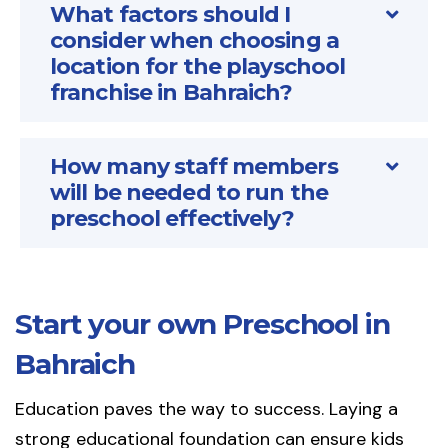
What factors should I
consider when choosing a
location for the playschool
franchise in Bahraich?
How many staff members
will be needed to run the
preschool effectively?
Start your own Preschool in
Bahraich
Education paves the way to success. Laying a
strong educational foundation can ensure kids