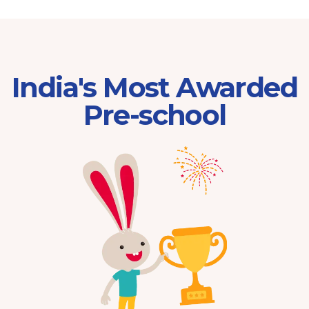
India's Most Awarded
Pre-school