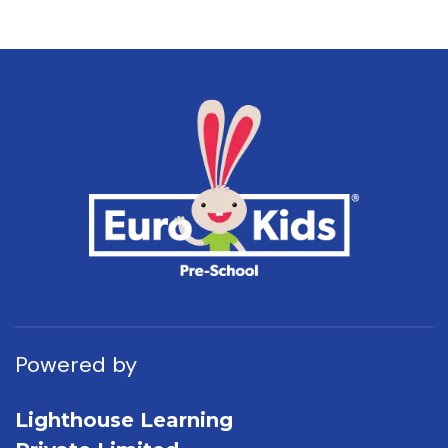
Powered by
Lighthouse Learning