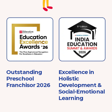
e
Outstanding
Excellence in
Preschool
Holistic
Franchisor 2026
Development &
Social-Emotional
Learning