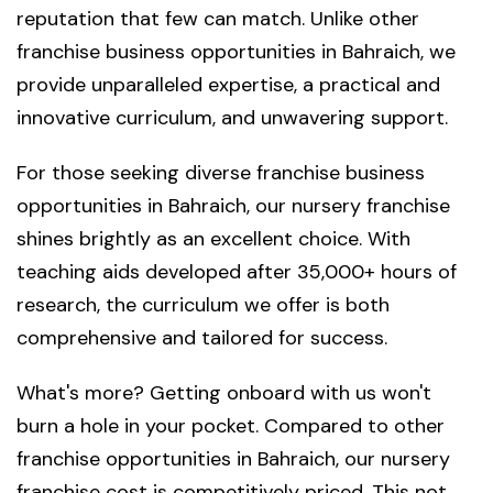
reputation that few can match. Unlike other
franchise business opportunities in Bahraich, we
provide unparalleled expertise, a practical and
innovative curriculum, and unwavering support.
For those seeking diverse franchise business
opportunities in Bahraich, our nursery franchise
shines brightly as an excellent choice. With
teaching aids developed after 35,000+ hours of
research, the curriculum we offer is both
comprehensive and tailored for success.
What's more? Getting onboard with us won't
burn a hole in your pocket. Compared to other
franchise opportunities in Bahraich, our nursery
franchise cost is competitively priced. This not