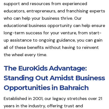
support and resources from experienced
educators, entrepreneurs, and franchising experts
who can help your business thrive. Our
educational business opportunity can help ensure
long-term success for your venture, from start-
up assistance to ongoing guidance, you can gain
all of these benefits without having to reinvent
the wheel every time.
The EuroKids Advantage:
Standing Out Amidst Business
Opportunities in Bahraich
Established in 2001, our legacy stretches over 21
years in the industry, offering trust and