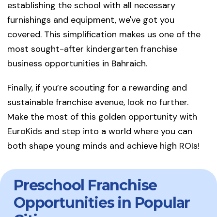
establishing the school with all necessary
furnishings and equipment, we've got you
covered. This simplification makes us one of the
most sought-after kindergarten franchise
business opportunities in Bahraich.
Finally, if you’re scouting for a rewarding and
sustainable franchise avenue, look no further.
Make the most of this golden opportunity with
EuroKids and step into a world where you can
both shape young minds and achieve high ROIs!
Preschool Franchise
Opportunities in Popular