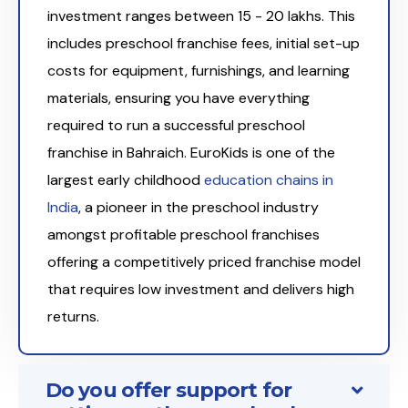
investment ranges between ₹15 - 20 lakhs. This
includes preschool franchise fees, initial set-up
costs for equipment, furnishings, and learning
materials, ensuring you have everything
required to run a successful preschool
franchise in Bahraich. EuroKids is one of the
largest early childhood
education chains in
India
, a pioneer in the preschool industry
amongst profitable preschool franchises
offering a competitively priced franchise model
that requires low investment and delivers high
returns.
Do you offer support for