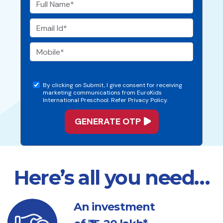
By clicking on Submit, I give consent for receiving
marketing communications from EuroKids
International Preschool. Refer Privacy Policy.
Here’s all you need…
An investment