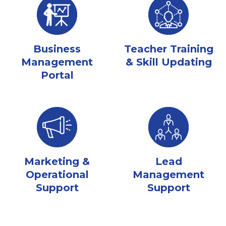
Business
Teacher Training
Management
& Skill Updating
Portal
Marketing &
Lead
Operational
Management
Support
Support