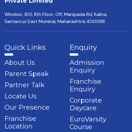
Private Limited
Windsor, 801, 8th Floor,
Off, Manipada Rd, Kalina,
Santacruz East Mumbai,
Maharashtra 400098
Quick Links
Enquiry
About Us
Admission
Enquiry
Parent Speak
Franchise
Partner Talk
Enquiry
Locate Us
Corporate
Our Presence
Daycare
Franchise
EuroVarsity
Location
Course