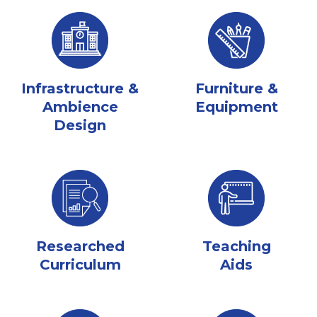
Infrastructure &
Furniture &
Ambience
Equipment
Design
Researched
Teaching
Curriculum
Aids