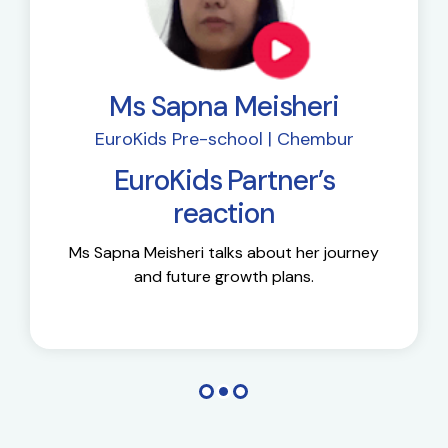
Ms Sapna Meisheri
EuroKids Pre-school | Chembur
EuroKids Partner’s
reaction
Ms Sapna Meisheri talks about her journey
and future growth plans.