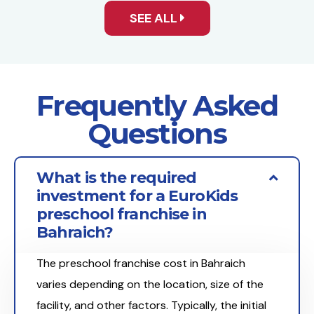
SEE ALL
Frequently Asked
Questions
What is the required
investment for a EuroKids
preschool franchise in
Bahraich?
The preschool franchise cost in Bahraich
varies depending on the location, size of the
facility, and other factors. Typically, the initial