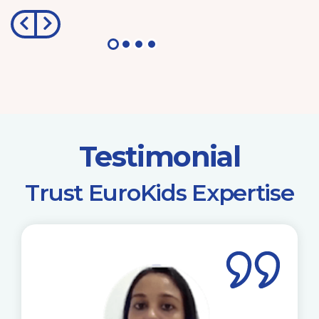
Testimonial
​Trust EuroKids Expertise