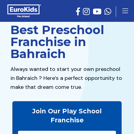
Best Preschool
Franchise in
Bahraich
Always wanted to start your own preschool
in Bahraich ? Here’s a perfect opportunity to
make that dream come true.
Join Our Play School
Franchise