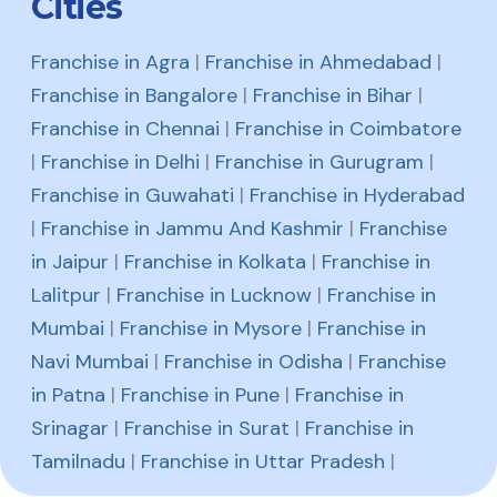
Cities
Franchise in Agra
|
Franchise in Ahmedabad
|
Franchise in Bangalore
|
Franchise in Bihar
|
Franchise in Chennai
|
Franchise in Coimbatore
|
Franchise in Delhi
|
Franchise in Gurugram
|
Franchise in Guwahati
|
Franchise in Hyderabad
|
Franchise in Jammu And Kashmir
|
Franchise
in Jaipur
|
Franchise in Kolkata
|
Franchise in
Lalitpur
|
Franchise in Lucknow
|
Franchise in
Mumbai
|
Franchise in Mysore
|
Franchise in
Navi Mumbai
|
Franchise in Odisha
|
Franchise
in Patna
|
Franchise in Pune
|
Franchise in
Srinagar
|
Franchise in Surat
|
Franchise in
Tamilnadu
|
Franchise in Uttar Pradesh
|