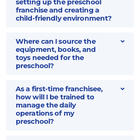
setting up the preschool
franchise and creating a
child-friendly environment?
Where can I source the
equipment, books, and
toys needed for the
preschool?
As a first-time franchisee,
how will I be trained to
manage the daily
operations of my
preschool?