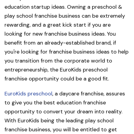
education startup ideas. Owning a preschool &
play school franchise business can be extremely
rewarding, and a great kick start if you are
looking for new franchise business ideas. You
benefit from an already-established brand, if
you're looking for franchise business ideas to help
you transition from the corporate world to
entrepreneurship, the EuroKids preschool
franchise opportunity could be a good fit.
EuroKids preschool
, a daycare franchise, assures
to give you the best education franchise
opportunity to convert your dream into reality.
With EuroKids being the leading play school
franchise business, you will be entitled to get