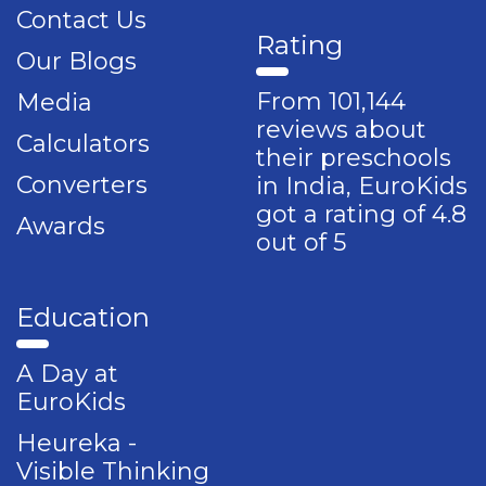
Contact Us
Rating
Our Blogs
From 101,144
Media
reviews about
Calculators
their preschools
Converters
in India, EuroKids
got a rating of 4.8
Awards
out of 5
Education
A Day at
EuroKids
Heureka -
Visible Thinking