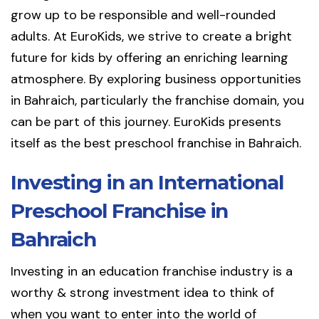
grow up to be responsible and well-rounded
adults. At EuroKids, we strive to create a bright
future for kids by offering an enriching learning
atmosphere. By exploring business opportunities
in Bahraich, particularly the franchise domain, you
can be part of this journey. EuroKids presents
itself as the best preschool franchise in Bahraich.
Investing in an International
Preschool Franchise in
Bahraich
Investing in an education franchise industry is a
worthy & strong investment idea to think of
when you want to enter into the world of