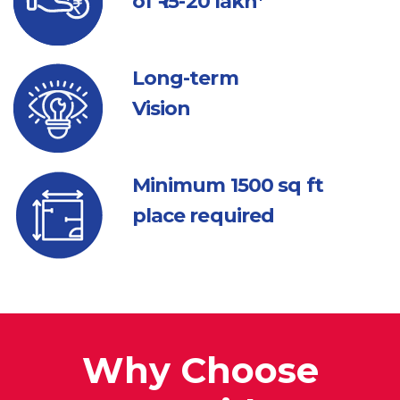
of ₹ 15-20 lakh*
Long-term
Vision
Minimum 1500
sq ft
place required
Why Choose