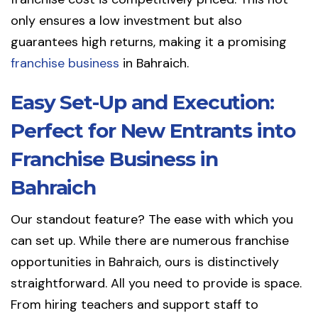
only ensures a low investment but also
guarantees high returns, making it a promising
franchise business
in Bahraich.
Easy Set-Up and Execution:
Perfect for New Entrants into
Franchise Business in
Bahraich
Our standout feature? The ease with which you
can set up. While there are numerous franchise
opportunities in Bahraich, ours is distinctively
straightforward. All you need to provide is space.
From hiring teachers and support staff to