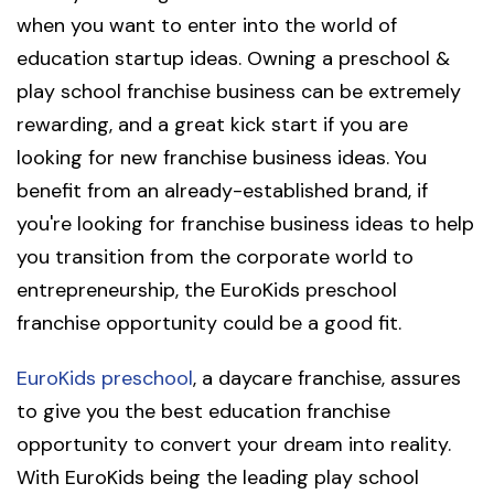
when you want to enter into the world of
education startup ideas. Owning a preschool &
play school franchise business can be extremely
rewarding, and a great kick start if you are
looking for new franchise business ideas. You
benefit from an already-established brand, if
you're looking for franchise business ideas to help
you transition from the corporate world to
entrepreneurship, the EuroKids preschool
franchise opportunity could be a good fit.
EuroKids preschool
, a daycare franchise, assures
to give you the best education franchise
opportunity to convert your dream into reality.
With EuroKids being the leading play school