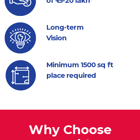
of ₹ 15-20 lakh*
Long-term
Vision
Minimum 1500
sq ft
place required
Why Choose