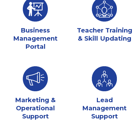
Business
Teacher Training
Management
& Skill Updating
Portal
Marketing &
Lead
Operational
Management
Support
Support