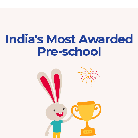
India's Most Awarded
Pre-school