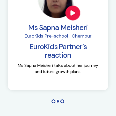
Ms Sapna Meisheri
EuroKids Pre-school | Chembur
EuroKids Partner’s
reaction
Ms Sapna Meisheri talks about her journey
and future growth plans.