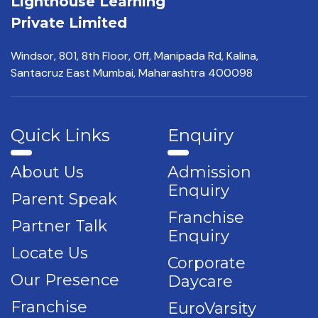
Lighthouse Learning
Private Limited
Windsor, 801, 8th Floor,
Off, Manipada Rd, Kalina,
Santacruz East Mumbai,
Maharashtra 400098
Quick Links
Enquiry
About Us
Admission
Enquiry
Parent Speak
Franchise
Partner Talk
Enquiry
Locate Us
Corporate
Our Presence
Daycare
Franchise
EuroVarsity