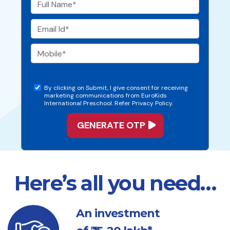
By clicking on Submit, I give consent for receiving
marketing communications from EuroKids
International Preschool. Refer Privacy Policy.
Here’s all you need…
An investment