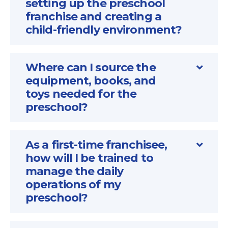
setting up the preschool
franchise and creating a
child-friendly environment?
Where can I source the
equipment, books, and
toys needed for the
preschool?
As a first-time franchisee,
how will I be trained to
manage the daily
operations of my
preschool?