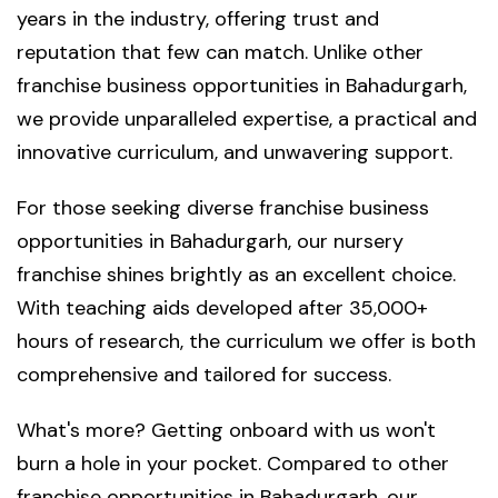
years in the industry, offering trust and
reputation that few can match. Unlike other
franchise business opportunities in Bahadurgarh,
we provide unparalleled expertise, a practical and
innovative curriculum, and unwavering support.
For those seeking diverse franchise business
opportunities in Bahadurgarh, our nursery
franchise shines brightly as an excellent choice.
With teaching aids developed after 35,000+
hours of research, the curriculum we offer is both
comprehensive and tailored for success.
What's more? Getting onboard with us won't
burn a hole in your pocket. Compared to other
franchise opportunities in Bahadurgarh, our