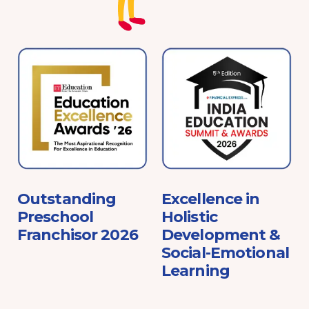
e
Outstanding
Excellence in
Preschool
Holistic
Franchisor 2026
Development &
Social-Emotional
Learning