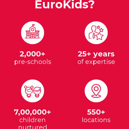
EuroKids?
2,000+
25+ years
pre-schools
of expertise
7,00,000+
550+
children
locations
nurtured