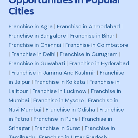
Opportunities in Popular
Cities
Franchise in Agra
|
Franchise in Ahmedabad
|
Franchise in Bangalore
|
Franchise in Bihar
|
Franchise in Chennai
|
Franchise in Coimbatore
|
Franchise in Delhi
|
Franchise in Gurugram
|
Franchise in Guwahati
|
Franchise in Hyderabad
|
Franchise in Jammu And Kashmir
|
Franchise
in Jaipur
|
Franchise in Kolkata
|
Franchise in
Lalitpur
|
Franchise in Lucknow
|
Franchise in
Mumbai
|
Franchise in Mysore
|
Franchise in
Navi Mumbai
|
Franchise in Odisha
|
Franchise
in Patna
|
Franchise in Pune
|
Franchise in
Srinagar
|
Franchise in Surat
|
Franchise in
Tamilnadu
|
Franchise in Uttar Pradesh
|