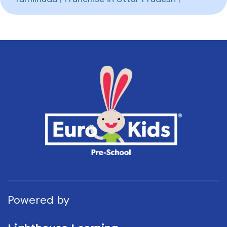
Powered by