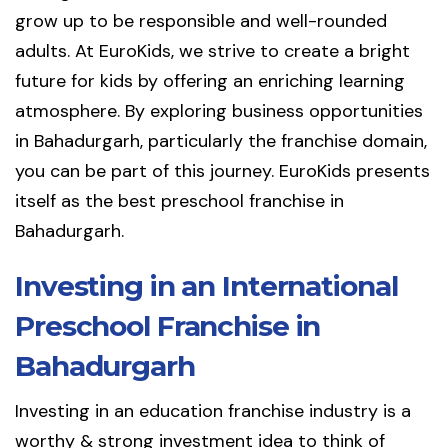
grow up to be responsible and well-rounded
adults. At EuroKids, we strive to create a bright
future for kids by offering an enriching learning
atmosphere. By exploring business opportunities
in Bahadurgarh, particularly the franchise domain,
you can be part of this journey. EuroKids presents
itself as the best preschool franchise in
Bahadurgarh.
Investing in an International
Preschool Franchise in
Bahadurgarh
Investing in an education franchise industry is a
worthy & strong investment idea to think of