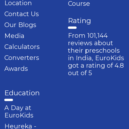
Location
Course
Contact Us
Rating
Our Blogs
From 101,144
Media
reviews about
Calculators
their preschools
Converters
in India, EuroKids
got a rating of 4.8
Awards
out of 5
Education
A Day at
EuroKids
Heureka -