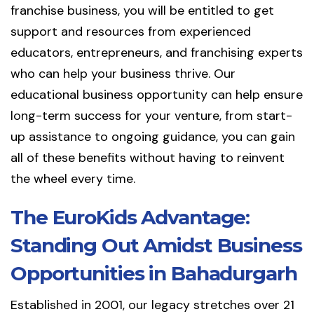
franchise business, you will be entitled to get
support and resources from experienced
educators, entrepreneurs, and franchising experts
who can help your business thrive. Our
educational business opportunity can help ensure
long-term success for your venture, from start-
up assistance to ongoing guidance, you can gain
all of these benefits without having to reinvent
the wheel every time.
The EuroKids Advantage:
Standing Out Amidst Business
Opportunities in Bahadurgarh
Established in 2001, our legacy stretches over 21