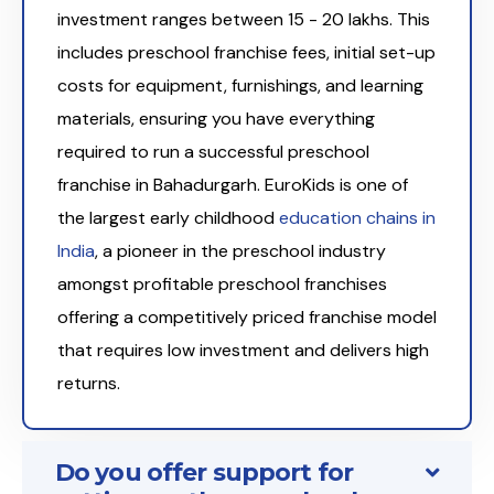
investment ranges between ₹15 - 20 lakhs. This
includes preschool franchise fees, initial set-up
costs for equipment, furnishings, and learning
materials, ensuring you have everything
required to run a successful preschool
franchise in Bahadurgarh. EuroKids is one of
the largest early childhood
education chains in
India
, a pioneer in the preschool industry
amongst profitable preschool franchises
offering a competitively priced franchise model
that requires low investment and delivers high
returns.
Do you offer support for