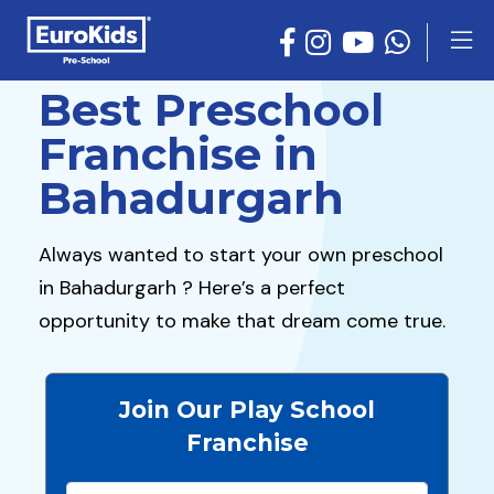
Best Preschool
Franchise in
Bahadurgarh
Always wanted to start your own preschool
in Bahadurgarh ? Here’s a perfect
opportunity to make that dream come true.
Join Our Play School
Franchise