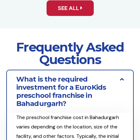
SEE ALL
Frequently Asked
Questions
What is the required
investment for a EuroKids
preschool franchise in
Bahadurgarh?
The preschool franchise cost in Bahadurgarh
varies depending on the location, size of the
facility, and other factors. Typically, the initial