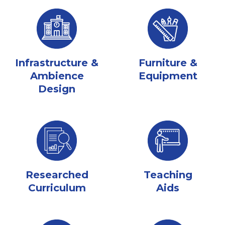
Infrastructure &
Furniture &
Ambience
Equipment
Design
Researched
Teaching
Curriculum
Aids