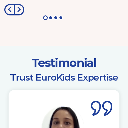
Testimonial
​Trust EuroKids Expertise