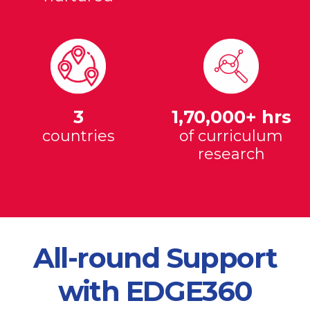
3
1,70,000+ hrs
countries
of curriculum
research
All-round Support
with EDGE360