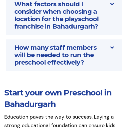
What factors should I
consider when choosing a
location for the playschool
franchise in Bahadurgarh?
How many staff members
will be needed to run the
preschool effectively?
Start your own Preschool in
Bahadurgarh
Education paves the way to success. Laying a
strong educational foundation can ensure kids