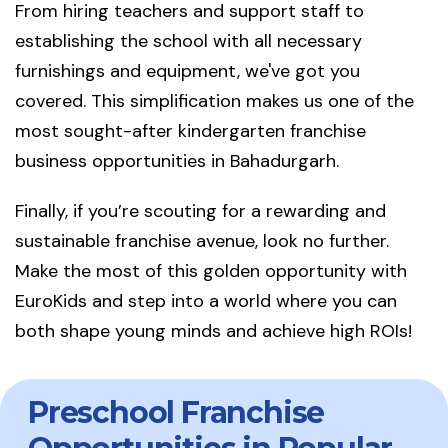
From hiring teachers and support staff to
establishing the school with all necessary
furnishings and equipment, we've got you
covered. This simplification makes us one of the
most sought-after kindergarten franchise
business opportunities in Bahadurgarh.
Finally, if you’re scouting for a rewarding and
sustainable franchise avenue, look no further.
Make the most of this golden opportunity with
EuroKids and step into a world where you can
both shape young minds and achieve high ROIs!
Preschool Franchise