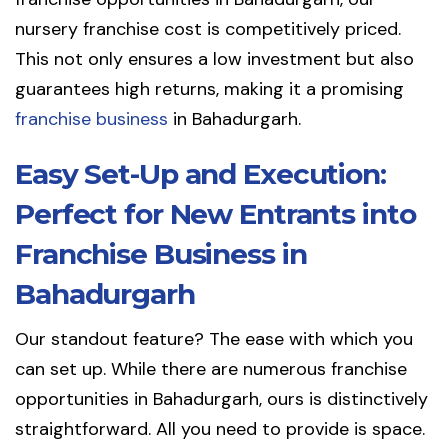
nursery franchise cost is competitively priced.
This not only ensures a low investment but also
guarantees high returns, making it a promising
franchise business
in Bahadurgarh.
Easy Set-Up and Execution:
Perfect for New Entrants into
Franchise Business in
Bahadurgarh
Our standout feature? The ease with which you
can set up. While there are numerous franchise
opportunities in Bahadurgarh, ours is distinctively
straightforward. All you need to provide is space.