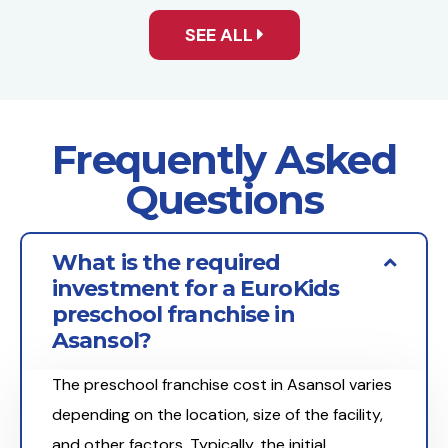
SEE ALL
Frequently Asked
Questions
What is the required
investment for a EuroKids
preschool franchise in
Asansol?
The preschool franchise cost in Asansol varies
depending on the location, size of the facility,
and other factors. Typically, the initial