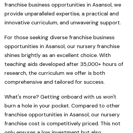
franchise business opportunities in Asansol, we
provide unparalleled expertise, a practical and
innovative curriculum, and unwavering support.
For those seeking diverse franchise business
opportunities in Asansol, our nursery franchise
shines brightly as an excellent choice. With
teaching aids developed after 35,000+ hours of
research, the curriculum we offer is both
comprehensive and tailored for success.
What's more? Getting onboard with us won't
burn a hole in your pocket. Compared to other
franchise opportunities in Asansol, our nursery
franchise cost is competitively priced. This not
only ensures a low investment but also