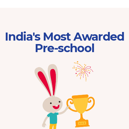
India's Most Awarded
Pre-school