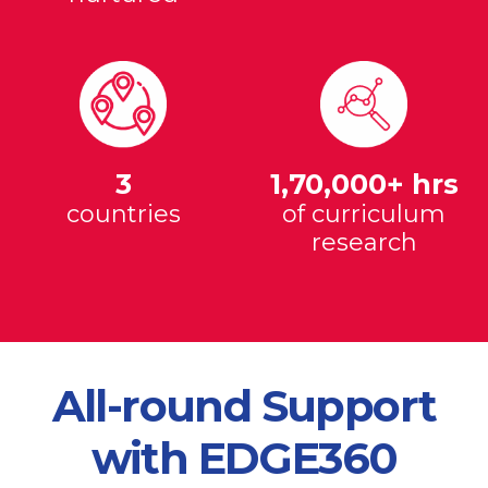
3
1,70,000+ hrs
countries
of curriculum
research
All-round Support
with EDGE360