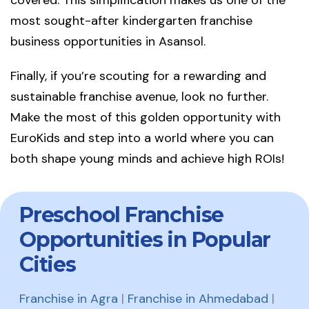
covered. This simplification makes us one of the
most sought-after kindergarten franchise
business opportunities in Asansol.
Finally, if you’re scouting for a rewarding and
sustainable franchise avenue, look no further.
Make the most of this golden opportunity with
EuroKids and step into a world where you can
both shape young minds and achieve high ROIs!
Preschool Franchise
Opportunities in Popular
Cities
Franchise in Agra
|
Franchise in Ahmedabad
|