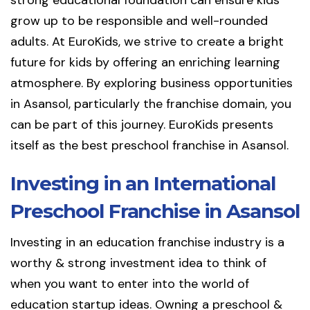
strong educational foundation can ensure kids
grow up to be responsible and well-rounded
adults. At EuroKids, we strive to create a bright
future for kids by offering an enriching learning
atmosphere. By exploring business opportunities
in Asansol, particularly the franchise domain, you
can be part of this journey. EuroKids presents
itself as the best preschool franchise in Asansol.
Investing in an International
Preschool Franchise in Asansol
Investing in an education franchise industry is a
worthy & strong investment idea to think of
when you want to enter into the world of
education startup ideas. Owning a preschool &