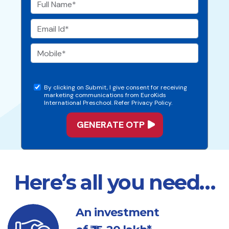
By clicking on Submit, I give consent for receiving
marketing communications from EuroKids
International Preschool. Refer Privacy Policy.
Here’s all you need…
An investment