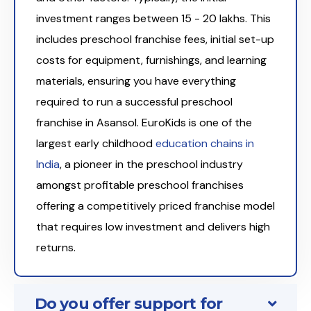
investment ranges between ₹15 - 20 lakhs. This
includes preschool franchise fees, initial set-up
costs for equipment, furnishings, and learning
materials, ensuring you have everything
required to run a successful preschool
franchise in Asansol. EuroKids is one of the
largest early childhood
education chains in
India
, a pioneer in the preschool industry
amongst profitable preschool franchises
offering a competitively priced franchise model
that requires low investment and delivers high
returns.
Do you offer support for