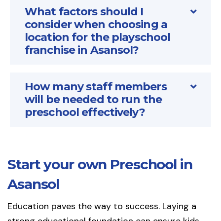
What factors should I
consider when choosing a
location for the playschool
franchise in Asansol?
How many staff members
will be needed to run the
preschool effectively?
Start your own Preschool in
Asansol
Education paves the way to success. Laying a