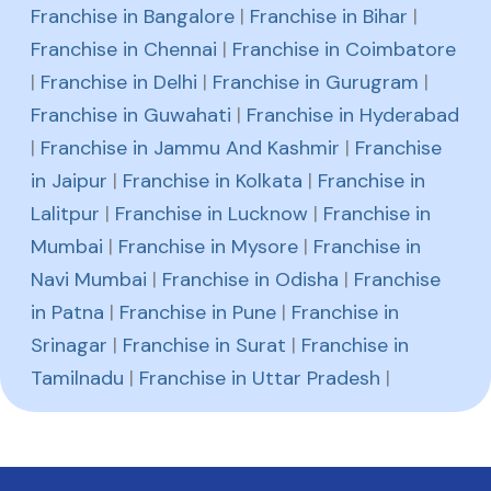
Franchise in Bangalore
|
Franchise in Bihar
|
Franchise in Chennai
|
Franchise in Coimbatore
|
Franchise in Delhi
|
Franchise in Gurugram
|
Franchise in Guwahati
|
Franchise in Hyderabad
|
Franchise in Jammu And Kashmir
|
Franchise
in Jaipur
|
Franchise in Kolkata
|
Franchise in
Lalitpur
|
Franchise in Lucknow
|
Franchise in
Mumbai
|
Franchise in Mysore
|
Franchise in
Navi Mumbai
|
Franchise in Odisha
|
Franchise
in Patna
|
Franchise in Pune
|
Franchise in
Srinagar
|
Franchise in Surat
|
Franchise in
Tamilnadu
|
Franchise in Uttar Pradesh
|