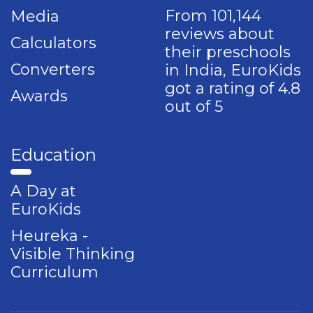
From 101,144
Media
reviews about
Calculators
their preschools
Converters
in India, EuroKids
got a rating of 4.8
Awards
out of 5
Education
A Day at
EuroKids
Heureka -
Visible Thinking
Curriculum