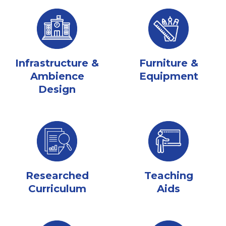
Infrastructure &
Furniture &
Ambience
Equipment
Design
Researched
Teaching
Curriculum
Aids