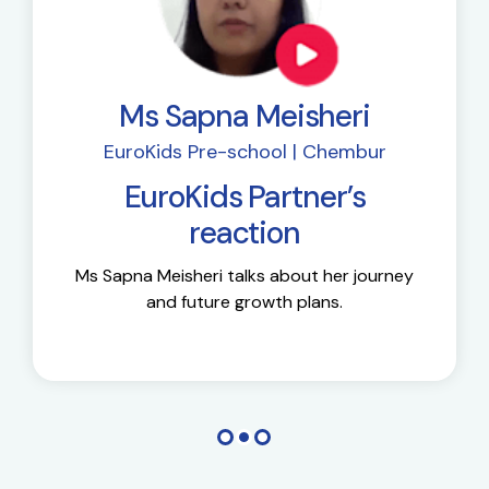
Ms Sapna Meisheri
EuroKids Pre-school | Chembur
EuroKids Partner’s
reaction
Ms Sapna Meisheri talks about her journey
and future growth plans.