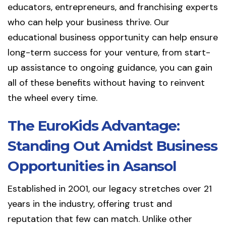
educators, entrepreneurs, and franchising experts
who can help your business thrive. Our
educational business opportunity can help ensure
long-term success for your venture, from start-
up assistance to ongoing guidance, you can gain
all of these benefits without having to reinvent
the wheel every time.
The EuroKids Advantage:
Standing Out Amidst Business
Opportunities in Asansol
Established in 2001, our legacy stretches over 21
years in the industry, offering trust and
reputation that few can match. Unlike other