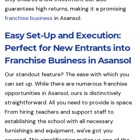
guarantees high returns, making it a promising
franchise business
in Asansol.
Easy Set-Up and Execution:
Perfect for New Entrants into
Franchise Business in Asansol
Our standout feature? The ease with which you
can set up. While there are numerous franchise
opportunities in Asansol, ours is distinctively
straightforward. All you need to provide is space.
From hiring teachers and support staff to
establishing the school with all necessary
furnishings and equipment, we've got you