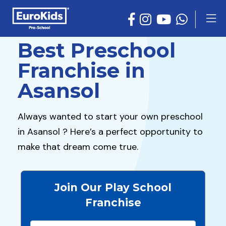
Best Preschool
Franchise in
Asansol
Always wanted to start your own preschool
in Asansol ? Here’s a perfect opportunity to
make that dream come true.
Join Our Play School
Franchise