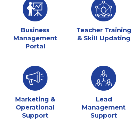
Business
Teacher Training
Management
& Skill Updating
Portal
Marketing &
Lead
Operational
Management
Support
Support