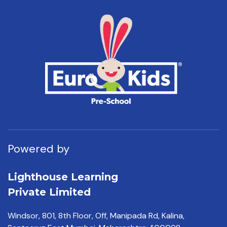
Powered by
Lighthouse Learning
Private Limited
Windsor, 801, 8th Floor,
Off, Manipada Rd, Kalina,