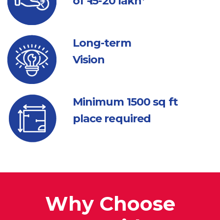
of ₹ 15-20 lakh*
Long-term
Vision
Minimum 1500
sq ft
place required
Why Choose