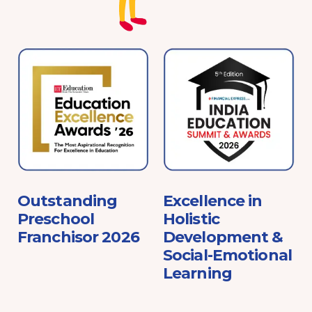
e
Outstanding
Excellence in
Preschool
Holistic
Franchisor 2026
Development &
Social-Emotional
Learning