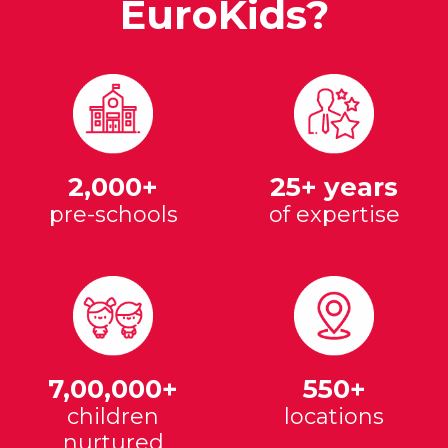
EuroKids?
2,000+
25+ years
pre-schools
of expertise
7,00,000+
550+
children
locations
nurtured