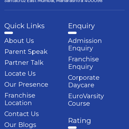
Santacruz East Mumbai,
Maharashtra 400098
Quick Links
Enquiry
About Us
Admission
Enquiry
Parent Speak
Franchise
Partner Talk
Enquiry
Locate Us
Corporate
Our Presence
Daycare
Franchise
EuroVarsity
Location
Course
Contact Us
Rating
Our Blogs