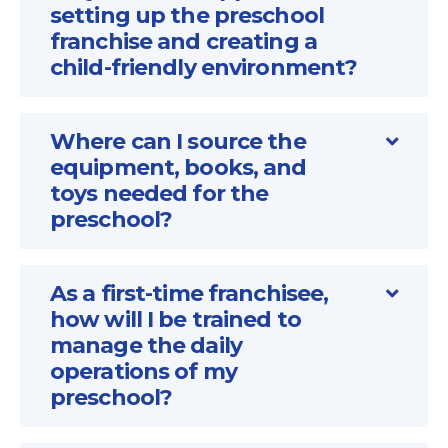
setting up the preschool
franchise and creating a
child-friendly environment?
Where can I source the
equipment, books, and
toys needed for the
preschool?
As a first-time franchisee,
how will I be trained to
manage the daily
operations of my
preschool?