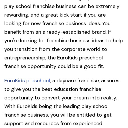
play school franchise business can be extremely
rewarding, and a great kick start if you are
looking for new franchise business ideas. You
benefit from an already-established brand, if
you're looking for franchise business ideas to help
you transition from the corporate world to
entrepreneurship, the EuroKids preschool
franchise opportunity could be a good fit.
EuroKids preschool
, a daycare franchise, assures
to give you the best education franchise
opportunity to convert your dream into reality.
With EuroKids being the leading play school
franchise business, you will be entitled to get
support and resources from experienced