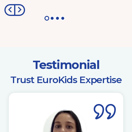
Testimonial
​Trust EuroKids Expertise