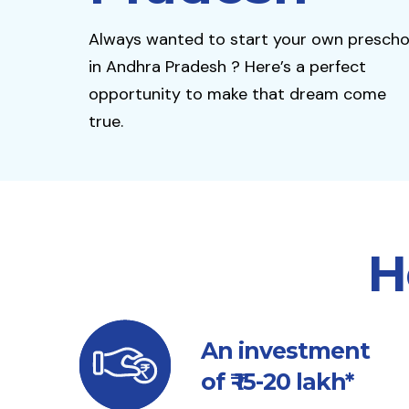
Always wanted to start your own prescho
in Andhra Pradesh ? Here’s a perfect
opportunity to make that dream come
true.
H
An investment
of ₹ 15-20 lakh*