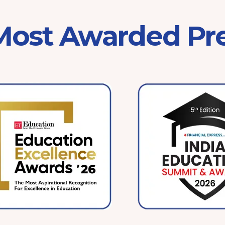
 Most Awarded Pr