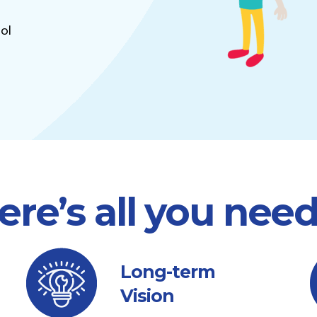
ol
ere’s all you nee
Long-term
Vision