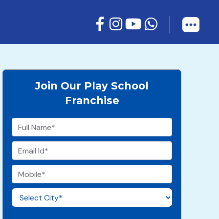
Join Our Play School
Franchise