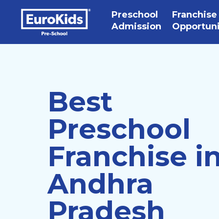
Preschool
Franchise
Admission
Opportun
Best
Preschool
Franchise i
Andhra
Pradesh