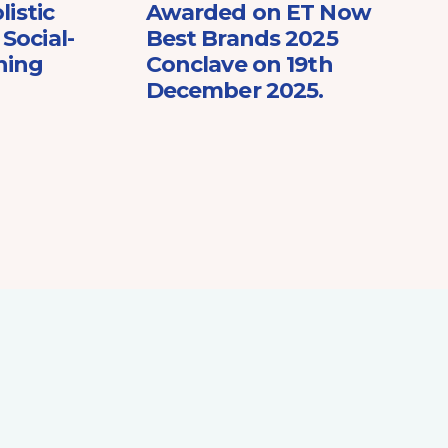
listic
Awarded on ET Now
Social-
Best Brands 2025
ning
Conclave on 19th
December 2025.