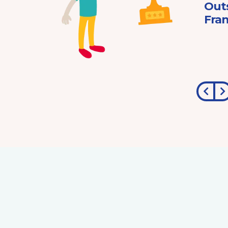
ard
Out
Fran