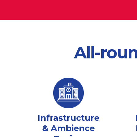
All-rou
Infrastructure
& Ambience