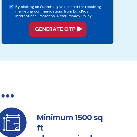
By clicking on Submit, I give consent for receiving
marketing communications from EuroKids
International Preschool. Refer Privacy Policy.
d…
sq
Minimum 1500
ft