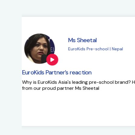
Ms Sapna Meisher
EuroKids Pre-school 
EuroKids Partner’s reaction
Ms Sapna Meisheri talks about her journe
growth plans.