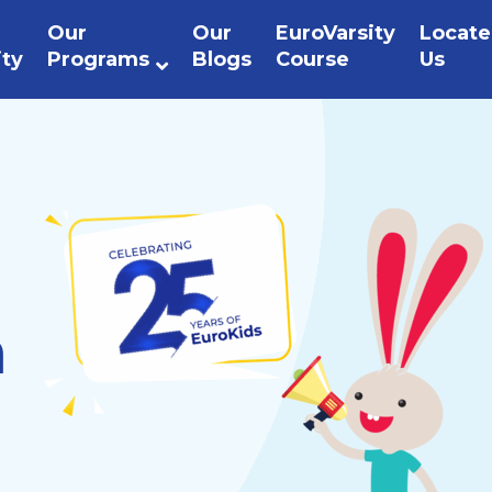
Our
Our
EuroVarsity
Locate
ity
Programs
Blogs
Course
Us
n