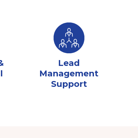
&
Lead
l
Management
Support