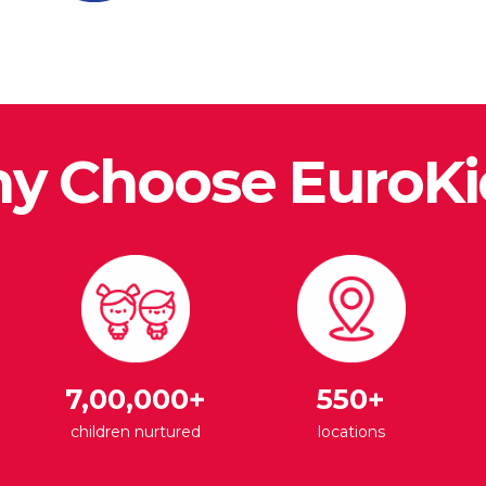
y Choose EuroKi
7,00,000+
550+
children nurtured
locations