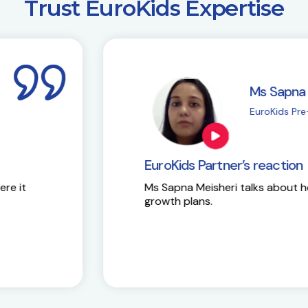
​Trust EuroKids Expertise
i
M
| Chembur
E
EuroKids Partner’s 
Here is the success st
y and future