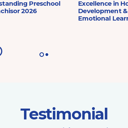
standing Preschool
Excellence in Ho
chisor 2026
Development & 
Emotional Lear
Testimonial