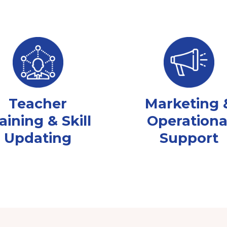
Teacher
Marketing 
aining & Skill
Operationa
Updating
Support