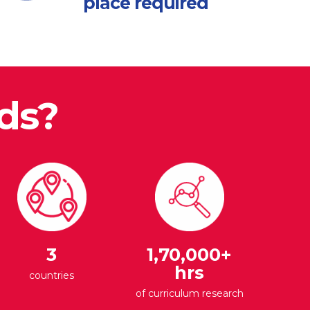
place required
ds?
3
1,70,000+
hrs
countries
of curriculum research