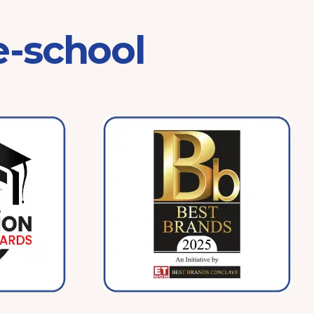
e-school