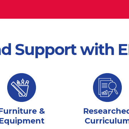
nd Support with
Furniture &
Researche
Equipment
Curriculu