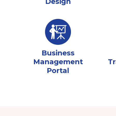
Design
Business
Management
Tr
Portal