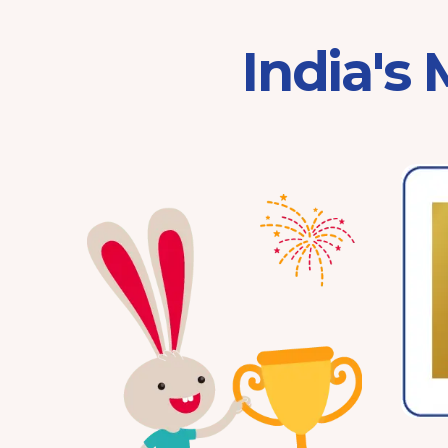
India's
Franchisor of the Year
Pre-School 2025