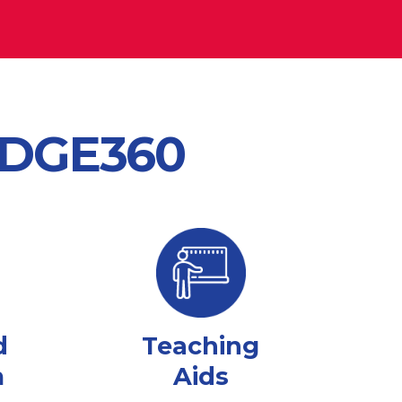
 EDGE360
d
Teaching
m
Aids