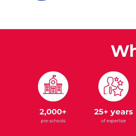
Wh
2,000+
25+ years
pre-schools
of expertise