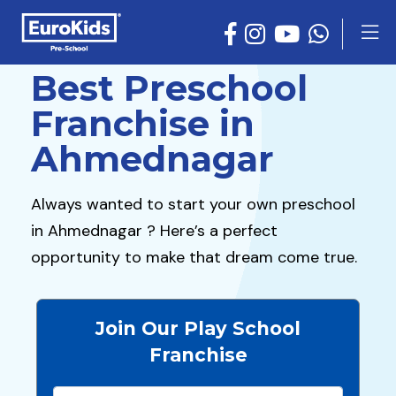
Best Preschool
Franchise in
Ahmednagar
Always wanted to start your own preschool
in Ahmednagar ? Here’s a perfect
opportunity to make that dream come true.
Join Our Play School
Franchise