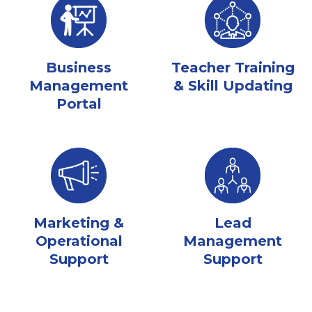
Business
Teacher Training
Management
& Skill Updating
Portal
Marketing &
Lead
Operational
Management
Support
Support