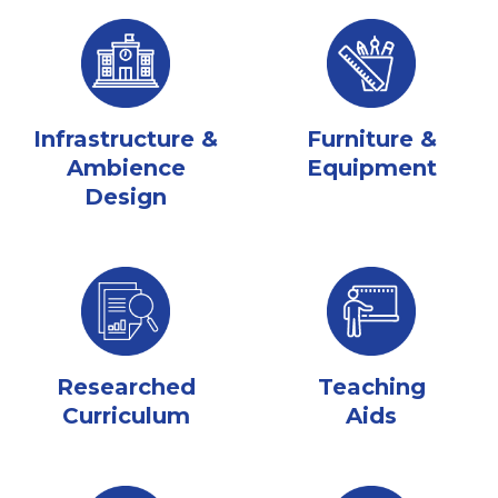
Infrastructure &
Furniture &
Ambience
Equipment
Design
Researched
Teaching
Curriculum
Aids