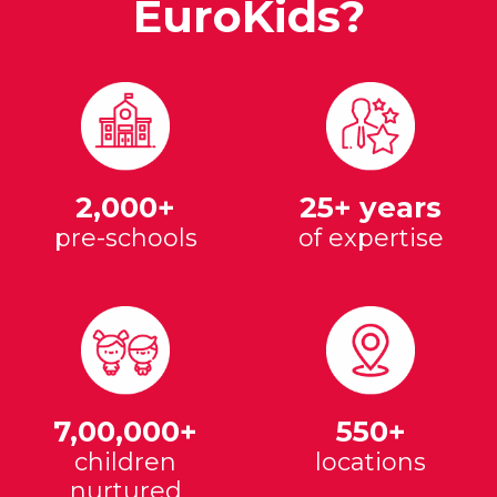
EuroKids?
2,000+
25+ years
pre-schools
of expertise
7,00,000+
550+
children
locations
nurtured