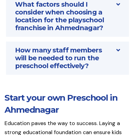
What factors should I
consider when choosing a
location for the playschool
franchise in Ahmednagar?
How many staff members
will be needed to run the
preschool effectively?
Start your own Preschool in
Ahmednagar
Education paves the way to success. Laying a
strong educational foundation can ensure kids