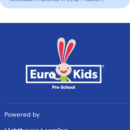
Powered by