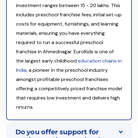
investment ranges between ₹15 - 20 lakhs. This
includes preschool franchise fees, initial set-up
costs for equipment, furnishings, and learning
materials, ensuring you have everything
required to run a successful preschool
franchise in Ahmednagar. EuroKids is one of
the largest early childhood
education chains in
India
, a pioneer in the preschool industry
amongst profitable preschool franchises
offering a competitively priced franchise model
that requires low investment and delivers high
returns.
Do you offer support for