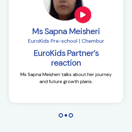
Ms Sapna Meisheri
EuroKids Pre-school | Chembur
EuroKids Partner’s
reaction
Ms Sapna Meisheri talks about her journey
and future growth plans.