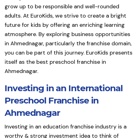
grow up to be responsible and well-rounded
adults. At EuroKids, we strive to create a bright
future for kids by offering an enriching learning
atmosphere. By exploring business opportunities
in Ahmednagar, particularly the franchise domain,
you can be part of this journey. EuroKids presents
itself as the best preschool franchise in
Ahmednagar.
Investing in an International
Preschool Franchise in
Ahmednagar
Investing in an education franchise industry is a
worthy & strong investment idea to think of