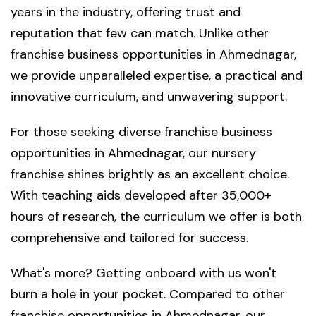
years in the industry, offering trust and
reputation that few can match. Unlike other
franchise business opportunities in Ahmednagar,
we provide unparalleled expertise, a practical and
innovative curriculum, and unwavering support.
For those seeking diverse franchise business
opportunities in Ahmednagar, our nursery
franchise shines brightly as an excellent choice.
With teaching aids developed after 35,000+
hours of research, the curriculum we offer is both
comprehensive and tailored for success.
What's more? Getting onboard with us won't
burn a hole in your pocket. Compared to other
franchise opportunities in Ahmednagar, our