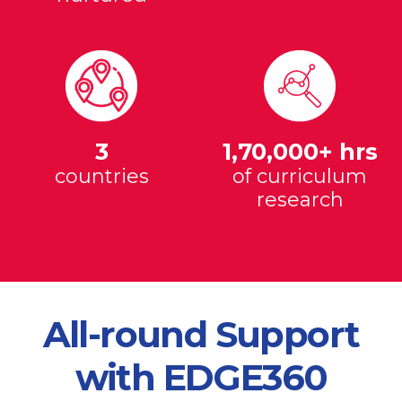
3
1,70,000+ hrs
countries
of curriculum
research
All-round Support
with EDGE360