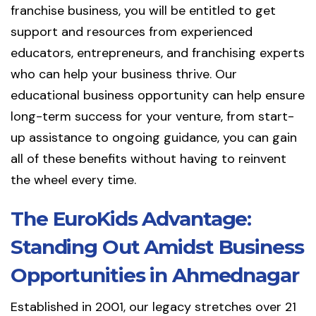
franchise business, you will be entitled to get
support and resources from experienced
educators, entrepreneurs, and franchising experts
who can help your business thrive. Our
educational business opportunity can help ensure
long-term success for your venture, from start-
up assistance to ongoing guidance, you can gain
all of these benefits without having to reinvent
the wheel every time.
The EuroKids Advantage:
Standing Out Amidst Business
Opportunities in Ahmednagar
Established in 2001, our legacy stretches over 21