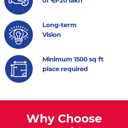
of ₹ 15-20 lakh*
Long-term
Vision
Minimum 1500
sq ft
place required
Why Choose