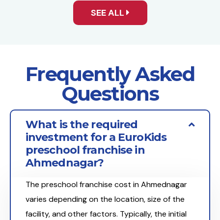
SEE ALL
Frequently Asked
Questions
What is the required
investment for a EuroKids
preschool franchise in
Ahmednagar?
The preschool franchise cost in Ahmednagar
varies depending on the location, size of the
facility, and other factors. Typically, the initial