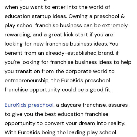
when you want to enter into the world of
education startup ideas. Owning a preschool &
play school franchise business can be extremely
rewarding, and a great kick start if you are
looking for new franchise business ideas. You
benefit from an already-established brand, if
you're looking for franchise business ideas to help
you transition from the corporate world to
entrepreneurship, the EuroKids preschool
franchise opportunity could be a good fit.
EuroKids preschool
, a daycare franchise, assures
to give you the best education franchise
opportunity to convert your dream into reality.
With EuroKids being the leading play school