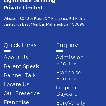
Lighthouse Learning
Private Limited
Windsor, 801, 8th Floor,
Off, Manipada Rd, Kalina,
Santacruz East Mumbai,
Maharashtra 400098
Quick Links
Enquiry
About Us
Admission
Enquiry
Parent Speak
Franchise
Partner Talk
Enquiry
Locate Us
Corporate
Our Presence
Daycare
Franchise
EuroVarsity