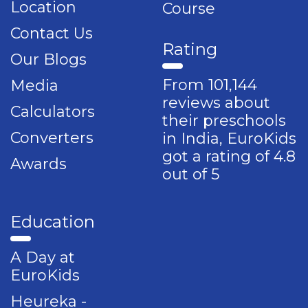
Location
Course
Contact Us
Rating
Our Blogs
From 101,144
Media
reviews about
Calculators
their preschools
Converters
in India, EuroKids
got a rating of 4.8
Awards
out of 5
Education
A Day at
EuroKids
Heureka -