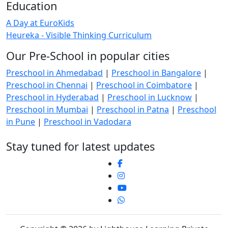
Education
A Day at EuroKids
Heureka - Visible Thinking Curriculum
Our Pre-School in popular cities
Preschool in Ahmedabad
|
Preschool in Bangalore
|
Preschool in Chennai
|
Preschool in Coimbatore
|
Preschool in Hyderabad
|
Preschool in Lucknow
|
Preschool in Mumbai
|
Preschool in Patna
|
Preschool
in Pune
|
Preschool in Vadodara
Stay tuned for latest updates