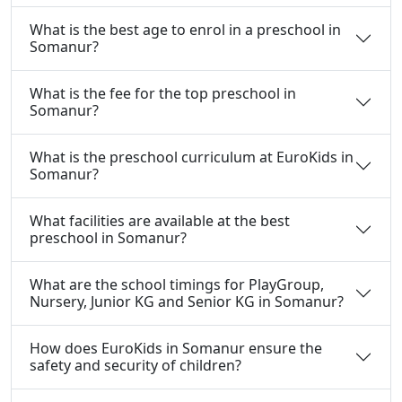
What is the best age to enrol in a preschool in
Somanur?
What is the fee for the top preschool in
Somanur?
What is the preschool curriculum at EuroKids in
Somanur?
What facilities are available at the best
preschool in Somanur?
What are the school timings for PlayGroup,
Nursery, Junior KG and Senior KG in Somanur?
How does EuroKids in Somanur ensure the
safety and security of children?