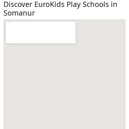
Discover EuroKids Play Schools in
Somanur