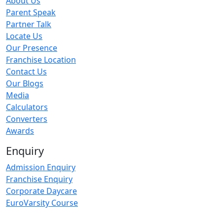
About Us
Parent Speak
Partner Talk
Locate Us
Our Presence
Franchise Location
Contact Us
Our Blogs
Media
Calculators
Converters
Awards
Enquiry
Admission Enquiry
Franchise Enquiry
Corporate Daycare
EuroVarsity Course