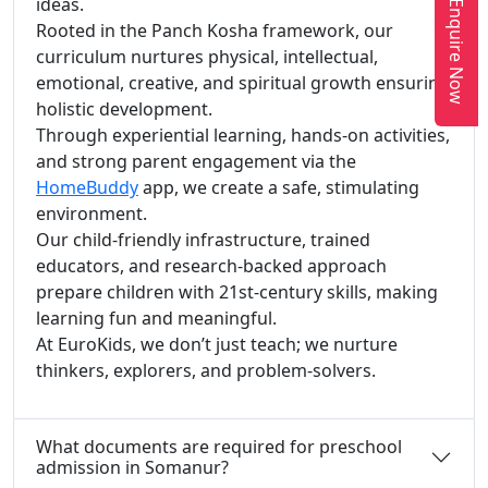
ideas.
Enquire Now
Rooted in the Panch Kosha framework, our
curriculum nurtures physical, intellectual,
emotional, creative, and spiritual growth ensuring
holistic development.
Through experiential learning, hands-on activities,
and strong parent engagement via the
HomeBuddy
app, we create a safe, stimulating
environment.
Our child-friendly infrastructure, trained
educators, and research-backed approach
prepare children with 21st-century skills, making
learning fun and meaningful.
At EuroKids, we don’t just teach; we nurture
thinkers, explorers, and problem-solvers.
What documents are required for preschool
admission in Somanur?