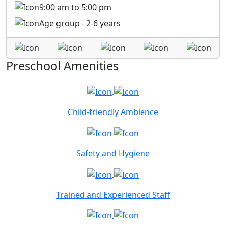
9:00 am to 5:00 pm
Age group - 2-6 years
Preschool Amenities
Child-friendly Ambience
Safety and Hygiene
Trained and Experienced Staff