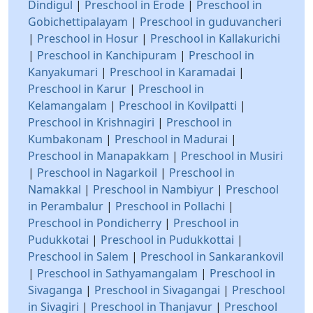
Dindigul
|
Preschool in Erode
|
Preschool in
Gobichettipalayam
|
Preschool in guduvancheri
|
Preschool in Hosur
|
Preschool in Kallakurichi
|
Preschool in Kanchipuram
|
Preschool in
Kanyakumari
|
Preschool in Karamadai
|
Preschool in Karur
|
Preschool in
Kelamangalam
|
Preschool in Kovilpatti
|
Preschool in Krishnagiri
|
Preschool in
Kumbakonam
|
Preschool in Madurai
|
Preschool in Manapakkam
|
Preschool in Musiri
|
Preschool in Nagarkoil
|
Preschool in
Namakkal
|
Preschool in Nambiyur
|
Preschool
in Perambalur
|
Preschool in Pollachi
|
Preschool in Pondicherry
|
Preschool in
Pudukkotai
|
Preschool in Pudukkottai
|
Preschool in Salem
|
Preschool in Sankarankovil
|
Preschool in Sathyamangalam
|
Preschool in
Sivaganga
|
Preschool in Sivagangai
|
Preschool
in Sivagiri
|
Preschool in Thanjavur
|
Preschool