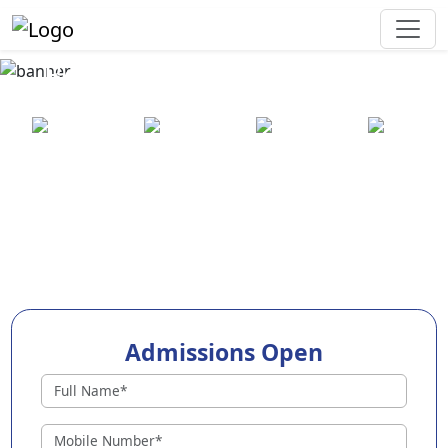
Best Preschool in Somanur
25+ years
2000+ pre-
100+
550+ cities
of
schools
awards
experience
across
India
Admissions Open
Preschools in Somanur
Why Choose EuroKids Preschool in