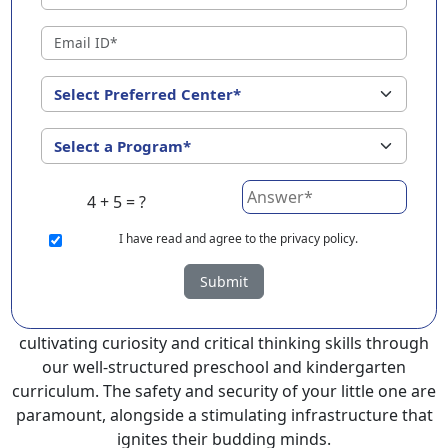
Somanur ?
EuroKids Preschool in Somanur with its remarkable 25-
year legacy and a network of 2000+ schools across 3
countries, stands out as a leading choice for parents
seeking a PlayGroup, Nursery and Kindergarten
program that provides an exceptional and
comprehensive foundation for your little ones.
4 + 5 = ?
EuroKids prioritizes a child-centric approach to
education, recognizing the crucial role of early years in
I
have read and agree to the privacy policy.
development.
Submit
At EuroKids preschool in Somanur, experienced faculty
foster a supportive and engaging environment,
cultivating curiosity and critical thinking skills through
our well-structured preschool and kindergarten
curriculum. The safety and security of your little one are
paramount, alongside a stimulating infrastructure that
ignites their budding minds.