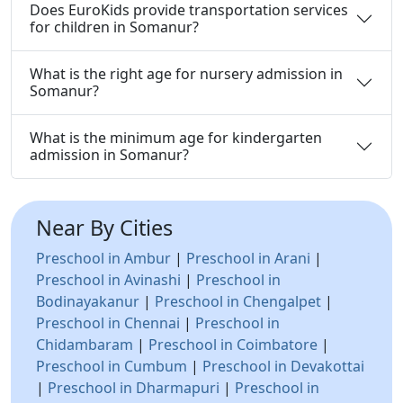
Does EuroKids provide transportation services
for children in Somanur?
What is the right age for nursery admission in
Somanur?
What is the minimum age for kindergarten
admission in Somanur?
Near By Cities
Preschool in Ambur
|
Preschool in Arani
|
Preschool in Avinashi
|
Preschool in
Bodinayakanur
|
Preschool in Chengalpet
|
Preschool in Chennai
|
Preschool in
Chidambaram
|
Preschool in Coimbatore
|
Preschool in Cumbum
|
Preschool in Devakottai
|
Preschool in Dharmapuri
|
Preschool in