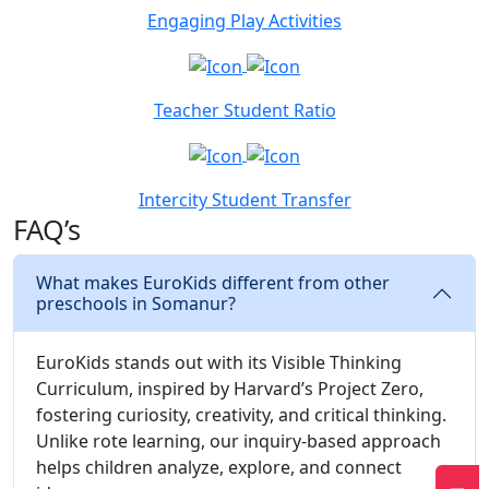
Engaging Play Activities
Teacher Student Ratio
Intercity Student Transfer
FAQ’s
What makes EuroKids different from other
preschools in Somanur?
EuroKids stands out with its Visible Thinking
Curriculum, inspired by Harvard’s Project Zero,
fostering curiosity, creativity, and critical thinking.
Unlike rote learning, our inquiry-based approach
helps children analyze, explore, and connect