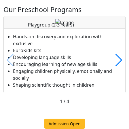
Our Preschool Programs
Playgroup
(2-3 Years)
Hands-on discovery and exploration with
exclusive
EuroKids kits
Developing language skills
Encouraging learning of new age skills
Engaging children physically, emotionally and
socially
Shaping scientific thought in children
1
/
4
Admission Open