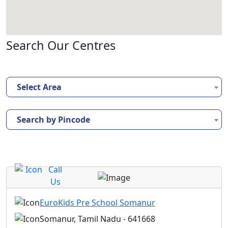
Search Our Centres
Select Area
Search by Pincode
Call
Us
EuroKids Pre School Somanur
Somanur, Tamil Nadu - 641668