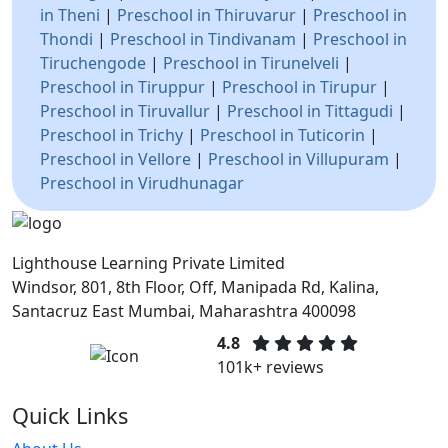
in Theni
|
Preschool in Thiruvarur
|
Preschool in
Thondi
|
Preschool in Tindivanam
|
Preschool in
Tiruchengode
|
Preschool in Tirunelveli
|
Preschool in Tiruppur
|
Preschool in Tirupur
|
Preschool in Tiruvallur
|
Preschool in Tittagudi
|
Preschool in Trichy
|
Preschool in Tuticorin
|
Preschool in Vellore
|
Preschool in Villupuram
|
Preschool in Virudhunagar
Lighthouse Learning Private Limited
Windsor, 801, 8th Floor, Off, Manipada Rd, Kalina,
Santacruz East Mumbai, Maharashtra 400098
4.8
101k+ reviews
Quick Links