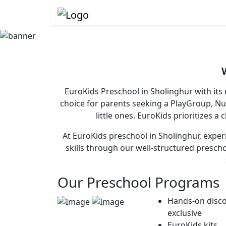
EuroKids Preschool in Sholinghur with its
choice for parents seeking a PlayGroup, N
little ones. EuroKids prioritizes a
At EuroKids preschool in Sholinghur, experi
skills through our well-structured presch
Our Preschool Programs
Hands-on disco
exclusive
EuroKids kits