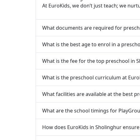
At EuroKids, we don’t just teach; we nurt
What documents are required for presch
What is the best age to enrol in a presch
What is the fee for the top preschool in 
What is the preschool curriculum at Euro
What facilities are available at the best 
What are the school timings for PlayGrou
How does EuroKids in Sholinghur ensure t