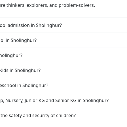
ure thinkers, explorers, and problem-solvers.
ool admission in Sholinghur?
ool in Sholinghur?
Sholinghur?
Kids in Sholinghur?
preschool in Sholinghur?
p, Nursery, Junior KG and Senior KG in Sholinghur?
he safety and security of children?