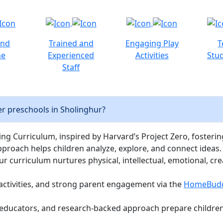
and
Trained and
Engaging Play
T
ne
Experienced
Activities
Stud
Staff
r preschools in Sholinghur?
ng Curriculum, inspired by Harvard’s Project Zero, fostering c
pproach helps children analyze, explore, and connect ideas.
curriculum nurtures physical, intellectual, emotional, cre
activities, and strong parent engagement via the
HomeBud
d educators, and research-backed approach prepare children 