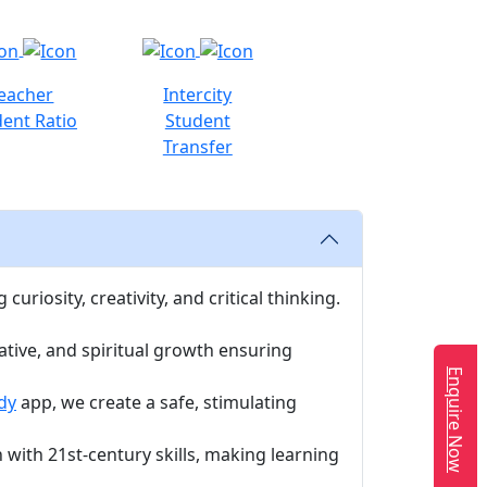
eacher
Intercity
ent Ratio
Student
Transfer
uriosity, creativity, and critical thinking.
ative, and spiritual growth ensuring
Enquire Now
dy
app, we create a safe, stimulating
with 21st-century skills, making learning