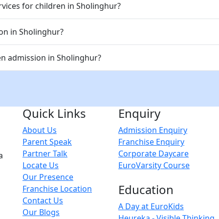
vices for children in Sholinghur?
ion in Sholinghur?
n admission in Sholinghur?
Quick Links
Enquiry
About Us
Admission Enquiry
Parent Speak
Franchise Enquiry
Partner Talk
Corporate Daycare
a
Locate Us
EuroVarsity Course
Our Presence
Education
Franchise Location
Contact Us
A Day at EuroKids
Our Blogs
Heureka - Visible Thinking