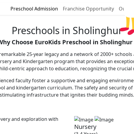
Preschool Admission
Franchise Opportunity
Our P
Preschools in Sholinghur
Why Choose EuroKids Preschool in Sholinghur 
 remarkable 25-year legacy and a network of 2000+ schools a
ursery and Kindergarten program that provides an excepti
 child-centric approach to education, recognizing the crucial
enced faculty foster a supportive and engaging environment,
ool and kindergarten curriculum. The safety and security of 
stimulating infrastructure that ignites their budding minds
very and exploration with
Nursery