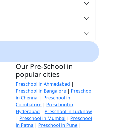
Our Pre-School in
popular cities
Preschool in Ahmedabad
|
Preschool in Bangalore
|
Preschool
in Chennai
|
Preschool in
Coimbatore
|
Preschool in
Hyderabad
|
Preschool in Lucknow
|
Preschool in Mumbai
|
Preschool
in Patna
|
Preschool in Pune
|