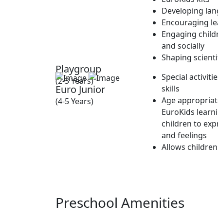
Developing lan
Encouraging lea
Engaging childr
and socially
Shaping scienti
Playgroup
Special activit
(2-3 Years)
Euro Junior
skills
Age appropriate
(4-5 Years)
EuroKids learn
children to exp
and feelings
Allows children
Preschool Amenities