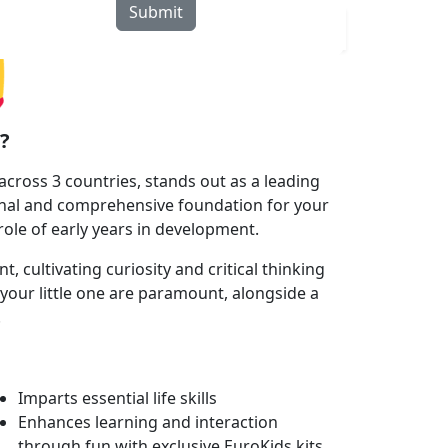
Submit
rograms
Curriculum
Blogs
Locate Us
?
cross 3 countries, stands out as a leading
onal and comprehensive foundation for your
 role of early years in development.
 cultivating curiosity and critical thinking
your little one are paramount, alongside a
.
Imparts essential life skills
Enhances learning and interaction
through fun with exclusive EuroKids kits