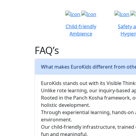
Child-friendly
Safety 
Ambience
Hygie
FAQ’s
What makes EuroKids different from othe
EuroKids stands out with its Visible Thinki
Unlike rote learning, our inquiry-based a
Rooted in the Panch Kosha framework, our 
holistic development.
Through experiential learning, hands-on 
environment.
Our child-friendly infrastructure, traine
fun and meaningful.