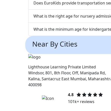
Does EuroKids provide transportation ser
What is the right age for nursery admiss
What is the minimum age for kindergarte
Near By Cities
Lighthouse Learning Private Limited
Windsor, 801, 8th Floor, Off, Manipada Rd,
Kalina, Santacruz East Mumbai, Maharashtr
400098
4.8
101k+ reviews