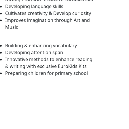
Developing language skills
Cultivates creativity & Develop curiosity
Improves imagination through Art and
Music
Building & enhancing vocabulary
Developing attention span
Innovative methods to enhance reading
& writing with exclusive EuroKids Kits
Preparing children for primary school