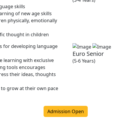
(3-4 Years)
guage skills
rning of new age skills
en physically, emotionally
fic thought in children
ies for developing language
Euro Senior
 learning with exclusive
(5-6 Years)
ing tools encourages
ress their ideas, thoughts
 to grow at their own pace
Admission Open