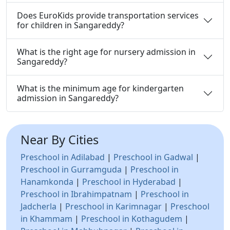
Does EuroKids provide transportation services
for children in Sangareddy?
What is the right age for nursery admission in
Sangareddy?
What is the minimum age for kindergarten
admission in Sangareddy?
Near By Cities
Preschool in Adilabad
|
Preschool in Gadwal
|
Preschool in Gurramguda
|
Preschool in
Hanamkonda
|
Preschool in Hyderabad
|
Preschool in Ibrahimpatnam
|
Preschool in
Jadcherla
|
Preschool in Karimnagar
|
Preschool
in Khammam
|
Preschool in Kothagudem
|