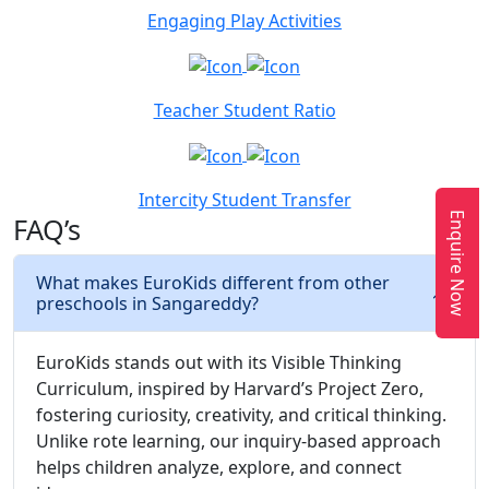
Engaging Play Activities
Teacher Student Ratio
Intercity Student Transfer
Enquire Now
FAQ’s
What makes EuroKids different from other
preschools in Sangareddy?
EuroKids stands out with its Visible Thinking
Curriculum, inspired by Harvard’s Project Zero,
fostering curiosity, creativity, and critical thinking.
Unlike rote learning, our inquiry-based approach
helps children analyze, explore, and connect