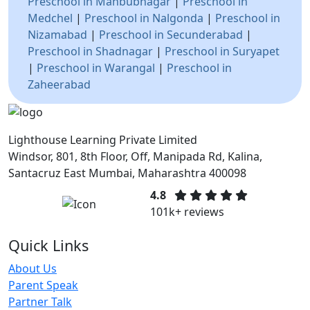
Preschool in Mahbubnagar
|
Preschool in
Medchel
|
Preschool in Nalgonda
|
Preschool in
Nizamabad
|
Preschool in Secunderabad
|
Preschool in Shadnagar
|
Preschool in Suryapet
|
Preschool in Warangal
|
Preschool in
Zaheerabad
Lighthouse Learning Private Limited
Windsor, 801, 8th Floor, Off, Manipada Rd, Kalina,
Santacruz East Mumbai, Maharashtra 400098
4.8
101k+ reviews
Quick Links
About Us
Parent Speak
Partner Talk