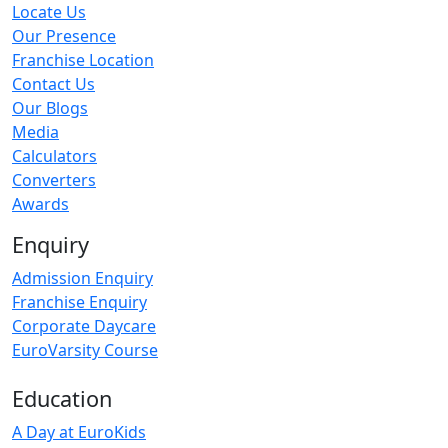
Locate Us
Our Presence
Franchise Location
Contact Us
Our Blogs
Media
Calculators
Converters
Awards
Enquiry
Admission Enquiry
Franchise Enquiry
Corporate Daycare
EuroVarsity Course
Education
A Day at EuroKids