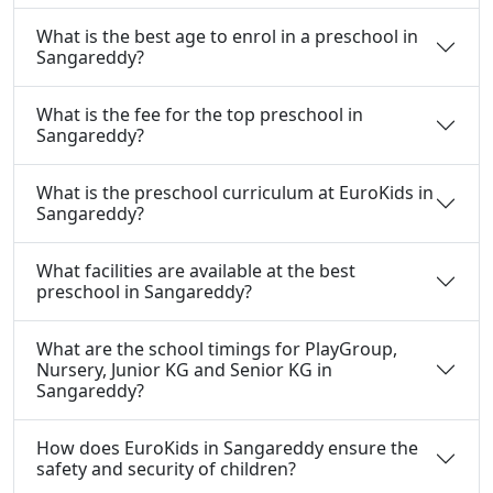
What is the best age to enrol in a preschool in
Sangareddy?
What is the fee for the top preschool in
Sangareddy?
What is the preschool curriculum at EuroKids in
Sangareddy?
What facilities are available at the best
preschool in Sangareddy?
What are the school timings for PlayGroup,
Nursery, Junior KG and Senior KG in
Sangareddy?
How does EuroKids in Sangareddy ensure the
safety and security of children?