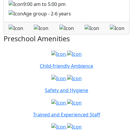
9:00 am to 5:00 pm
Age group - 2-6 years
Preschool Amenities
Child-friendly Ambience
Safety and Hygiene
Trained and Experienced Staff