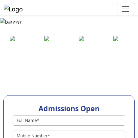
Best Preschool in Sangareddy
25+ years
2000+ pre-
100+
550+ cities
of
schools
awards
experience
across
India
Admissions Open
Preschools in Sangareddy
Why Choose EuroKids Preschool in