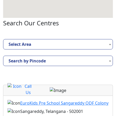
Search Our Centres
Select Area
Search by Pincode
Call
Us
EuroKids Pre School Sangareddy ODF Colony
Sangareddy, Telangana - 502001