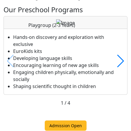
Our Preschool Programs
Playgroup
(2-3 Years)
Hands-on discovery and exploration with
exclusive
EuroKids kits
Developing language skills
Encouraging learning of new age skills
Engaging children physically, emotionally and
socially
Shaping scientific thought in children
1
/
4
Admission Open