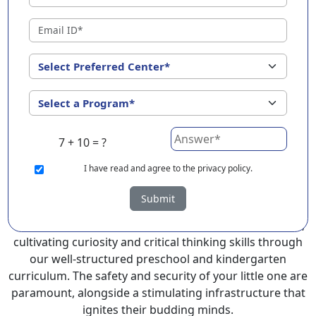
Sangareddy ?
EuroKids Preschool in Sangareddy with its remarkable
25-year legacy and a network of 2000+ schools across 3
countries, stands out as a leading choice for parents
seeking a PlayGroup, Nursery and Kindergarten
program that provides an exceptional and
comprehensive foundation for your little ones.
7 + 10 = ?
EuroKids prioritizes a child-centric approach to
education, recognizing the crucial role of early years in
I
have read and agree to the privacy policy.
development.
Submit
At EuroKids preschool in Sangareddy, experienced
faculty foster a supportive and engaging environment,
cultivating curiosity and critical thinking skills through
our well-structured preschool and kindergarten
curriculum. The safety and security of your little one are
paramount, alongside a stimulating infrastructure that
ignites their budding minds.