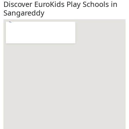
Discover EuroKids Play Schools in
Sangareddy