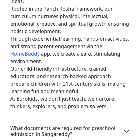
ideas.
Rooted in the Panch Kosha framework, our
curriculum nurtures physical, intellectual,
emotional, creative, and spiritual growth ensuring
holistic development.
Through experiential learning, hands-on activities,
and strong parent engagement via the
HomeBuddy
app, we create a safe, stimulating
environment.
Our child-friendly infrastructure, trained
educators, and research-backed approach
prepare children with 21st-century skills, making
learning fun and meaningful.
At EuroKids, we don’t just teach; we nurture
thinkers, explorers, and problem-solvers.
What documents are required for preschool
admission in Sangareddy?